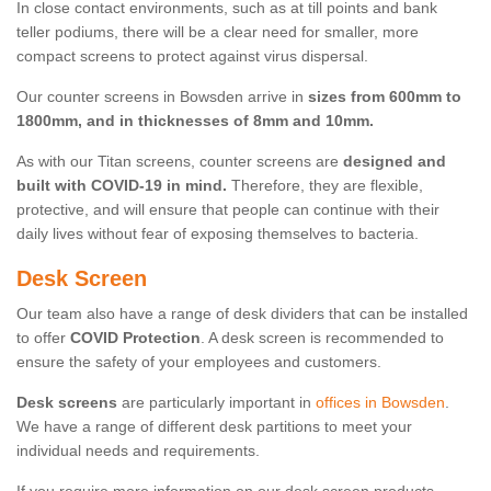
In close contact environments, such as at till points and bank
teller podiums, there will be a clear need for smaller, more
compact screens to protect against virus dispersal.
Our counter screens in Bowsden arrive in
sizes from 600mm to
1800mm, and in thicknesses of 8mm and 10mm.
As with our Titan screens, counter screens are
designed and
built with COVID-19 in mind.
Therefore, they are flexible,
protective, and will ensure that people can continue with their
daily lives without fear of exposing themselves to bacteria.
Desk Screen
Our team also have a range of desk dividers that can be installed
to offer
COVID Protection
. A desk screen is recommended to
ensure the safety of your employees and customers.
Desk screens
are particularly important in
offices in Bowsden
.
We have a range of different desk partitions to meet your
individual needs and requirements.