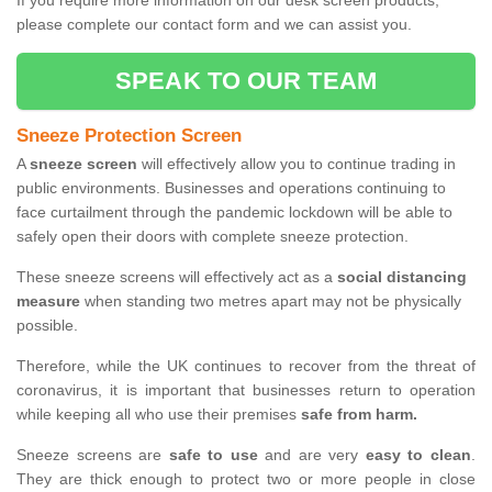
If you require more information on our desk screen products,
please complete our contact form and we can assist you.
SPEAK TO OUR TEAM
Sneeze Protection Screen
A
sneeze screen
will effectively allow you to continue trading in
public environments. Businesses and operations continuing to
face curtailment through the pandemic lockdown will be able to
safely open their doors with complete sneeze protection.
These sneeze screens will effectively act as a
social distancing
measure
when standing two metres apart may not be physically
possible.
Therefore, while the UK continues to recover from the threat of
coronavirus, it is important that businesses return to operation
while keeping all who use their premises
safe from harm.
Sneeze screens are
safe to use
and are very
easy to clean
.
They are thick enough to protect two or more people in close