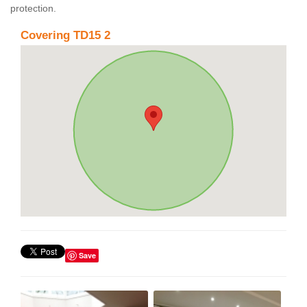
protection.
Covering TD15 2
Save