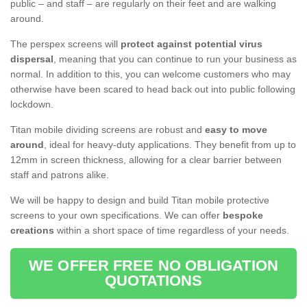
public – and staff – are regularly on their feet and are walking
around.
The perspex screens will
protect against potential virus
dispersal
, meaning that you can continue to run your business as
normal. In addition to this, you can welcome customers who may
otherwise have been scared to head back out into public following
lockdown.
Titan mobile dividing screens are robust and
easy to move
around
, ideal for heavy-duty applications. They benefit from up to
12mm in screen thickness, allowing for a clear barrier between
staff and patrons alike.
We will be happy to design and build Titan mobile protective
screens to your own specifications. We can offer
bespoke
creations
within a short space of time regardless of your needs.
WE OFFER FREE NO OBLIGATION
QUOTATIONS