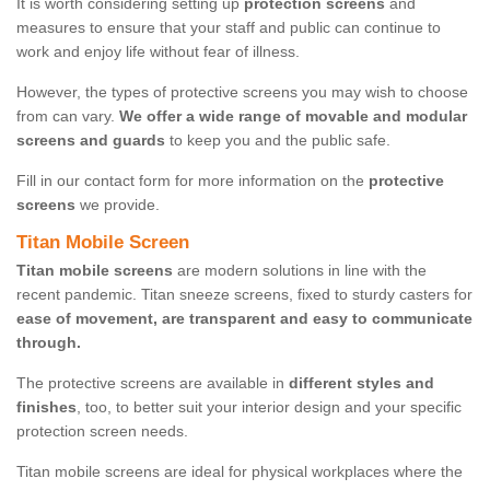
It is worth considering setting up
protection screens
and
measures to ensure that your staff and public can continue to
work and enjoy life without fear of illness.
However, the types of protective screens you may wish to choose
from can vary.
We offer a wide range of movable and modular
screens and guards
to keep you and the public safe.
Fill in our contact form for more information on the
protective
screens
we provide.
Titan Mobile Screen
Titan mobile screens
are modern solutions in line with the
recent pandemic. Titan sneeze screens, fixed to sturdy casters for
ease of movement, are transparent and easy to communicate
through.
The protective screens are available in
different styles and
finishes
, too, to better suit your interior design and your specific
protection screen needs.
Titan mobile screens are ideal for physical workplaces where the