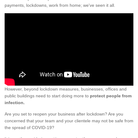
payments, lockdowns, work from home; we've seen it all.
However, beyond lockdown measures, businesses, offices and
public buildings need to start doing more to
protect people from
infection.
Are you set to reopen your business after lockdown? Are you
concerned that your team and your clientele may not be safe from
the spread of COVID-19?