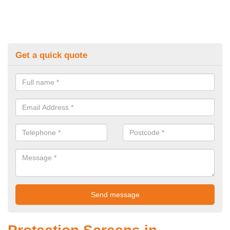
Get a quick quote