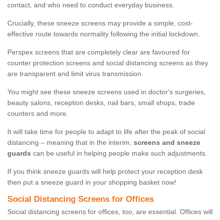
contact, and who need to conduct everyday business.
Crucially, these sneeze screens may provide a simple, cost-
effective route towards normality following the initial lockdown.
Perspex screens that are completely clear are favoured for
counter protection screens and social distancing screens as they
are transparent and limit virus transmission.
You might see these sneeze screens used in doctor's surgeries,
beauty salons, reception desks, nail bars, small shops, trade
counters and more.
It will take time for people to adapt to life after the peak of social
distancing – meaning that in the interim,
screens and sneeze
guards
can be useful in helping people make such adjustments.
If you think sneeze guards will help protect your reception desk
then put a sneeze guard in your shopping basket now!
Social Distancing Screens for Offices
Social distancing screens for offices, too, are essential. Offices will