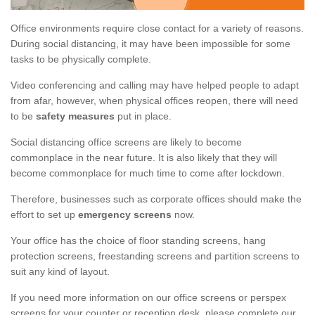
Office environments require close contact for a variety of reasons.
During social distancing, it may have been impossible for some
tasks to be physically complete.
Video conferencing and calling may have helped people to adapt
from afar, however, when physical offices reopen, there will need
to be
safety measures
put in place.
Social distancing office screens are likely to become
commonplace in the near future. It is also likely that they will
become commonplace for much time to come after lockdown.
Therefore, businesses such as corporate offices should make the
effort to set up
emergency screens
now.
Your office has the choice of floor standing screens, hang
protection screens, freestanding screens and partition screens to
suit any kind of layout.
If you need more information on our office screens or perspex
screens for your counter or reception desk, please complete our