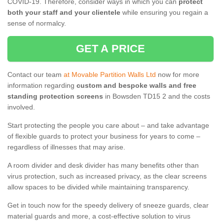
COVID-19. Therefore, consider ways in which you can
protect
both your staff and your clientele
while ensuring you regain a
sense of normalcy.
GET A PRICE
Contact our team
at Movable Partition Walls Ltd
now for more
information regarding
custom and bespoke walls and free
standing protection screens
in Bowsden TD15 2 and the costs
involved.
Start protecting the people you care about – and take advantage
of flexible guards to protect your business for years to come –
regardless of illnesses that may arise.
A room divider and desk divider has many benefits other than
virus protection, such as increased privacy, as the clear screens
allow spaces to be divided while maintaining transparency.
Get in touch now for the speedy delivery of sneeze guards, clear
material guards and more, a cost-effective solution to virus