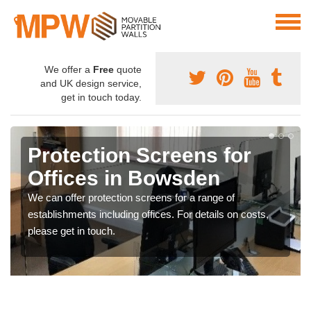
We offer a
Free
quote
and UK design service,
get in touch today.
Protection Screens for
Offices in Bowsden
We can offer protection screens for a range of
establishments including offices. For details on costs,
please get in touch.