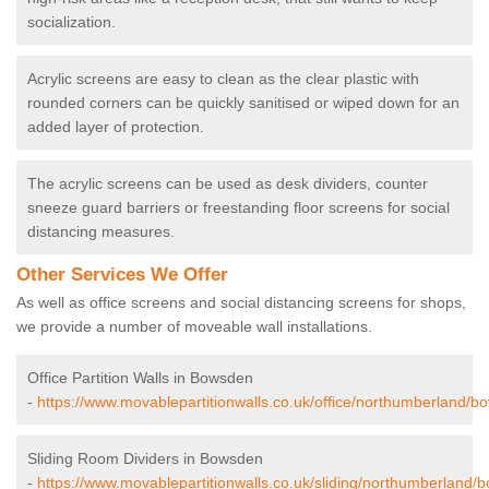
socialization.
Acrylic screens are easy to clean as the clear plastic with
rounded corners can be quickly sanitised or wiped down for an
added layer of protection.
The acrylic screens can be used as desk dividers, counter
sneeze guard barriers or freestanding floor screens for social
distancing measures.
Other Services We Offer
As well as office screens and social distancing screens for shops,
we provide a number of moveable wall installations.
Office Partition Walls in Bowsden
-
https://www.movablepartitionwalls.co.uk/office/northumberland/b
Sliding Room Dividers in Bowsden
-
https://www.movablepartitionwalls.co.uk/sliding/northumberland/