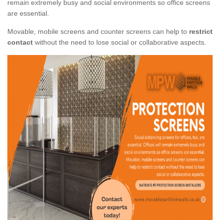
remain extremely busy and social environments so office screens
are essential.
Movable, mobile screens and counter screens can help to
restrict
contact
without the need to lose social or collaborative aspects.