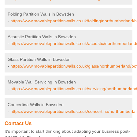
Folding Partition Walls in Bowsden
-
https://www.movablepartitionwalls.co.uk/folding/northumberland/
Acoustic Partition Walls in Bowsden
-
https://www.movablepartitionwalls.co.uk/acoustic/northumberlan
Glass Partition Walls in Bowsden
-
https://www.movablepartitionwalls.co.uk/glass/northumberland/b
Movable Wall Servicing in Bowsden
-
https://www.movablepartitionwalls.co.uk/servicing/northumberla
Concertina Walls in Bowsden
-
https://www.movablepartitionwalls.co.uk/concertina/northumberl
Contact Us
It’s important to start thinking about adapting your business post-