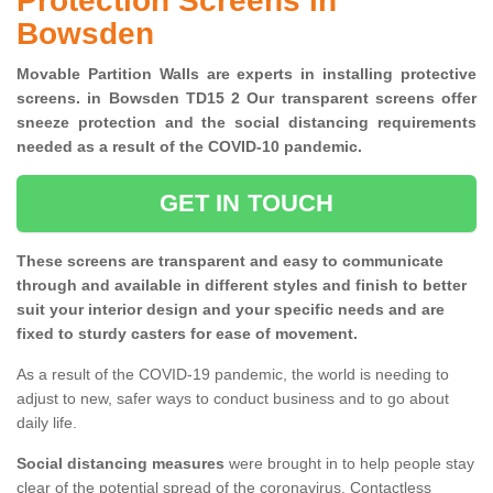
Protection Screens in
Bowsden
Movable Partition Walls are experts in installing protective
screens. in Bowsden TD15 2 Our transparent screens offer
sneeze protection and the social distancing requirements
needed as a result of the COVID-10 pandemic.
GET IN TOUCH
These screens are transparent and easy to communicate
through and available in different styles and finish to better
suit your interior design and your specific needs and are
fixed to sturdy casters for ease of movement.
As a result of the COVID-19 pandemic, the world is needing to
adjust to new, safer ways to conduct business and to go about
daily life.
Social distancing measures
were brought in to help people stay
clear of the potential spread of the coronavirus. Contactless