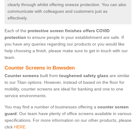
clearly through whilst offering sneeze protection. You can also
communicate with colleagues and customers just as
effectively.
Each of the
protective screen finishes offers COVID
protection
to ensure people in your establishment are safe. If
you have any queries regarding our products or you would like
help choosing a finish, please make sure to get in touch with our
team.
Counter Screens in Bowsden
Counter screens
built from
toughened safety glass
are similar
to our Titan options. However, instead of based on the floor for
mobility, counter screens are ideal for banking and one to one
service environments.
You may find a number of businesses offering a
counter screen
guard
. Our team have plenty of office screens available in various
specifications. For more information on our other products, please
click
HERE.