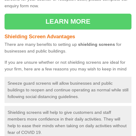
enquiry form now.
LEARN MORE
Shielding Screen Advantages
There are many benefits to setting up
shielding screens
for
businesses and public buildings.
If you are unsure whether or not shielding screens are ideal for
your firm, here are a few reasons you may wish to keep in mind
Sneeze guard screens will allow businesses and public
buildings to reopen and continue operating as normal while still
following social distancing guidelines.
Shielding screens will help to give customers and staff
members more confidence in their daily activities. They will
help to ease their minds when taking on daily activities without
fear of COVID 19.