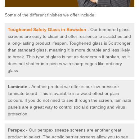
Some of the different finishes we offer include:
Toughened Safety Glass in Bowsden
-
Our tempered glass
screens are easy to clean and offer resilience to scratches and
a long-lasting product lifespan. Toughened glass is 5x stronger
than standard glass, meaning it is more durable and less likely
to break. This type of glass is not as dangerous if broken, as it
does not shatter into pieces with sharp edges like ordinary
glass.
Laminate -
Another product we offer is our low-pressure
laminate board. This is available in a wood effect or plain
colours. If you do not need to see through the screen, laminate
panels are a great way to control social distancing and virus
protection.
Perspex -
Our perspex sneeze screens are another great
product to select. The acrylic barrier screens allow you to see