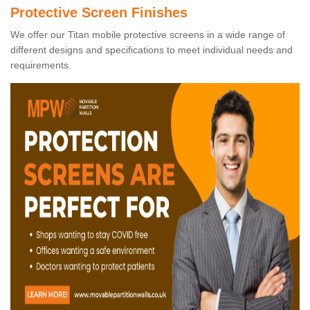
Protective Screen Finishes
We offer our Titan mobile protective screens in a wide range of
different designs and specifications to meet individual needs and
requirements.