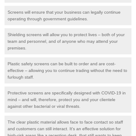
Screens will ensure that your business can legally continue
operating through government guidelines.
Shielding screens will allow you to protect lives – both of your
team and personnel, and of anyone who may attend your
premises.
Plastic safety screens can be built to order and are cost-
effective – allowing you to continue trading without the need to
furlough staff.
Protective screens are specifically designed with COVID-19 in
mind – and will, therefore, protect you and your clientele
against other bacterial or viral threats.
The clear plastic material allows face to face contact so staff
and customers can still interact. It's an effective solution for
high-risk areas like a reception desk, that still wants to keep