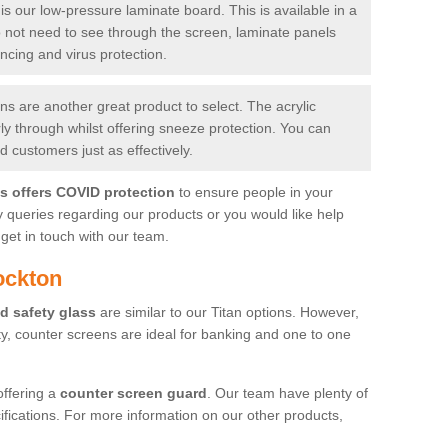
is our low-pressure laminate board. This is available in a
do not need to see through the screen, laminate panels
ancing and virus protection.
 are another great product to select. The acrylic
rly through whilst offering sneeze protection. You can
 customers just as effectively.
es offers COVID protection
to ensure people in your
y queries regarding our products or you would like help
get in touch with our team.
ockton
d safety glass
are similar to our Titan options. However,
ity, counter screens are ideal for banking and one to one
offering a
counter screen guard
. Our team have plenty of
cifications. For more information on our other products,