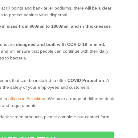
t till points and bank teller podiums, there will be a clear
 to protect against virus dispersal.
e in
sizes from 600mm to 1800mm, and in thicknesses
reens are
designed and built with COVID-19 in mind.
, and will ensure that people can continue with their daily
es to bacteria.
ders that can be installed to offer
COVID Protection
. A
 the safety of your employees and customers.
nt in
offices in Aslockton
. We have a range of different desk
ds and requirements.
 desk screen products, please complete our contact form