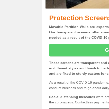
Protection Screen
Movable Partition Walls are experts
Our transparent screens offer snee
needed as a result of the COVID-1
G
These screens are transparent and 
in different styles and finish to bet
and are fixed to sturdy casters for
As a result of the COVID-19 pandemic, 
conduct business and to go about daily 
Social distancing measures
were brou
the coronavirus. Contactless payments