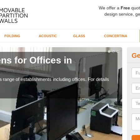
We offer a
Free
quot
design service, ge
FOLDING
ACOUSTIC
GLASS
CONCERTINA
Ge
ns for Offices in
Pr
If yo
for t
 range of establishments including offices. For details