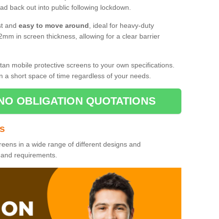
d back out into public following lockdown.
st and
easy to move around
, ideal for heavy-duty
2mm in screen thickness, allowing for a clear barrier
tan mobile protective screens to your own specifications.
n a short space of time regardless of your needs.
NO OBLIGATION QUOTATIONS
es
reens in a wide range of different designs and
s and requirements.