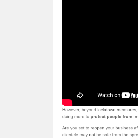
However, beyond lockdown measures, bu
doing more to
protect people from in
Are you set to reopen your business a
clientele may not be safe from the sp