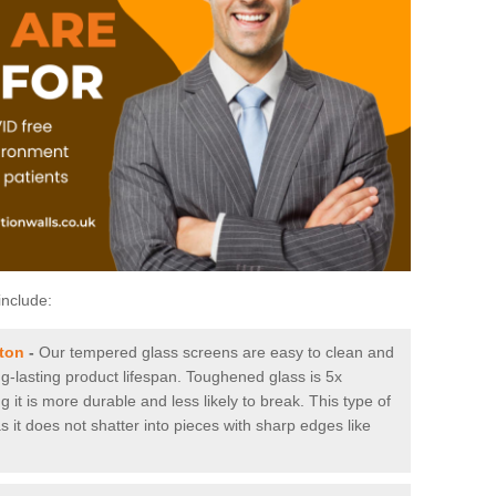
include:
ton
-
Our tempered glass screens are easy to clean and
ng-lasting product lifespan. Toughened glass is 5x
it is more durable and less likely to break. This type of
s it does not shatter into pieces with sharp edges like