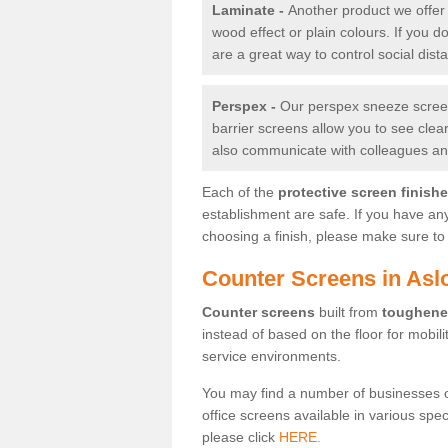
Laminate -
Another product we offer 
wood effect or plain colours. If you 
are a great way to control social dist
Perspex -
Our perspex sneeze screens
barrier screens allow you to see clea
also communicate with colleagues and
Each of the
protective screen finish
establishment are safe. If you have an
choosing a finish, please make sure to 
Counter Screens in Asl
Counter screens
built from
toughene
instead of based on the floor for mobil
service environments.
You may find a number of businesses 
office screens available in various spe
please click
HERE.