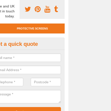
e and UK
t in touch
today.
PROTECTIVE SCREENS
t a quick quote
otective Screen Guards in Aslo
u require protective screen guards for your workplace, please get in 
he very best prices.