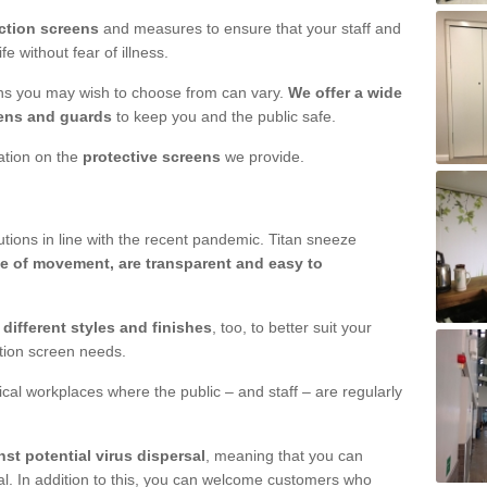
ction screens
and measures to ensure that your staff and
e without fear of illness.
ens you may wish to choose from can vary.
We offer a wide
ens and guards
to keep you and the public safe.
mation on the
protective screens
we provide.
ions in line with the recent pandemic. Titan sneeze
e of movement, are transparent and easy to
n
different styles and finishes
, too, to better suit your
ction screen needs.
ical workplaces where the public – and staff – are regularly
nst potential virus dispersal
, meaning that you can
l. In addition to this, you can welcome customers who