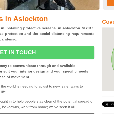
s in Aslockton
Cove
 in installing protective screens. in Aslockton NG13 9
ze protection and the social distancing requirements
0 pandemic.
ET IN TOUCH
easy to communicate through and available
ter suit your interior design and your specific needs
 ease of movement.
the world is needing to adjust to new, safer ways to
life.
ght in to help people stay clear of the potential spread of
, lockdowns, work from home; we've seen it all.