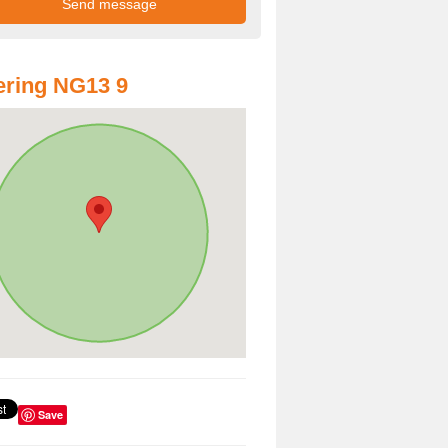
ring NG13 9
Save