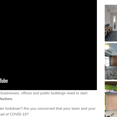
sinesses, offices and public buildings need to start
fection.
fter lockdown? Are you concerned that your team and your
read of COVID-19?