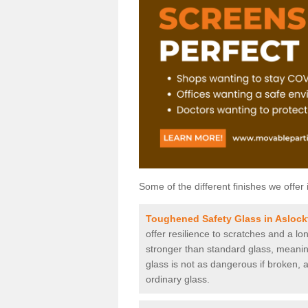
Some of the different finishes we offer 
Toughened Safety Glass in Aslock
offer resilience to scratches and a lo
stronger than standard glass, meaning 
glass is not as dangerous if broken, a
ordinary glass.