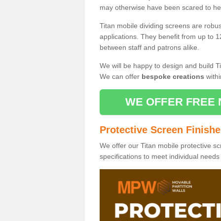
may otherwise have been scared to hea
Titan mobile dividing screens are robu
applications. They benefit from up to 1
between staff and patrons alike.
We will be happy to design and build Ti
We can offer
bespoke creations
withi
WE OFFER FREE 
Protective Screen Finish
We offer our Titan mobile protective sc
specifications to meet individual need