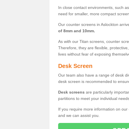
In close contact environments, such as a
need for smaller, more compact screens
Our counter screens in Aslockton arriv
of 8mm and 10mm.
As with our Titan screens, counter sc
Therefore, they are flexible, protective
lives without fear of exposing themselv
Desk Screen
Our team also have a range of desk divi
desk screen is recommended to ensure
Desk screens
are particularly importa
partitions to meet your individual nee
If you require more information on our
and we can assist you.