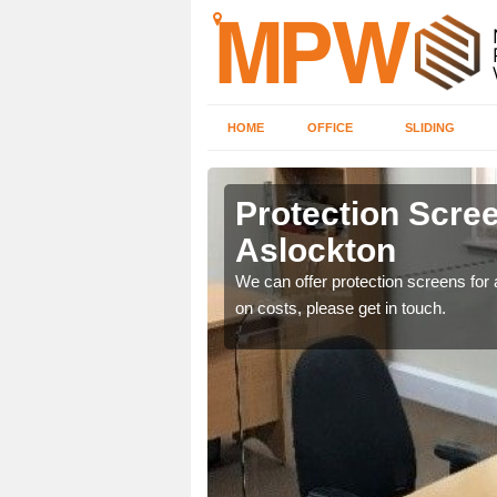
HOME
OFFICE
SLIDING
on
Protection Scree
Aslockton
ily move the screens
We can offer protection screens for a
on costs, please get in touch.