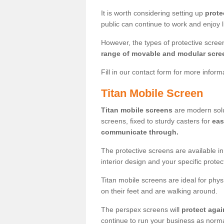
It is worth considering setting up
prote
public can continue to work and enjoy lif
However, the types of protective scre
range of movable and modular scre
Fill in our contact form for more infor
Titan Mobile Screen
Titan mobile screens
are modern solut
screens, fixed to sturdy casters for
eas
communicate through.
The protective screens are available i
interior design and your specific prote
Titan mobile screens are ideal for phys
on their feet and are walking around.
The perspex screens will
protect agai
continue to run your business as norma