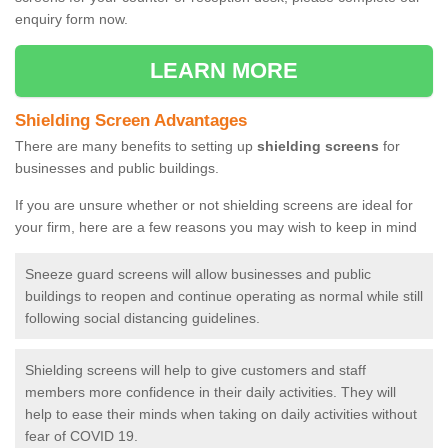
enquiry form now.
LEARN MORE
Shielding Screen Advantages
There are many benefits to setting up
shielding screens
for
businesses and public buildings.
If you are unsure whether or not shielding screens are ideal for
your firm, here are a few reasons you may wish to keep in mind
Sneeze guard screens will allow businesses and public
buildings to reopen and continue operating as normal while still
following social distancing guidelines.
Shielding screens will help to give customers and staff
members more confidence in their daily activities. They will
help to ease their minds when taking on daily activities without
fear of COVID 19.