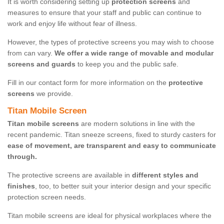
It is worth considering setting up
protection screens
and
measures to ensure that your staff and public can continue to
work and enjoy life without fear of illness.
However, the types of protective screens you may wish to choose
from can vary.
We offer a wide range of movable and modular
screens and guards
to keep you and the public safe.
Fill in our contact form for more information on the
protective
screens
we provide.
Titan Mobile Screen
Titan mobile screens
are modern solutions in line with the
recent pandemic. Titan sneeze screens, fixed to sturdy casters for
ease of movement, are transparent and easy to communicate
through.
The protective screens are available in
different styles and
finishes
, too, to better suit your interior design and your specific
protection screen needs.
Titan mobile screens are ideal for physical workplaces where the