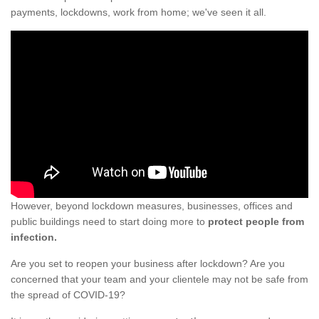
payments, lockdowns, work from home; we've seen it all.
However, beyond lockdown measures, businesses, offices and
public buildings need to start doing more to
protect people from
infection.
Are you set to reopen your business after lockdown? Are you
concerned that your team and your clientele may not be safe from
the spread of COVID-19?