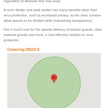
regardless of illnesses that may arise.
A room divider and desk divider has many benefits other than
virus protection, such as increased privacy, as the clear screens
allow spaces to be divided while maintaining transparency.
Get in touch now for the speedy delivery of sneeze guards, clear
material guards and more, a cost-effective solution to virus
protection.
Covering DN22 6