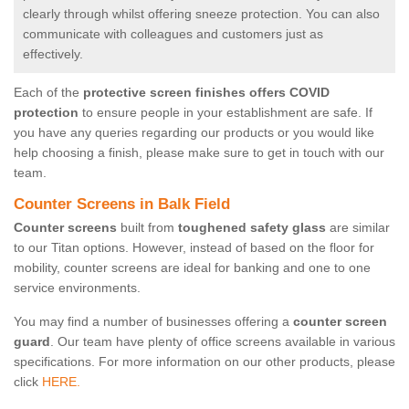
clearly through whilst offering sneeze protection. You can also
communicate with colleagues and customers just as
effectively.
Each of the
protective screen finishes offers COVID
protection
to ensure people in your establishment are safe. If
you have any queries regarding our products or you would like
help choosing a finish, please make sure to get in touch with our
team.
Counter Screens in Balk Field
Counter screens
built from
toughened safety glass
are similar
to our Titan options. However, instead of based on the floor for
mobility, counter screens are ideal for banking and one to one
service environments.
You may find a number of businesses offering a
counter screen
guard
. Our team have plenty of office screens available in various
specifications. For more information on our other products, please
click
HERE.