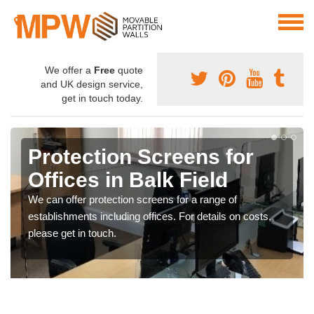
We offer a
Free
quote
and UK design service,
get in touch today.
Protection Screens for
Offices in Balk Field
We can offer protection screens for a range of
establishments including offices. For details on costs,
please get in touch.