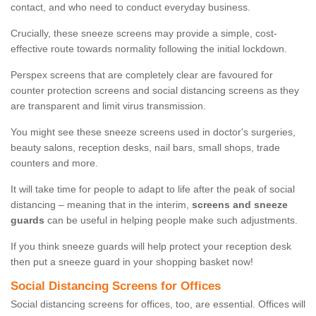
contact, and who need to conduct everyday business.
Crucially, these sneeze screens may provide a simple, cost-
effective route towards normality following the initial lockdown.
Perspex screens that are completely clear are favoured for
counter protection screens and social distancing screens as they
are transparent and limit virus transmission.
You might see these sneeze screens used in doctor's surgeries,
beauty salons, reception desks, nail bars, small shops, trade
counters and more.
It will take time for people to adapt to life after the peak of social
distancing – meaning that in the interim,
screens and sneeze
guards
can be useful in helping people make such adjustments.
If you think sneeze guards will help protect your reception desk
then put a sneeze guard in your shopping basket now!
Social Distancing Screens for Offices
Social distancing screens for offices, too, are essential. Offices will