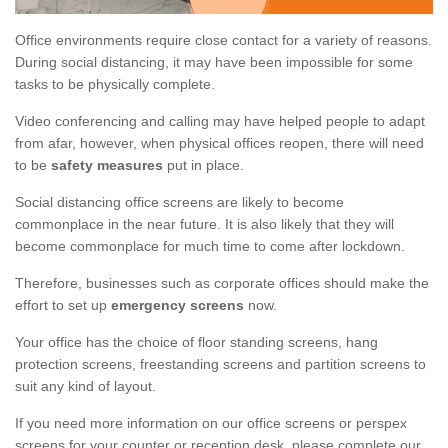
Office environments require close contact for a variety of reasons.
During social distancing, it may have been impossible for some
tasks to be physically complete.
Video conferencing and calling may have helped people to adapt
from afar, however, when physical offices reopen, there will need
to be
safety measures
put in place.
Social distancing office screens are likely to become
commonplace in the near future. It is also likely that they will
become commonplace for much time to come after lockdown.
Therefore, businesses such as corporate offices should make the
effort to set up
emergency screens
now.
Your office has the choice of floor standing screens, hang
protection screens, freestanding screens and partition screens to
suit any kind of layout.
If you need more information on our office screens or perspex
screens for your counter or reception desk, please complete our