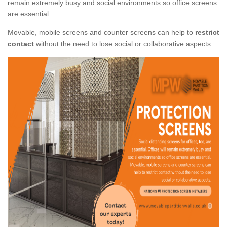
remain extremely busy and social environments so office screens
are essential.
Movable, mobile screens and counter screens can help to
restrict
contact
without the need to lose social or collaborative aspects.