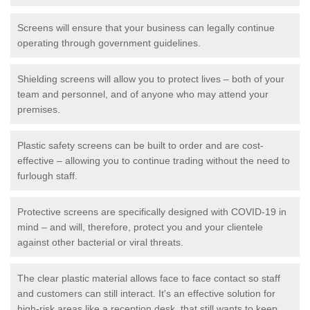
Screens will ensure that your business can legally continue
operating through government guidelines.
Shielding screens will allow you to protect lives – both of your
team and personnel, and of anyone who may attend your
premises.
Plastic safety screens can be built to order and are cost-
effective – allowing you to continue trading without the need to
furlough staff.
Protective screens are specifically designed with COVID-19 in
mind – and will, therefore, protect you and your clientele
against other bacterial or viral threats.
The clear plastic material allows face to face contact so staff
and customers can still interact. It's an effective solution for
high-risk areas like a reception desk, that still wants to keep