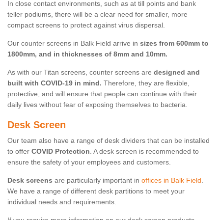
In close contact environments, such as at till points and bank
teller podiums, there will be a clear need for smaller, more
compact screens to protect against virus dispersal.
Our counter screens in Balk Field arrive in
sizes from 600mm to
1800mm, and in thicknesses of 8mm and 10mm.
As with our Titan screens, counter screens are
designed and
built with COVID-19 in mind.
Therefore, they are flexible,
protective, and will ensure that people can continue with their
daily lives without fear of exposing themselves to bacteria.
Desk Screen
Our team also have a range of desk dividers that can be installed
to offer
COVID Protection
. A desk screen is recommended to
ensure the safety of your employees and customers.
Desk screens
are particularly important in
offices in Balk Field
.
We have a range of different desk partitions to meet your
individual needs and requirements.