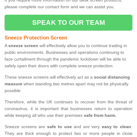
If you require more information on our desk screen products,
please complete our contact form and we can assist you.
SPEAK TO OUR TEAM
Sneeze Protection Screen
A
sneeze screen
will effectively allow you to continue trading in
public environments. Businesses and operations continuing to
face curtailment through the pandemic lockdown will be able to
safely open their doors with complete sneeze protection.
These sneeze screens will effectively act as a
social distancing
measure
when standing two metres apart may not be physically
possible.
Therefore, while the UK continues to recover from the threat of
coronavirus, it is important that businesses return to operation
while keeping all who use their premises
safe from harm.
Sneeze screens are
safe to use
and are very
easy to clean
.
They are thick enough to protect two or more people in close