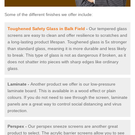
Some of the different finishes we offer include:
Toughened Safety Glass in Balk Field
-
Our tempered glass
screens are easy to clean and offer resilience to scratches and
a long-lasting product lifespan. Toughened glass is 5x stronger
than standard glass, meaning it is more durable and less likely
to break. This type of glass is not as dangerous if broken, as it
does not shatter into pieces with sharp edges like ordinary
glass.
Laminate -
Another product we offer is our low-pressure
laminate board. This is available in a wood effect or plain
colours. If you do not need to see through the screen, laminate
panels are a great way to control social distancing and virus
protection.
Perspex -
Our perspex sneeze screens are another great
product to select. The acrylic barrier screens allow you to see