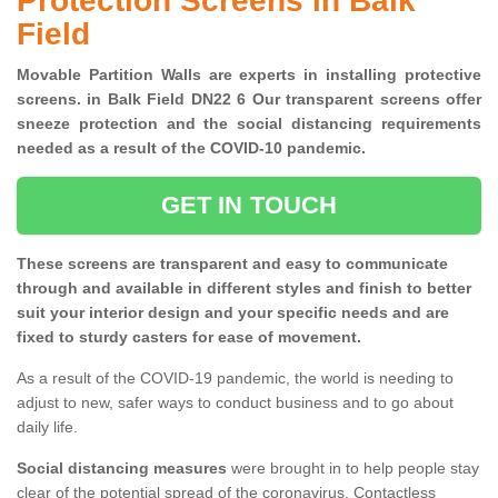
Protection Screens in Balk
Field
Movable Partition Walls are experts in installing protective
screens. in Balk Field DN22 6 Our transparent screens offer
sneeze protection and the social distancing requirements
needed as a result of the COVID-10 pandemic.
GET IN TOUCH
These screens are transparent and easy to communicate
through and available in different styles and finish to better
suit your interior design and your specific needs and are
fixed to sturdy casters for ease of movement.
As a result of the COVID-19 pandemic, the world is needing to
adjust to new, safer ways to conduct business and to go about
daily life.
Social distancing measures
were brought in to help people stay
clear of the potential spread of the coronavirus. Contactless