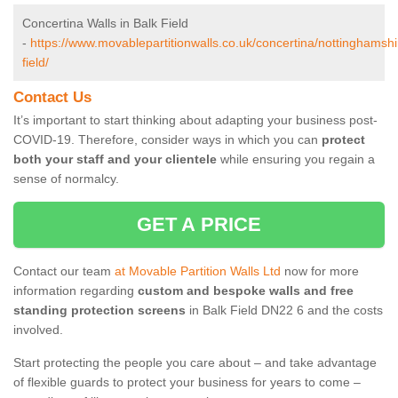
Concertina Walls in Balk Field
-
https://www.movablepartitionwalls.co.uk/concertina/nottinghamshi
field/
Contact Us
It’s important to start thinking about adapting your business post-
COVID-19. Therefore, consider ways in which you can
protect
both your staff and your clientele
while ensuring you regain a
sense of normalcy.
GET A PRICE
Contact our team
at Movable Partition Walls Ltd
now for more
information regarding
custom and bespoke walls and free
standing protection screens
in Balk Field DN22 6 and the costs
involved.
Start protecting the people you care about – and take advantage
of flexible guards to protect your business for years to come –