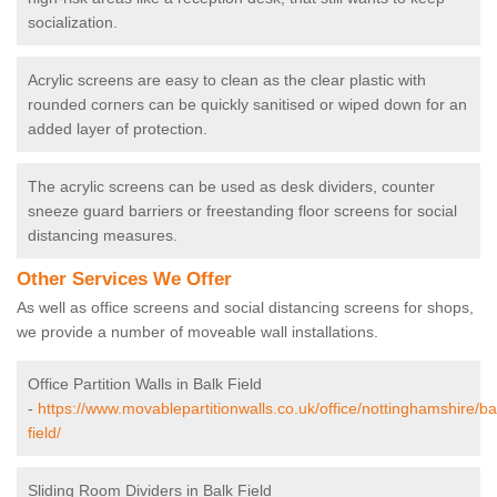
socialization.
Acrylic screens are easy to clean as the clear plastic with
rounded corners can be quickly sanitised or wiped down for an
added layer of protection.
The acrylic screens can be used as desk dividers, counter
sneeze guard barriers or freestanding floor screens for social
distancing measures.
Other Services We Offer
As well as office screens and social distancing screens for shops,
we provide a number of moveable wall installations.
Office Partition Walls in Balk Field
-
https://www.movablepartitionwalls.co.uk/office/nottinghamshire/ba
field/
Sliding Room Dividers in Balk Field