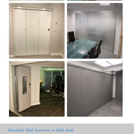
Movable Wall Systems in Balk-field