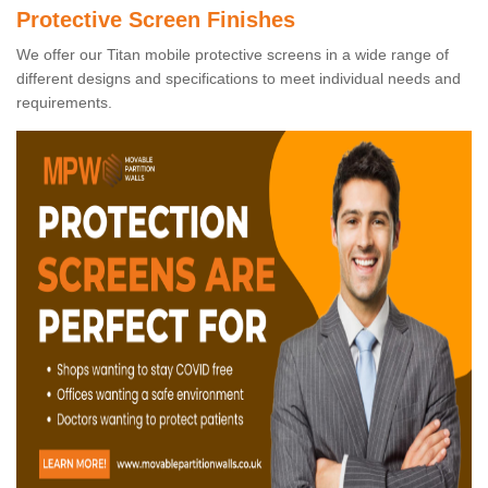
Protective Screen Finishes
We offer our Titan mobile protective screens in a wide range of
different designs and specifications to meet individual needs and
requirements.