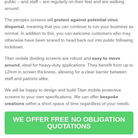
public – and staff – are regularly on their feet and are walking
around.
The perspex screens will
protect against potential virus
dispersal
, meaning that you can continue to run your business as
normal. In addition to this, you can welcome customers who may
otherwise have been scared to head back out into public following
lockdown.
Titan mobile dividing screens are robust and
easy to move
around
, ideal for heavy-duty applications. They benefit from up to
12mm in screen thickness, allowing for a clear barrier between
staff and patrons alike.
We will be happy to design and build Titan mobile protective
screens to your own specifications. We can offer
bespoke
creations
within a short space of time regardless of your needs.
WE OFFER FREE NO OBLIGATION
QUOTATIONS