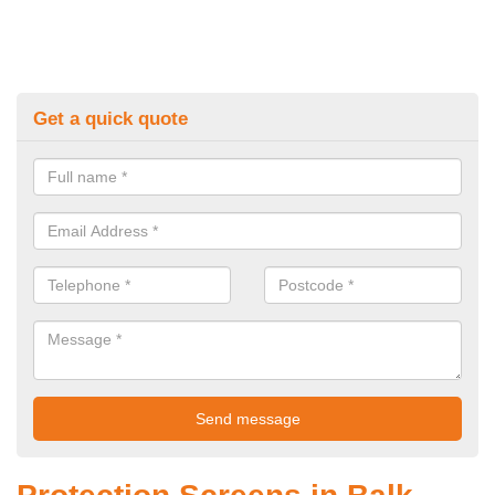
Get a quick quote