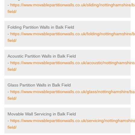
-
https://www.movablepartitionwalls.co.uk/sliding/nottinghamshire/b
field/
Folding Partition Walls in Balk Field
-
https://www.movablepartitionwalls.co.uk/folding/nottinghamshire/b
field/
Acoustic Partition Walls in Balk Field
-
https://www.movablepartitionwalls.co.uk/acoustic/nottinghamshire
field/
Glass Partition Walls in Balk Field
-
https://www.movablepartitionwalls.co.uk/glass/nottinghamshire/ba
field/
Movable Wall Servicing in Balk Field
-
https://www.movablepartitionwalls.co.uk/servicing/nottinghamshire
field/