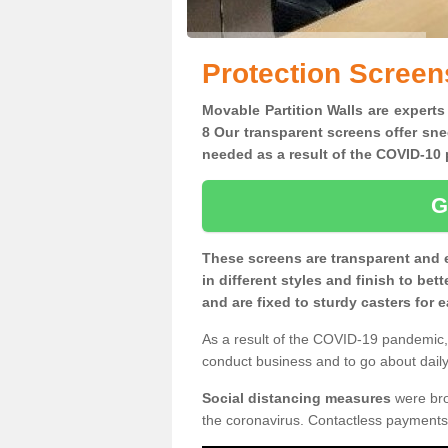
Protection Screen
Movable Partition Walls are experts
8 Our transparent screens offer sne
needed as a result of the COVID-1
G
These screens are transparent and 
in different styles and finish to bet
and are fixed to sturdy casters for
As a result of the COVID-19 pandemic, 
conduct business and to go about daily 
Social distancing measures
were brou
the coronavirus. Contactless payments