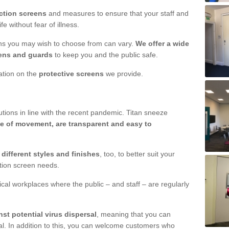
ction screens
and measures to ensure that your staff and
e without fear of illness.
ens you may wish to choose from can vary.
We offer a wide
ens and guards
to keep you and the public safe.
mation on the
protective screens
we provide.
ions in line with the recent pandemic. Titan sneeze
e of movement, are transparent and easy to
n
different styles and finishes
, too, to better suit your
ction screen needs.
ical workplaces where the public – and staff – are regularly
nst potential virus dispersal
, meaning that you can
l. In addition to this, you can welcome customers who