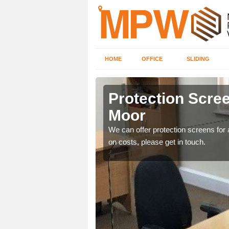
HOME
OFFICE
SLIDING
 Moor
Protection Scree
Moor
ily move the screens
We can offer protection screens for a
on costs, please get in touch.