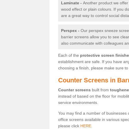
Laminate -
Another product we offer 
wood effect or plain colours. If you 
are a great way to control social dist
Perspex -
Our perspex sneeze screens
barrier screens allow you to see clea
also communicate with colleagues and
Each of the
protective screen finish
establishment are safe. If you have an
choosing a finish, please make sure to 
Counter Screens in Ba
Counter screens
built from
toughene
instead of based on the floor for mobil
service environments.
You may find a number of businesses 
office screens available in various spe
please click
HERE.