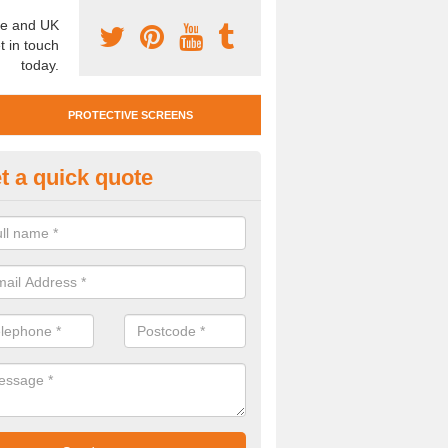
e and UK
t in touch
today.
PROTECTIVE SCREENS
t a quick quote
otective Screen Guards in Bar
u require protective screen guards for your workplace, please get in 
he very best prices.