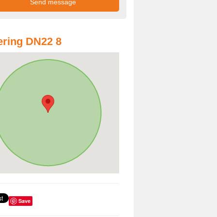
ring DN22 8
Save