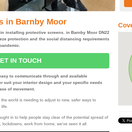
s in Barnby Moor
Cove
 in installing protective screens. in Barnby Moor DN22
eze protection and the social distancing requirements
0 pandemic.
ET IN TOUCH
easy to communicate through and available
ter suit your interior design and your specific needs
 ease of movement.
the world is needing to adjust to new, safer ways to
life.
ght in to help people stay clear of the potential spread of
, lockdowns, work from home; we've seen it all.