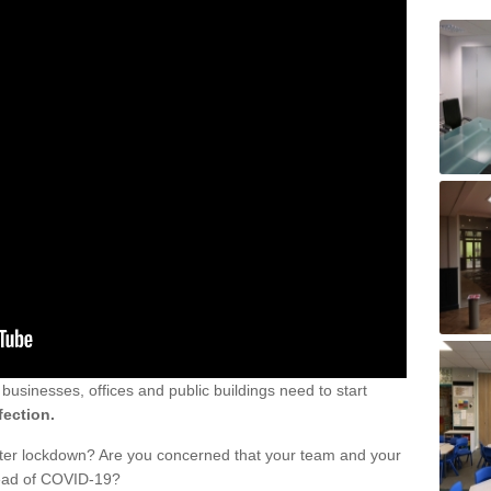
sinesses, offices and public buildings need to start
fection.
fter lockdown? Are you concerned that your team and your
read of COVID-19?