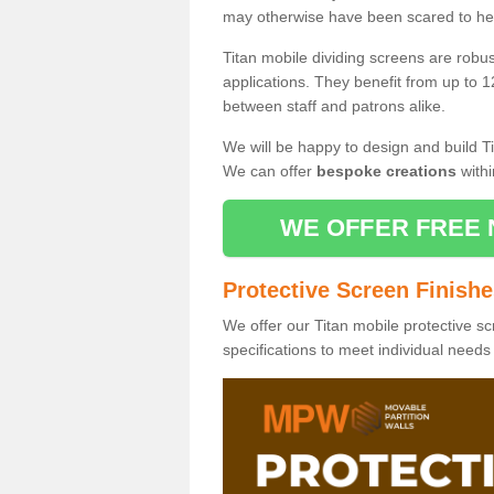
may otherwise have been scared to hea
Titan mobile dividing screens are robu
applications. They benefit from up to 1
between staff and patrons alike.
We will be happy to design and build Ti
We can offer
bespoke creations
withi
WE OFFER FREE 
Protective Screen Finish
We offer our Titan mobile protective sc
specifications to meet individual need