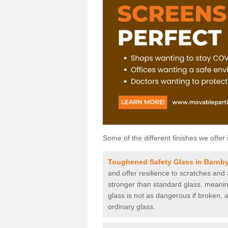
Some of the different finishes we offer 
Toughened Safety Glass in Barnb
and offer resilience to scratches and
stronger than standard glass, meaning 
glass is not as dangerous if broken, a
ordinary glass.