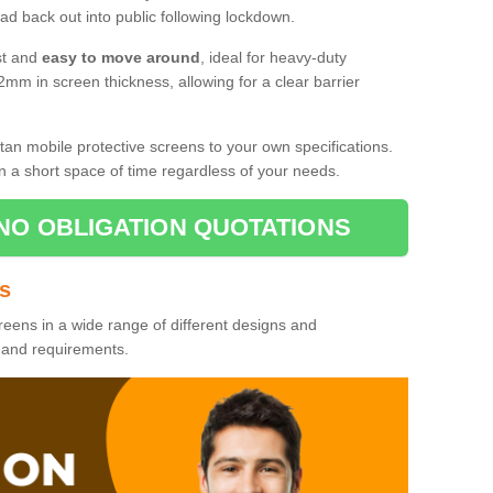
d back out into public following lockdown.
st and
easy to move around
, ideal for heavy-duty
2mm in screen thickness, allowing for a clear barrier
tan mobile protective screens to your own specifications.
n a short space of time regardless of your needs.
NO OBLIGATION QUOTATIONS
es
reens in a wide range of different designs and
s and requirements.