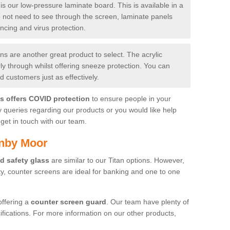
is our low-pressure laminate board. This is available in a
do not need to see through the screen, laminate panels
ancing and virus protection.
 are another great product to select. The acrylic
rly through whilst offering sneeze protection. You can
 customers just as effectively.
es offers COVID protection
to ensure people in your
y queries regarding our products or you would like help
get in touch with our team.
rnby Moor
d safety glass
are similar to our Titan options. However,
ity, counter screens are ideal for banking and one to one
offering a
counter screen guard
. Our team have plenty of
cifications. For more information on our other products,