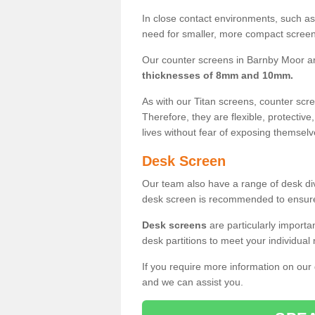
In close contact environments, such as a
need for smaller, more compact screens
Our counter screens in Barnby Moor ar
thicknesses of 8mm and 10mm.
As with our Titan screens, counter sc
Therefore, they are flexible, protective
lives without fear of exposing themselv
Desk Screen
Our team also have a range of desk divi
desk screen is recommended to ensure
Desk screens
are particularly importa
desk partitions to meet your individua
If you require more information on our
and we can assist you.