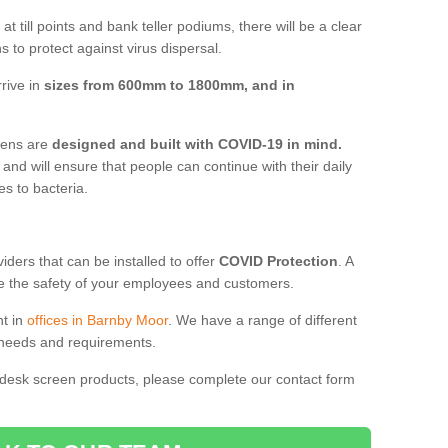
t till points and bank teller podiums, there will be a clear
 to protect against virus dispersal.
rive in
sizes from 600mm to 1800mm, and in
reens are
designed and built with COVID-19 in mind.
, and will ensure that people can continue with their daily
es to bacteria.
ders that can be installed to offer
COVID Protection
. A
 the safety of your employees and customers.
nt in
offices in Barnby Moor
. We have a range of different
l needs and requirements.
 desk screen products, please complete our contact form