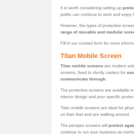
It is worth considering setting up
prote
public can continue to work and enjoy lif
However, the types of protective scre
range of movable and modular scre
Fill in our contact form for more infor
Titan Mobile Screen
Titan mobile screens
are modern solut
screens, fixed to sturdy casters for
eas
communicate through.
The protective screens are available i
interior design and your specific prote
Titan mobile screens are ideal for phys
on their feet and are walking around.
The perspex screens will
protect agai
continue to run your business as norma