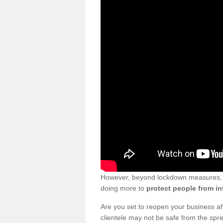
However, beyond lockdown measures, bu
doing more to
protect people from in
Are you set to reopen your business a
clientele may not be safe from the sp