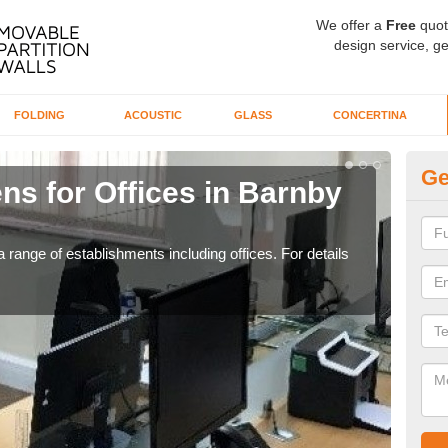
We offer a
Free
quot
design service, ge
FOLDING
ACOUSTIC
GLASS
CONCERTINA
Ge
ns for Offices in Barnby
Pr
If yo
for t
 range of establishments including offices. For details