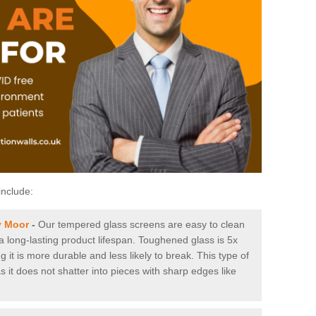
include:
y Moor
-
Our tempered glass screens are easy to clean
 a long-lasting product lifespan. Toughened glass is 5x
it is more durable and less likely to break. This type of
s it does not shatter into pieces with sharp edges like