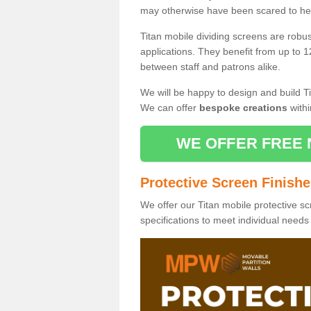
may otherwise have been scared to hea
Titan mobile dividing screens are robu
applications. They benefit from up to 1
between staff and patrons alike.
We will be happy to design and build Ti
We can offer
bespoke creations
withi
WE OFFER FREE 
Protective Screen Finish
We offer our Titan mobile protective sc
specifications to meet individual need