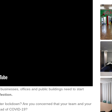
sinesses, offices and public buildings need to start
fection.
fter lockdown? Are you concerned that your team and your
read of COVID-19?