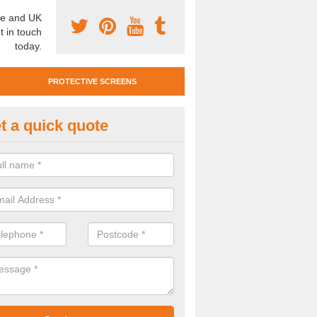
e and UK
t in touch
today.
PROTECTIVE SCREENS
t a quick quote
otective Screen Guards in Bilb
u require protective screen guards for your workplace, please get in 
he very best prices.