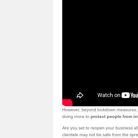
However, beyond lockdown measures, bu
doing more to
protect people from in
Are you set to reopen your business a
clientele may not be safe from the sp