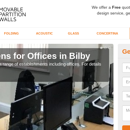
We offer a
Free
quot
design service, ge
FOLDING
ACOUSTIC
GLASS
CONCERTINA
Ge
ns for Offices in Bilby
Pr
 range of establishments including offices. For details
If yo
for t