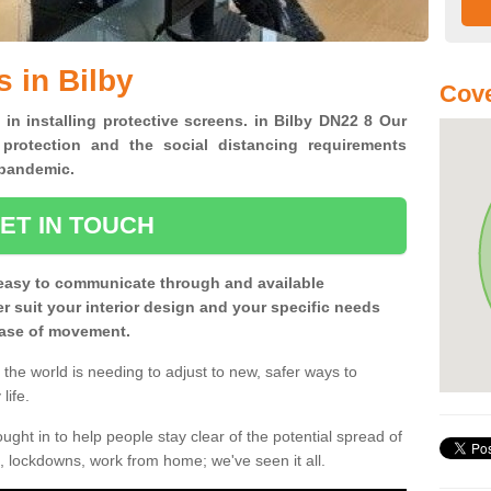
 in Bilby
Cove
 in installing protective screens. in Bilby DN22 8 Our
 protection and the social distancing requirements
0 pandemic.
ET IN TOUCH
easy to communicate through and available
ter suit your interior design and your specific needs
 ease of movement.
the world is needing to adjust to new, safer ways to
life.
ght in to help people stay clear of the potential spread of
, lockdowns, work from home; we've seen it all.