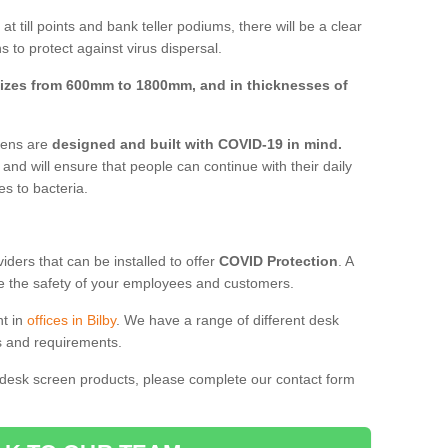
t till points and bank teller podiums, there will be a clear
 to protect against virus dispersal.
izes from 600mm to 1800mm, and in thicknesses of
reens are
designed and built with COVID-19 in mind.
, and will ensure that people can continue with their daily
es to bacteria.
ders that can be installed to offer
COVID Protection
. A
 the safety of your employees and customers.
nt in
offices in Bilby
. We have a range of different desk
ds and requirements.
 desk screen products, please complete our contact form