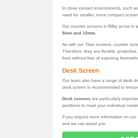
In close contact environments, such as a
need for smaller, more compact screens
Our counter screens in Bilby arrive in
s
8mm and 10mm.
As with our Titan screens, counter sc
Therefore, they are flexible, protective
lives without fear of exposing themselv
Desk Screen
Our team also have a range of desk divi
desk screen is recommended to ensure
Desk screens
are particularly importa
partitions to meet your individual nee
If you require more information on our
and we can assist you.