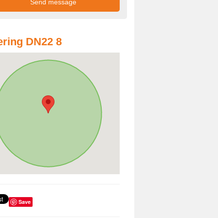
ring DN22 8
Save