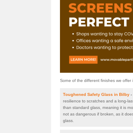
Some of the different finishes we offer 
Toughened Safety Glass in Bilby
resilience to scratches and a long-la
than standard glass, meaning it is mor
not as dangerous if broken, as it does
glass.