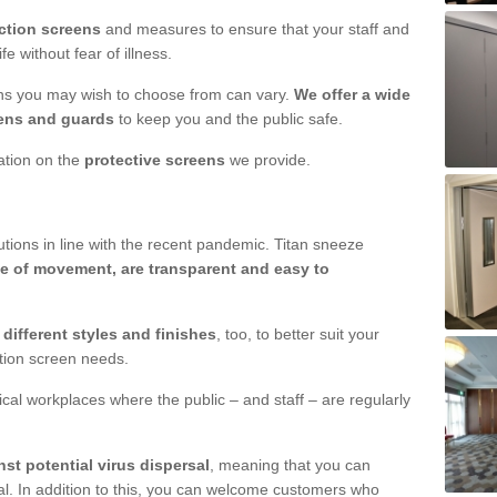
ction screens
and measures to ensure that your staff and
e without fear of illness.
ens you may wish to choose from can vary.
We offer a wide
ens and guards
to keep you and the public safe.
mation on the
protective screens
we provide.
ions in line with the recent pandemic. Titan sneeze
e of movement, are transparent and easy to
n
different styles and finishes
, too, to better suit your
ction screen needs.
ical workplaces where the public – and staff – are regularly
nst potential virus dispersal
, meaning that you can
l. In addition to this, you can welcome customers who