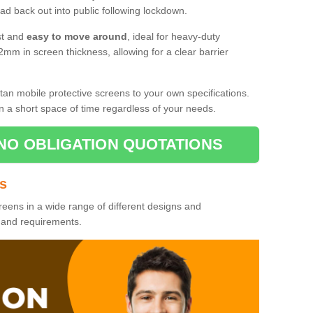
d back out into public following lockdown.
st and
easy to move around
, ideal for heavy-duty
2mm in screen thickness, allowing for a clear barrier
tan mobile protective screens to your own specifications.
n a short space of time regardless of your needs.
NO OBLIGATION QUOTATIONS
es
reens in a wide range of different designs and
s and requirements.