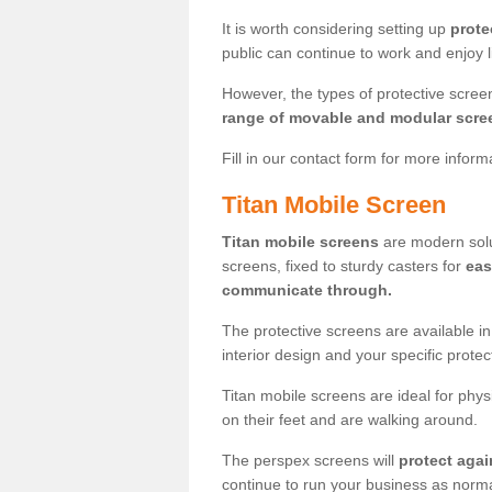
It is worth considering setting up
prote
public can continue to work and enjoy lif
However, the types of protective scre
range of movable and modular scre
Fill in our contact form for more infor
Titan Mobile Screen
Titan mobile screens
are modern solut
screens, fixed to sturdy casters for
eas
communicate through.
The protective screens are available i
interior design and your specific prote
Titan mobile screens are ideal for phys
on their feet and are walking around.
The perspex screens will
protect agai
continue to run your business as norma