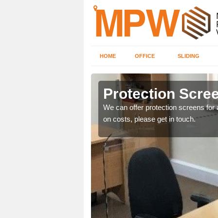
HOME
OFFICE
SLIDING
Protection Scree
ily move the screens
We can offer protection screens for a
on costs, please get in touch.