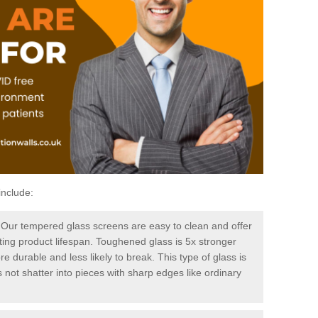
include:
-
Our tempered glass screens are easy to clean and offer
sting product lifespan. Toughened glass is 5x stronger
e durable and less likely to break. This type of glass is
 not shatter into pieces with sharp edges like ordinary