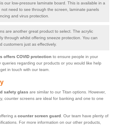
is our low-pressure laminate board. This is available in a
do not need to see through the screen, laminate panels
ancing and virus protection.
 are another great product to select. The acrylic
rly through whilst offering sneeze protection. You can
 customers just as effectively.
es offers COVID protection
to ensure people in your
y queries regarding our products or you would like help
get in touch with our team.
by
d safety glass
are similar to our Titan options. However,
ity, counter screens are ideal for banking and one to one
offering a
counter screen guard
. Our team have plenty of
cifications. For more information on our other products,