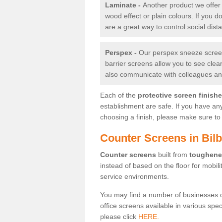
Laminate -
Another product we offer 
wood effect or plain colours. If you 
are a great way to control social dist
Perspex -
Our perspex sneeze screens
barrier screens allow you to see clea
also communicate with colleagues and
Each of the
protective screen finish
establishment are safe. If you have an
choosing a finish, please make sure to 
Counter Screens in Bil
Counter screens
built from
toughene
instead of based on the floor for mobil
service environments.
You may find a number of businesses 
office screens available in various spe
please click
HERE.