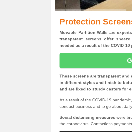
Protection Screens
Movable Partition Walls are experts
transparent screens offer sneeze
needed as a result of the COVID-1
G
These screens are transparent and 
in different styles and finish to bet
and are fixed to sturdy casters for
As a result of the COVID-19 pandemic, 
conduct business and to go about daily 
Social distancing measures
were brou
the coronavirus. Contactless payments