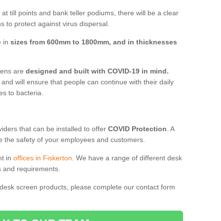
t till points and bank teller podiums, there will be a clear
 to protect against virus dispersal.
e in
sizes from 600mm to 1800mm, and in thicknesses
reens are
designed and built with COVID-19 in mind.
, and will ensure that people can continue with their daily
es to bacteria.
ders that can be installed to offer
COVID Protection
. A
 the safety of your employees and customers.
nt in
offices in Fiskerton
. We have a range of different desk
ds and requirements.
 desk screen products, please complete our contact form