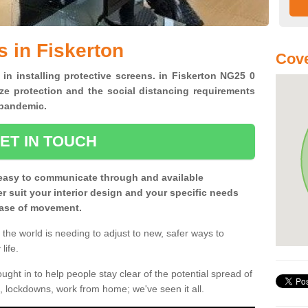
s in Fiskerton
Cove
 in installing protective screens. in Fiskerton NG25 0
ze protection and the social distancing requirements
0 pandemic.
ET IN TOUCH
easy to communicate through and available
ter suit your interior design and your specific needs
 ease of movement.
the world is needing to adjust to new, safer ways to
life.
ght in to help people stay clear of the potential spread of
, lockdowns, work from home; we've seen it all.