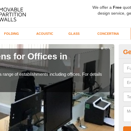
We offer a
Free
quot
design service, ge
FOLDING
ACOUSTIC
GLASS
CONCERTINA
Ge
ns for Offices in
Pr
If yo
for t
 range of establishments including offices. For details