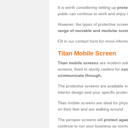
It is worth considering setting up
prote
public can continue to work and enjoy lif
However, the types of protective scre
range of movable and modular scre
Fill in our contact form for more infor
Titan Mobile Screen
Titan mobile screens
are modern solut
screens, fixed to sturdy casters for
eas
communicate through.
The protective screens are available i
interior design and your specific prote
Titan mobile screens are ideal for phys
on their feet and are walking around.
The perspex screens will
protect agai
continue to run your business as norma