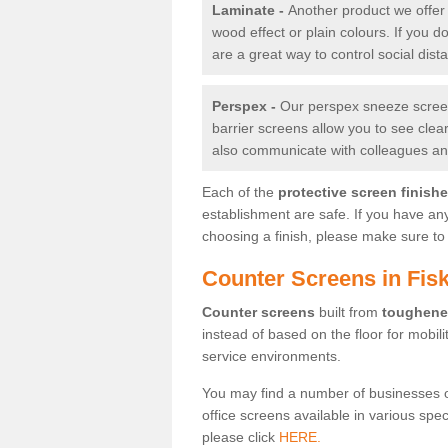
Laminate -
Another product we offer 
wood effect or plain colours. If you 
are a great way to control social dist
Perspex -
Our perspex sneeze screens
barrier screens allow you to see clea
also communicate with colleagues and
Each of the
protective screen finish
establishment are safe. If you have an
choosing a finish, please make sure to 
Counter Screens in Fis
Counter screens
built from
toughene
instead of based on the floor for mobil
service environments.
You may find a number of businesses 
office screens available in various spe
please click
HERE.