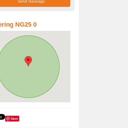
ring NG25 0
Save