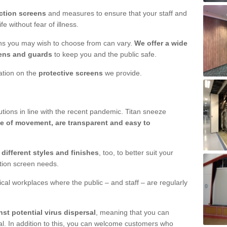
ction screens
and measures to ensure that your staff and
e without fear of illness.
ens you may wish to choose from can vary.
We offer a wide
ens and guards
to keep you and the public safe.
mation on the
protective screens
we provide.
ions in line with the recent pandemic. Titan sneeze
e of movement, are transparent and easy to
n
different styles and finishes
, too, to better suit your
ction screen needs.
ical workplaces where the public – and staff – are regularly
nst potential virus dispersal
, meaning that you can
l. In addition to this, you can welcome customers who