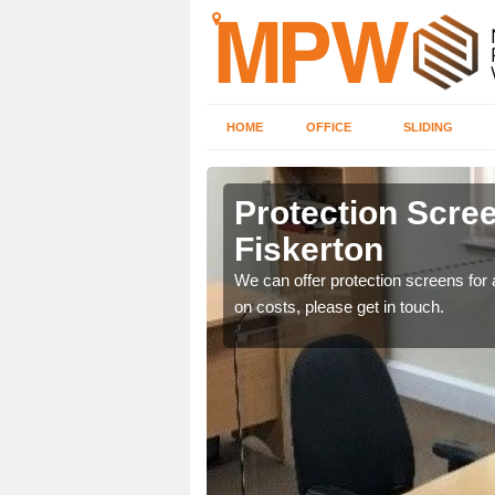
HOME
OFFICE
SLIDING
on
Protection Scree
Fiskerton
ily move the screens
We can offer protection screens for a
on costs, please get in touch.