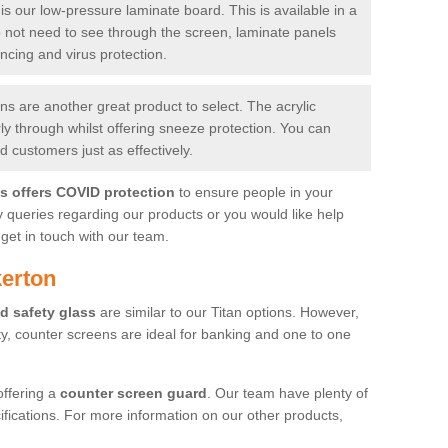
is our low-pressure laminate board. This is available in a
do not need to see through the screen, laminate panels
ancing and virus protection.
 are another great product to select. The acrylic
rly through whilst offering sneeze protection. You can
 customers just as effectively.
es offers COVID protection
to ensure people in your
y queries regarding our products or you would like help
get in touch with our team.
kerton
d safety glass
are similar to our Titan options. However,
ity, counter screens are ideal for banking and one to one
offering a
counter screen guard
. Our team have plenty of
cifications. For more information on our other products,