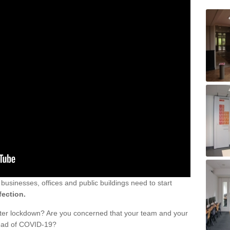
sinesses, offices and public buildings need to start
fection.
fter lockdown? Are you concerned that your team and your
read of COVID-19?