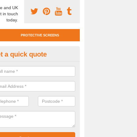
e and UK
t in touch
today.
PROTECTIVE SCREENS
t a quick quote
otective Screen Guards in Fisk
u require protective screen guards for your workplace, please get in 
he very best prices.