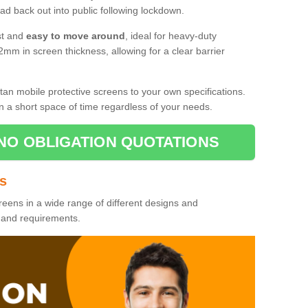
d back out into public following lockdown.
st and
easy to move around
, ideal for heavy-duty
2mm in screen thickness, allowing for a clear barrier
tan mobile protective screens to your own specifications.
n a short space of time regardless of your needs.
NO OBLIGATION QUOTATIONS
es
reens in a wide range of different designs and
s and requirements.