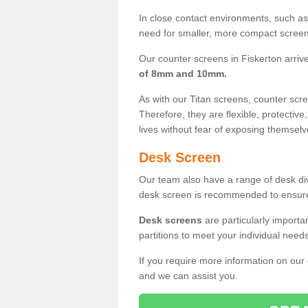
In close contact environments, such as a
need for smaller, more compact screens
Our counter screens in Fiskerton arriv
of 8mm and 10mm.
As with our Titan screens, counter sc
Therefore, they are flexible, protective
lives without fear of exposing themselv
Desk Screen
Our team also have a range of desk divi
desk screen is recommended to ensure
Desk screens
are particularly importa
partitions to meet your individual nee
If you require more information on our
and we can assist you.