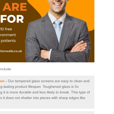
include:
ton
-
Our tempered glass screens are easy to clean and
ng-lasting product lifespan. Toughened glass is 5x
it is more durable and less likely to break. This type of
s it does not shatter into pieces with sharp edges like