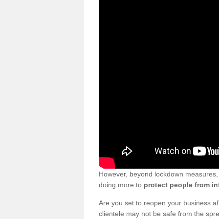
However, beyond lockdown measures, bu
doing more to
protect people from in
Are you set to reopen your business a
clientele may not be safe from the sp