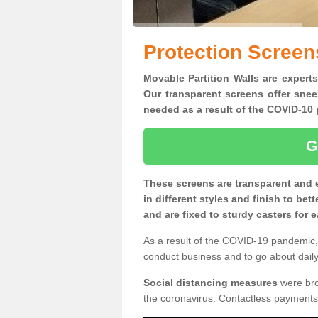
Protection Screen
Movable Partition Walls are experts
Our transparent screens offer snee
needed as a result of the COVID-1
G
These screens are transparent and 
in different styles and finish to bet
and are fixed to sturdy casters for
As a result of the COVID-19 pandemic, 
conduct business and to go about daily 
Social distancing measures
were brou
the coronavirus. Contactless payments