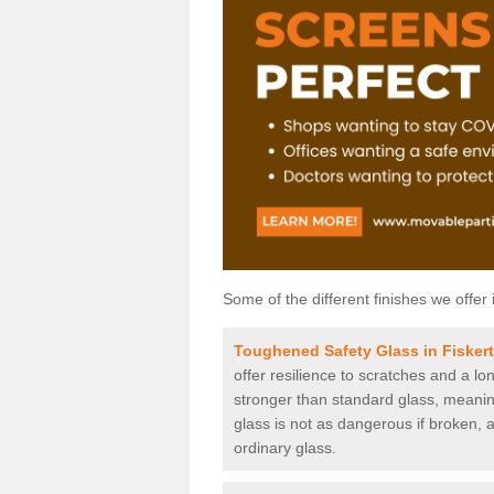
Some of the different finishes we offer 
Toughened Safety Glass in Fisker
offer resilience to scratches and a lo
stronger than standard glass, meaning 
glass is not as dangerous if broken, a
ordinary glass.