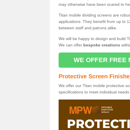
may otherwise have been scared to hea
Titan mobile dividing screens are robu
applications. They benefit from up to 1
between staff and patrons alike.
We will be happy to design and build Ti
We can offer
bespoke creations
withi
WE OFFER FREE 
Protective Screen Finish
We offer our Titan mobile protective sc
specifications to meet individual need