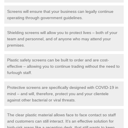
Screens will ensure that your business can legally continue
operating through government guidelines.
Shielding screens will allow you to protect lives – both of your
team and personnel, and of anyone who may attend your
premises.
Plastic safety screens can be built to order and are cost-
effective – allowing you to continue trading without the need to
furlough staff.
Protective screens are specifically designed with COVID-19 in
mind – and will, therefore, protect you and your clientele
against other bacterial or viral threats.
The clear plastic material allows face to face contact so staff
and customers can still interact. It's an effective solution for
high-risk areas like a reception desk, that still wants to keep