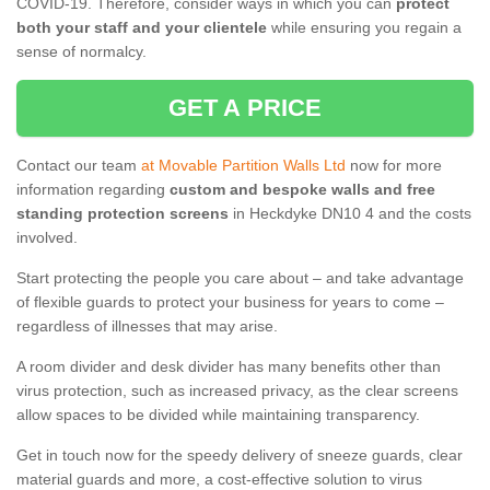
COVID-19. Therefore, consider ways in which you can
protect
both your staff and your clientele
while ensuring you regain a
sense of normalcy.
GET A PRICE
Contact our team
at Movable Partition Walls Ltd
now for more
information regarding
custom and bespoke walls and free
standing protection screens
in Heckdyke DN10 4 and the costs
involved.
Start protecting the people you care about – and take advantage
of flexible guards to protect your business for years to come –
regardless of illnesses that may arise.
A room divider and desk divider has many benefits other than
virus protection, such as increased privacy, as the clear screens
allow spaces to be divided while maintaining transparency.
Get in touch now for the speedy delivery of sneeze guards, clear
material guards and more, a cost-effective solution to virus