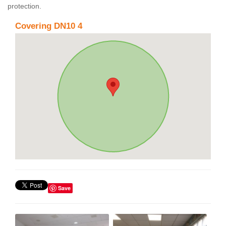
protection.
Covering DN10 4
Save