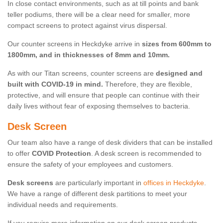
In close contact environments, such as at till points and bank
teller podiums, there will be a clear need for smaller, more
compact screens to protect against virus dispersal.
Our counter screens in Heckdyke arrive in
sizes from 600mm to
1800mm, and in thicknesses of 8mm and 10mm.
As with our Titan screens, counter screens are
designed and
built with COVID-19 in mind.
Therefore, they are flexible,
protective, and will ensure that people can continue with their
daily lives without fear of exposing themselves to bacteria.
Desk Screen
Our team also have a range of desk dividers that can be installed
to offer
COVID Protection
. A desk screen is recommended to
ensure the safety of your employees and customers.
Desk screens
are particularly important in
offices in Heckdyke
.
We have a range of different desk partitions to meet your
individual needs and requirements.