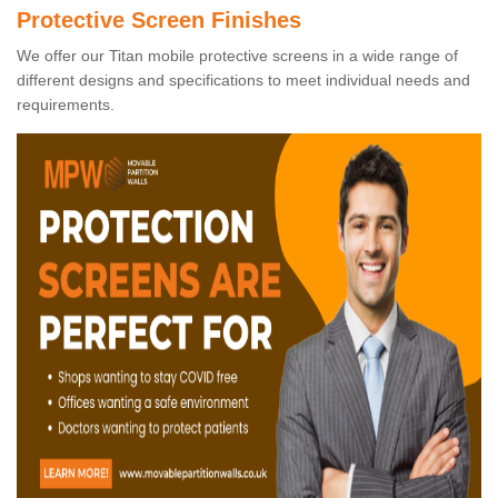
Protective Screen Finishes
We offer our Titan mobile protective screens in a wide range of
different designs and specifications to meet individual needs and
requirements.