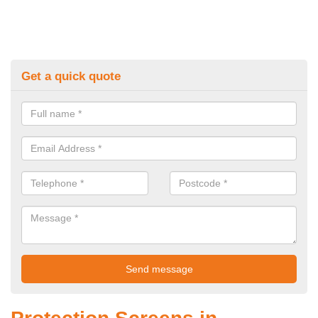
Get a quick quote