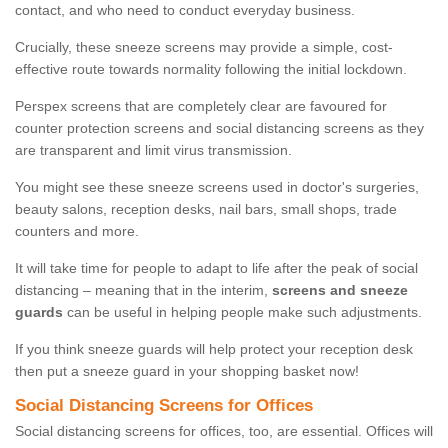
contact, and who need to conduct everyday business.
Crucially, these sneeze screens may provide a simple, cost-
effective route towards normality following the initial lockdown.
Perspex screens that are completely clear are favoured for
counter protection screens and social distancing screens as they
are transparent and limit virus transmission.
You might see these sneeze screens used in doctor's surgeries,
beauty salons, reception desks, nail bars, small shops, trade
counters and more.
It will take time for people to adapt to life after the peak of social
distancing – meaning that in the interim,
screens and sneeze
guards
can be useful in helping people make such adjustments.
If you think sneeze guards will help protect your reception desk
then put a sneeze guard in your shopping basket now!
Social Distancing Screens for Offices
Social distancing screens for offices, too, are essential. Offices will