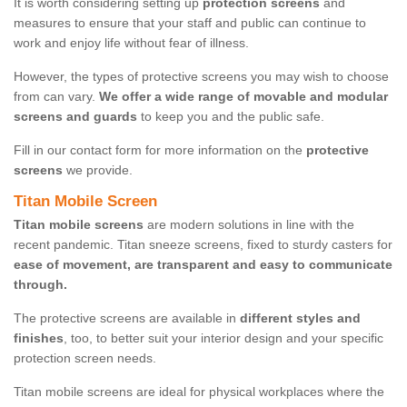
It is worth considering setting up
protection screens
and
measures to ensure that your staff and public can continue to
work and enjoy life without fear of illness.
However, the types of protective screens you may wish to choose
from can vary.
We offer a wide range of movable and modular
screens and guards
to keep you and the public safe.
Fill in our contact form for more information on the
protective
screens
we provide.
Titan Mobile Screen
Titan mobile screens
are modern solutions in line with the
recent pandemic. Titan sneeze screens, fixed to sturdy casters for
ease of movement, are transparent and easy to communicate
through.
The protective screens are available in
different styles and
finishes
, too, to better suit your interior design and your specific
protection screen needs.
Titan mobile screens are ideal for physical workplaces where the