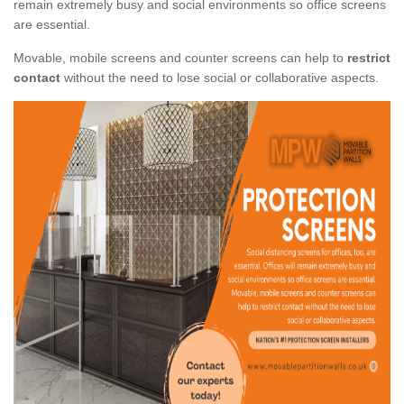
remain extremely busy and social environments so office screens
are essential.
Movable, mobile screens and counter screens can help to
restrict
contact
without the need to lose social or collaborative aspects.