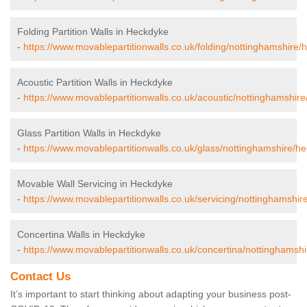
Folding Partition Walls in Heckdyke
-
https://www.movablepartitionwalls.co.uk/folding/nottinghamshire/
Acoustic Partition Walls in Heckdyke
-
https://www.movablepartitionwalls.co.uk/acoustic/nottinghamshir
Glass Partition Walls in Heckdyke
-
https://www.movablepartitionwalls.co.uk/glass/nottinghamshire/h
Movable Wall Servicing in Heckdyke
-
https://www.movablepartitionwalls.co.uk/servicing/nottinghamshir
Concertina Walls in Heckdyke
-
https://www.movablepartitionwalls.co.uk/concertina/nottinghamsh
Contact Us
It’s important to start thinking about adapting your business post-