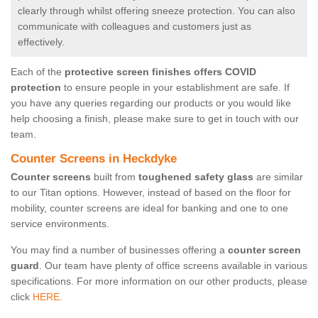
clearly through whilst offering sneeze protection. You can also
communicate with colleagues and customers just as
effectively.
Each of the
protective screen finishes offers COVID
protection
to ensure people in your establishment are safe. If
you have any queries regarding our products or you would like
help choosing a finish, please make sure to get in touch with our
team.
Counter Screens in Heckdyke
Counter screens
built from
toughened safety glass
are similar
to our Titan options. However, instead of based on the floor for
mobility, counter screens are ideal for banking and one to one
service environments.
You may find a number of businesses offering a
counter screen
guard
. Our team have plenty of office screens available in various
specifications. For more information on our other products, please
click
HERE.