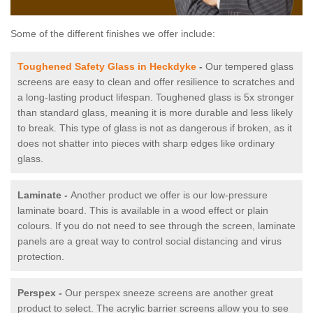
Some of the different finishes we offer include:
Toughened Safety Glass in Heckdyke
-
Our tempered glass
screens are easy to clean and offer resilience to scratches and
a long-lasting product lifespan. Toughened glass is 5x stronger
than standard glass, meaning it is more durable and less likely
to break. This type of glass is not as dangerous if broken, as it
does not shatter into pieces with sharp edges like ordinary
glass.
Laminate -
Another product we offer is our low-pressure
laminate board. This is available in a wood effect or plain
colours. If you do not need to see through the screen, laminate
panels are a great way to control social distancing and virus
protection.
Perspex -
Our perspex sneeze screens are another great
product to select. The acrylic barrier screens allow you to see