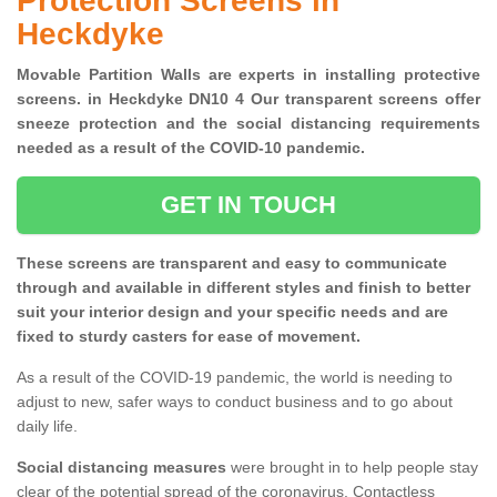
Protection Screens in
Heckdyke
Movable Partition Walls are experts in installing protective
screens. in Heckdyke DN10 4 Our transparent screens offer
sneeze protection and the social distancing requirements
needed as a result of the COVID-10 pandemic.
GET IN TOUCH
These screens are transparent and easy to communicate
through and available in different styles and finish to better
suit your interior design and your specific needs and are
fixed to sturdy casters for ease of movement.
As a result of the COVID-19 pandemic, the world is needing to
adjust to new, safer ways to conduct business and to go about
daily life.
Social distancing measures
were brought in to help people stay
clear of the potential spread of the coronavirus. Contactless