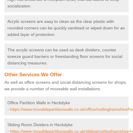
socialization.
Acrylic screens are easy to clean as the clear plastic with
rounded corners can be quickly sanitised or wiped down for an
added layer of protection.
The acrylic screens can be used as desk dividers, counter
sneeze guard barriers or freestanding floor screens for social
distancing measures.
Other Services We Offer
As well as office screens and social distancing screens for shops,
we provide a number of moveable wall installations.
Office Partition Walls in Heckdyke
-
https://www.movablepartitionwalls.co.uk/office/nottinghamshire/h
Sliding Room Dividers in Heckdyke
-
https://www.movablepartitionwalls.co.uk/sliding/nottinghamshire/