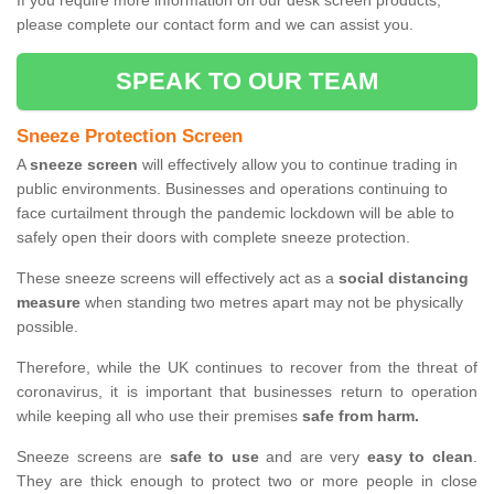
If you require more information on our desk screen products,
please complete our contact form and we can assist you.
SPEAK TO OUR TEAM
Sneeze Protection Screen
A
sneeze screen
will effectively allow you to continue trading in
public environments. Businesses and operations continuing to
face curtailment through the pandemic lockdown will be able to
safely open their doors with complete sneeze protection.
These sneeze screens will effectively act as a
social distancing
measure
when standing two metres apart may not be physically
possible.
Therefore, while the UK continues to recover from the threat of
coronavirus, it is important that businesses return to operation
while keeping all who use their premises
safe from harm.
Sneeze screens are
safe to use
and are very
easy to clean
.
They are thick enough to protect two or more people in close