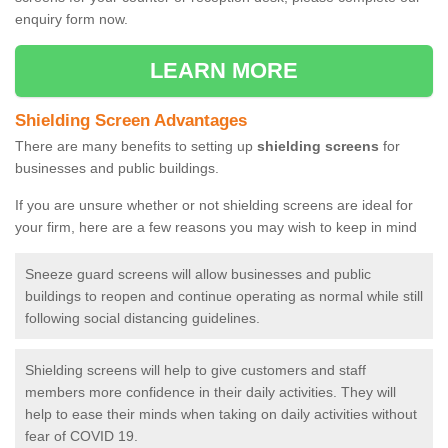
enquiry form now.
LEARN MORE
Shielding Screen Advantages
There are many benefits to setting up
shielding screens
for
businesses and public buildings.
If you are unsure whether or not shielding screens are ideal for
your firm, here are a few reasons you may wish to keep in mind
Sneeze guard screens will allow businesses and public
buildings to reopen and continue operating as normal while still
following social distancing guidelines.
Shielding screens will help to give customers and staff
members more confidence in their daily activities. They will
help to ease their minds when taking on daily activities without
fear of COVID 19.