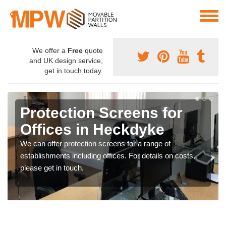
We offer a
Free
quote
and UK design service,
get in touch today.
Protective Screen Guards
in Heckdyke
If you require protective screen guards for your
workplace, please get in touch with our team for the very
best prices.