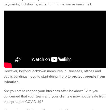
payments, lockdowns, work from home; we've seen it all.
However, beyond lockdown measures, businesses, offices and
public buildings need to start doing more to
protect people from
infection.
Are you set to reopen your business after lockdown? Are you
concerned that your team and your clientele may not be safe from
the spread of COVID-19?