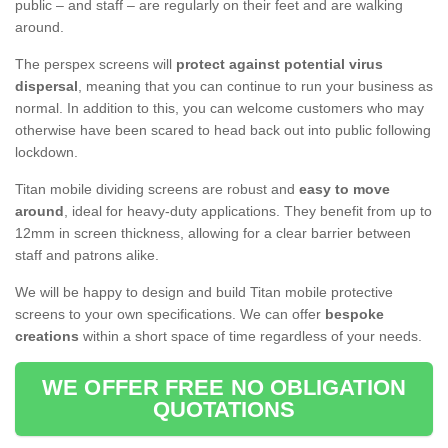
public – and staff – are regularly on their feet and are walking
around.
The perspex screens will
protect against potential virus
dispersal
, meaning that you can continue to run your business as
normal. In addition to this, you can welcome customers who may
otherwise have been scared to head back out into public following
lockdown.
Titan mobile dividing screens are robust and
easy to move
around
, ideal for heavy-duty applications. They benefit from up to
12mm in screen thickness, allowing for a clear barrier between
staff and patrons alike.
We will be happy to design and build Titan mobile protective
screens to your own specifications. We can offer
bespoke
creations
within a short space of time regardless of your needs.
WE OFFER FREE NO OBLIGATION
QUOTATIONS