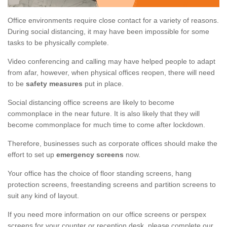
Office environments require close contact for a variety of reasons.
During social distancing, it may have been impossible for some
tasks to be physically complete.
Video conferencing and calling may have helped people to adapt
from afar, however, when physical offices reopen, there will need
to be
safety measures
put in place.
Social distancing office screens are likely to become
commonplace in the near future. It is also likely that they will
become commonplace for much time to come after lockdown.
Therefore, businesses such as corporate offices should make the
effort to set up
emergency screens
now.
Your office has the choice of floor standing screens, hang
protection screens, freestanding screens and partition screens to
suit any kind of layout.
If you need more information on our office screens or perspex
screens for your counter or reception desk, please complete our