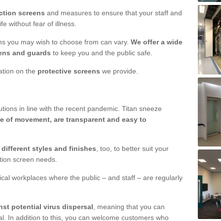
ction screens
and measures to ensure that your staff and
e without fear of illness.
ens you may wish to choose from can vary.
We offer a wide
ens and guards
to keep you and the public safe.
mation on the
protective screens
we provide.
ions in line with the recent pandemic. Titan sneeze
e of movement, are transparent and easy to
n
different styles and finishes
, too, to better suit your
ction screen needs.
ical workplaces where the public – and staff – are regularly
nst potential virus dispersal
, meaning that you can
l. In addition to this, you can welcome customers who