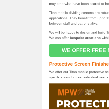
may otherwise have been scared to hea
Titan mobile dividing screens are robu
applications. They benefit from up to 1
between staff and patrons alike.
We will be happy to design and build Ti
We can offer
bespoke creations
withi
WE OFFER FREE 
Protective Screen Finish
We offer our Titan mobile protective sc
specifications to meet individual need