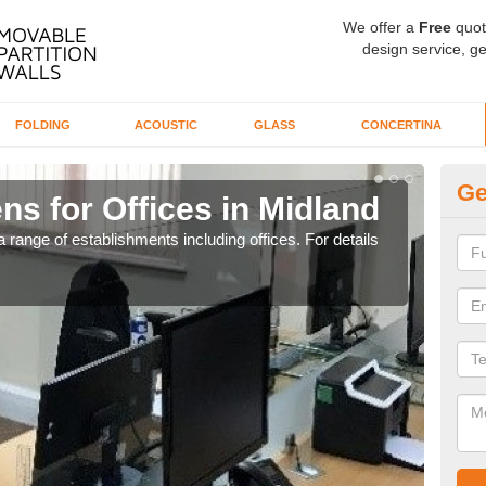
We offer a
Free
quot
design service, ge
FOLDING
ACOUSTIC
GLASS
CONCERTINA
Ge
ns for Offices in Midland
Pr
 range of establishments including offices. For details
If yo
for t