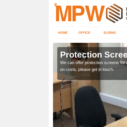
HOME
OFFICE
SLIDING
Protection Scree
ily move the screens
We can offer protection screens for a
on costs, please get in touch.