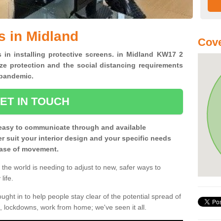
s in Midland
Cov
s in installing protective screens. in Midland KW17 2
ze protection and the social distancing requirements
0 pandemic.
ET IN TOUCH
easy to communicate through and available
ter suit your interior design and your specific needs
 ease of movement.
the world is needing to adjust to new, safer ways to
life.
ght in to help people stay clear of the potential spread of
, lockdowns, work from home; we've seen it all.