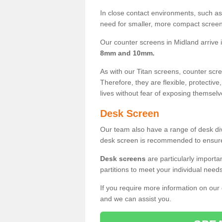
In close contact environments, such as a
need for smaller, more compact screens
Our counter screens in Midland arrive 
8mm and 10mm.
As with our Titan screens, counter sc
Therefore, they are flexible, protective
lives without fear of exposing themselv
Desk Screen
Our team also have a range of desk divi
desk screen is recommended to ensure
Desk screens
are particularly importa
partitions to meet your individual nee
If you require more information on our
and we can assist you.