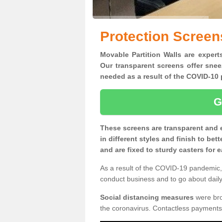
Protection Screen
Movable Partition Walls are expert
Our transparent screens offer snee
needed as a result of the COVID-1
G
These screens are transparent and 
in different styles and finish to bet
and are fixed to sturdy casters for
As a result of the COVID-19 pandemic, 
conduct business and to go about daily 
Social distancing measures
were brou
the coronavirus. Contactless payments