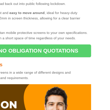
d back out into public following lockdown.
st and
easy to move around
, ideal for heavy-duty
2mm in screen thickness, allowing for a clear barrier
tan mobile protective screens to your own specifications.
n a short space of time regardless of your needs.
NO OBLIGATION QUOTATIONS
es
reens in a wide range of different designs and
s and requirements.