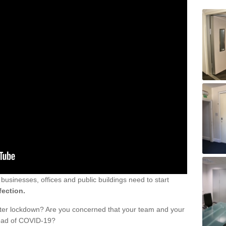
sinesses, offices and public buildings need to start
fection.
fter lockdown? Are you concerned that your team and your
read of COVID-19?