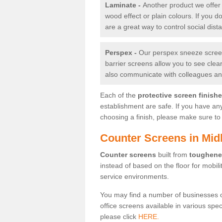
Laminate -
Another product we offer 
wood effect or plain colours. If you 
are a great way to control social dist
Perspex -
Our perspex sneeze screens
barrier screens allow you to see clea
also communicate with colleagues and
Each of the
protective screen finish
establishment are safe. If you have an
choosing a finish, please make sure to 
Counter Screens in Mid
Counter screens
built from
toughene
instead of based on the floor for mobil
service environments.
You may find a number of businesses 
office screens available in various spe
please click
HERE.