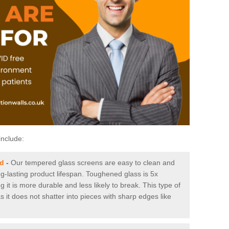
include:
nd
-
Our tempered glass screens are easy to clean and
ng-lasting product lifespan. Toughened glass is 5x
it is more durable and less likely to break. This type of
s it does not shatter into pieces with sharp edges like