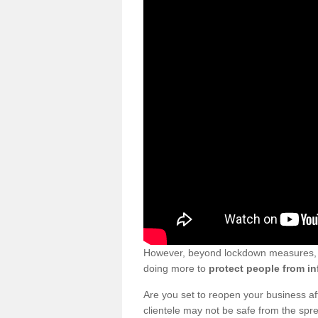
However, beyond lockdown measures, bu
doing more to
protect people from in
Are you set to reopen your business a
clientele may not be safe from the sp