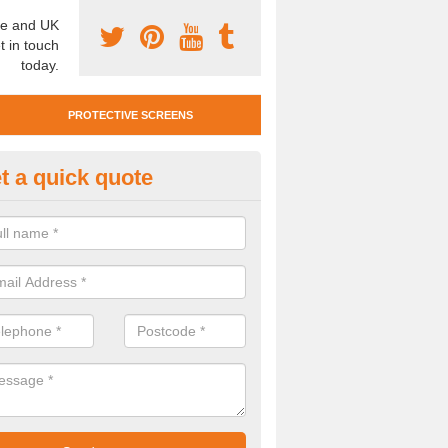
e and UK
t in touch
today.
PROTECTIVE SCREENS
t a quick quote
otective Screen Guards in Midl
u require protective screen guards for your workplace, please get in 
he very best prices.