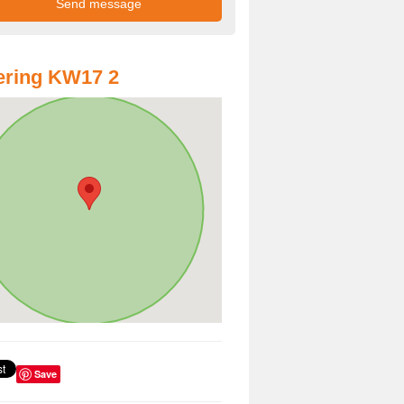
ering KW17 2
Save