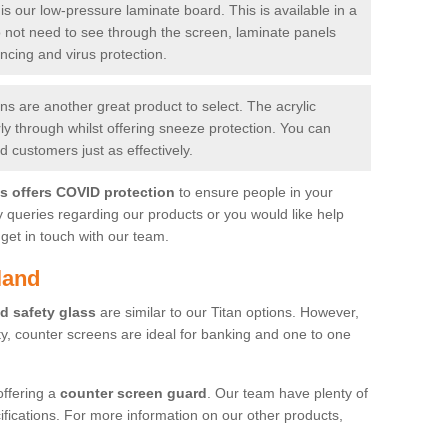
is our low-pressure laminate board. This is available in a
do not need to see through the screen, laminate panels
ancing and virus protection.
 are another great product to select. The acrylic
rly through whilst offering sneeze protection. You can
 customers just as effectively.
es offers COVID protection
to ensure people in your
y queries regarding our products or you would like help
get in touch with our team.
land
d safety glass
are similar to our Titan options. However,
ity, counter screens are ideal for banking and one to one
offering a
counter screen guard
. Our team have plenty of
cifications. For more information on our other products,