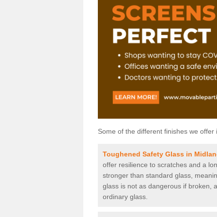
Some of the different finishes we offer 
Toughened Safety Glass in Midla
offer resilience to scratches and a lo
stronger than standard glass, meaning 
glass is not as dangerous if broken, a
ordinary glass.