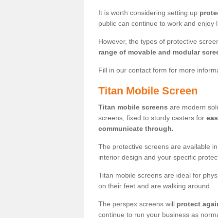
It is worth considering setting up
prote
public can continue to work and enjoy lif
However, the types of protective scre
range of movable and modular scre
Fill in our contact form for more infor
Titan Mobile Screen
Titan mobile screens
are modern solut
screens, fixed to sturdy casters for
eas
communicate through.
The protective screens are available i
interior design and your specific prote
Titan mobile screens are ideal for phys
on their feet and are walking around.
The perspex screens will
protect agai
continue to run your business as norma