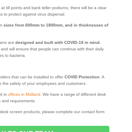
t till points and bank teller podiums, there will be a clear
 to protect against virus dispersal.
in
sizes from 600mm to 1800mm, and in thicknesses of
reens are
designed and built with COVID-19 in mind.
, and will ensure that people can continue with their daily
es to bacteria.
ders that can be installed to offer
COVID Protection
. A
 the safety of your employees and customers.
nt in
offices in Midland
. We have a range of different desk
ds and requirements.
 desk screen products, please complete our contact form