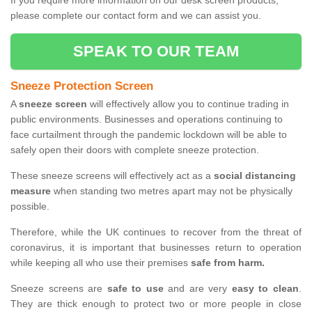
If you require more information on our desk screen products,
please complete our contact form and we can assist you.
SPEAK TO OUR TEAM
Sneeze Protection Screen
A
sneeze screen
will effectively allow you to continue trading in
public environments. Businesses and operations continuing to
face curtailment through the pandemic lockdown will be able to
safely open their doors with complete sneeze protection.
These sneeze screens will effectively act as a
social distancing
measure
when standing two metres apart may not be physically
possible.
Therefore, while the UK continues to recover from the threat of
coronavirus, it is important that businesses return to operation
while keeping all who use their premises
safe from harm.
Sneeze screens are
safe to use
and are very
easy to clean
.
They are thick enough to protect two or more people in close