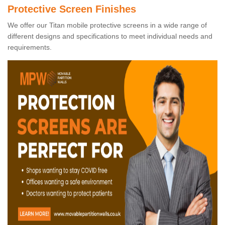
Protective Screen Finishes
We offer our Titan mobile protective screens in a wide range of
different designs and specifications to meet individual needs and
requirements.