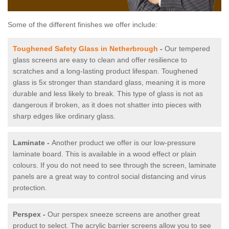
Some of the different finishes we offer include:
Toughened Safety Glass in Netherbrough
-
Our tempered
glass screens are easy to clean and offer resilience to
scratches and a long-lasting product lifespan. Toughened
glass is 5x stronger than standard glass, meaning it is more
durable and less likely to break. This type of glass is not as
dangerous if broken, as it does not shatter into pieces with
sharp edges like ordinary glass.
Laminate -
Another product we offer is our low-pressure
laminate board. This is available in a wood effect or plain
colours. If you do not need to see through the screen, laminate
panels are a great way to control social distancing and virus
protection.
Perspex -
Our perspex sneeze screens are another great
product to select. The acrylic barrier screens allow you to see