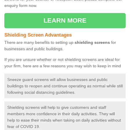
enquiry form now.
LEARN MORE
Shielding Screen Advantages
There are many benefits to setting up
shielding screens
for
businesses and public buildings.
If you are unsure whether or not shielding screens are ideal for
your firm, here are a few reasons you may wish to keep in mind
Sneeze guard screens will allow businesses and public
buildings to reopen and continue operating as normal while still
following social distancing guidelines.
Shielding screens will help to give customers and staff
members more confidence in their daily activities. They will
help to ease their minds when taking on daily activities without
fear of COVID 19.