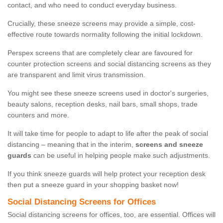
contact, and who need to conduct everyday business.
Crucially, these sneeze screens may provide a simple, cost-
effective route towards normality following the initial lockdown.
Perspex screens that are completely clear are favoured for
counter protection screens and social distancing screens as they
are transparent and limit virus transmission.
You might see these sneeze screens used in doctor's surgeries,
beauty salons, reception desks, nail bars, small shops, trade
counters and more.
It will take time for people to adapt to life after the peak of social
distancing – meaning that in the interim,
screens and sneeze
guards
can be useful in helping people make such adjustments.
If you think sneeze guards will help protect your reception desk
then put a sneeze guard in your shopping basket now!
Social Distancing Screens for Offices
Social distancing screens for offices, too, are essential. Offices will