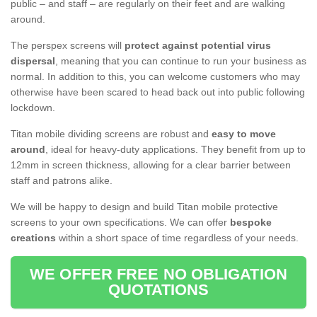
public – and staff – are regularly on their feet and are walking
around.
The perspex screens will
protect against potential virus
dispersal
, meaning that you can continue to run your business as
normal. In addition to this, you can welcome customers who may
otherwise have been scared to head back out into public following
lockdown.
Titan mobile dividing screens are robust and
easy to move
around
, ideal for heavy-duty applications. They benefit from up to
12mm in screen thickness, allowing for a clear barrier between
staff and patrons alike.
We will be happy to design and build Titan mobile protective
screens to your own specifications. We can offer
bespoke
creations
within a short space of time regardless of your needs.
WE OFFER FREE NO OBLIGATION
QUOTATIONS