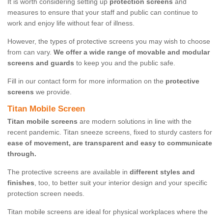
It is worth considering setting up
protection screens
and
measures to ensure that your staff and public can continue to
work and enjoy life without fear of illness.
However, the types of protective screens you may wish to choose
from can vary.
We offer a wide range of movable and modular
screens and guards
to keep you and the public safe.
Fill in our contact form for more information on the
protective
screens
we provide.
Titan Mobile Screen
Titan mobile screens
are modern solutions in line with the
recent pandemic. Titan sneeze screens, fixed to sturdy casters for
ease of movement, are transparent and easy to communicate
through.
The protective screens are available in
different styles and
finishes
, too, to better suit your interior design and your specific
protection screen needs.
Titan mobile screens are ideal for physical workplaces where the