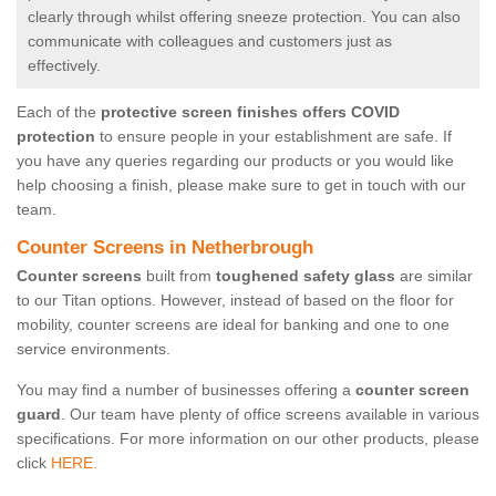
clearly through whilst offering sneeze protection. You can also
communicate with colleagues and customers just as
effectively.
Each of the
protective screen finishes offers COVID
protection
to ensure people in your establishment are safe. If
you have any queries regarding our products or you would like
help choosing a finish, please make sure to get in touch with our
team.
Counter Screens in Netherbrough
Counter screens
built from
toughened safety glass
are similar
to our Titan options. However, instead of based on the floor for
mobility, counter screens are ideal for banking and one to one
service environments.
You may find a number of businesses offering a
counter screen
guard
. Our team have plenty of office screens available in various
specifications. For more information on our other products, please
click
HERE.