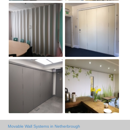
Movable Wall Systems in Netherbrough