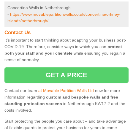
Concertina Walls in Netherbrough
-
https://www.movablepartitionwalls.co.uk/concertina/orkney-
islands/netherbrough/
Contact Us
It’s important to start thinking about adapting your business post-
COVID-19. Therefore, consider ways in which you can
protect
both your staff and your clientele
while ensuring you regain a
sense of normalcy.
GET A PRICE
Contact our team
at Movable Partition Walls Ltd
now for more
information regarding
custom and bespoke walls and free
standing protection screens
in Netherbrough KW17 2 and the
costs involved.
Start protecting the people you care about – and take advantage
of flexible guards to protect your business for years to come –