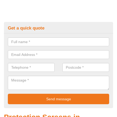
Get a quick quote