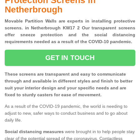
Protection Screens in
Netherbrough
Movable Partition Walls are experts in installing protective
screens. in Netherbrough KW17 2 Our transparent screens
offer sneeze protection and the social distancing
requirements needed as a result of the COVID-10 pandemic.
GET IN TOUCH
These screens are transparent and easy to communicate
through and available in different styles and finish to better
suit your interior design and your specific needs and are
fixed to sturdy casters for ease of movement.
As a result of the COVID-19 pandemic, the world is needing to
adjust to new, safer ways to conduct business and to go about
daily life.
Social distancing measures
were brought in to help people stay
clear of the potential spread of the coronavirus. Contactless