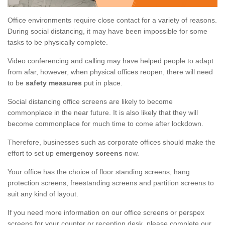
Office environments require close contact for a variety of reasons.
During social distancing, it may have been impossible for some
tasks to be physically complete.
Video conferencing and calling may have helped people to adapt
from afar, however, when physical offices reopen, there will need
to be
safety measures
put in place.
Social distancing office screens are likely to become
commonplace in the near future. It is also likely that they will
become commonplace for much time to come after lockdown.
Therefore, businesses such as corporate offices should make the
effort to set up
emergency screens
now.
Your office has the choice of floor standing screens, hang
protection screens, freestanding screens and partition screens to
suit any kind of layout.
If you need more information on our office screens or perspex
screens for your counter or reception desk, please complete our