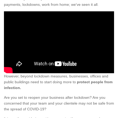
payments, lockdowns, work from home; we've seen it all.
However, beyond lockdown measures, businesses, offices and
public buildings need to start doing more to
protect people from
infection.
Are you set to reopen your business after lockdown? Are you
concerned that your team and your clientele may not be safe from
the spread of COVID-19?