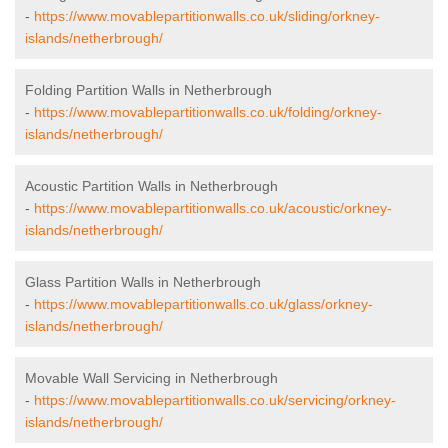
-
https://www.movablepartitionwalls.co.uk/sliding/orkney-
islands/netherbrough/
Folding Partition Walls in Netherbrough
-
https://www.movablepartitionwalls.co.uk/folding/orkney-
islands/netherbrough/
Acoustic Partition Walls in Netherbrough
-
https://www.movablepartitionwalls.co.uk/acoustic/orkney-
islands/netherbrough/
Glass Partition Walls in Netherbrough
-
https://www.movablepartitionwalls.co.uk/glass/orkney-
islands/netherbrough/
Movable Wall Servicing in Netherbrough
-
https://www.movablepartitionwalls.co.uk/servicing/orkney-
islands/netherbrough/