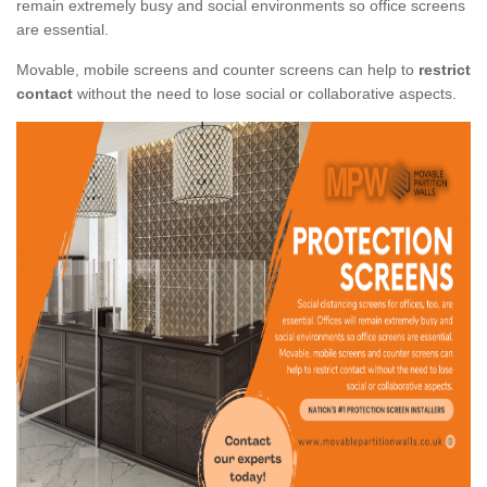
remain extremely busy and social environments so office screens
are essential.
Movable, mobile screens and counter screens can help to
restrict
contact
without the need to lose social or collaborative aspects.