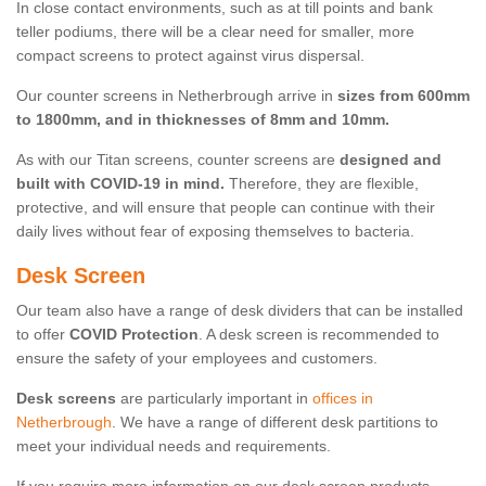
In close contact environments, such as at till points and bank
teller podiums, there will be a clear need for smaller, more
compact screens to protect against virus dispersal.
Our counter screens in Netherbrough arrive in
sizes from 600mm
to 1800mm, and in thicknesses of 8mm and 10mm.
As with our Titan screens, counter screens are
designed and
built with COVID-19 in mind.
Therefore, they are flexible,
protective, and will ensure that people can continue with their
daily lives without fear of exposing themselves to bacteria.
Desk Screen
Our team also have a range of desk dividers that can be installed
to offer
COVID Protection
. A desk screen is recommended to
ensure the safety of your employees and customers.
Desk screens
are particularly important in
offices in
Netherbrough
. We have a range of different desk partitions to
meet your individual needs and requirements.