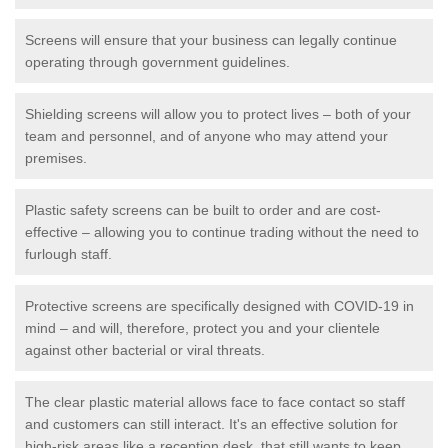
Screens will ensure that your business can legally continue
operating through government guidelines.
Shielding screens will allow you to protect lives – both of your
team and personnel, and of anyone who may attend your
premises.
Plastic safety screens can be built to order and are cost-
effective – allowing you to continue trading without the need to
furlough staff.
Protective screens are specifically designed with COVID-19 in
mind – and will, therefore, protect you and your clientele
against other bacterial or viral threats.
The clear plastic material allows face to face contact so staff
and customers can still interact. It's an effective solution for
high-risk areas like a reception desk, that still wants to keep