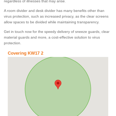
regardless of illnesses that may arise.
A room divider and desk divider has many benefits other than
virus protection, such as increased privacy, as the clear screens
allow spaces to be divided while maintaining transparency.
Get in touch now for the speedy delivery of sneeze guards, clear
material guards and more, a cost-effective solution to virus
protection.
Covering KW17 2