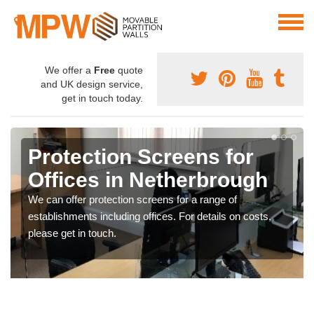
We offer a
Free
quote
and UK design service,
get in touch today.
Protection Screens for
Offices in Netherbrough
We can offer protection screens for a range of
establishments including offices. For details on costs,
please get in touch.