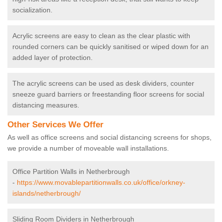
socialization.
Acrylic screens are easy to clean as the clear plastic with
rounded corners can be quickly sanitised or wiped down for an
added layer of protection.
The acrylic screens can be used as desk dividers, counter
sneeze guard barriers or freestanding floor screens for social
distancing measures.
Other Services We Offer
As well as office screens and social distancing screens for shops,
we provide a number of moveable wall installations.
Office Partition Walls in Netherbrough
-
https://www.movablepartitionwalls.co.uk/office/orkney-
islands/netherbrough/
Sliding Room Dividers in Netherbrough