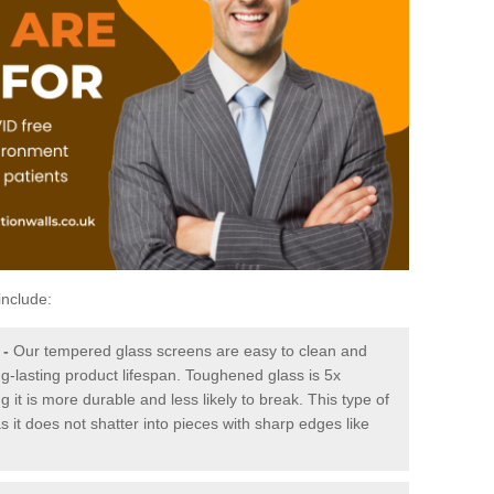
include:
-
Our tempered glass screens are easy to clean and
ng-lasting product lifespan. Toughened glass is 5x
it is more durable and less likely to break. This type of
s it does not shatter into pieces with sharp edges like