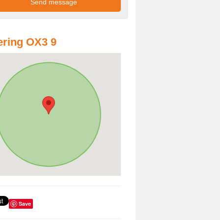
ring OX3 9
Save