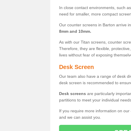
In close contact environments, such as a
need for smaller, more compact screens
Our counter screens in Barton arrive i
8mm and 10mm.
As with our Titan screens, counter sc
Therefore, they are flexible, protective
lives without fear of exposing themselv
Desk Screen
Our team also have a range of desk divi
desk screen is recommended to ensure
Desk screens
are particularly importa
partitions to meet your individual nee
If you require more information on our
and we can assist you.