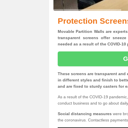
Protection Screen
Movable Partition Walls are experts
transparent screens offer sneeze
needed as a result of the COVID-1
G
These screens are transparent and 
in different styles and finish to bet
and are fixed to sturdy casters for
As a result of the COVID-19 pandemic, 
conduct business and to go about daily 
Social distancing measures
were brou
the coronavirus. Contactless payments