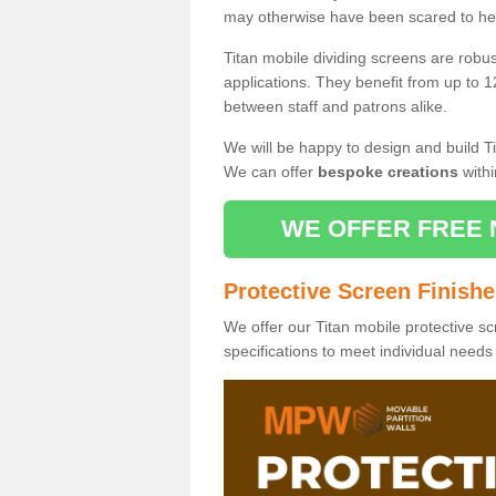
may otherwise have been scared to hea
Titan mobile dividing screens are robu
applications. They benefit from up to 1
between staff and patrons alike.
We will be happy to design and build Ti
We can offer
bespoke creations
withi
WE OFFER FREE 
Protective Screen Finish
We offer our Titan mobile protective sc
specifications to meet individual need