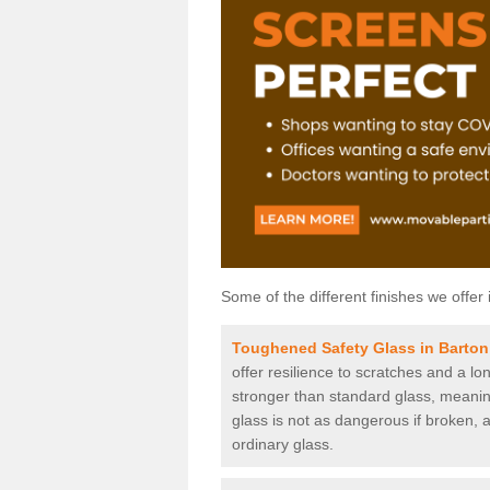
Some of the different finishes we offer 
Toughened Safety Glass in Barton
offer resilience to scratches and a lo
stronger than standard glass, meaning 
glass is not as dangerous if broken, a
ordinary glass.