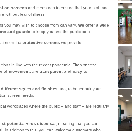
ction screens
and measures to ensure that your staff and
e without fear of illness.
ens you may wish to choose from can vary.
We offer a wide
ens and guards
to keep you and the public safe.
mation on the
protective screens
we provide.
ions in line with the recent pandemic. Titan sneeze
e of movement, are transparent and easy to
n
different styles and finishes
, too, to better suit your
ction screen needs.
ical workplaces where the public – and staff – are regularly
nst potential virus dispersal
, meaning that you can
l. In addition to this, you can welcome customers who