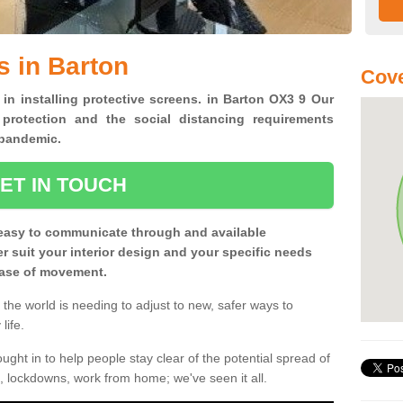
s in Barton
Cove
 in installing protective screens. in Barton OX3 9 Our
 protection and the social distancing requirements
0 pandemic.
ET IN TOUCH
easy to communicate through and available
ter suit your interior design and your specific needs
 ease of movement.
the world is needing to adjust to new, safer ways to
life.
ght in to help people stay clear of the potential spread of
, lockdowns, work from home; we've seen it all.