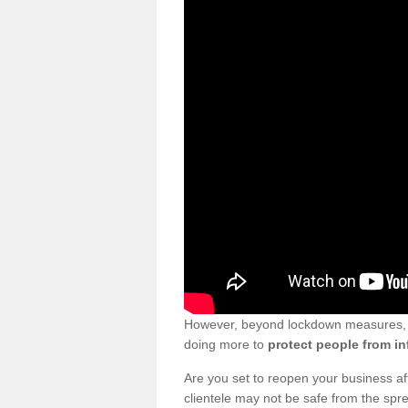
However, beyond lockdown measures, bu
doing more to
protect people from in
Are you set to reopen your business a
clientele may not be safe from the sp