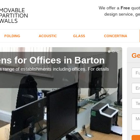
We offer a
Free
quot
design service, ge
FOLDING
ACOUSTIC
GLASS
CONCERTINA
Ge
ns for Offices in Barton
Pr
 range of establishments including offices. For details
If yo
for t