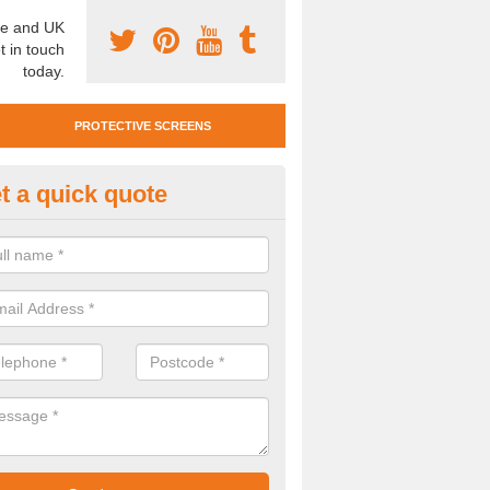
e and UK
t in touch
today.
PROTECTIVE SCREENS
t a quick quote
otective Screen Guards in Bart
u require protective screen guards for your workplace, please get in 
he very best prices.