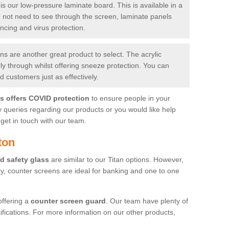
is our low-pressure laminate board. This is available in a
do not need to see through the screen, laminate panels
ancing and virus protection.
 are another great product to select. The acrylic
rly through whilst offering sneeze protection. You can
 customers just as effectively.
es offers COVID protection
to ensure people in your
y queries regarding our products or you would like help
get in touch with our team.
ton
d safety glass
are similar to our Titan options. However,
ity, counter screens are ideal for banking and one to one
offering a
counter screen guard
. Our team have plenty of
cifications. For more information on our other products,