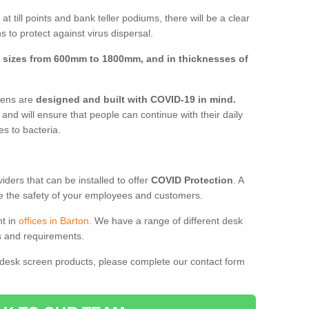
t till points and bank teller podiums, there will be a clear
 to protect against virus dispersal.
n
sizes from 600mm to 1800mm, and in thicknesses of
reens are
designed and built with COVID-19 in mind.
, and will ensure that people can continue with their daily
es to bacteria.
ders that can be installed to offer
COVID Protection
. A
 the safety of your employees and customers.
nt in
offices in Barton
. We have a range of different desk
ds and requirements.
 desk screen products, please complete our contact form