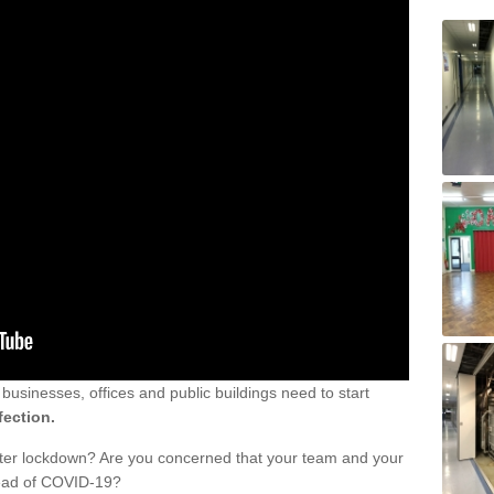
sinesses, offices and public buildings need to start
fection.
fter lockdown? Are you concerned that your team and your
read of COVID-19?