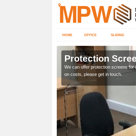
HOME
OFFICE
SLIDING
Protection Scree
ily move the screens
We can offer protection screens for a
on costs, please get in touch.