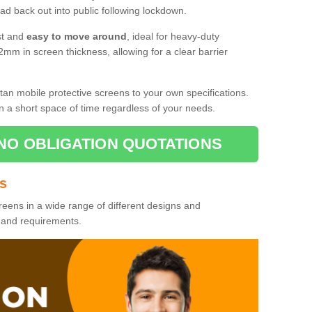
d back out into public following lockdown.
st and
easy to move around
, ideal for heavy-duty
2mm in screen thickness, allowing for a clear barrier
tan mobile protective screens to your own specifications.
n a short space of time regardless of your needs.
NO OBLIGATION QUOTATIONS
es
reens in a wide range of different designs and
s and requirements.