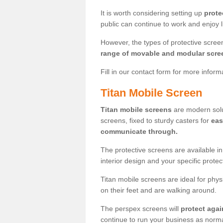
It is worth considering setting up
prote
public can continue to work and enjoy lif
However, the types of protective scre
range of movable and modular scre
Fill in our contact form for more infor
Titan Mobile Screen
Titan mobile screens
are modern solut
screens, fixed to sturdy casters for
eas
communicate through.
The protective screens are available i
interior design and your specific prote
Titan mobile screens are ideal for phys
on their feet and are walking around.
The perspex screens will
protect agai
continue to run your business as norma