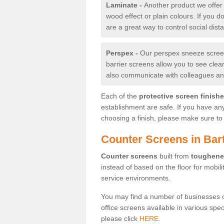
Laminate -
Another product we offer 
wood effect or plain colours. If you 
are a great way to control social dist
Perspex -
Our perspex sneeze screens
barrier screens allow you to see clea
also communicate with colleagues and
Each of the
protective screen finish
establishment are safe. If you have an
choosing a finish, please make sure to 
Counter Screens in Bar
Counter screens
built from
toughene
instead of based on the floor for mobil
service environments.
You may find a number of businesses 
office screens available in various spe
please click
HERE.