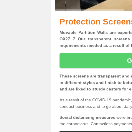
Protection Screen
Movable Partition Walls are experts
OX27 7 Our transparent screens 
requirements needed as a result o
G
These screens are transparent and 
in different styles and finish to bet
and are fixed to sturdy casters for
As a result of the COVID-19 pandemic, 
conduct business and to go about daily 
Social distancing measures
were brou
the coronavirus. Contactless payments