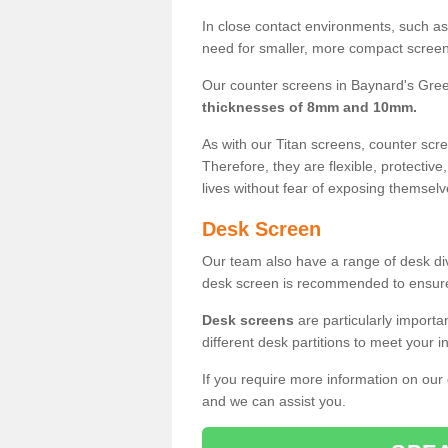
In close contact environments, such as a
need for smaller, more compact screens
Our counter screens in Baynard's Gree
thicknesses of 8mm and 10mm.
As with our Titan screens, counter sc
Therefore, they are flexible, protective
lives without fear of exposing themselv
Desk Screen
Our team also have a range of desk divi
desk screen is recommended to ensure
Desk screens
are particularly importa
different desk partitions to meet your 
If you require more information on our
and we can assist you.