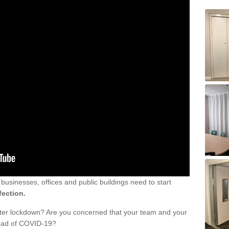
sinesses, offices and public buildings need to start
fection.
fter lockdown? Are you concerned that your team and your
read of COVID-19?