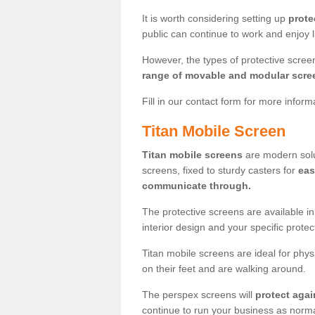
It is worth considering setting up
prote
public can continue to work and enjoy lif
However, the types of protective scre
range of movable and modular scre
Fill in our contact form for more infor
Titan Mobile Screen
Titan mobile screens
are modern solut
screens, fixed to sturdy casters for
eas
communicate through.
The protective screens are available i
interior design and your specific prote
Titan mobile screens are ideal for phys
on their feet and are walking around.
The perspex screens will
protect agai
continue to run your business as norma