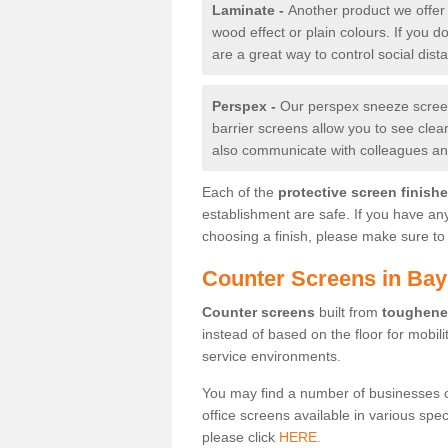
Laminate -
Another product we offer 
wood effect or plain colours. If you 
are a great way to control social dist
Perspex -
Our perspex sneeze screens
barrier screens allow you to see clea
also communicate with colleagues and
Each of the
protective screen finish
establishment are safe. If you have an
choosing a finish, please make sure to 
Counter Screens in Bay
Counter screens
built from
toughene
instead of based on the floor for mobil
service environments.
You may find a number of businesses 
office screens available in various spe
please click
HERE.