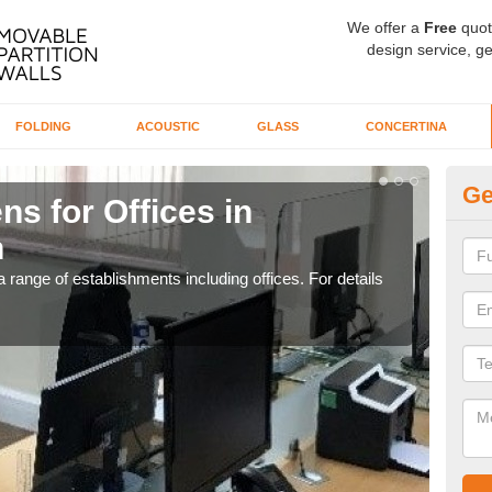
We offer a
Free
quot
design service, ge
FOLDING
ACOUSTIC
GLASS
CONCERTINA
Ge
ns for Offices in
Pr
n
G
 range of establishments including offices. For details
If yo
for t