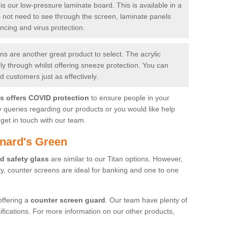
is our low-pressure laminate board. This is available in a
do not need to see through the screen, laminate panels
ancing and virus protection.
 are another great product to select. The acrylic
rly through whilst offering sneeze protection. You can
 customers just as effectively.
es offers COVID protection
to ensure people in your
y queries regarding our products or you would like help
get in touch with our team.
nard's Green
d safety glass
are similar to our Titan options. However,
ity, counter screens are ideal for banking and one to one
offering a
counter screen guard
. Our team have plenty of
cifications. For more information on our other products,