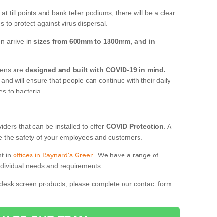
t till points and bank teller podiums, there will be a clear
 to protect against virus dispersal.
n arrive in
sizes from 600mm to 1800mm, and in
reens are
designed and built with COVID-19 in mind.
, and will ensure that people can continue with their daily
es to bacteria.
ders that can be installed to offer
COVID Protection
. A
 the safety of your employees and customers.
nt in
offices in Baynard's Green
. We have a range of
individual needs and requirements.
 desk screen products, please complete our contact form