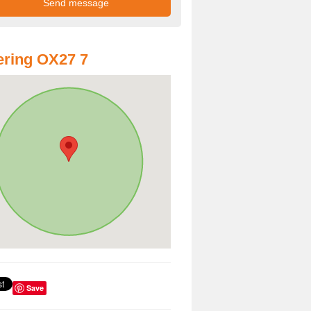
ring OX27 7
Save