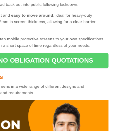
d back out into public following lockdown.
st and
easy to move around
, ideal for heavy-duty
2mm in screen thickness, allowing for a clear barrier
tan mobile protective screens to your own specifications.
n a short space of time regardless of your needs.
NO OBLIGATION QUOTATIONS
es
reens in a wide range of different designs and
s and requirements.