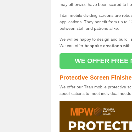
may otherwise have been scared to hea
Titan mobile dividing screens are robu
applications. They benefit from up to 1
between staff and patrons alike.
We will be happy to design and build Ti
We can offer
bespoke creations
withi
WE OFFER FREE 
Protective Screen Finish
We offer our Titan mobile protective sc
specifications to meet individual need