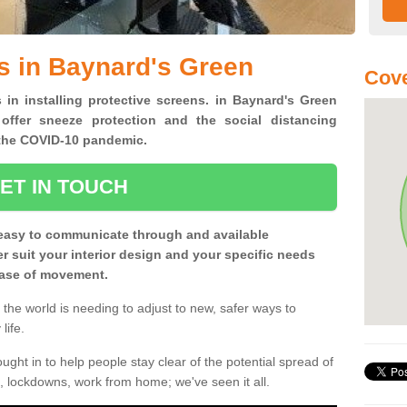
s in Baynard's Green
Cove
 in installing protective screens. in Baynard's Green
offer sneeze protection and the social distancing
f the COVID-10 pandemic.
ET IN TOUCH
easy to communicate through and available
ter suit your interior design and your specific needs
 ease of movement.
the world is needing to adjust to new, safer ways to
life.
ght in to help people stay clear of the potential spread of
, lockdowns, work from home; we've seen it all.