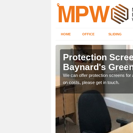
HOME
OFFICE
SLIDING
d's Green
Protection Scree
Baynard's Gree
ily move the screens
We can offer protection screens for a
on costs, please get in touch.