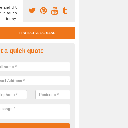
e and UK
t in touch
today.
PROTECTIVE SCREENS
t a quick quote
otective Screen Guards in Bayn
reen
u require protective screen guards for your workplace, please get in 
he very best prices.