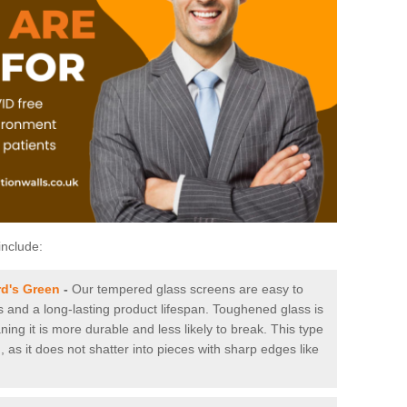
include:
d's Green
-
Our tempered glass screens are easy to
es and a long-lasting product lifespan. Toughened glass is
ing it is more durable and less likely to break. This type
, as it does not shatter into pieces with sharp edges like