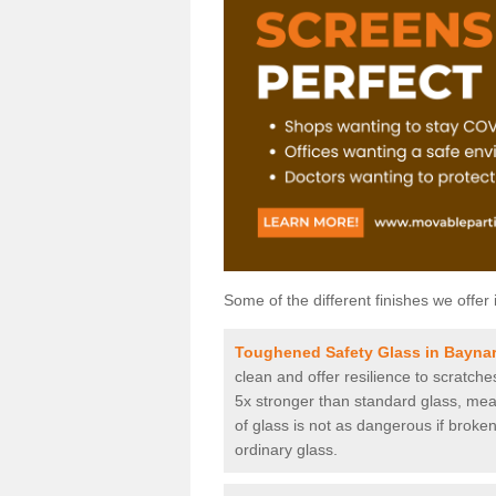
Some of the different finishes we offer 
Toughened Safety Glass in Baynar
clean and offer resilience to scratch
5x stronger than standard glass, mean
of glass is not as dangerous if broken
ordinary glass.