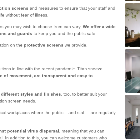
ction screens
and measures to ensure that your staff and
e without fear of illness.
ens you may wish to choose from can vary.
We offer a wide
ens and guards
to keep you and the public safe.
mation on the
protective screens
we provide.
ions in line with the recent pandemic. Titan sneeze
e of movement, are transparent and easy to
n
different styles and finishes
, too, to better suit your
ction screen needs.
ical workplaces where the public – and staff – are regularly
nst potential virus dispersal
, meaning that you can
l. In addition to this, you can welcome customers who