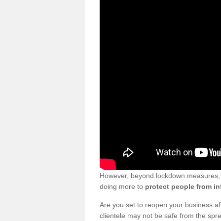
However, beyond lockdown measures, bu
doing more to
protect people from in
Are you set to reopen your business a
clientele may not be safe from the sp