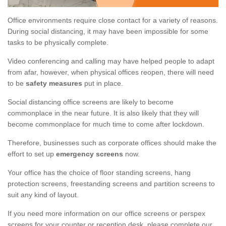
Office environments require close contact for a variety of reasons.
During social distancing, it may have been impossible for some
tasks to be physically complete.
Video conferencing and calling may have helped people to adapt
from afar, however, when physical offices reopen, there will need
to be
safety measures
put in place.
Social distancing office screens are likely to become
commonplace in the near future. It is also likely that they will
become commonplace for much time to come after lockdown.
Therefore, businesses such as corporate offices should make the
effort to set up
emergency screens
now.
Your office has the choice of floor standing screens, hang
protection screens, freestanding screens and partition screens to
suit any kind of layout.
If you need more information on our office screens or perspex
screens for your counter or reception desk, please complete our