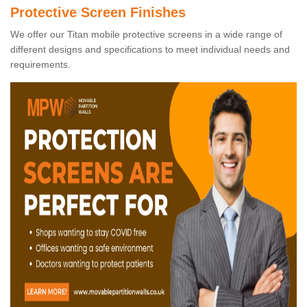
Protective Screen Finishes
We offer our Titan mobile protective screens in a wide range of
different designs and specifications to meet individual needs and
requirements.