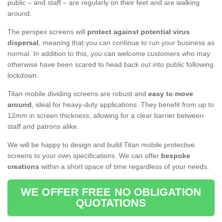
public – and staff – are regularly on their feet and are walking
around.
The perspex screens will
protect against potential virus
dispersal
, meaning that you can continue to run your business as
normal. In addition to this, you can welcome customers who may
otherwise have been scared to head back out into public following
lockdown.
Titan mobile dividing screens are robust and
easy to move
around
, ideal for heavy-duty applications. They benefit from up to
12mm in screen thickness, allowing for a clear barrier between
staff and patrons alike.
We will be happy to design and build Titan mobile protective
screens to your own specifications. We can offer
bespoke
creations
within a short space of time regardless of your needs.
WE OFFER FREE NO OBLIGATION
QUOTATIONS