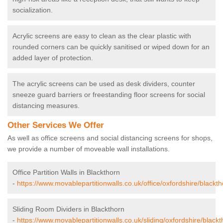
socialization.
Acrylic screens are easy to clean as the clear plastic with
rounded corners can be quickly sanitised or wiped down for an
added layer of protection.
The acrylic screens can be used as desk dividers, counter
sneeze guard barriers or freestanding floor screens for social
distancing measures.
Other Services We Offer
As well as office screens and social distancing screens for shops,
we provide a number of moveable wall installations.
Office Partition Walls in Blackthorn
-
https://www.movablepartitionwalls.co.uk/office/oxfordshire/blackth
Sliding Room Dividers in Blackthorn
-
https://www.movablepartitionwalls.co.uk/sliding/oxfordshire/blackt