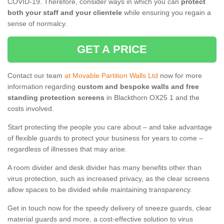
COVID-19. Therefore, consider ways in which you can
protect
both your staff and your clientele
while ensuring you regain a
sense of normalcy.
GET A PRICE
Contact our team
at Movable Partition Walls Ltd
now for more
information regarding
custom and bespoke walls and free
standing protection screens
in Blackthorn OX25 1 and the
costs involved.
Start protecting the people you care about – and take advantage
of flexible guards to protect your business for years to come –
regardless of illnesses that may arise.
A room divider and desk divider has many benefits other than
virus protection, such as increased privacy, as the clear screens
allow spaces to be divided while maintaining transparency.
Get in touch now for the speedy delivery of sneeze guards, clear
material guards and more, a cost-effective solution to virus