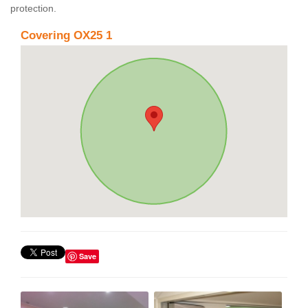
protection.
Covering OX25 1
Save