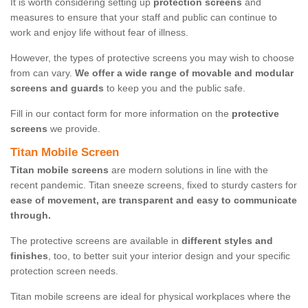
It is worth considering setting up
protection screens
and
measures to ensure that your staff and public can continue to
work and enjoy life without fear of illness.
However, the types of protective screens you may wish to choose
from can vary.
We offer a wide range of movable and modular
screens and guards
to keep you and the public safe.
Fill in our contact form for more information on the
protective
screens
we provide.
Titan Mobile Screen
Titan mobile screens
are modern solutions in line with the
recent pandemic. Titan sneeze screens, fixed to sturdy casters for
ease of movement, are transparent and easy to communicate
through.
The protective screens are available in
different styles and
finishes
, too, to better suit your interior design and your specific
protection screen needs.
Titan mobile screens are ideal for physical workplaces where the