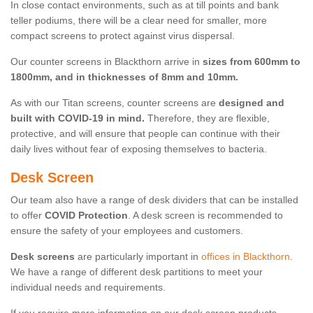
In close contact environments, such as at till points and bank
teller podiums, there will be a clear need for smaller, more
compact screens to protect against virus dispersal.
Our counter screens in Blackthorn arrive in
sizes from 600mm to
1800mm, and in thicknesses of 8mm and 10mm.
As with our Titan screens, counter screens are
designed and
built with COVID-19 in mind.
Therefore, they are flexible,
protective, and will ensure that people can continue with their
daily lives without fear of exposing themselves to bacteria.
Desk Screen
Our team also have a range of desk dividers that can be installed
to offer
COVID Protection
. A desk screen is recommended to
ensure the safety of your employees and customers.
Desk screens
are particularly important in
offices in Blackthorn
.
We have a range of different desk partitions to meet your
individual needs and requirements.