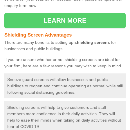
enquiry form now.
LEARN MORE
Shielding Screen Advantages
There are many benefits to setting up
shielding screens
for
businesses and public buildings.
If you are unsure whether or not shielding screens are ideal for
your firm, here are a few reasons you may wish to keep in mind
Sneeze guard screens will allow businesses and public
buildings to reopen and continue operating as normal while still
following social distancing guidelines.
Shielding screens will help to give customers and staff
members more confidence in their daily activities. They will
help to ease their minds when taking on daily activities without
fear of COVID 19.