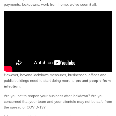
payments, lockdowns, work from home; we've seen it all.
However, beyond lockdown measures, businesses, offices and
public buildings need to start doing more to
protect people from
infection.
Are you set to reopen your business after lockdown? Are you
concerned that your team and your clientele may not be safe from
the spread of COVID-19?