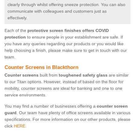
clearly through whilst offering sneeze protection. You can also
communicate with colleagues and customers just as
effectively.
Each of the
protective screen finishes offers COVID
protection
to ensure people in your establishment are safe. If
you have any queries regarding our products or you would like
help choosing a finish, please make sure to get in touch with our
team.
Counter Screens in Blackthorn
Counter screens
built from
toughened safety glass
are similar
to our Titan options. However, instead of based on the floor for
mobility, counter screens are ideal for banking and one to one
service environments.
You may find a number of businesses offering a
counter screen
guard
. Our team have plenty of office screens available in various
specifications. For more information on our other products, please
click
HERE.