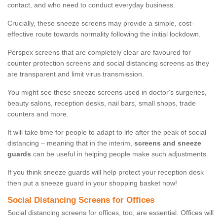
contact, and who need to conduct everyday business.
Crucially, these sneeze screens may provide a simple, cost-
effective route towards normality following the initial lockdown.
Perspex screens that are completely clear are favoured for
counter protection screens and social distancing screens as they
are transparent and limit virus transmission.
You might see these sneeze screens used in doctor's surgeries,
beauty salons, reception desks, nail bars, small shops, trade
counters and more.
It will take time for people to adapt to life after the peak of social
distancing – meaning that in the interim,
screens and sneeze
guards
can be useful in helping people make such adjustments.
If you think sneeze guards will help protect your reception desk
then put a sneeze guard in your shopping basket now!
Social Distancing Screens for Offices
Social distancing screens for offices, too, are essential. Offices will