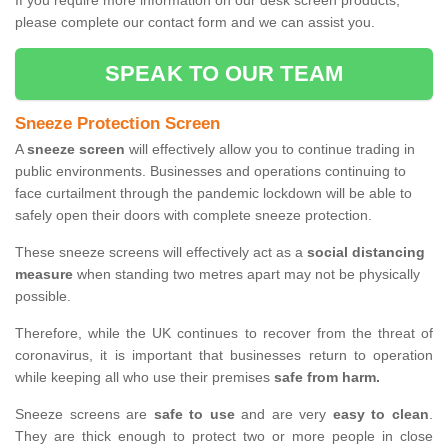
If you require more information on our desk screen products,
please complete our contact form and we can assist you.
SPEAK TO OUR TEAM
Sneeze Protection Screen
A
sneeze screen
will effectively allow you to continue trading in
public environments. Businesses and operations continuing to
face curtailment through the pandemic lockdown will be able to
safely open their doors with complete sneeze protection.
These sneeze screens will effectively act as a
social distancing
measure
when standing two metres apart may not be physically
possible.
Therefore, while the UK continues to recover from the threat of
coronavirus, it is important that businesses return to operation
while keeping all who use their premises
safe from harm.
Sneeze screens are
safe to use
and are very
easy to clean
.
They are thick enough to protect two or more people in close