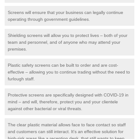
Screens will ensure that your business can legally continue
operating through government guidelines.
Shielding screens will allow you to protect lives – both of your
team and personnel, and of anyone who may attend your
premises.
Plastic safety screens can be built to order and are cost-
effective – allowing you to continue trading without the need to
furlough staff.
Protective screens are specifically designed with COVID-19 in
mind – and will, therefore, protect you and your clientele
against other bacterial or viral threats.
The clear plastic material allows face to face contact so staff
and customers can still interact. It's an effective solution for
high-risk areas like a reception desk, that still wants to keep