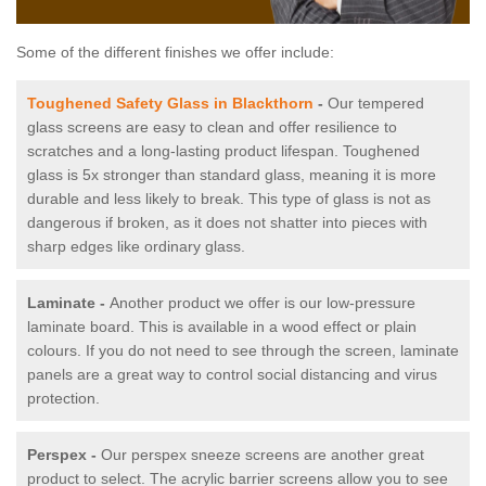
Some of the different finishes we offer include:
Toughened Safety Glass in Blackthorn
-
Our tempered
glass screens are easy to clean and offer resilience to
scratches and a long-lasting product lifespan. Toughened
glass is 5x stronger than standard glass, meaning it is more
durable and less likely to break. This type of glass is not as
dangerous if broken, as it does not shatter into pieces with
sharp edges like ordinary glass.
Laminate -
Another product we offer is our low-pressure
laminate board. This is available in a wood effect or plain
colours. If you do not need to see through the screen, laminate
panels are a great way to control social distancing and virus
protection.
Perspex -
Our perspex sneeze screens are another great
product to select. The acrylic barrier screens allow you to see