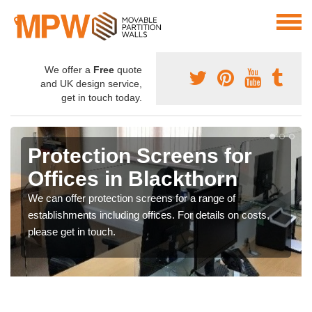
We offer a
Free
quote
and UK design service,
get in touch today.
Protection Screens for
Offices in Blackthorn
We can offer protection screens for a range of
establishments including offices. For details on costs,
please get in touch.