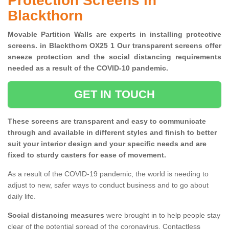
Protection Screens in
Blackthorn
Movable Partition Walls are experts in installing protective
screens. in Blackthorn OX25 1 Our transparent screens offer
sneeze protection and the social distancing requirements
needed as a result of the COVID-10 pandemic.
GET IN TOUCH
These screens are transparent and easy to communicate
through and available in different styles and finish to better
suit your interior design and your specific needs and are
fixed to sturdy casters for ease of movement.
As a result of the COVID-19 pandemic, the world is needing to
adjust to new, safer ways to conduct business and to go about
daily life.
Social distancing measures
were brought in to help people stay
clear of the potential spread of the coronavirus. Contactless