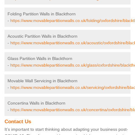
Folding Partition Walls in Blackthorn
-
https://www.movablepartitionwalls.co.uk/folding/oxfordshire/blackt
Acoustic Partition Walls in Blackthorn
-
https://www.movablepartitionwalls.co.uk/acoustic/oxfordshire/blac
Glass Partition Walls in Blackthorn
-
https://www.movablepartitionwalls.co.uk/glass/oxfordshire/blackth
Movable Wall Servicing in Blackthorn
-
https://www.movablepartitionwalls.co.uk/servicing/oxfordshire/bla
Concertina Walls in Blackthorn
-
https://www.movablepartitionwalls.co.uk/concertina/oxfordshire/bl
Contact Us
It’s important to start thinking about adapting your business post-