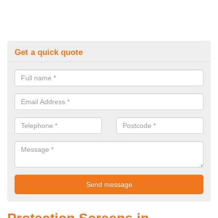
Get a quick quote