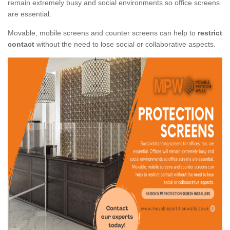
remain extremely busy and social environments so office screens
are essential.
Movable, mobile screens and counter screens can help to
restrict
contact
without the need to lose social or collaborative aspects.