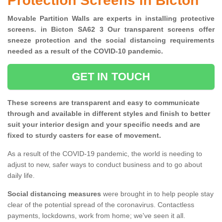
Protection Screens in Bicton
Movable Partition Walls are experts in installing protective
screens. in Bicton SA62 3 Our transparent screens offer
sneeze protection and the social distancing requirements
needed as a result of the COVID-10 pandemic.
GET IN TOUCH
These screens are transparent and easy to communicate
through and available in different styles and finish to better
suit your interior design and your specific needs and are
fixed to sturdy casters for ease of movement.
As a result of the COVID-19 pandemic, the world is needing to
adjust to new, safer ways to conduct business and to go about
daily life.
Social distancing measures
were brought in to help people stay
clear of the potential spread of the coronavirus. Contactless
payments, lockdowns, work from home; we've seen it all.