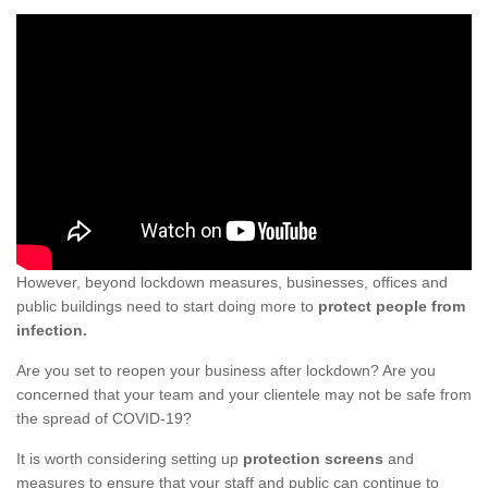
However, beyond lockdown measures, businesses, offices and
public buildings need to start doing more to
protect people from
infection.
Are you set to reopen your business after lockdown? Are you
concerned that your team and your clientele may not be safe from
the spread of COVID-19?
It is worth considering setting up
protection screens
and
measures to ensure that your staff and public can continue to