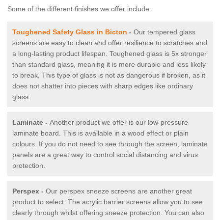
Some of the different finishes we offer include:
Toughened Safety Glass in Bicton
-
Our tempered glass
screens are easy to clean and offer resilience to scratches and
a long-lasting product lifespan. Toughened glass is 5x stronger
than standard glass, meaning it is more durable and less likely
to break. This type of glass is not as dangerous if broken, as it
does not shatter into pieces with sharp edges like ordinary
glass.
Laminate -
Another product we offer is our low-pressure
laminate board. This is available in a wood effect or plain
colours. If you do not need to see through the screen, laminate
panels are a great way to control social distancing and virus
protection.
Perspex -
Our perspex sneeze screens are another great
product to select. The acrylic barrier screens allow you to see
clearly through whilst offering sneeze protection. You can also