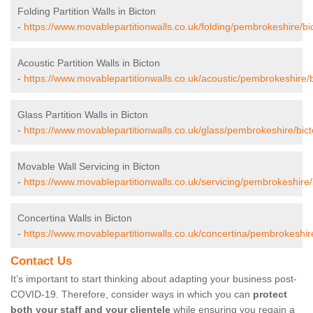
Folding Partition Walls in Bicton
-
https://www.movablepartitionwalls.co.uk/folding/pembrokeshire/bi
Acoustic Partition Walls in Bicton
-
https://www.movablepartitionwalls.co.uk/acoustic/pembrokeshire/b
Glass Partition Walls in Bicton
-
https://www.movablepartitionwalls.co.uk/glass/pembrokeshire/bict
Movable Wall Servicing in Bicton
-
https://www.movablepartitionwalls.co.uk/servicing/pembrokeshire/
Concertina Walls in Bicton
-
https://www.movablepartitionwalls.co.uk/concertina/pembrokeshire
Contact Us
It’s important to start thinking about adapting your business post-
COVID-19. Therefore, consider ways in which you can
protect
both your staff and your clientele
while ensuring you regain a