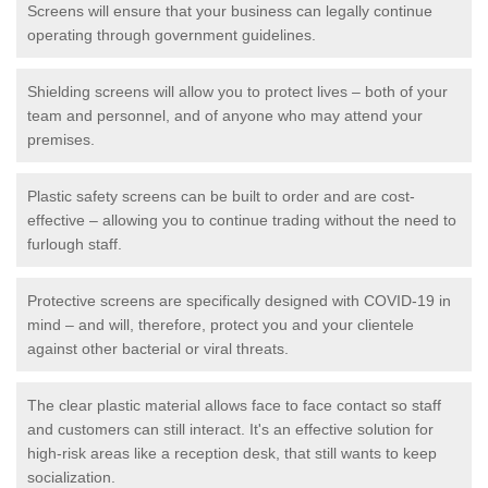
Screens will ensure that your business can legally continue
operating through government guidelines.
Shielding screens will allow you to protect lives – both of your
team and personnel, and of anyone who may attend your
premises.
Plastic safety screens can be built to order and are cost-
effective – allowing you to continue trading without the need to
furlough staff.
Protective screens are specifically designed with COVID-19 in
mind – and will, therefore, protect you and your clientele
against other bacterial or viral threats.
The clear plastic material allows face to face contact so staff
and customers can still interact. It's an effective solution for
high-risk areas like a reception desk, that still wants to keep
socialization.