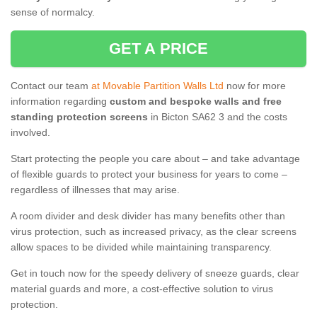
sense of normalcy.
GET A PRICE
Contact our team
at Movable Partition Walls Ltd
now for more
information regarding
custom and bespoke walls and free
standing protection screens
in Bicton SA62 3 and the costs
involved.
Start protecting the people you care about – and take advantage
of flexible guards to protect your business for years to come –
regardless of illnesses that may arise.
A room divider and desk divider has many benefits other than
virus protection, such as increased privacy, as the clear screens
allow spaces to be divided while maintaining transparency.
Get in touch now for the speedy delivery of sneeze guards, clear
material guards and more, a cost-effective solution to virus
protection.