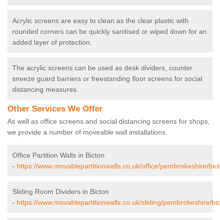
Acrylic screens are easy to clean as the clear plastic with
rounded corners can be quickly sanitised or wiped down for an
added layer of protection.
The acrylic screens can be used as desk dividers, counter
sneeze guard barriers or freestanding floor screens for social
distancing measures.
Other Services We Offer
As well as office screens and social distancing screens for shops,
we provide a number of moveable wall installations.
Office Partition Walls in Bicton
-
https://www.movablepartitionwalls.co.uk/office/pembrokeshire/bict
Sliding Room Dividers in Bicton
-
https://www.movablepartitionwalls.co.uk/sliding/pembrokeshire/bic