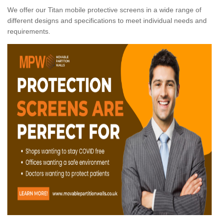
We offer our Titan mobile protective screens in a wide range of
different designs and specifications to meet individual needs and
requirements.