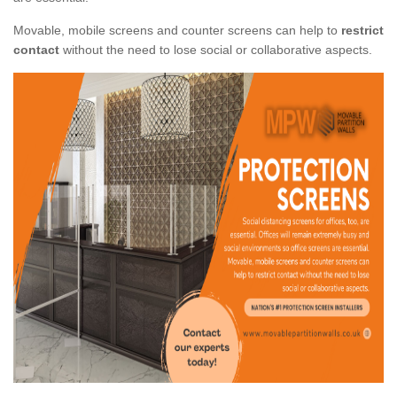
Movable, mobile screens and counter screens can help to
restrict
contact
without the need to lose social or collaborative aspects.