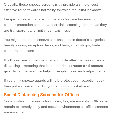
Crucially, these sneeze screens may provide a simple, cost-
effective route towards normality following the initial lockdown.
Perspex screens that are completely clear are favoured for
counter protection screens and social distancing screens as they
are transparent and limit virus transmission.
You might see these sneeze screens used in doctor's surgeries,
beauty salons, reception desks, nail bars, small shops, trade
counters and more.
It will take time for people to adapt to life after the peak of social
distancing – meaning that in the interim,
screens and sneeze
guards
can be useful in helping people make such adjustments.
If you think sneeze guards will help protect your reception desk
then put a sneeze guard in your shopping basket now!
Social Distancing Screens for Offices
Social distancing screens for offices, too, are essential. Offices will
remain extremely busy and social environments so office screens
are essential.