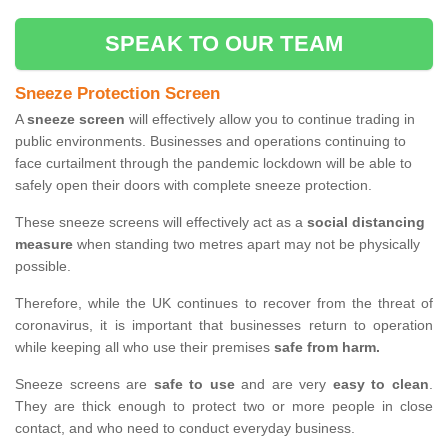
SPEAK TO OUR TEAM
Sneeze Protection Screen
A
sneeze screen
will effectively allow you to continue trading in
public environments. Businesses and operations continuing to
face curtailment through the pandemic lockdown will be able to
safely open their doors with complete sneeze protection.
These sneeze screens will effectively act as a
social distancing
measure
when standing two metres apart may not be physically
possible.
Therefore, while the UK continues to recover from the threat of
coronavirus, it is important that businesses return to operation
while keeping all who use their premises
safe from harm.
Sneeze screens are
safe to use
and are very
easy to clean
.
They are thick enough to protect two or more people in close
contact, and who need to conduct everyday business.