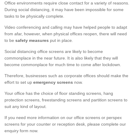
Office environments require close contact for a variety of reasons.
During social distancing, it may have been impossible for some
tasks to be physically complete.
Video conferencing and calling may have helped people to adapt
from afar, however, when physical offices reopen, there will need
to be
safety measures
put in place.
Social distancing office screens are likely to become
commonplace in the near future. It is also likely that they will
become commonplace for much time to come after lockdown.
Therefore, businesses such as corporate offices should make the
effort to set up
emergency screens
now.
Your office has the choice of floor standing screens, hang
protection screens, freestanding screens and partition screens to
suit any kind of layout.
If you need more information on our office screens or perspex
screens for your counter or reception desk, please complete our
enquiry form now.