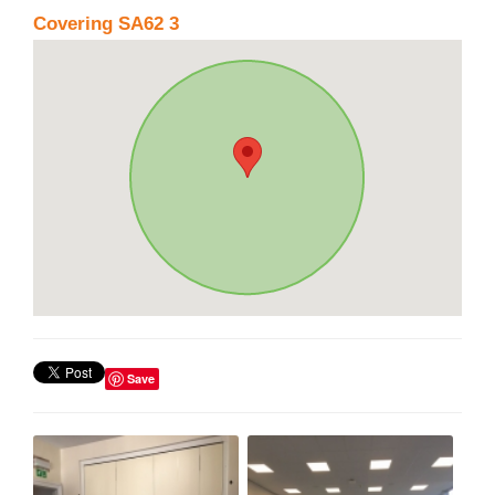
Covering SA62 3
Save