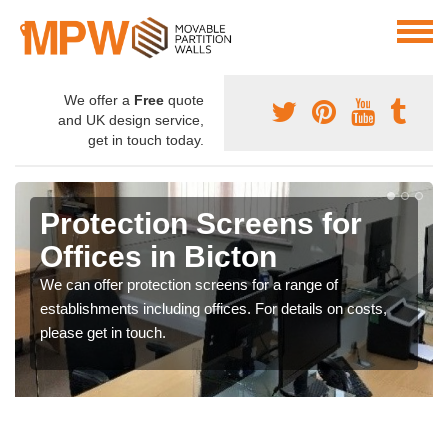
We offer a
Free
quote
and UK design service,
get in touch today.
Protection Screens for
Offices in Bicton
We can offer protection screens for a range of
establishments including offices. For details on costs,
please get in touch.