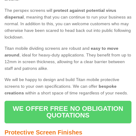
The perspex screens will
protect against potential virus
dispersal
, meaning that you can continue to run your business as
normal. In addition to this, you can welcome customers who may
otherwise have been scared to head back out into public following
lockdown.
Titan mobile dividing screens are robust and
easy to move
around
, ideal for heavy-duty applications. They benefit from up to
12mm in screen thickness, allowing for a clear barrier between
staff and patrons alike.
We will be happy to design and build Titan mobile protective
screens to your own specifications. We can offer
bespoke
creations
within a short space of time regardless of your needs.
WE OFFER FREE NO OBLIGATION
QUOTATIONS
Protective Screen Finishes