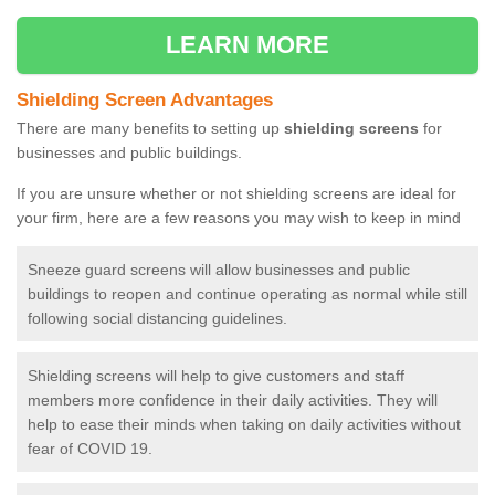
LEARN MORE
Shielding Screen Advantages
There are many benefits to setting up
shielding screens
for
businesses and public buildings.
If you are unsure whether or not shielding screens are ideal for
your firm, here are a few reasons you may wish to keep in mind
Sneeze guard screens will allow businesses and public
buildings to reopen and continue operating as normal while still
following social distancing guidelines.
Shielding screens will help to give customers and staff
members more confidence in their daily activities. They will
help to ease their minds when taking on daily activities without
fear of COVID 19.