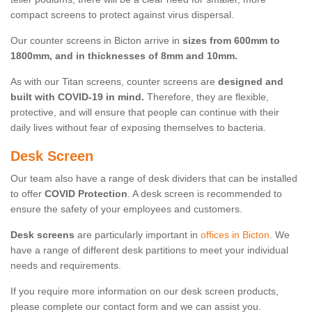
compact screens to protect against virus dispersal.
Our counter screens in Bicton arrive in
sizes from 600mm to
1800mm, and in thicknesses of 8mm and 10mm.
As with our Titan screens, counter screens are
designed and
built with COVID-19 in mind.
Therefore, they are flexible,
protective, and will ensure that people can continue with their
daily lives without fear of exposing themselves to bacteria.
Desk Screen
Our team also have a range of desk dividers that can be installed
to offer
COVID Protection
. A desk screen is recommended to
ensure the safety of your employees and customers.
Desk screens
are particularly important in
offices in Bicton
. We
have a range of different desk partitions to meet your individual
needs and requirements.
If you require more information on our desk screen products,
please complete our contact form and we can assist you.