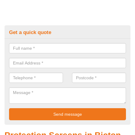
Get a quick quote