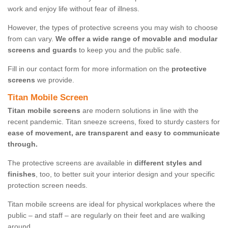
work and enjoy life without fear of illness.
However, the types of protective screens you may wish to choose
from can vary.
We offer a wide range of movable and modular
screens and guards
to keep you and the public safe.
Fill in our contact form for more information on the
protective
screens
we provide.
Titan Mobile Screen
Titan mobile screens
are modern solutions in line with the
recent pandemic. Titan sneeze screens, fixed to sturdy casters for
ease of movement, are transparent and easy to communicate
through.
The protective screens are available in
different styles and
finishes
, too, to better suit your interior design and your specific
protection screen needs.
Titan mobile screens are ideal for physical workplaces where the
public – and staff – are regularly on their feet and are walking
around.