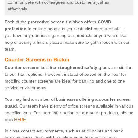
communicate with colleagues and customers just as
effectively.
Each of the
protective screen finishes offers COVID
protection
to ensure people in your establishment are safe. If
you have any queries regarding our products or you would like
help choosing a finish, please make sure to get in touch with our
team.
Counter Screens in Bicton
Counter screens
built from
toughened safety glass
are similar
to our Titan options. However, instead of based on the floor for
mobility, counter screens are ideal for banking and one to one
service environments.
You may find a number of businesses offering a
counter screen
guard
. Our team have plenty of office screens available in various
specifications. For more information on our other products, please
click
HERE.
In close contact environments, such as at till points and bank
teller podiums, there will be a clear need for smaller, more