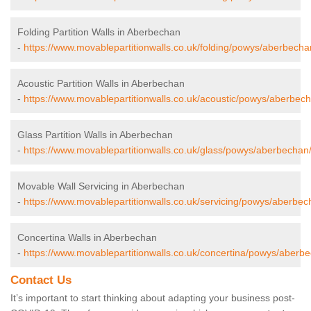
Folding Partition Walls in Aberbechan
-
https://www.movablepartitionwalls.co.uk/folding/powys/aberbecha
Acoustic Partition Walls in Aberbechan
-
https://www.movablepartitionwalls.co.uk/acoustic/powys/aberbec
Glass Partition Walls in Aberbechan
-
https://www.movablepartitionwalls.co.uk/glass/powys/aberbechan
Movable Wall Servicing in Aberbechan
-
https://www.movablepartitionwalls.co.uk/servicing/powys/aberbec
Concertina Walls in Aberbechan
-
https://www.movablepartitionwalls.co.uk/concertina/powys/aberb
Contact Us
It’s important to start thinking about adapting your business post-