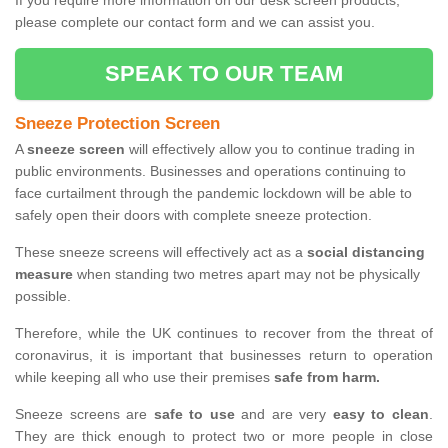
If you require more information on our desk screen products,
please complete our contact form and we can assist you.
SPEAK TO OUR TEAM
Sneeze Protection Screen
A
sneeze screen
will effectively allow you to continue trading in
public environments. Businesses and operations continuing to
face curtailment through the pandemic lockdown will be able to
safely open their doors with complete sneeze protection.
These sneeze screens will effectively act as a
social distancing
measure
when standing two metres apart may not be physically
possible.
Therefore, while the UK continues to recover from the threat of
coronavirus, it is important that businesses return to operation
while keeping all who use their premises
safe from harm.
Sneeze screens are
safe to use
and are very
easy to clean
.
They are thick enough to protect two or more people in close