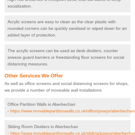
socialization.
Acrylic screens are easy to clean as the clear plastic with
rounded corners can be quickly sanitised or wiped down for an
added layer of protection.
The acrylic screens can be used as desk dividers, counter
sneeze guard barriers or freestanding floor screens for social
distancing measures.
Other Services We Offer
As well as office screens and social distancing screens for shops,
we provide a number of moveable wall installations.
Office Partition Walls in Aberbechan
-
https://www.movablepartitionwalls.co.uk/office/powys/aberbechan
Sliding Room Dividers in Aberbechan
-
https://www.movablepartitionwalls.co.uk/sliding/powys/aberbecha