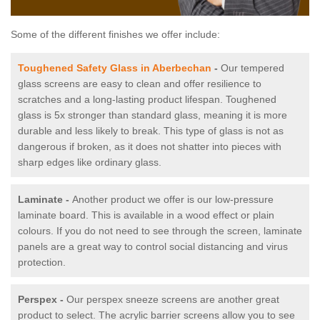
Some of the different finishes we offer include:
Toughened Safety Glass in Aberbechan
-
Our tempered
glass screens are easy to clean and offer resilience to
scratches and a long-lasting product lifespan. Toughened
glass is 5x stronger than standard glass, meaning it is more
durable and less likely to break. This type of glass is not as
dangerous if broken, as it does not shatter into pieces with
sharp edges like ordinary glass.
Laminate -
Another product we offer is our low-pressure
laminate board. This is available in a wood effect or plain
colours. If you do not need to see through the screen, laminate
panels are a great way to control social distancing and virus
protection.
Perspex -
Our perspex sneeze screens are another great
product to select. The acrylic barrier screens allow you to see