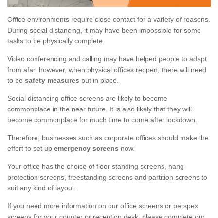
Office environments require close contact for a variety of reasons.
During social distancing, it may have been impossible for some
tasks to be physically complete.
Video conferencing and calling may have helped people to adapt
from afar, however, when physical offices reopen, there will need
to be
safety measures
put in place.
Social distancing office screens are likely to become
commonplace in the near future. It is also likely that they will
become commonplace for much time to come after lockdown.
Therefore, businesses such as corporate offices should make the
effort to set up
emergency screens
now.
Your office has the choice of floor standing screens, hang
protection screens, freestanding screens and partition screens to
suit any kind of layout.
If you need more information on our office screens or perspex
screens for your counter or reception desk, please complete our