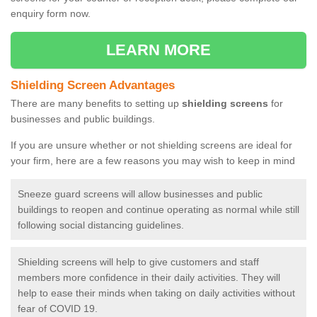
enquiry form now.
LEARN MORE
Shielding Screen Advantages
There are many benefits to setting up
shielding screens
for
businesses and public buildings.
If you are unsure whether or not shielding screens are ideal for
your firm, here are a few reasons you may wish to keep in mind
Sneeze guard screens will allow businesses and public
buildings to reopen and continue operating as normal while still
following social distancing guidelines.
Shielding screens will help to give customers and staff
members more confidence in their daily activities. They will
help to ease their minds when taking on daily activities without
fear of COVID 19.