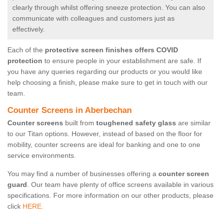
clearly through whilst offering sneeze protection. You can also
communicate with colleagues and customers just as
effectively.
Each of the
protective screen finishes offers COVID
protection
to ensure people in your establishment are safe. If
you have any queries regarding our products or you would like
help choosing a finish, please make sure to get in touch with our
team.
Counter Screens in Aberbechan
Counter screens
built from
toughened safety glass
are similar
to our Titan options. However, instead of based on the floor for
mobility, counter screens are ideal for banking and one to one
service environments.
You may find a number of businesses offering a
counter screen
guard
. Our team have plenty of office screens available in various
specifications. For more information on our other products, please
click
HERE.