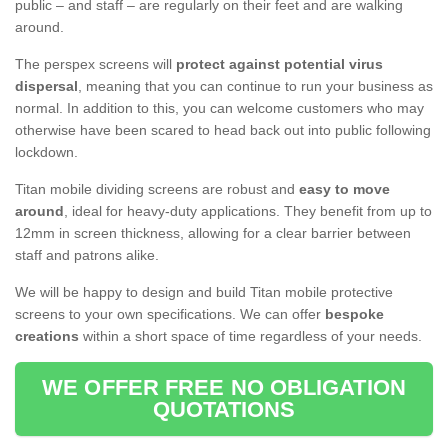
public – and staff – are regularly on their feet and are walking
around.
The perspex screens will
protect against potential virus
dispersal
, meaning that you can continue to run your business as
normal. In addition to this, you can welcome customers who may
otherwise have been scared to head back out into public following
lockdown.
Titan mobile dividing screens are robust and
easy to move
around
, ideal for heavy-duty applications. They benefit from up to
12mm in screen thickness, allowing for a clear barrier between
staff and patrons alike.
We will be happy to design and build Titan mobile protective
screens to your own specifications. We can offer
bespoke
creations
within a short space of time regardless of your needs.
WE OFFER FREE NO OBLIGATION
QUOTATIONS