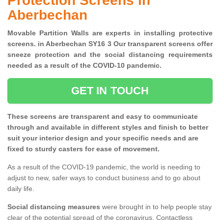
Protection Screens in
Aberbechan
Movable Partition Walls are experts in installing protective
screens. in Aberbechan SY16 3 Our transparent screens offer
sneeze protection and the social distancing requirements
needed as a result of the COVID-10 pandemic.
GET IN TOUCH
These screens are transparent and easy to communicate
through and available in different styles and finish to better
suit your interior design and your specific needs and are
fixed to sturdy casters for ease of movement.
As a result of the COVID-19 pandemic, the world is needing to
adjust to new, safer ways to conduct business and to go about
daily life.
Social distancing measures
were brought in to help people stay
clear of the potential spread of the coronavirus. Contactless