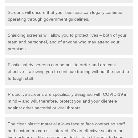
Screens will ensure that your business can legally continue
operating through government guidelines.
Shielding screens will allow you to protect lives – both of your
team and personnel, and of anyone who may attend your
premises.
Plastic safety screens can be built to order and are cost-
effective – allowing you to continue trading without the need to
furlough staff.
Protective screens are specifically designed with COVID-19 in
mind – and will, therefore, protect you and your clientele
against other bacterial or viral threats.
The clear plastic material allows face to face contact so staff
and customers can still interact. It's an effective solution for
high-risk areas like a reception desk, that still wants to keep