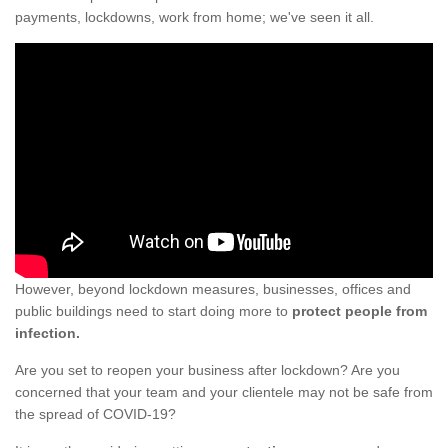
payments, lockdowns, work from home; we've seen it all.
However, beyond lockdown measures, businesses, offices and
public buildings need to start doing more to
protect people from
infection.
Are you set to reopen your business after lockdown? Are you
concerned that your team and your clientele may not be safe from
the spread of COVID-19?