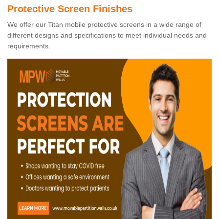
Protective Screen Finishes
We offer our Titan mobile protective screens in a wide range of
different designs and specifications to meet individual needs and
requirements.