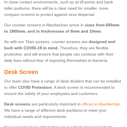
In close contact environments, such as at till points and bank
teller podiums, there will be a clear need for smaller, more
compact screens to protect against virus dispersal.
Our counter screens in Aberbechan arrive in
sizes from 600mm
to 1800mm, and in thicknesses of 8mm and 10mm.
As with our Titan screens, counter screens are
designed and
built with COVID-19 in mind.
Therefore, they are flexible,
protective, and will ensure that people can continue with their
daily lives without fear of exposing themselves to bacteria.
Desk Screen
Our team also have a range of desk dividers that can be installed
to offer
COVID Protection
. A desk screen is recommended to
ensure the safety of your employees and customers.
Desk screens
are particularly important in
offices in Aberbechan
.
We have a range of different desk partitions to meet your
individual needs and requirements.