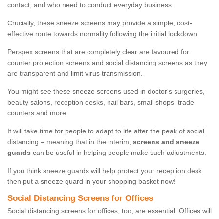
contact, and who need to conduct everyday business.
Crucially, these sneeze screens may provide a simple, cost-
effective route towards normality following the initial lockdown.
Perspex screens that are completely clear are favoured for
counter protection screens and social distancing screens as they
are transparent and limit virus transmission.
You might see these sneeze screens used in doctor's surgeries,
beauty salons, reception desks, nail bars, small shops, trade
counters and more.
It will take time for people to adapt to life after the peak of social
distancing – meaning that in the interim,
screens and sneeze
guards
can be useful in helping people make such adjustments.
If you think sneeze guards will help protect your reception desk
then put a sneeze guard in your shopping basket now!
Social Distancing Screens for Offices
Social distancing screens for offices, too, are essential. Offices will