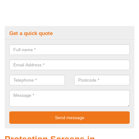
Get a quick quote