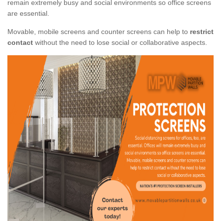
remain extremely busy and social environments so office screens
are essential.
Movable, mobile screens and counter screens can help to
restrict
contact
without the need to lose social or collaborative aspects.