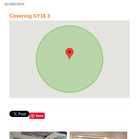
protection.
Covering SY16 3
Save