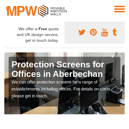
We offer a
Free
quote
and UK design service,
get in touch today.
Protection Screens for
Offices in Aberbechan
We can offer protection screens for a range of
establishments including offices. For details on costs,
please get in touch.