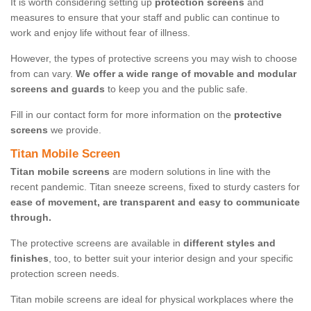
It is worth considering setting up
protection screens
and
measures to ensure that your staff and public can continue to
work and enjoy life without fear of illness.
However, the types of protective screens you may wish to choose
from can vary.
We offer a wide range of movable and modular
screens and guards
to keep you and the public safe.
Fill in our contact form for more information on the
protective
screens
we provide.
Titan Mobile Screen
Titan mobile screens
are modern solutions in line with the
recent pandemic. Titan sneeze screens, fixed to sturdy casters for
ease of movement, are transparent and easy to communicate
through.
The protective screens are available in
different styles and
finishes
, too, to better suit your interior design and your specific
protection screen needs.
Titan mobile screens are ideal for physical workplaces where the