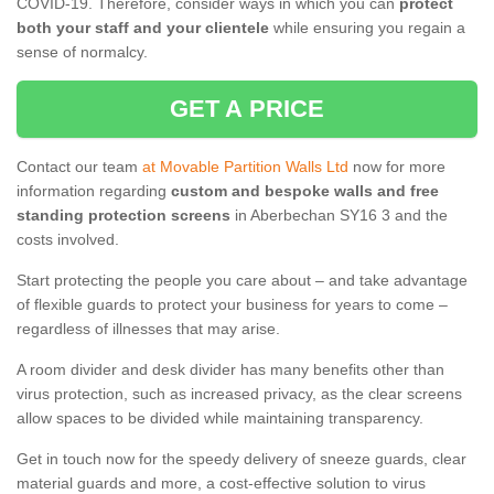
COVID-19. Therefore, consider ways in which you can
protect
both your staff and your clientele
while ensuring you regain a
sense of normalcy.
GET A PRICE
Contact our team
at Movable Partition Walls Ltd
now for more
information regarding
custom and bespoke walls and free
standing protection screens
in Aberbechan SY16 3 and the
costs involved.
Start protecting the people you care about – and take advantage
of flexible guards to protect your business for years to come –
regardless of illnesses that may arise.
A room divider and desk divider has many benefits other than
virus protection, such as increased privacy, as the clear screens
allow spaces to be divided while maintaining transparency.
Get in touch now for the speedy delivery of sneeze guards, clear
material guards and more, a cost-effective solution to virus