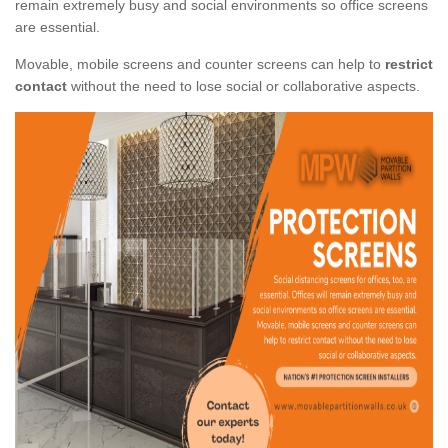
remain extremely busy and social environments so office screens
are essential.
Movable, mobile screens and counter screens can help to
restrict
contact
without the need to lose social or collaborative aspects.