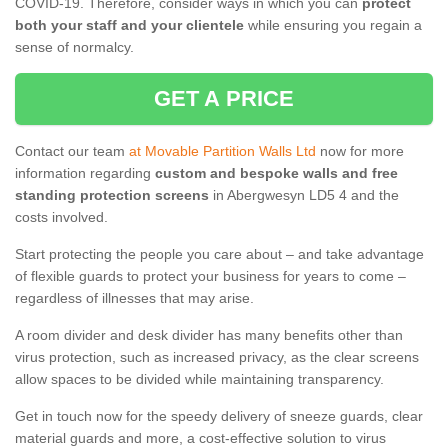
COVID-19. Therefore, consider ways in which you can
protect
both your staff and your clientele
while ensuring you regain a
sense of normalcy.
GET A PRICE
Contact our team
at Movable Partition Walls Ltd
now for more
information regarding
custom and bespoke walls and free
standing protection screens
in Abergwesyn LD5 4 and the
costs involved.
Start protecting the people you care about – and take advantage
of flexible guards to protect your business for years to come –
regardless of illnesses that may arise.
A room divider and desk divider has many benefits other than
virus protection, such as increased privacy, as the clear screens
allow spaces to be divided while maintaining transparency.
Get in touch now for the speedy delivery of sneeze guards, clear
material guards and more, a cost-effective solution to virus