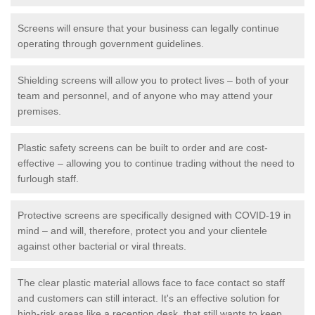
Screens will ensure that your business can legally continue
operating through government guidelines.
Shielding screens will allow you to protect lives – both of your
team and personnel, and of anyone who may attend your
premises.
Plastic safety screens can be built to order and are cost-
effective – allowing you to continue trading without the need to
furlough staff.
Protective screens are specifically designed with COVID-19 in
mind – and will, therefore, protect you and your clientele
against other bacterial or viral threats.
The clear plastic material allows face to face contact so staff
and customers can still interact. It's an effective solution for
high-risk areas like a reception desk, that still wants to keep