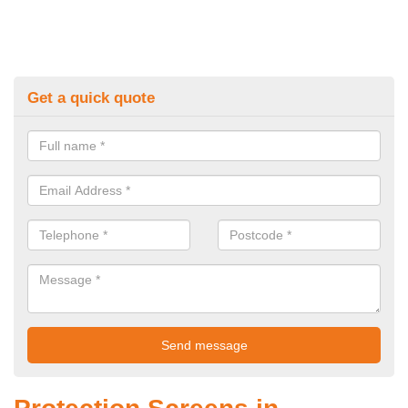
Get a quick quote