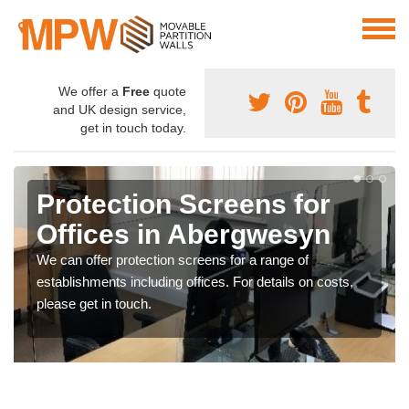
We offer a
Free
quote
and UK design service,
get in touch today.
Protection Screens for
Offices in Abergwesyn
We can offer protection screens for a range of
establishments including offices. For details on costs,
please get in touch.