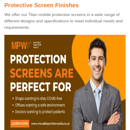
Protective Screen Finishes
We offer our Titan mobile protective screens in a wide range of
different designs and specifications to meet individual needs and
requirements.