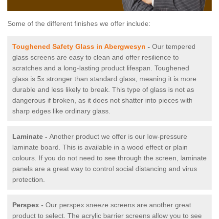
Some of the different finishes we offer include:
Toughened Safety Glass in Abergwesyn
-
Our tempered
glass screens are easy to clean and offer resilience to
scratches and a long-lasting product lifespan. Toughened
glass is 5x stronger than standard glass, meaning it is more
durable and less likely to break. This type of glass is not as
dangerous if broken, as it does not shatter into pieces with
sharp edges like ordinary glass.
Laminate -
Another product we offer is our low-pressure
laminate board. This is available in a wood effect or plain
colours. If you do not need to see through the screen, laminate
panels are a great way to control social distancing and virus
protection.
Perspex -
Our perspex sneeze screens are another great
product to select. The acrylic barrier screens allow you to see