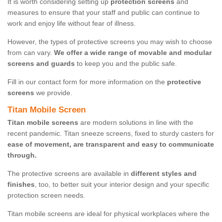
It is worth considering setting up
protection screens
and
measures to ensure that your staff and public can continue to
work and enjoy life without fear of illness.
However, the types of protective screens you may wish to choose
from can vary.
We offer a wide range of movable and modular
screens and guards
to keep you and the public safe.
Fill in our contact form for more information on the
protective
screens
we provide.
Titan Mobile Screen
Titan mobile screens
are modern solutions in line with the
recent pandemic. Titan sneeze screens, fixed to sturdy casters for
ease of movement, are transparent and easy to communicate
through.
The protective screens are available in
different styles and
finishes
, too, to better suit your interior design and your specific
protection screen needs.
Titan mobile screens are ideal for physical workplaces where the