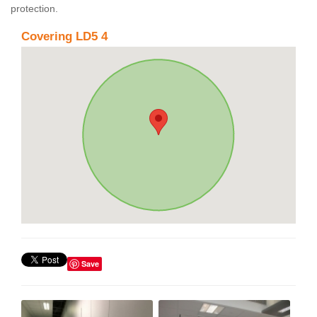
protection.
Covering LD5 4
Save