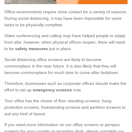
Office environments require close contact for a variety of reasons.
During social distancing, it may have been impossible for some
tasks to be physically complete.
Video conferencing and calling may have helped people to adapt
from afar, however, when physical offices reopen, there will need
to be
safety measures
put in place.
Social distancing office screens are likely to become
commonplace in the near future. It is also likely that they will
become commonplace for much time to come after lockdown.
Therefore, businesses such as corporate offices should make the
effort to set up
emergency screens
now.
Your office has the choice of floor standing screens, hang
protection screens, freestanding screens and partition screens to
suit any kind of layout.
If you need more information on our office screens or perspex
screens for your counter or reception desk, please complete our