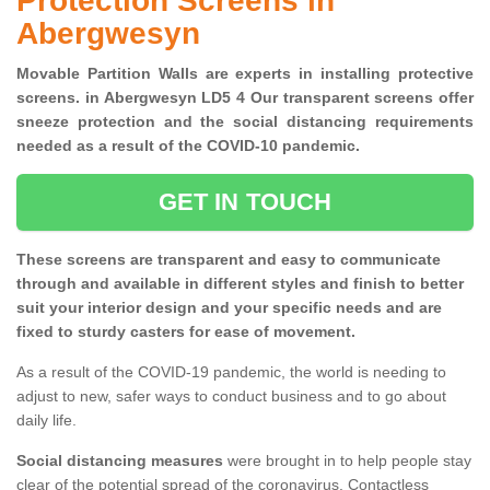
Protection Screens in
Abergwesyn
Movable Partition Walls are experts in installing protective
screens. in Abergwesyn LD5 4 Our transparent screens offer
sneeze protection and the social distancing requirements
needed as a result of the COVID-10 pandemic.
GET IN TOUCH
These screens are transparent and easy to communicate
through and available in different styles and finish to better
suit your interior design and your specific needs and are
fixed to sturdy casters for ease of movement.
As a result of the COVID-19 pandemic, the world is needing to
adjust to new, safer ways to conduct business and to go about
daily life.
Social distancing measures
were brought in to help people stay
clear of the potential spread of the coronavirus. Contactless