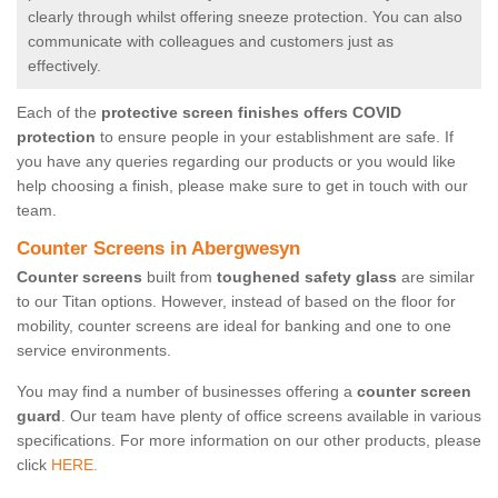
clearly through whilst offering sneeze protection. You can also
communicate with colleagues and customers just as
effectively.
Each of the
protective screen finishes offers COVID
protection
to ensure people in your establishment are safe. If
you have any queries regarding our products or you would like
help choosing a finish, please make sure to get in touch with our
team.
Counter Screens in Abergwesyn
Counter screens
built from
toughened safety glass
are similar
to our Titan options. However, instead of based on the floor for
mobility, counter screens are ideal for banking and one to one
service environments.
You may find a number of businesses offering a
counter screen
guard
. Our team have plenty of office screens available in various
specifications. For more information on our other products, please
click
HERE.