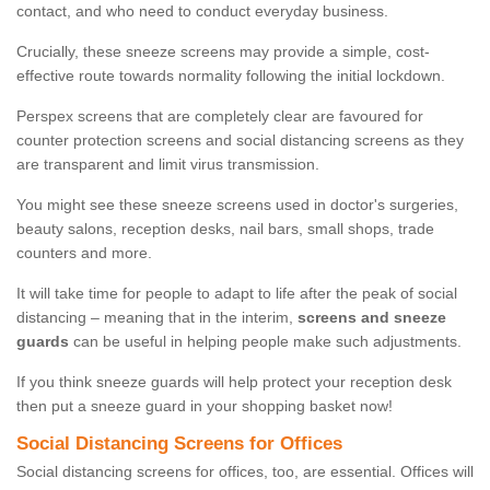
contact, and who need to conduct everyday business.
Crucially, these sneeze screens may provide a simple, cost-
effective route towards normality following the initial lockdown.
Perspex screens that are completely clear are favoured for
counter protection screens and social distancing screens as they
are transparent and limit virus transmission.
You might see these sneeze screens used in doctor's surgeries,
beauty salons, reception desks, nail bars, small shops, trade
counters and more.
It will take time for people to adapt to life after the peak of social
distancing – meaning that in the interim,
screens and sneeze
guards
can be useful in helping people make such adjustments.
If you think sneeze guards will help protect your reception desk
then put a sneeze guard in your shopping basket now!
Social Distancing Screens for Offices
Social distancing screens for offices, too, are essential. Offices will