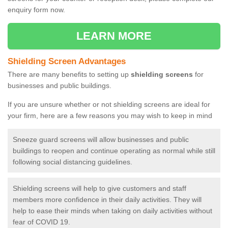
enquiry form now.
LEARN MORE
Shielding Screen Advantages
There are many benefits to setting up
shielding screens
for
businesses and public buildings.
If you are unsure whether or not shielding screens are ideal for
your firm, here are a few reasons you may wish to keep in mind
Sneeze guard screens will allow businesses and public
buildings to reopen and continue operating as normal while still
following social distancing guidelines.
Shielding screens will help to give customers and staff
members more confidence in their daily activities. They will
help to ease their minds when taking on daily activities without
fear of COVID 19.