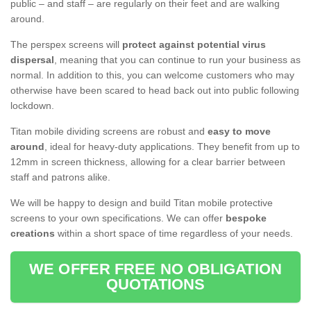
public – and staff – are regularly on their feet and are walking
around.
The perspex screens will
protect against potential virus
dispersal
, meaning that you can continue to run your business as
normal. In addition to this, you can welcome customers who may
otherwise have been scared to head back out into public following
lockdown.
Titan mobile dividing screens are robust and
easy to move
around
, ideal for heavy-duty applications. They benefit from up to
12mm in screen thickness, allowing for a clear barrier between
staff and patrons alike.
We will be happy to design and build Titan mobile protective
screens to your own specifications. We can offer
bespoke
creations
within a short space of time regardless of your needs.
WE OFFER FREE NO OBLIGATION
QUOTATIONS