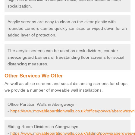
socialization.
Acrylic screens are easy to clean as the clear plastic with
rounded corners can be quickly sanitised or wiped down for an
added layer of protection.
The acrylic screens can be used as desk dividers, counter
sneeze guard barriers or freestanding floor screens for social
distancing measures.
Other Services We Offer
As well as office screens and social distancing screens for shops,
we provide a number of moveable wall installations.
Office Partition Walls in Abergwesyn
-
https://www.movablepartitionwalls.co.uk/office/powys/abergwesyn
Sliding Room Dividers in Abergwesyn
-
https://www.movablepartitionwalls.co.uk/sliding/powys/abergwesy