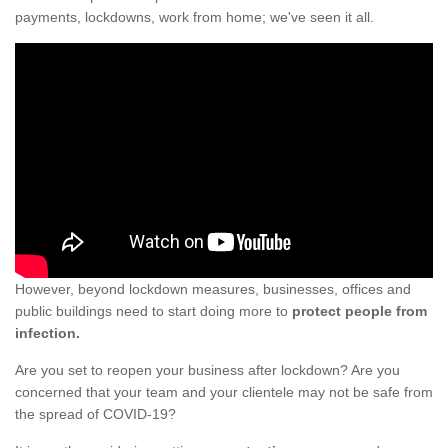
payments, lockdowns, work from home; we've seen it all.
However, beyond lockdown measures, businesses, offices and
public buildings need to start doing more to
protect people from
infection.
Are you set to reopen your business after lockdown? Are you
concerned that your team and your clientele may not be safe from
the spread of COVID-19?