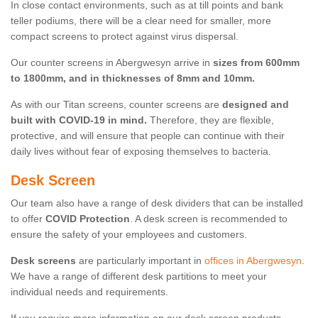
In close contact environments, such as at till points and bank
teller podiums, there will be a clear need for smaller, more
compact screens to protect against virus dispersal.
Our counter screens in Abergwesyn arrive in
sizes from 600mm
to 1800mm, and in thicknesses of 8mm and 10mm.
As with our Titan screens, counter screens are
designed and
built with COVID-19 in mind.
Therefore, they are flexible,
protective, and will ensure that people can continue with their
daily lives without fear of exposing themselves to bacteria.
Desk Screen
Our team also have a range of desk dividers that can be installed
to offer
COVID Protection
. A desk screen is recommended to
ensure the safety of your employees and customers.
Desk screens
are particularly important in
offices in Abergwesyn
.
We have a range of different desk partitions to meet your
individual needs and requirements.