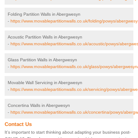
Folding Partition Walls in Abergwesyn
-
https://www.movablepartitionwalls.co.uk/folding/powys/abergwesy
Acoustic Partition Walls in Abergwesyn
-
https://www.movablepartitionwalls.co.uk/acoustic/powys/abergwe
Glass Partition Walls in Abergwesyn
-
https://www.movablepartitionwalls.co.uk/glass/powys/abergwesyn
Movable Wall Servicing in Abergwesyn
-
https://www.movablepartitionwalls.co.uk/servicing/powys/abergwe
Concertina Walls in Abergwesyn
-
https://www.movablepartitionwalls.co.uk/concertina/powys/aberg
Contact Us
It’s important to start thinking about adapting your business post-