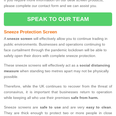
If you require more information on our desk screen products,
please complete our contact form and we can assist you.
SPEAK TO OUR TEAM
Sneeze Protection Screen
A
sneeze screen
will effectively allow you to continue trading in
public environments. Businesses and operations continuing to
face curtailment through the pandemic lockdown will be able to
safely open their doors with complete sneeze protection.
These sneeze screens will effectively act as a
social distancing
measure
when standing two metres apart may not be physically
possible.
Therefore, while the UK continues to recover from the threat of
coronavirus, it is important that businesses return to operation
while keeping all who use their premises
safe from harm.
Sneeze screens are
safe to use
and are very
easy to clean
.
They are thick enough to protect two or more people in close