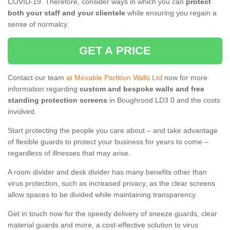
COVID-19. Therefore, consider ways in which you can
protect
both your staff and your clientele
while ensuring you regain a
sense of normalcy.
GET A PRICE
Contact our team
at Movable Partition Walls Ltd
now for more
information regarding
custom and bespoke walls and free
standing protection screens
in Boughrood LD3 0 and the costs
involved.
Start protecting the people you care about – and take advantage
of flexible guards to protect your business for years to come –
regardless of illnesses that may arise.
A room divider and desk divider has many benefits other than
virus protection, such as increased privacy, as the clear screens
allow spaces to be divided while maintaining transparency.
Get in touch now for the speedy delivery of sneeze guards, clear
material guards and more, a cost-effective solution to virus