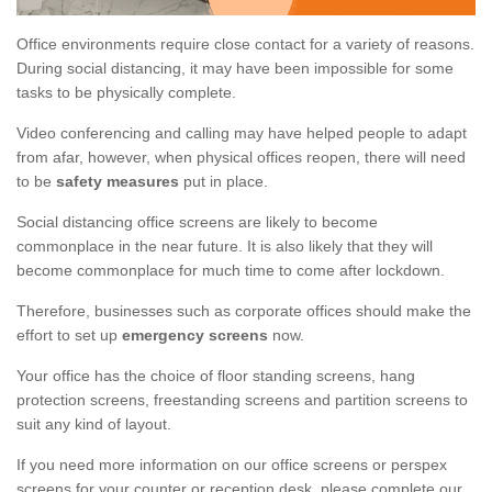
Office environments require close contact for a variety of reasons.
During social distancing, it may have been impossible for some
tasks to be physically complete.
Video conferencing and calling may have helped people to adapt
from afar, however, when physical offices reopen, there will need
to be
safety measures
put in place.
Social distancing office screens are likely to become
commonplace in the near future. It is also likely that they will
become commonplace for much time to come after lockdown.
Therefore, businesses such as corporate offices should make the
effort to set up
emergency screens
now.
Your office has the choice of floor standing screens, hang
protection screens, freestanding screens and partition screens to
suit any kind of layout.
If you need more information on our office screens or perspex
screens for your counter or reception desk, please complete our