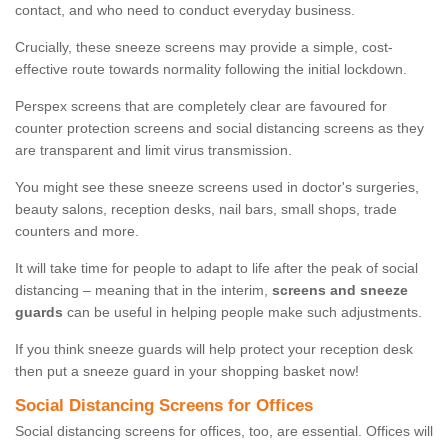
contact, and who need to conduct everyday business.
Crucially, these sneeze screens may provide a simple, cost-
effective route towards normality following the initial lockdown.
Perspex screens that are completely clear are favoured for
counter protection screens and social distancing screens as they
are transparent and limit virus transmission.
You might see these sneeze screens used in doctor's surgeries,
beauty salons, reception desks, nail bars, small shops, trade
counters and more.
It will take time for people to adapt to life after the peak of social
distancing – meaning that in the interim,
screens and sneeze
guards
can be useful in helping people make such adjustments.
If you think sneeze guards will help protect your reception desk
then put a sneeze guard in your shopping basket now!
Social Distancing Screens for Offices
Social distancing screens for offices, too, are essential. Offices will