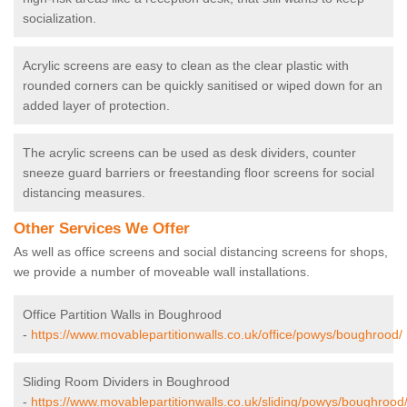
socialization.
Acrylic screens are easy to clean as the clear plastic with
rounded corners can be quickly sanitised or wiped down for an
added layer of protection.
The acrylic screens can be used as desk dividers, counter
sneeze guard barriers or freestanding floor screens for social
distancing measures.
Other Services We Offer
As well as office screens and social distancing screens for shops,
we provide a number of moveable wall installations.
Office Partition Walls in Boughrood
-
https://www.movablepartitionwalls.co.uk/office/powys/boughrood/
Sliding Room Dividers in Boughrood
-
https://www.movablepartitionwalls.co.uk/sliding/powys/boughrood