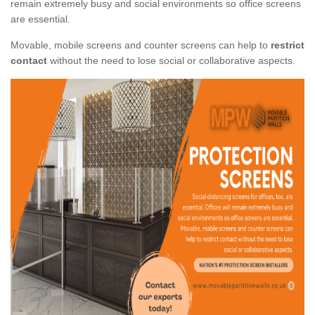
remain extremely busy and social environments so office screens
are essential.
Movable, mobile screens and counter screens can help to
restrict
contact
without the need to lose social or collaborative aspects.