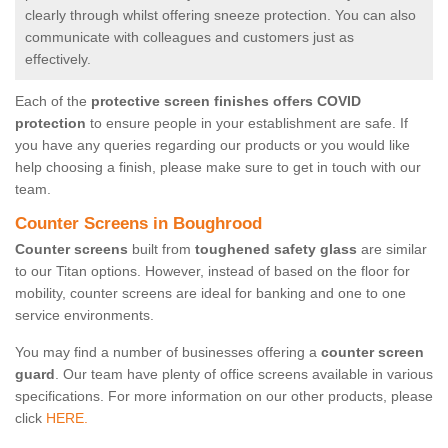
clearly through whilst offering sneeze protection. You can also
communicate with colleagues and customers just as
effectively.
Each of the
protective screen finishes offers COVID
protection
to ensure people in your establishment are safe. If
you have any queries regarding our products or you would like
help choosing a finish, please make sure to get in touch with our
team.
Counter Screens in Boughrood
Counter screens
built from
toughened safety glass
are similar
to our Titan options. However, instead of based on the floor for
mobility, counter screens are ideal for banking and one to one
service environments.
You may find a number of businesses offering a
counter screen
guard
. Our team have plenty of office screens available in various
specifications. For more information on our other products, please
click
HERE.