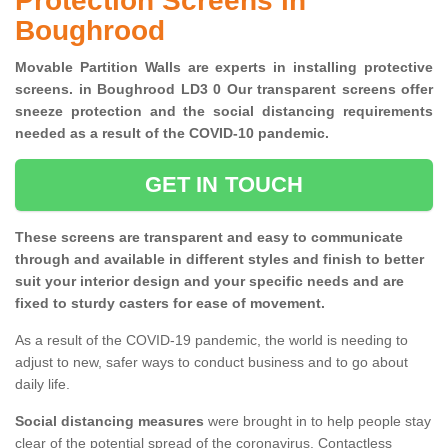
Protection Screens in
Boughrood
Movable Partition Walls are experts in installing protective
screens. in Boughrood LD3 0 Our transparent screens offer
sneeze protection and the social distancing requirements
needed as a result of the COVID-10 pandemic.
GET IN TOUCH
These screens are transparent and easy to communicate
through and available in different styles and finish to better
suit your interior design and your specific needs and are
fixed to sturdy casters for ease of movement.
As a result of the COVID-19 pandemic, the world is needing to
adjust to new, safer ways to conduct business and to go about
daily life.
Social distancing measures
were brought in to help people stay
clear of the potential spread of the coronavirus. Contactless