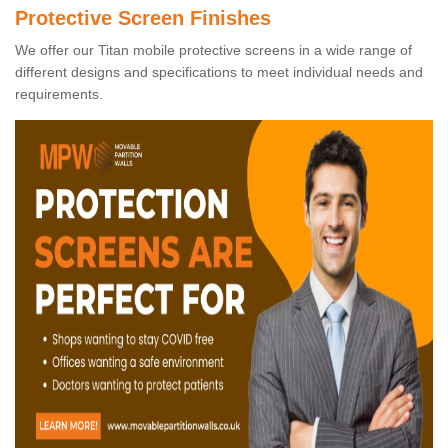
Protective Screen Finishes
We offer our Titan mobile protective screens in a wide range of
different designs and specifications to meet individual needs and
requirements.