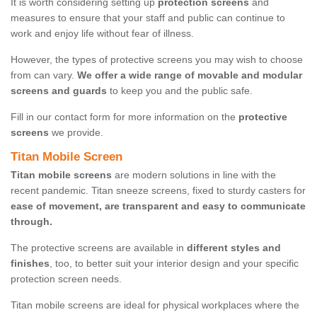
It is worth considering setting up
protection screens
and
measures to ensure that your staff and public can continue to
work and enjoy life without fear of illness.
However, the types of protective screens you may wish to choose
from can vary.
We offer a wide range of movable and modular
screens and guards
to keep you and the public safe.
Fill in our contact form for more information on the
protective
screens
we provide.
Titan Mobile Screen
Titan mobile screens
are modern solutions in line with the
recent pandemic. Titan sneeze screens, fixed to sturdy casters for
ease of movement, are transparent and easy to communicate
through.
The protective screens are available in
different styles and
finishes
, too, to better suit your interior design and your specific
protection screen needs.
Titan mobile screens are ideal for physical workplaces where the