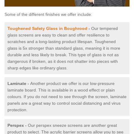
Some of the different finishes we offer include:
Toughened Safety Glass in Boughrood
-
Our tempered
glass screens are easy to clean and offer resilience to
scratches and a long-lasting product lifespan. Toughened
glass is 5x stronger than standard glass, meaning it is more
durable and less likely to break. This type of glass is not as
dangerous if broken, as it does not shatter into pieces with
sharp edges like ordinary glass.
Laminate -
Another product we offer is our low-pressure
laminate board. This is available in a wood effect or plain
colours. If you do not need to see through the screen, laminate
panels are a great way to control social distancing and virus
protection.
Perspex -
Our perspex sneeze screens are another great
product to select. The acrylic barrier screens allow you to see