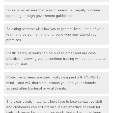
Screens will ensure that your business can legally continue
operating through government guidelines.
Shielding screens will allow you to protect lives – both of your
team and personnel, and of anyone who may attend your
premises.
Plastic safety screens can be built to order and are cost-
effective – allowing you to continue trading without the need to
furlough staff.
Protective screens are specifically designed with COVID-19 in
mind – and will, therefore, protect you and your clientele
against other bacterial or viral threats.
The clear plastic material allows face to face contact so staff
and customers can still interact. It's an effective solution for
high-risk areas like a reception desk, that still wants to keep