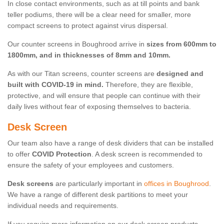
In close contact environments, such as at till points and bank
teller podiums, there will be a clear need for smaller, more
compact screens to protect against virus dispersal.
Our counter screens in Boughrood arrive in
sizes from 600mm to
1800mm, and in thicknesses of 8mm and 10mm.
As with our Titan screens, counter screens are
designed and
built with COVID-19 in mind.
Therefore, they are flexible,
protective, and will ensure that people can continue with their
daily lives without fear of exposing themselves to bacteria.
Desk Screen
Our team also have a range of desk dividers that can be installed
to offer
COVID Protection
. A desk screen is recommended to
ensure the safety of your employees and customers.
Desk screens
are particularly important in
offices in Boughrood
.
We have a range of different desk partitions to meet your
individual needs and requirements.