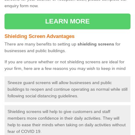
enquiry form now.
LEARN MORE
Shielding Screen Advantages
There are many benefits to setting up
shielding screens
for
businesses and public buildings.
If you are unsure whether or not shielding screens are ideal for
your firm, here are a few reasons you may wish to keep in mind
Sneeze guard screens will allow businesses and public
buildings to reopen and continue operating as normal while still
following social distancing guidelines.
Shielding screens will help to give customers and staff
members more confidence in their daily activities. They will
help to ease their minds when taking on daily activities without
fear of COVID 19.