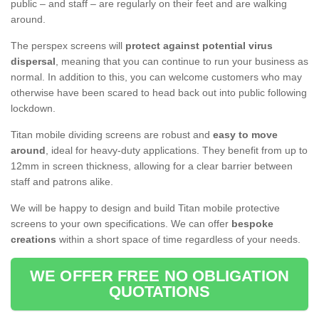
public – and staff – are regularly on their feet and are walking
around.
The perspex screens will
protect against potential virus
dispersal
, meaning that you can continue to run your business as
normal. In addition to this, you can welcome customers who may
otherwise have been scared to head back out into public following
lockdown.
Titan mobile dividing screens are robust and
easy to move
around
, ideal for heavy-duty applications. They benefit from up to
12mm in screen thickness, allowing for a clear barrier between
staff and patrons alike.
We will be happy to design and build Titan mobile protective
screens to your own specifications. We can offer
bespoke
creations
within a short space of time regardless of your needs.
WE OFFER FREE NO OBLIGATION
QUOTATIONS