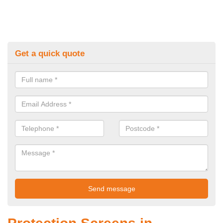
Get a quick quote