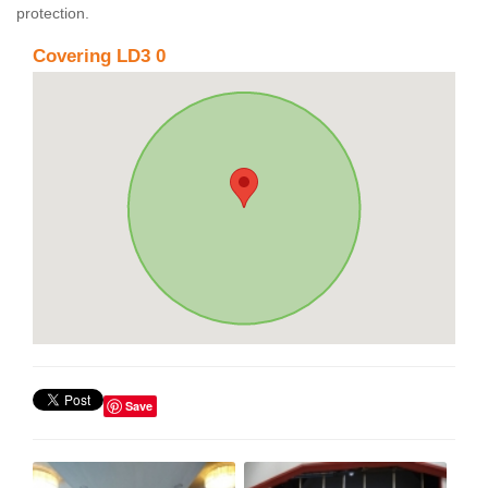
protection.
Covering LD3 0
Save