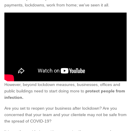
payments, lockdowns, work from home; we've seen it all.
However, beyond lockdown measures, businesses, offices and
public buildings need to start doing more to
protect people from
infection.
Are you set to reopen your business after lockdown? Are you
concerned that your team and your clientele may not be safe from
the spread of COVID-19?