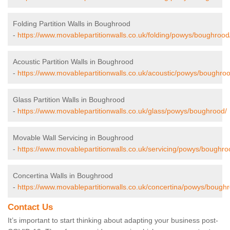
Folding Partition Walls in Boughrood
-
https://www.movablepartitionwalls.co.uk/folding/powys/boughrood
Acoustic Partition Walls in Boughrood
-
https://www.movablepartitionwalls.co.uk/acoustic/powys/boughroo
Glass Partition Walls in Boughrood
-
https://www.movablepartitionwalls.co.uk/glass/powys/boughrood/
Movable Wall Servicing in Boughrood
-
https://www.movablepartitionwalls.co.uk/servicing/powys/boughro
Concertina Walls in Boughrood
-
https://www.movablepartitionwalls.co.uk/concertina/powys/bough
Contact Us
It’s important to start thinking about adapting your business post-