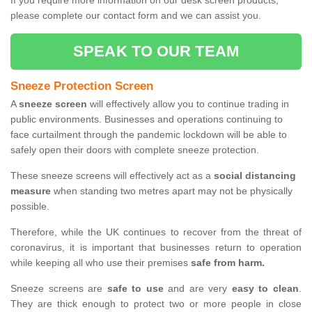
If you require more information on our desk screen products,
please complete our contact form and we can assist you.
SPEAK TO OUR TEAM
Sneeze Protection Screen
A
sneeze screen
will effectively allow you to continue trading in
public environments. Businesses and operations continuing to
face curtailment through the pandemic lockdown will be able to
safely open their doors with complete sneeze protection.
These sneeze screens will effectively act as a
social distancing
measure
when standing two metres apart may not be physically
possible.
Therefore, while the UK continues to recover from the threat of
coronavirus, it is important that businesses return to operation
while keeping all who use their premises
safe from harm.
Sneeze screens are
safe to use
and are very
easy to clean
.
They are thick enough to protect two or more people in close