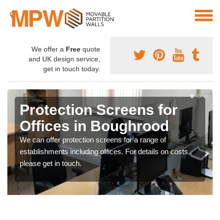
We offer a
Free
quote
and UK design service,
get in touch today.
Protection Screens for
Offices in Boughrood
We can offer protection screens for a range of
establishments including offices. For details on costs,
please get in touch.