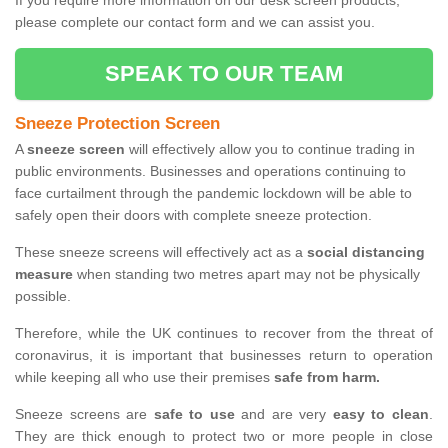
If you require more information on our desk screen products,
please complete our contact form and we can assist you.
SPEAK TO OUR TEAM
Sneeze Protection Screen
A
sneeze screen
will effectively allow you to continue trading in
public environments. Businesses and operations continuing to
face curtailment through the pandemic lockdown will be able to
safely open their doors with complete sneeze protection.
These sneeze screens will effectively act as a
social distancing
measure
when standing two metres apart may not be physically
possible.
Therefore, while the UK continues to recover from the threat of
coronavirus, it is important that businesses return to operation
while keeping all who use their premises
safe from harm.
Sneeze screens are
safe to use
and are very
easy to clean
.
They are thick enough to protect two or more people in close