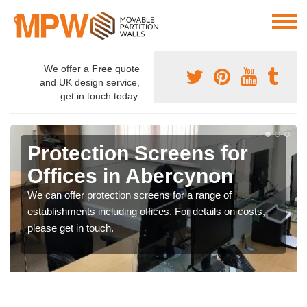
We offer a
Free
quote
and UK design service,
get in touch today.
Protection Screens for
Offices in Abercynon
We can offer protection screens for a range of
establishments including offices. For details on costs,
please get in touch.