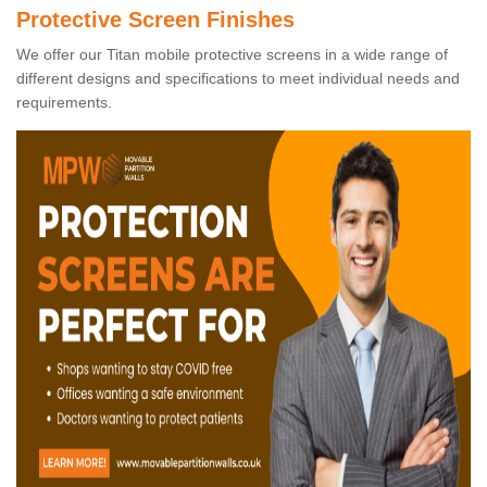
Protective Screen Finishes
We offer our Titan mobile protective screens in a wide range of
different designs and specifications to meet individual needs and
requirements.