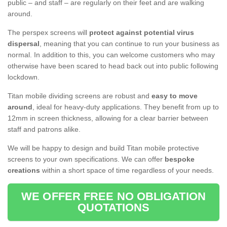
public – and staff – are regularly on their feet and are walking
around.
The perspex screens will
protect against potential virus
dispersal
, meaning that you can continue to run your business as
normal. In addition to this, you can welcome customers who may
otherwise have been scared to head back out into public following
lockdown.
Titan mobile dividing screens are robust and
easy to move
around
, ideal for heavy-duty applications. They benefit from up to
12mm in screen thickness, allowing for a clear barrier between
staff and patrons alike.
We will be happy to design and build Titan mobile protective
screens to your own specifications. We can offer
bespoke
creations
within a short space of time regardless of your needs.
WE OFFER FREE NO OBLIGATION
QUOTATIONS