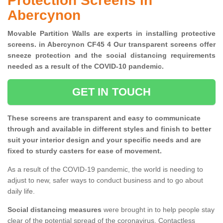
Protection Screens in
Abercynon
Movable Partition Walls are experts in installing protective
screens. in Abercynon CF45 4 Our transparent screens offer
sneeze protection and the social distancing requirements
needed as a result of the COVID-10 pandemic.
GET IN TOUCH
These screens are transparent and easy to communicate
through and available in different styles and finish to better
suit your interior design and your specific needs and are
fixed to sturdy casters for ease of movement.
As a result of the COVID-19 pandemic, the world is needing to
adjust to new, safer ways to conduct business and to go about
daily life.
Social distancing measures
were brought in to help people stay
clear of the potential spread of the coronavirus. Contactless