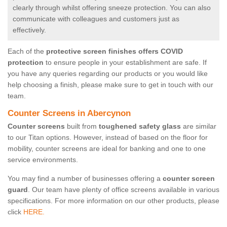
clearly through whilst offering sneeze protection. You can also
communicate with colleagues and customers just as
effectively.
Each of the
protective screen finishes offers COVID
protection
to ensure people in your establishment are safe. If
you have any queries regarding our products or you would like
help choosing a finish, please make sure to get in touch with our
team.
Counter Screens in Abercynon
Counter screens
built from
toughened safety glass
are similar
to our Titan options. However, instead of based on the floor for
mobility, counter screens are ideal for banking and one to one
service environments.
You may find a number of businesses offering a
counter screen
guard
. Our team have plenty of office screens available in various
specifications. For more information on our other products, please
click
HERE.