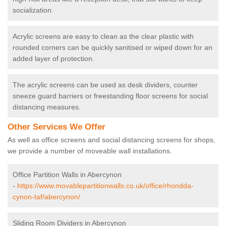
socialization.
Acrylic screens are easy to clean as the clear plastic with
rounded corners can be quickly sanitised or wiped down for an
added layer of protection.
The acrylic screens can be used as desk dividers, counter
sneeze guard barriers or freestanding floor screens for social
distancing measures.
Other Services We Offer
As well as office screens and social distancing screens for shops,
we provide a number of moveable wall installations.
Office Partition Walls in Abercynon
-
https://www.movablepartitionwalls.co.uk/office/rhondda-
cynon-taf/abercynon/
Sliding Room Dividers in Abercynon