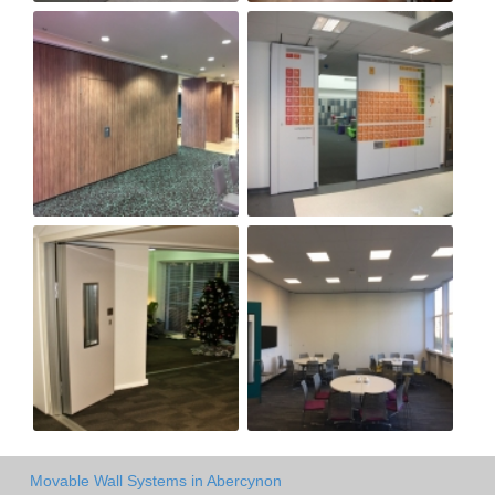
Movable Wall Systems in Abercynon