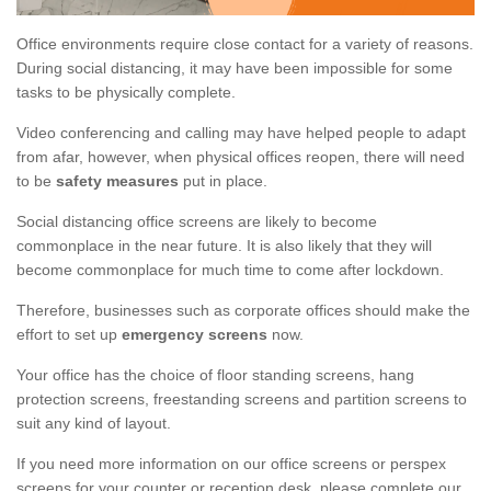
Office environments require close contact for a variety of reasons.
During social distancing, it may have been impossible for some
tasks to be physically complete.
Video conferencing and calling may have helped people to adapt
from afar, however, when physical offices reopen, there will need
to be
safety measures
put in place.
Social distancing office screens are likely to become
commonplace in the near future. It is also likely that they will
become commonplace for much time to come after lockdown.
Therefore, businesses such as corporate offices should make the
effort to set up
emergency screens
now.
Your office has the choice of floor standing screens, hang
protection screens, freestanding screens and partition screens to
suit any kind of layout.
If you need more information on our office screens or perspex
screens for your counter or reception desk, please complete our