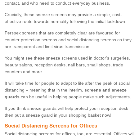
contact, and who need to conduct everyday business.
Crucially, these sneeze screens may provide a simple, cost-
effective route towards normality following the initial lockdown.
Perspex screens that are completely clear are favoured for
counter protection screens and social distancing screens as they
are transparent and limit virus transmission.
You might see these sneeze screens used in doctor's surgeries,
beauty salons, reception desks, nail bars, small shops, trade
counters and more.
It will take time for people to adapt to life after the peak of social
distancing – meaning that in the interim,
screens and sneeze
guards
can be useful in helping people make such adjustments.
If you think sneeze guards will help protect your reception desk
then put a sneeze guard in your shopping basket now!
Social Distancing Screens for Offices
Social distancing screens for offices, too, are essential. Offices will