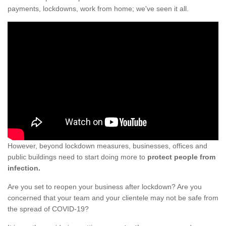
payments, lockdowns, work from home; we've seen it all.
However, beyond lockdown measures, businesses, offices and
public buildings need to start doing more to
protect people from
infection.
Are you set to reopen your business after lockdown? Are you
concerned that your team and your clientele may not be safe from
the spread of COVID-19?