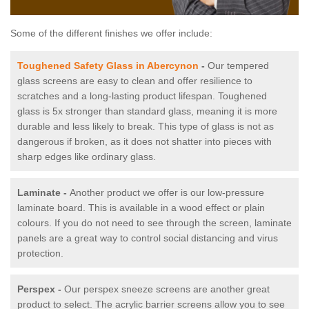
Some of the different finishes we offer include:
Toughened Safety Glass in Abercynon
-
Our tempered
glass screens are easy to clean and offer resilience to
scratches and a long-lasting product lifespan. Toughened
glass is 5x stronger than standard glass, meaning it is more
durable and less likely to break. This type of glass is not as
dangerous if broken, as it does not shatter into pieces with
sharp edges like ordinary glass.
Laminate -
Another product we offer is our low-pressure
laminate board. This is available in a wood effect or plain
colours. If you do not need to see through the screen, laminate
panels are a great way to control social distancing and virus
protection.
Perspex -
Our perspex sneeze screens are another great
product to select. The acrylic barrier screens allow you to see