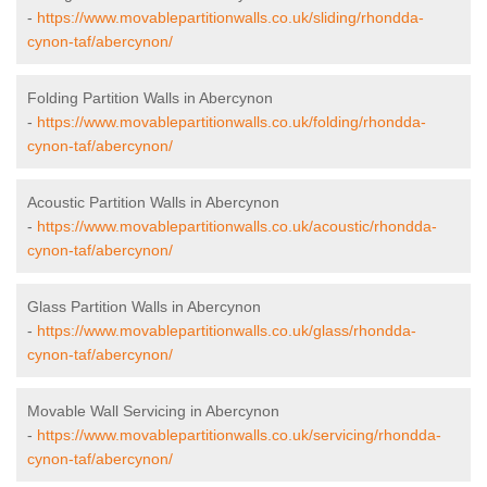
-
https://www.movablepartitionwalls.co.uk/sliding/rhondda-
cynon-taf/abercynon/
Folding Partition Walls in Abercynon
-
https://www.movablepartitionwalls.co.uk/folding/rhondda-
cynon-taf/abercynon/
Acoustic Partition Walls in Abercynon
-
https://www.movablepartitionwalls.co.uk/acoustic/rhondda-
cynon-taf/abercynon/
Glass Partition Walls in Abercynon
-
https://www.movablepartitionwalls.co.uk/glass/rhondda-
cynon-taf/abercynon/
Movable Wall Servicing in Abercynon
-
https://www.movablepartitionwalls.co.uk/servicing/rhondda-
cynon-taf/abercynon/