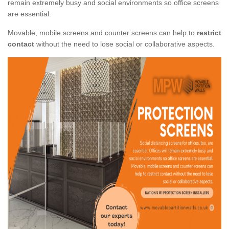
remain extremely busy and social environments so office screens
are essential.
Movable, mobile screens and counter screens can help to
restrict
contact
without the need to lose social or collaborative aspects.