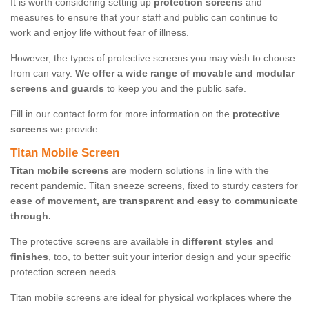
It is worth considering setting up
protection screens
and
measures to ensure that your staff and public can continue to
work and enjoy life without fear of illness.
However, the types of protective screens you may wish to choose
from can vary.
We offer a wide range of movable and modular
screens and guards
to keep you and the public safe.
Fill in our contact form for more information on the
protective
screens
we provide.
Titan Mobile Screen
Titan mobile screens
are modern solutions in line with the
recent pandemic. Titan sneeze screens, fixed to sturdy casters for
ease of movement, are transparent and easy to communicate
through.
The protective screens are available in
different styles and
finishes
, too, to better suit your interior design and your specific
protection screen needs.
Titan mobile screens are ideal for physical workplaces where the