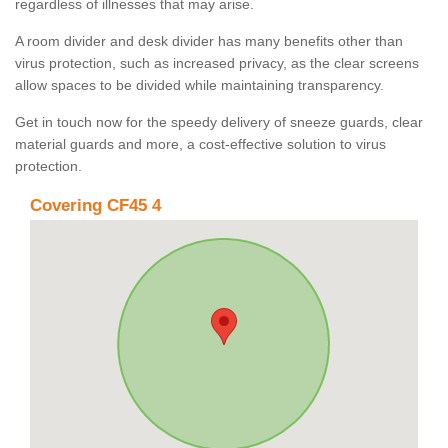
regardless of illnesses that may arise.
A room divider and desk divider has many benefits other than
virus protection, such as increased privacy, as the clear screens
allow spaces to be divided while maintaining transparency.
Get in touch now for the speedy delivery of sneeze guards, clear
material guards and more, a cost-effective solution to virus
protection.
Covering CF45 4