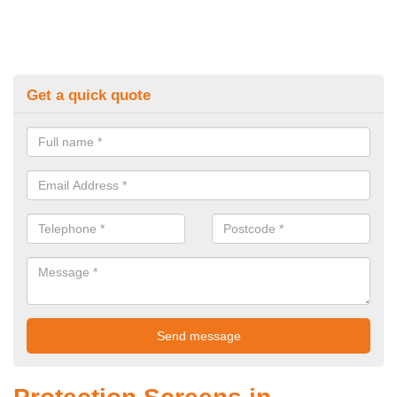
Get a quick quote