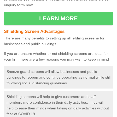
enquiry form now.
LEARN MORE
Shielding Screen Advantages
There are many benefits to setting up
shielding screens
for
businesses and public buildings.
If you are unsure whether or not shielding screens are ideal for
your firm, here are a few reasons you may wish to keep in mind
Sneeze guard screens will allow businesses and public
buildings to reopen and continue operating as normal while still
following social distancing guidelines.
Shielding screens will help to give customers and staff
members more confidence in their daily activities. They will
help to ease their minds when taking on daily activities without
fear of COVID 19.