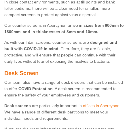
In close contact environments, such as at till points and bank
teller podiums, there will be a clear need for smaller, more
compact screens to protect against virus dispersal.
Our counter screens in Abercynon arrive in
sizes from 600mm to
1800mm, and in thicknesses of 8mm and 10mm.
As with our Titan screens, counter screens are
designed and
built with COVID-19 in mind.
Therefore, they are flexible,
protective, and will ensure that people can continue with their
daily lives without fear of exposing themselves to bacteria.
Desk Screen
Our team also have a range of desk dividers that can be installed
to offer
COVID Protection
. A desk screen is recommended to
ensure the safety of your employees and customers.
Desk screens
are particularly important in
offices in Abercynon
.
We have a range of different desk partitions to meet your
individual needs and requirements.