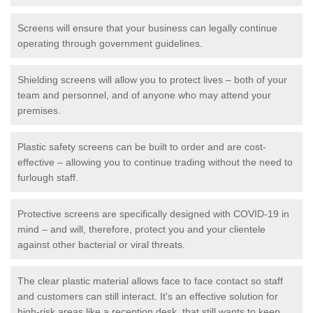
Screens will ensure that your business can legally continue
operating through government guidelines.
Shielding screens will allow you to protect lives – both of your
team and personnel, and of anyone who may attend your
premises.
Plastic safety screens can be built to order and are cost-
effective – allowing you to continue trading without the need to
furlough staff.
Protective screens are specifically designed with COVID-19 in
mind – and will, therefore, protect you and your clientele
against other bacterial or viral threats.
The clear plastic material allows face to face contact so staff
and customers can still interact. It's an effective solution for
high-risk areas like a reception desk, that still wants to keep