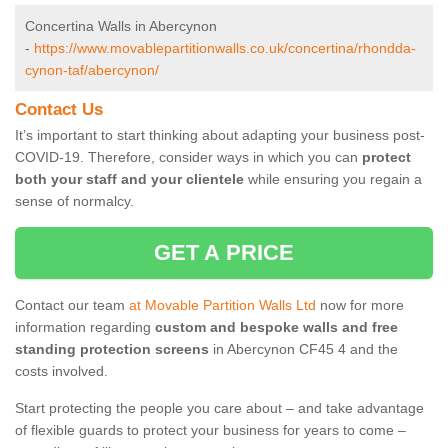
Concertina Walls in Abercynon
-
https://www.movablepartitionwalls.co.uk/concertina/rhondda-
cynon-taf/abercynon/
Contact Us
It’s important to start thinking about adapting your business post-
COVID-19. Therefore, consider ways in which you can
protect
both your staff and your clientele
while ensuring you regain a
sense of normalcy.
GET A PRICE
Contact our team
at Movable Partition Walls Ltd
now for more
information regarding
custom and bespoke walls and free
standing protection screens
in Abercynon CF45 4 and the
costs involved.
Start protecting the people you care about – and take advantage
of flexible guards to protect your business for years to come –