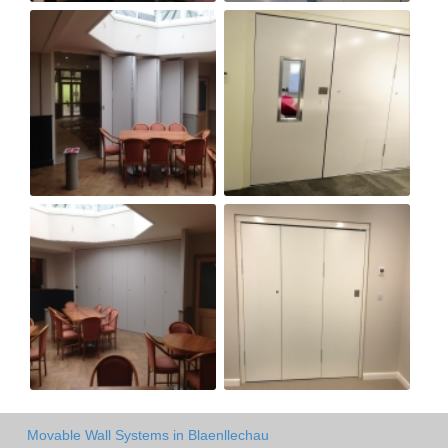
Movable Wall Systems in Blaenllechau