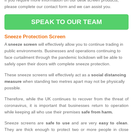
If you require more information on our desk screen products,
please complete our contact form and we can assist you.
SPEAK TO OUR TEAM
Sneeze Protection Screen
A
sneeze screen
will effectively allow you to continue trading in
public environments. Businesses and operations continuing to
face curtailment through the pandemic lockdown will be able to
safely open their doors with complete sneeze protection.
These sneeze screens will effectively act as a
social distancing
measure
when standing two metres apart may not be physically
possible.
Therefore, while the UK continues to recover from the threat of
coronavirus, it is important that businesses return to operation
while keeping all who use their premises
safe from harm.
Sneeze screens are
safe to use
and are very
easy to clean
.
They are thick enough to protect two or more people in close