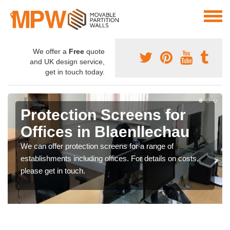
We offer a
Free
quote
and UK design service,
get in touch today.
Protection Screens for
Offices in Blaenllechau
We can offer protection screens for a range of
establishments including offices. For details on costs,
please get in touch.