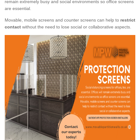
remain extremely busy and social environments so office screens
are essential.
Movable, mobile screens and counter screens can help to
restrict
contact
without the need to lose social or collaborative aspects.