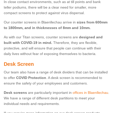
In close contact environments, such as at till points and bank
teller podiums, there will be a clear need for smaller, more
compact screens to protect against virus dispersal.
Our counter screens in Blaenllechau arrive in
sizes from 600mm
to 1800mm, and in thicknesses of 8mm and 10mm.
As with our Titan screens, counter screens are
designed and
built with COVID-19 in mind.
Therefore, they are flexible,
protective, and will ensure that people can continue with their
daily lives without fear of exposing themselves to bacteria.
Desk Screen
Our team also have a range of desk dividers that can be installed
to offer
COVID Protection
. A desk screen is recommended to
ensure the safety of your employees and customers.
Desk screens
are particularly important in
offices in Blaenllechau
.
We have a range of different desk partitions to meet your
individual needs and requirements.