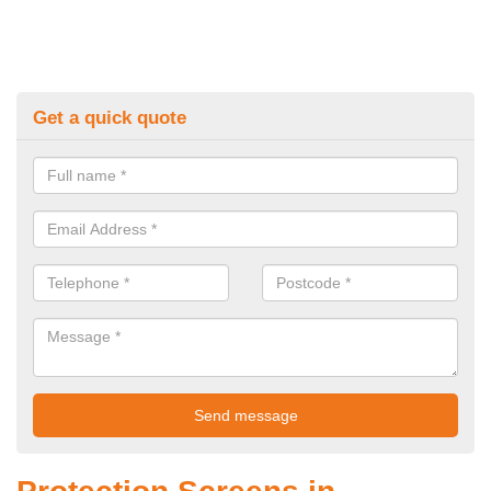
Get a quick quote