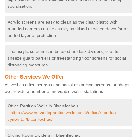
socialization.
Acrylic screens are easy to clean as the clear plastic with
rounded corners can be quickly sanitised or wiped down for an
added layer of protection.
The acrylic screens can be used as desk dividers, counter
sneeze guard barriers or freestanding floor screens for social
distancing measures.
Other Services We Offer
As well as office screens and social distancing screens for shops,
we provide a number of moveable wall installations.
Office Partition Walls in Blaenllechau
-
https://www.movablepartitionwalls.co.uk/office/rhondda-
cynon-taf/blaenllechau/
Sliding Room Dividers in Blaenllechau