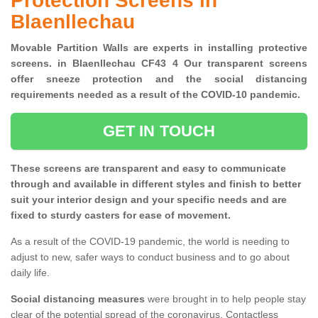
Protection Screens in
Blaenllechau
Movable Partition Walls are experts in installing protective
screens. in Blaenllechau CF43 4 Our transparent screens
offer sneeze protection and the social distancing
requirements needed as a result of the COVID-10 pandemic.
GET IN TOUCH
These screens are transparent and easy to communicate
through and available in different styles and finish to better
suit your interior design and your specific needs and are
fixed to sturdy casters for ease of movement.
As a result of the COVID-19 pandemic, the world is needing to
adjust to new, safer ways to conduct business and to go about
daily life.
Social distancing measures
were brought in to help people stay
clear of the potential spread of the coronavirus. Contactless