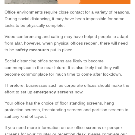
Office environments require close contact for a variety of reasons.
During social distancing, it may have been impossible for some
tasks to be physically complete.
Video conferencing and calling may have helped people to adapt
from afar, however, when physical offices reopen, there will need
to be
safety measures
put in place.
Social distancing office screens are likely to become
commonplace in the near future. It is also likely that they will
become commonplace for much time to come after lockdown.
Therefore, businesses such as corporate offices should make the
effort to set up
emergency screens
now.
Your office has the choice of floor standing screens, hang
protection screens, freestanding screens and partition screens to
suit any kind of layout.
If you need more information on our office screens or perspex
screens for your counter or reception desk, please complete our