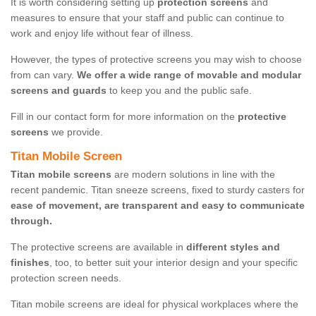
It is worth considering setting up
protection screens
and
measures to ensure that your staff and public can continue to
work and enjoy life without fear of illness.
However, the types of protective screens you may wish to choose
from can vary.
We offer a wide range of movable and modular
screens and guards
to keep you and the public safe.
Fill in our contact form for more information on the
protective
screens
we provide.
Titan Mobile Screen
Titan mobile screens
are modern solutions in line with the
recent pandemic. Titan sneeze screens, fixed to sturdy casters for
ease of movement, are transparent and easy to communicate
through.
The protective screens are available in
different styles and
finishes
, too, to better suit your interior design and your specific
protection screen needs.
Titan mobile screens are ideal for physical workplaces where the