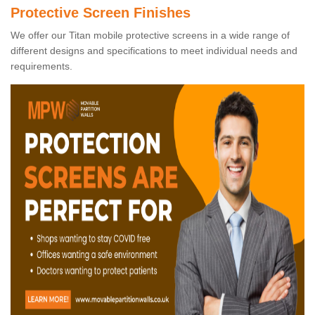
Protective Screen Finishes
We offer our Titan mobile protective screens in a wide range of
different designs and specifications to meet individual needs and
requirements.