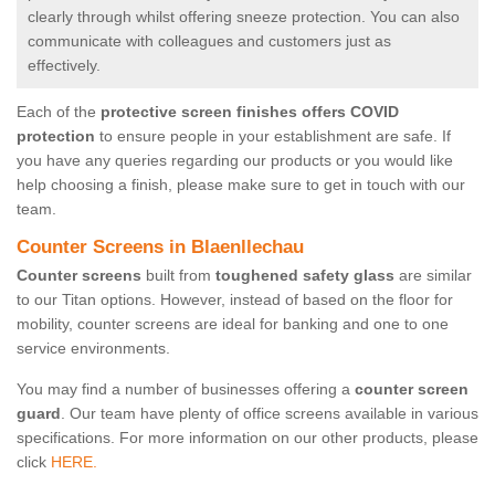
clearly through whilst offering sneeze protection. You can also
communicate with colleagues and customers just as
effectively.
Each of the
protective screen finishes offers COVID
protection
to ensure people in your establishment are safe. If
you have any queries regarding our products or you would like
help choosing a finish, please make sure to get in touch with our
team.
Counter Screens in Blaenllechau
Counter screens
built from
toughened safety glass
are similar
to our Titan options. However, instead of based on the floor for
mobility, counter screens are ideal for banking and one to one
service environments.
You may find a number of businesses offering a
counter screen
guard
. Our team have plenty of office screens available in various
specifications. For more information on our other products, please
click
HERE.