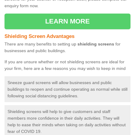
enquiry form now.
LEARN MORE
Shielding Screen Advantages
There are many benefits to setting up
shielding screens
for
businesses and public buildings.
If you are unsure whether or not shielding screens are ideal for
your firm, here are a few reasons you may wish to keep in mind
Sneeze guard screens will allow businesses and public
buildings to reopen and continue operating as normal while still
following social distancing guidelines.
Shielding screens will help to give customers and staff
members more confidence in their daily activities. They will
help to ease their minds when taking on daily activities without
fear of COVID 19.