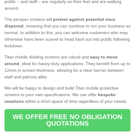
public – and staff – are regularly on their feet and are walking
around.
The perspex screens will
protect against potential virus
dispersal
, meaning that you can continue to run your business as
normal. In addition to this, you can welcome customers who may
otherwise have been scared to head back out into public following
lockdown.
Titan mobile dividing screens are robust and
easy to move
around
, ideal for heavy-duty applications. They benefit from up to
12mm in screen thickness, allowing for a clear barrier between
staff and patrons alike.
We will be happy to design and build Titan mobile protective
screens to your own specifications. We can offer
bespoke
creations
within a short space of time regardless of your needs.
WE OFFER FREE NO OBLIGATION
QUOTATIONS