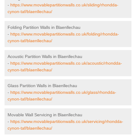
-
https://www.movablepartitionwalls.co.uk/sliding/rhondda-
cynon-taf/blaenllechau/
Folding Partition Walls in Blaenllechau
-
https://www.movablepartitionwalls.co.uk/folding/rhondda-
cynon-taf/blaenllechau/
Acoustic Partition Walls in Blaenllechau
-
https://www.movablepartitionwalls.co.uk/acoustic/rhondda-
cynon-taf/blaenllechau/
Glass Partition Walls in Blaenllechau
-
https://www.movablepartitionwalls.co.uk/glass/rhondda-
cynon-taf/blaenllechau/
Movable Wall Servicing in Blaenllechau
-
https://www.movablepartitionwalls.co.uk/servicing/rhondda-
cynon-taf/blaenllechau/