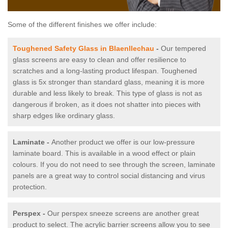
Some of the different finishes we offer include:
Toughened Safety Glass in Blaenllechau
-
Our tempered
glass screens are easy to clean and offer resilience to
scratches and a long-lasting product lifespan. Toughened
glass is 5x stronger than standard glass, meaning it is more
durable and less likely to break. This type of glass is not as
dangerous if broken, as it does not shatter into pieces with
sharp edges like ordinary glass.
Laminate -
Another product we offer is our low-pressure
laminate board. This is available in a wood effect or plain
colours. If you do not need to see through the screen, laminate
panels are a great way to control social distancing and virus
protection.
Perspex -
Our perspex sneeze screens are another great
product to select. The acrylic barrier screens allow you to see