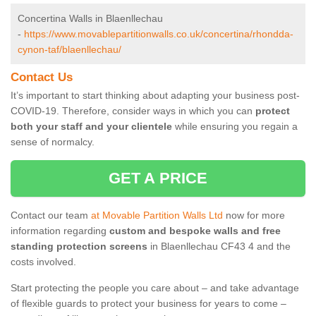
Concertina Walls in Blaenllechau
-
https://www.movablepartitionwalls.co.uk/concertina/rhondda-
cynon-taf/blaenllechau/
Contact Us
It’s important to start thinking about adapting your business post-
COVID-19. Therefore, consider ways in which you can
protect
both your staff and your clientele
while ensuring you regain a
sense of normalcy.
GET A PRICE
Contact our team
at Movable Partition Walls Ltd
now for more
information regarding
custom and bespoke walls and free
standing protection screens
in Blaenllechau CF43 4 and the
costs involved.
Start protecting the people you care about – and take advantage
of flexible guards to protect your business for years to come –