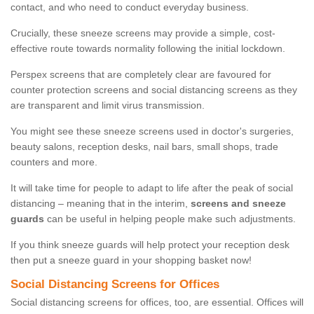
contact, and who need to conduct everyday business.
Crucially, these sneeze screens may provide a simple, cost-
effective route towards normality following the initial lockdown.
Perspex screens that are completely clear are favoured for
counter protection screens and social distancing screens as they
are transparent and limit virus transmission.
You might see these sneeze screens used in doctor's surgeries,
beauty salons, reception desks, nail bars, small shops, trade
counters and more.
It will take time for people to adapt to life after the peak of social
distancing – meaning that in the interim,
screens and sneeze
guards
can be useful in helping people make such adjustments.
If you think sneeze guards will help protect your reception desk
then put a sneeze guard in your shopping basket now!
Social Distancing Screens for Offices
Social distancing screens for offices, too, are essential. Offices will