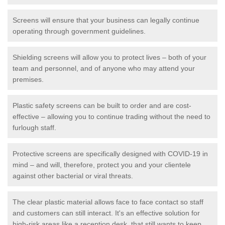
Screens will ensure that your business can legally continue
operating through government guidelines.
Shielding screens will allow you to protect lives – both of your
team and personnel, and of anyone who may attend your
premises.
Plastic safety screens can be built to order and are cost-
effective – allowing you to continue trading without the need to
furlough staff.
Protective screens are specifically designed with COVID-19 in
mind – and will, therefore, protect you and your clientele
against other bacterial or viral threats.
The clear plastic material allows face to face contact so staff
and customers can still interact. It's an effective solution for
high-risk areas like a reception desk, that still wants to keep