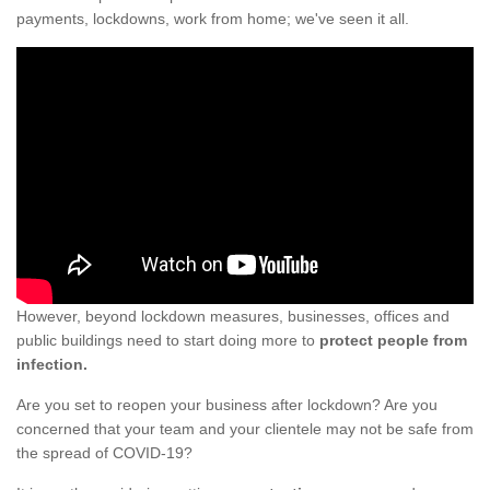
payments, lockdowns, work from home; we've seen it all.
However, beyond lockdown measures, businesses, offices and
public buildings need to start doing more to
protect people from
infection.
Are you set to reopen your business after lockdown? Are you
concerned that your team and your clientele may not be safe from
the spread of COVID-19?