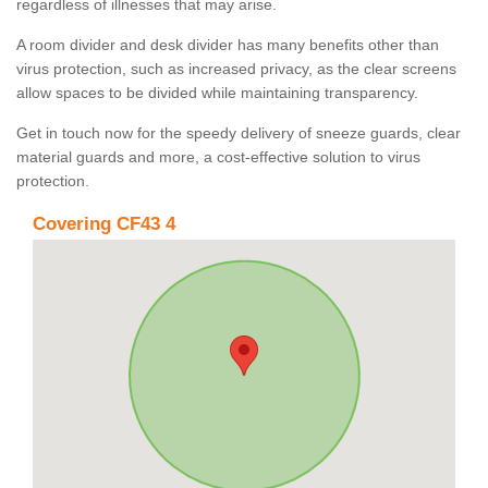
regardless of illnesses that may arise.
A room divider and desk divider has many benefits other than
virus protection, such as increased privacy, as the clear screens
allow spaces to be divided while maintaining transparency.
Get in touch now for the speedy delivery of sneeze guards, clear
material guards and more, a cost-effective solution to virus
protection.
Covering CF43 4