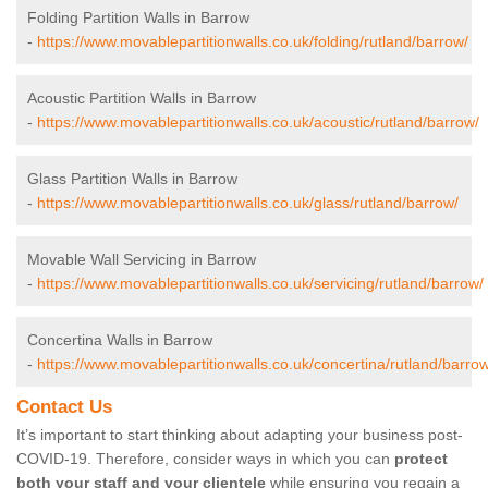
Folding Partition Walls in Barrow
-
https://www.movablepartitionwalls.co.uk/folding/rutland/barrow/
Acoustic Partition Walls in Barrow
-
https://www.movablepartitionwalls.co.uk/acoustic/rutland/barrow/
Glass Partition Walls in Barrow
-
https://www.movablepartitionwalls.co.uk/glass/rutland/barrow/
Movable Wall Servicing in Barrow
-
https://www.movablepartitionwalls.co.uk/servicing/rutland/barrow/
Concertina Walls in Barrow
-
https://www.movablepartitionwalls.co.uk/concertina/rutland/barrow
Contact Us
It’s important to start thinking about adapting your business post-
COVID-19. Therefore, consider ways in which you can
protect
both your staff and your clientele
while ensuring you regain a