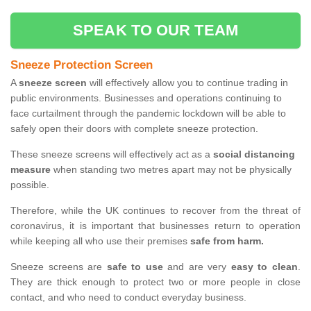
SPEAK TO OUR TEAM
Sneeze Protection Screen
A
sneeze screen
will effectively allow you to continue trading in
public environments. Businesses and operations continuing to
face curtailment through the pandemic lockdown will be able to
safely open their doors with complete sneeze protection.
These sneeze screens will effectively act as a
social distancing
measure
when standing two metres apart may not be physically
possible.
Therefore, while the UK continues to recover from the threat of
coronavirus, it is important that businesses return to operation
while keeping all who use their premises
safe from harm.
Sneeze screens are
safe to use
and are very
easy to clean
.
They are thick enough to protect two or more people in close
contact, and who need to conduct everyday business.