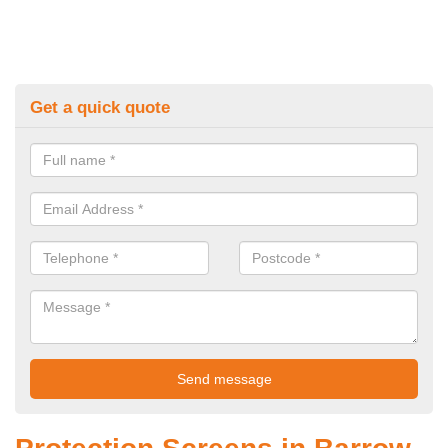
Get a quick quote