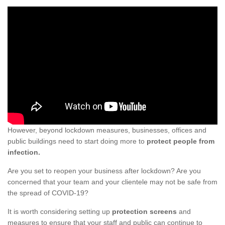
However, beyond lockdown measures, businesses, offices and
public buildings need to start doing more to
protect people from
infection.
Are you set to reopen your business after lockdown? Are you
concerned that your team and your clientele may not be safe from
the spread of COVID-19?
It is worth considering setting up
protection screens
and
measures to ensure that your staff and public can continue to