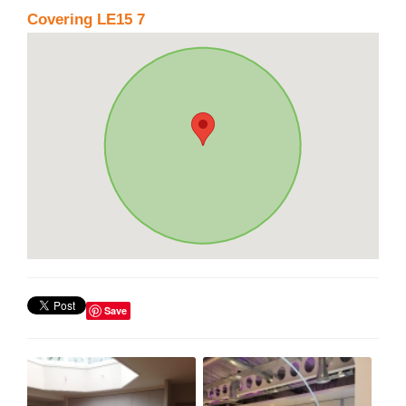
Covering LE15 7
Save