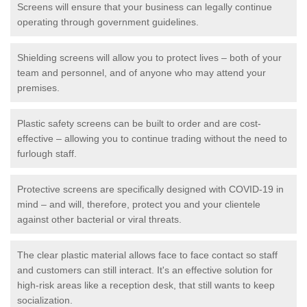
Screens will ensure that your business can legally continue
operating through government guidelines.
Shielding screens will allow you to protect lives – both of your
team and personnel, and of anyone who may attend your
premises.
Plastic safety screens can be built to order and are cost-
effective – allowing you to continue trading without the need to
furlough staff.
Protective screens are specifically designed with COVID-19 in
mind – and will, therefore, protect you and your clientele
against other bacterial or viral threats.
The clear plastic material allows face to face contact so staff
and customers can still interact. It's an effective solution for
high-risk areas like a reception desk, that still wants to keep
socialization.