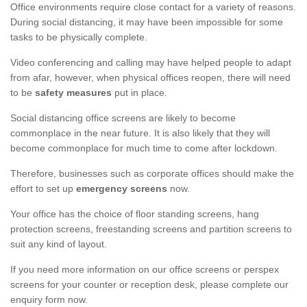
Office environments require close contact for a variety of reasons.
During social distancing, it may have been impossible for some
tasks to be physically complete.
Video conferencing and calling may have helped people to adapt
from afar, however, when physical offices reopen, there will need
to be
safety measures
put in place.
Social distancing office screens are likely to become
commonplace in the near future. It is also likely that they will
become commonplace for much time to come after lockdown.
Therefore, businesses such as corporate offices should make the
effort to set up
emergency screens
now.
Your office has the choice of floor standing screens, hang
protection screens, freestanding screens and partition screens to
suit any kind of layout.
If you need more information on our office screens or perspex
screens for your counter or reception desk, please complete our
enquiry form now.