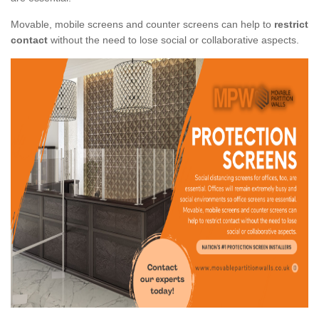
Movable, mobile screens and counter screens can help to
restrict
contact
without the need to lose social or collaborative aspects.