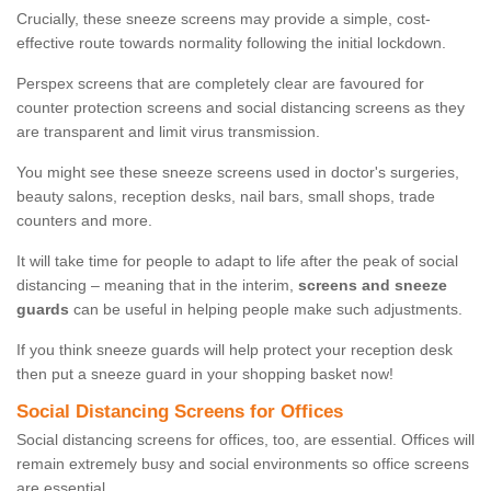
Crucially, these sneeze screens may provide a simple, cost-
effective route towards normality following the initial lockdown.
Perspex screens that are completely clear are favoured for
counter protection screens and social distancing screens as they
are transparent and limit virus transmission.
You might see these sneeze screens used in doctor's surgeries,
beauty salons, reception desks, nail bars, small shops, trade
counters and more.
It will take time for people to adapt to life after the peak of social
distancing – meaning that in the interim,
screens and sneeze
guards
can be useful in helping people make such adjustments.
If you think sneeze guards will help protect your reception desk
then put a sneeze guard in your shopping basket now!
Social Distancing Screens for Offices
Social distancing screens for offices, too, are essential. Offices will
remain extremely busy and social environments so office screens
are essential.