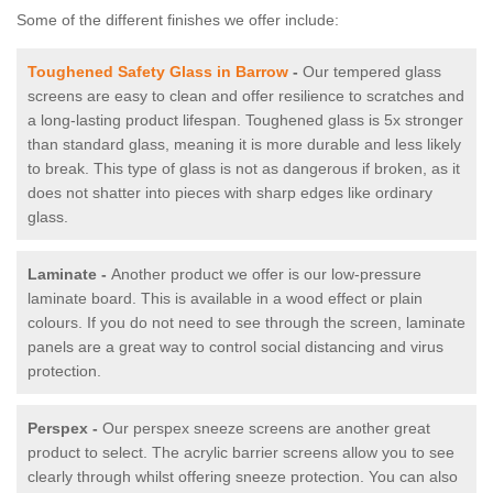
Some of the different finishes we offer include:
Toughened Safety Glass in Barrow
-
Our tempered glass
screens are easy to clean and offer resilience to scratches and
a long-lasting product lifespan. Toughened glass is 5x stronger
than standard glass, meaning it is more durable and less likely
to break. This type of glass is not as dangerous if broken, as it
does not shatter into pieces with sharp edges like ordinary
glass.
Laminate -
Another product we offer is our low-pressure
laminate board. This is available in a wood effect or plain
colours. If you do not need to see through the screen, laminate
panels are a great way to control social distancing and virus
protection.
Perspex -
Our perspex sneeze screens are another great
product to select. The acrylic barrier screens allow you to see
clearly through whilst offering sneeze protection. You can also