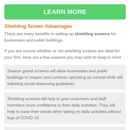
LEARN MORE
Shielding Screen Advantages
There are many benefits to setting up
shielding screens
for
businesses and public buildings.
If you are unsure whether or not shielding screens are ideal for
your firm, here are a few reasons you may wish to keep in mind
Sneeze guard screens will allow businesses and public
buildings to reopen and continue operating as normal while still
following social distancing guidelines.
Shielding screens will help to give customers and staff
members more confidence in their daily activities. They will
help to ease their minds when taking on daily activities without
fear of COVID 19.