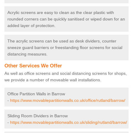
Acrylic screens are easy to clean as the clear plastic with
rounded corners can be quickly sanitised or wiped down for an
added layer of protection.
The acrylic screens can be used as desk dividers, counter
sneeze guard barriers or freestanding floor screens for social
distancing measures.
Other Services We Offer
As well as office screens and social distancing screens for shops,
we provide a number of moveable wall installations.
Office Partition Walls in Barrow
-
https://www.movablepartitionwalls.co.uk/office/rutland/barrow/
Sliding Room Dividers in Barrow
-
https://www.movablepartitionwalls.co.uk/sliding/rutland/barrow/