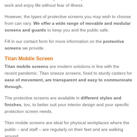
work and enjoy life without fear of illness.
However, the types of protective screens you may wish to choose
from can vary.
We offer a wide range of movable and modular
screens and guards
to keep you and the public safe.
Fill in our contact form for more information on the
protective
screens
we provide.
Titan Mobile Screen
Titan mobile screens
are modern solutions in line with the
recent pandemic. Titan sneeze screens, fixed to sturdy casters for
ease of movement, are transparent and easy to communicate
through.
The protective screens are available in
different styles and
finishes
, too, to better suit your interior design and your specific
protection screen needs.
Titan mobile screens are ideal for physical workplaces where the
public – and staff – are regularly on their feet and are walking
around.