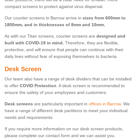
compact screens to protect against virus dispersal.
Our counter screens in Barrow arrive in
sizes from 600mm to
1800mm, and in thicknesses of 8mm and 10mm.
As with our Titan screens, counter screens are
designed and
built with COVID-19 in mind.
Therefore, they are flexible,
protective, and will ensure that people can continue with their
daily lives without fear of exposing themselves to bacteria.
Desk Screen
Our team also have a range of desk dividers that can be installed
to offer
COVID Protection
. A desk screen is recommended to
ensure the safety of your employees and customers.
Desk screens
are particularly important in
offices in Barrow
. We
have a range of different desk partitions to meet your individual
needs and requirements.
If you require more information on our desk screen products,
please complete our contact form and we can assist you.