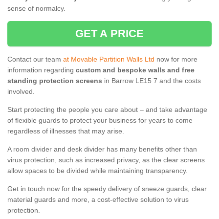
sense of normalcy.
GET A PRICE
Contact our team
at Movable Partition Walls Ltd
now for more
information regarding
custom and bespoke walls and free
standing protection screens
in Barrow LE15 7 and the costs
involved.
Start protecting the people you care about – and take advantage
of flexible guards to protect your business for years to come –
regardless of illnesses that may arise.
A room divider and desk divider has many benefits other than
virus protection, such as increased privacy, as the clear screens
allow spaces to be divided while maintaining transparency.
Get in touch now for the speedy delivery of sneeze guards, clear
material guards and more, a cost-effective solution to virus
protection.