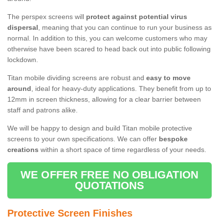
The perspex screens will
protect against potential virus
dispersal
, meaning that you can continue to run your business as
normal. In addition to this, you can welcome customers who may
otherwise have been scared to head back out into public following
lockdown.
Titan mobile dividing screens are robust and
easy to move
around
, ideal for heavy-duty applications. They benefit from up to
12mm in screen thickness, allowing for a clear barrier between
staff and patrons alike.
We will be happy to design and build Titan mobile protective
screens to your own specifications. We can offer
bespoke
creations
within a short space of time regardless of your needs.
WE OFFER FREE NO OBLIGATION
QUOTATIONS
Protective Screen Finishes