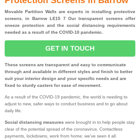
Protection Screens in Barrow
Movable Partition Walls are experts in installing protective
screens. in Barrow LE15 7 Our transparent screens offer
sneeze protection and the social distancing requirements
needed as a result of the COVID-10 pandemic.
GET IN TOUCH
These screens are transparent and easy to communicate
through and available in different styles and finish to better
suit your interior design and your specific needs and are
fixed to sturdy casters for ease of movement.
As a result of the COVID-19 pandemic, the world is needing to
adjust to new, safer ways to conduct business and to go about
daily life.
Social distancing measures
were brought in to help people stay
clear of the potential spread of the coronavirus. Contactless
payments, lockdowns, work from home; we've seen it all.