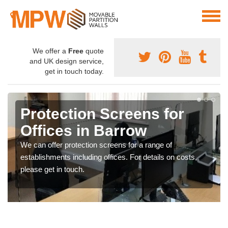
We offer a
Free
quote
and UK design service,
get in touch today.
Protection Screens for
Offices in Barrow
We can offer protection screens for a range of
establishments including offices. For details on costs,
please get in touch.