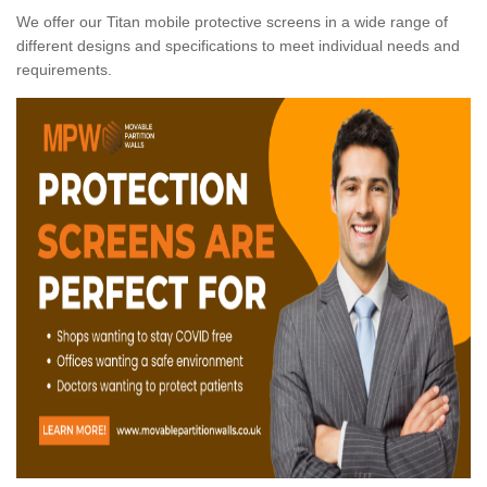
We offer our Titan mobile protective screens in a wide range of
different designs and specifications to meet individual needs and
requirements.