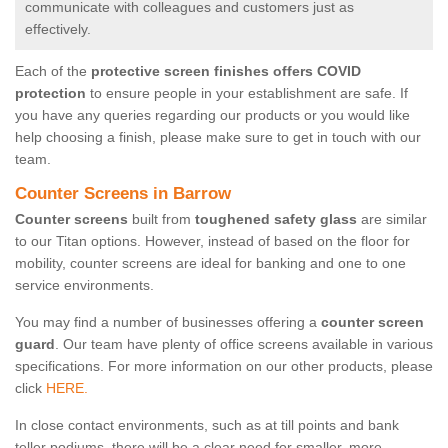
communicate with colleagues and customers just as
effectively.
Each of the
protective screen finishes offers COVID
protection
to ensure people in your establishment are safe. If
you have any queries regarding our products or you would like
help choosing a finish, please make sure to get in touch with our
team.
Counter Screens in Barrow
Counter screens
built from
toughened safety glass
are similar
to our Titan options. However, instead of based on the floor for
mobility, counter screens are ideal for banking and one to one
service environments.
You may find a number of businesses offering a
counter screen
guard
. Our team have plenty of office screens available in various
specifications. For more information on our other products, please
click
HERE.
In close contact environments, such as at till points and bank
teller podiums, there will be a clear need for smaller, more