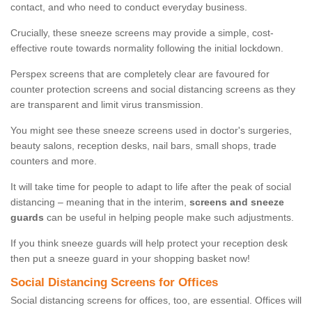
contact, and who need to conduct everyday business.
Crucially, these sneeze screens may provide a simple, cost-
effective route towards normality following the initial lockdown.
Perspex screens that are completely clear are favoured for
counter protection screens and social distancing screens as they
are transparent and limit virus transmission.
You might see these sneeze screens used in doctor's surgeries,
beauty salons, reception desks, nail bars, small shops, trade
counters and more.
It will take time for people to adapt to life after the peak of social
distancing – meaning that in the interim,
screens and sneeze
guards
can be useful in helping people make such adjustments.
If you think sneeze guards will help protect your reception desk
then put a sneeze guard in your shopping basket now!
Social Distancing Screens for Offices
Social distancing screens for offices, too, are essential. Offices will