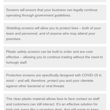
Screens will ensure that your business can legally continue
operating through government guidelines.
Shielding screens will allow you to protect lives – both of your
team and personnel, and of anyone who may attend your
premises.
Plastic safety screens can be built to order and are cost-
effective – allowing you to continue trading without the need to
furlough staff.
Protective screens are specifically designed with COVID-19 in
mind – and will, therefore, protect you and your clientele
against other bacterial or viral threats.
The clear plastic material allows face to face contact so staff
and customers can still interact. It's an effective solution for
high-risk areas like a reception desk, that still wants to keep