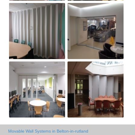
Movable Wall Systems in Belton-in-rutland