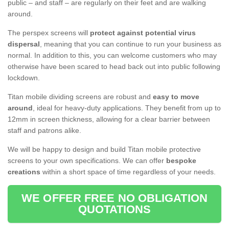
public – and staff – are regularly on their feet and are walking
around.
The perspex screens will
protect against potential virus
dispersal
, meaning that you can continue to run your business as
normal. In addition to this, you can welcome customers who may
otherwise have been scared to head back out into public following
lockdown.
Titan mobile dividing screens are robust and
easy to move
around
, ideal for heavy-duty applications. They benefit from up to
12mm in screen thickness, allowing for a clear barrier between
staff and patrons alike.
We will be happy to design and build Titan mobile protective
screens to your own specifications. We can offer
bespoke
creations
within a short space of time regardless of your needs.
WE OFFER FREE NO OBLIGATION
QUOTATIONS