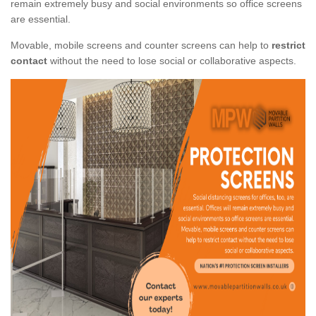
remain extremely busy and social environments so office screens
are essential.
Movable, mobile screens and counter screens can help to
restrict
contact
without the need to lose social or collaborative aspects.