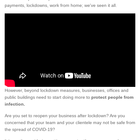
payments, lockdowns, work from home; we've seen it all.
However, beyond lockdown measures, businesses, offices and
public buildings need to start doing more to
protect people from
infection.
Are you set to reopen your business after lockdown? Are you
concerned that your team and your clientele may not be safe from
the spread of COVID-19?