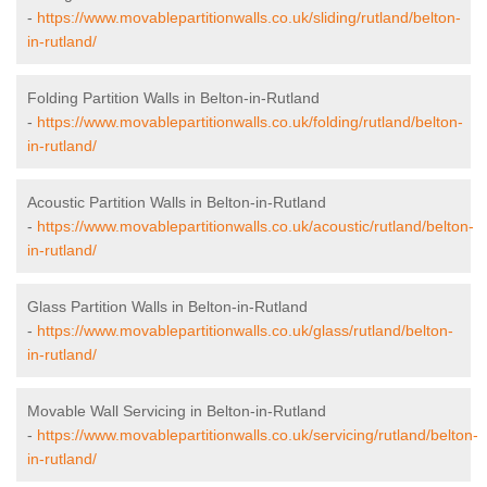
-
https://www.movablepartitionwalls.co.uk/sliding/rutland/belton-
in-rutland/
Folding Partition Walls in Belton-in-Rutland
-
https://www.movablepartitionwalls.co.uk/folding/rutland/belton-
in-rutland/
Acoustic Partition Walls in Belton-in-Rutland
-
https://www.movablepartitionwalls.co.uk/acoustic/rutland/belton-
in-rutland/
Glass Partition Walls in Belton-in-Rutland
-
https://www.movablepartitionwalls.co.uk/glass/rutland/belton-
in-rutland/
Movable Wall Servicing in Belton-in-Rutland
-
https://www.movablepartitionwalls.co.uk/servicing/rutland/belton-
in-rutland/