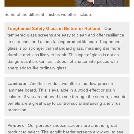
Some of the different finishes we offer include:
Toughened Safety Glass in Belton-in-Rutland
-
Our
tempered glass screens are easy to clean and offer resilience
to scratches and a long-lasting product lifespan. Toughened
glass is 5x stronger than standard glass, meaning it is more
durable and less likely to break. This type of glass is not as
dangerous if broken, as it does not shatter into pieces with
sharp edges like ordinary glass.
Laminate -
Another product we offer is our low-pressure
laminate board. This is available in a wood effect or plain
colours. If you do not need to see through the screen, laminate
panels are a great way to control social distancing and virus
protection.
Perspex -
Our perspex sneeze screens are another great
product to select. The acrylic barrier screens allow you to see