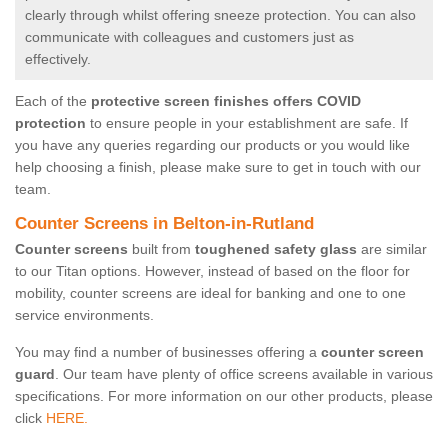
clearly through whilst offering sneeze protection. You can also
communicate with colleagues and customers just as
effectively.
Each of the
protective screen finishes offers COVID
protection
to ensure people in your establishment are safe. If
you have any queries regarding our products or you would like
help choosing a finish, please make sure to get in touch with our
team.
Counter Screens in Belton-in-Rutland
Counter screens
built from
toughened safety glass
are similar
to our Titan options. However, instead of based on the floor for
mobility, counter screens are ideal for banking and one to one
service environments.
You may find a number of businesses offering a
counter screen
guard
. Our team have plenty of office screens available in various
specifications. For more information on our other products, please
click
HERE.