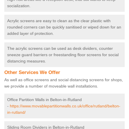
socialization.
Acrylic screens are easy to clean as the clear plastic with
rounded corners can be quickly sanitised or wiped down for an
added layer of protection.
The acrylic screens can be used as desk dividers, counter
sneeze guard barriers or freestanding floor screens for social
distancing measures.
Other Services We Offer
As well as office screens and social distancing screens for shops,
we provide a number of moveable wall installations.
Office Partition Walls in Belton-in-Rutland
-
https://www.movablepartitionwalls.co.uk/office/rutland/belton-
in-rutland/
Sliding Room Dividers in Belton-in-Rutland