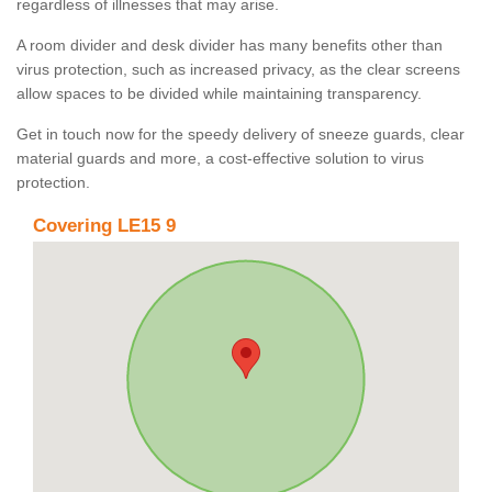
regardless of illnesses that may arise.
A room divider and desk divider has many benefits other than
virus protection, such as increased privacy, as the clear screens
allow spaces to be divided while maintaining transparency.
Get in touch now for the speedy delivery of sneeze guards, clear
material guards and more, a cost-effective solution to virus
protection.
Covering LE15 9