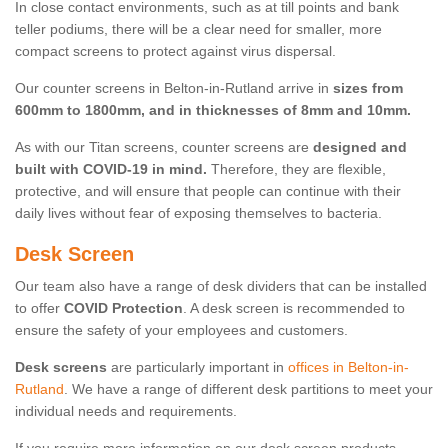
In close contact environments, such as at till points and bank
teller podiums, there will be a clear need for smaller, more
compact screens to protect against virus dispersal.
Our counter screens in Belton-in-Rutland arrive in
sizes from
600mm to 1800mm, and in thicknesses of 8mm and 10mm.
As with our Titan screens, counter screens are
designed and
built with COVID-19 in mind.
Therefore, they are flexible,
protective, and will ensure that people can continue with their
daily lives without fear of exposing themselves to bacteria.
Desk Screen
Our team also have a range of desk dividers that can be installed
to offer
COVID Protection
. A desk screen is recommended to
ensure the safety of your employees and customers.
Desk screens
are particularly important in
offices in Belton-in-
Rutland
. We have a range of different desk partitions to meet your
individual needs and requirements.