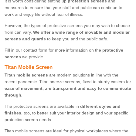
It is worth considering setting up
protection screens
and
measures to ensure that your staff and public can continue to
work and enjoy life without fear of illness.
However, the types of protective screens you may wish to choose
from can vary.
We offer a wide range of movable and modular
screens and guards
to keep you and the public safe.
Fill in our contact form for more information on the
protective
screens
we provide.
Titan Mobile Screen
Titan mobile screens
are modern solutions in line with the
recent pandemic. Titan sneeze screens, fixed to sturdy casters for
ease of movement, are transparent and easy to communicate
through.
The protective screens are available in
different styles and
finishes
, too, to better suit your interior design and your specific
protection screen needs.
Titan mobile screens are ideal for physical workplaces where the