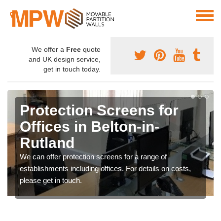
We offer a
Free
quote
and UK design service,
get in touch today.
Protection Screens for
Offices in Belton-in-
Rutland
We can offer protection screens for a range of
establishments including offices. For details on costs,
please get in touch.