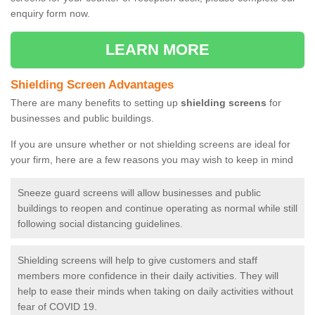
enquiry form now.
LEARN MORE
Shielding Screen Advantages
There are many benefits to setting up
shielding screens
for
businesses and public buildings.
If you are unsure whether or not shielding screens are ideal for
your firm, here are a few reasons you may wish to keep in mind
Sneeze guard screens will allow businesses and public
buildings to reopen and continue operating as normal while still
following social distancing guidelines.
Shielding screens will help to give customers and staff
members more confidence in their daily activities. They will
help to ease their minds when taking on daily activities without
fear of COVID 19.