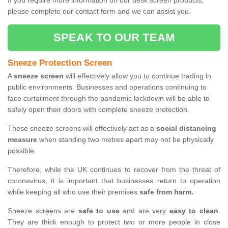
If you require more information on our desk screen products,
please complete our contact form and we can assist you.
SPEAK TO OUR TEAM
Sneeze Protection Screen
A
sneeze screen
will effectively allow you to continue trading in
public environments. Businesses and operations continuing to
face curtailment through the pandemic lockdown will be able to
safely open their doors with complete sneeze protection.
These sneeze screens will effectively act as a
social distancing
measure
when standing two metres apart may not be physically
possible.
Therefore, while the UK continues to recover from the threat of
coronavirus, it is important that businesses return to operation
while keeping all who use their premises
safe from harm.
Sneeze screens are
safe to use
and are very
easy to clean
.
They are thick enough to protect two or more people in close