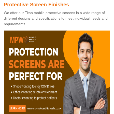
Protective Screen Finishes
We offer our Titan mobile protective screens in a wide range of
different designs and specifications to meet individual needs and
requirements.