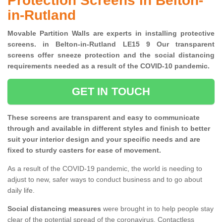
Protection Screens in Belton-
in-Rutland
Movable Partition Walls are experts in installing protective
screens. in Belton-in-Rutland LE15 9 Our transparent
screens offer sneeze protection and the social distancing
requirements needed as a result of the COVID-10 pandemic.
GET IN TOUCH
These screens are transparent and easy to communicate
through and available in different styles and finish to better
suit your interior design and your specific needs and are
fixed to sturdy casters for ease of movement.
As a result of the COVID-19 pandemic, the world is needing to
adjust to new, safer ways to conduct business and to go about
daily life.
Social distancing measures
were brought in to help people stay
clear of the potential spread of the coronavirus. Contactless