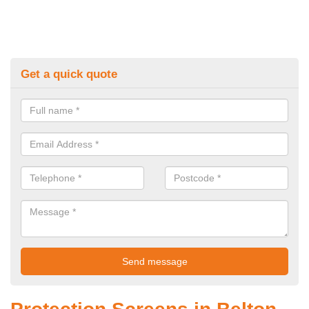
Get a quick quote