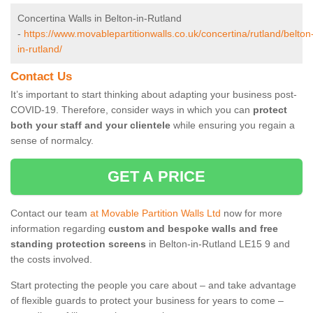
Concertina Walls in Belton-in-Rutland
-
https://www.movablepartitionwalls.co.uk/concertina/rutland/belton
in-rutland/
Contact Us
It’s important to start thinking about adapting your business post-
COVID-19. Therefore, consider ways in which you can
protect
both your staff and your clientele
while ensuring you regain a
sense of normalcy.
GET A PRICE
Contact our team
at Movable Partition Walls Ltd
now for more
information regarding
custom and bespoke walls and free
standing protection screens
in Belton-in-Rutland LE15 9 and
the costs involved.
Start protecting the people you care about – and take advantage
of flexible guards to protect your business for years to come –