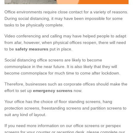
Office environments require close contact for a variety of reasons.
During social distancing, it may have been impossible for some
tasks to be physically complete.
Video conferencing and calling may have helped people to adapt
from afar, however, when physical offices reopen, there will need
to be
safety measures
put in place.
Social distancing office screens are likely to become
commonplace in the near future. It is also likely that they will
become commonplace for much time to come after lockdown.
Therefore, businesses such as corporate offices should make the
effort to set up
emergency screens
now.
Your office has the choice of floor standing screens, hang
protection screens, freestanding screens and partition screens to
suit any kind of layout.
If you need more information on our office screens or perspex
screens for your counter or reception desk, please complete our