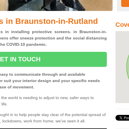
s in Braunston-in-Rutland
Cove
s in installing protective screens. in Braunston-in-
ens offer sneeze protection and the social distancing
f the COVID-10 pandemic.
ET IN TOUCH
easy to communicate through and available
ter suit your interior design and your specific needs
 ease of movement.
the world is needing to adjust to new, safer ways to
life.
ght in to help people stay clear of the potential spread of
, lockdowns, work from home; we've seen it all.