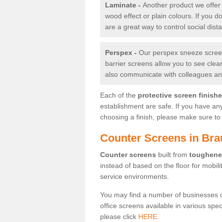
Laminate -
Another product we offer 
wood effect or plain colours. If you 
are a great way to control social dist
Perspex -
Our perspex sneeze screens
barrier screens allow you to see clea
also communicate with colleagues and
Each of the
protective screen finish
establishment are safe. If you have an
choosing a finish, please make sure to 
Counter Screens in Bra
Counter screens
built from
toughene
instead of based on the floor for mobil
service environments.
You may find a number of businesses 
office screens available in various spe
please click
HERE.