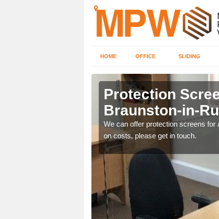
HOME
OFFICE
SLIDING
on-in-
Protection Scree
Braunston-in-Ru
ily move the screens
We can offer protection screens for a
on costs, please get in touch.