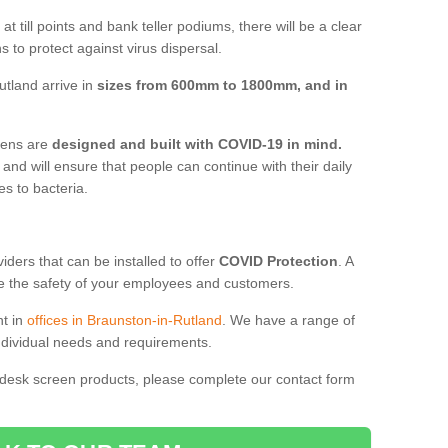
t till points and bank teller podiums, there will be a clear
 to protect against virus dispersal.
tland arrive in
sizes from 600mm to 1800mm, and in
reens are
designed and built with COVID-19 in mind.
, and will ensure that people can continue with their daily
es to bacteria.
ders that can be installed to offer
COVID Protection
. A
 the safety of your employees and customers.
nt in
offices in Braunston-in-Rutland
. We have a range of
individual needs and requirements.
 desk screen products, please complete our contact form