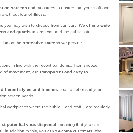
ction screens
and measures to ensure that your staff and
e without fear of illness.
ens you may wish to choose from can vary.
We offer a wide
ens and guards
to keep you and the public safe.
mation on the
protective screens
we provide.
ions in line with the recent pandemic. Titan sneeze
e of movement, are transparent and easy to
n
different styles and finishes
, too, to better suit your
ction screen needs.
ical workplaces where the public – and staff – are regularly
nst potential virus dispersal
, meaning that you can
l. In addition to this, you can welcome customers who