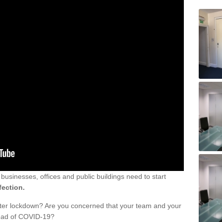
sinesses, offices and public buildings need to start
fection.
fter lockdown? Are you concerned that your team and your
read of COVID-19?