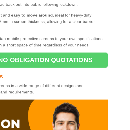
d back out into public following lockdown.
st and
easy to move around
, ideal for heavy-duty
2mm in screen thickness, allowing for a clear barrier
tan mobile protective screens to your own specifications.
n a short space of time regardless of your needs.
NO OBLIGATION QUOTATIONS
es
reens in a wide range of different designs and
s and requirements.