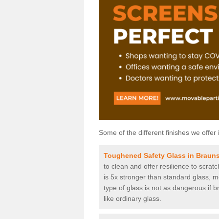
Some of the different finishes we offer 
Toughened Safety Glass in Brauns
to clean and offer resilience to scra
is 5x stronger than standard glass, me
type of glass is not as dangerous if b
like ordinary glass.