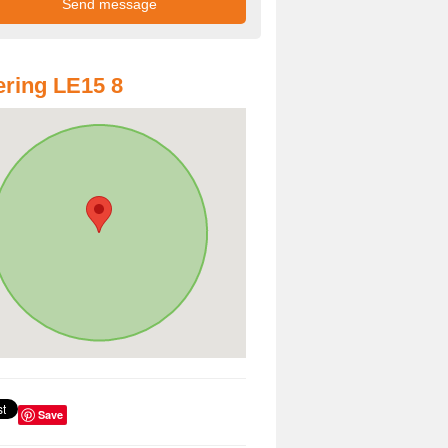
ring LE15 8
Save