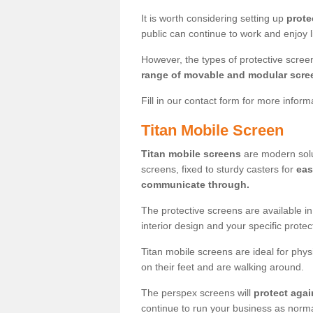
It is worth considering setting up
prote
public can continue to work and enjoy lif
However, the types of protective scre
range of movable and modular scre
Fill in our contact form for more infor
Titan Mobile Screen
Titan mobile screens
are modern solut
screens, fixed to sturdy casters for
eas
communicate through.
The protective screens are available i
interior design and your specific prote
Titan mobile screens are ideal for phys
on their feet and are walking around.
The perspex screens will
protect agai
continue to run your business as norma