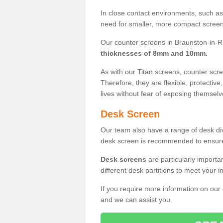
In close contact environments, such as a
need for smaller, more compact screens
Our counter screens in Braunston-in-Ru
thicknesses of 8mm and 10mm.
As with our Titan screens, counter sc
Therefore, they are flexible, protective
lives without fear of exposing themselv
Desk Screen
Our team also have a range of desk divi
desk screen is recommended to ensure
Desk screens
are particularly importa
different desk partitions to meet your 
If you require more information on our
and we can assist you.