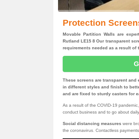
Protection Screen
Movable Partition Walls are expert
Rutland LE15 8 Our transparent scre
requirements needed as a result o
G
These screens are transparent and 
in different styles and finish to bet
and are fixed to sturdy casters for
As a result of the COVID-19 pandemic, 
conduct business and to go about daily 
Social distancing measures
were brou
the coronavirus. Contactless payments