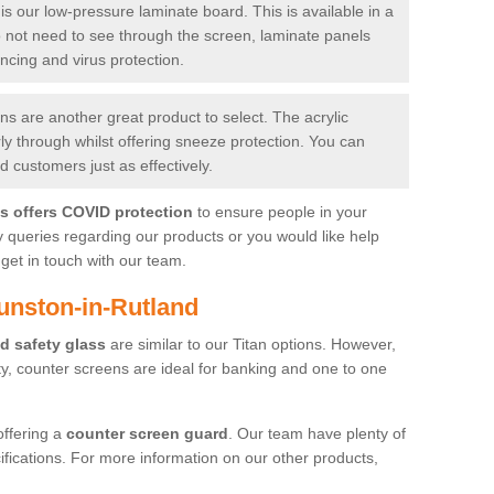
is our low-pressure laminate board. This is available in a
do not need to see through the screen, laminate panels
ancing and virus protection.
 are another great product to select. The acrylic
rly through whilst offering sneeze protection. You can
 customers just as effectively.
es offers COVID protection
to ensure people in your
y queries regarding our products or you would like help
get in touch with our team.
unston-in-Rutland
d safety glass
are similar to our Titan options. However,
ity, counter screens are ideal for banking and one to one
offering a
counter screen guard
. Our team have plenty of
cifications. For more information on our other products,