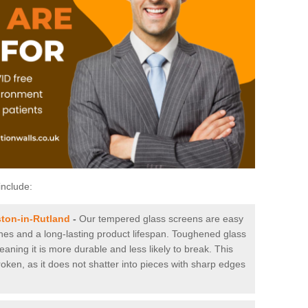
include:
ton-in-Rutland
-
Our tempered glass screens are easy
tches and a long-lasting product lifespan. Toughened glass
aning it is more durable and less likely to break. This
roken, as it does not shatter into pieces with sharp edges