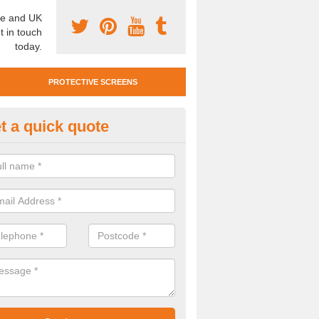
e and UK
t in touch
today.
PROTECTIVE SCREENS
t a quick quote
otective Screen Guards in Brau
-Rutland
u require protective screen guards for your workplace, please get in 
he very best prices.