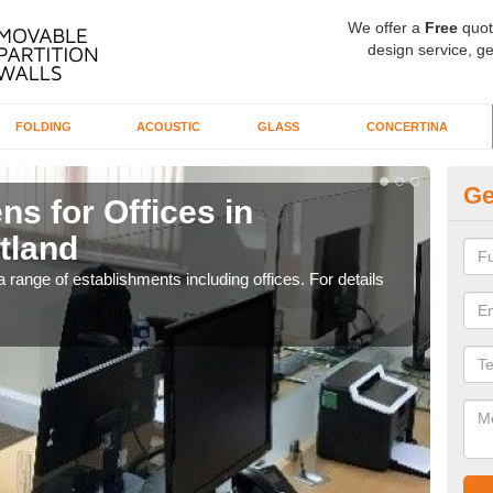
We offer a
Free
quot
design service, ge
FOLDING
ACOUSTIC
GLASS
CONCERTINA
Ge
ns for Offices in
Pr
tland
in
 range of establishments including offices. For details
If yo
for t