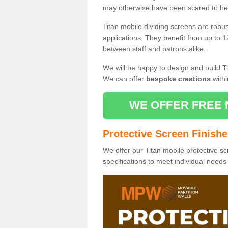
may otherwise have been scared to hea
Titan mobile dividing screens are robu
applications. They benefit from up to 1
between staff and patrons alike.
We will be happy to design and build Ti
We can offer
bespoke creations
withi
WE OFFER FREE 
Protective Screen Finish
We offer our Titan mobile protective sc
specifications to meet individual need