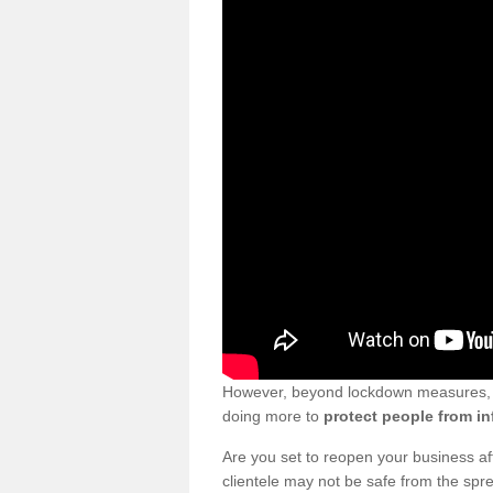
However, beyond lockdown measures, bu
doing more to
protect people from in
Are you set to reopen your business a
clientele may not be safe from the sp