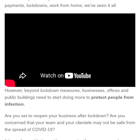
payments, lockdowns, work from home; we've seen it all.
However, beyond lockdown measures, businesses, offices and
public buildings need to start doing more to
protect people from
infection.
Are you set to reopen your business after lockdown? Are you
concerned that your team and your clientele may not be safe from
the spread of COVID-19?