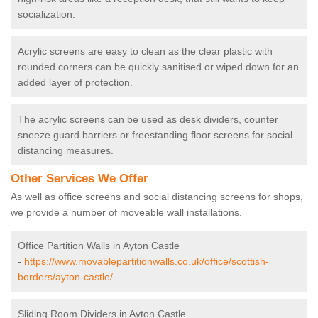
socialization.
Acrylic screens are easy to clean as the clear plastic with
rounded corners can be quickly sanitised or wiped down for an
added layer of protection.
The acrylic screens can be used as desk dividers, counter
sneeze guard barriers or freestanding floor screens for social
distancing measures.
Other Services We Offer
As well as office screens and social distancing screens for shops,
we provide a number of moveable wall installations.
Office Partition Walls in Ayton Castle
-
https://www.movablepartitionwalls.co.uk/office/scottish-
borders/ayton-castle/
Sliding Room Dividers in Ayton Castle