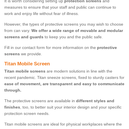
It is worth considering setting up
protection screens
and
measures to ensure that your staff and public can continue to
work and enjoy life without fear of illness.
However, the types of protective screens you may wish to choose
from can vary.
We offer a wide range of movable and modular
screens and guards
to keep you and the public safe.
Fill in our contact form for more information on the
protective
screens
we provide.
Titan Mobile Screen
Titan mobile screens
are modern solutions in line with the
recent pandemic. Titan sneeze screens, fixed to sturdy casters for
ease of movement, are transparent and easy to communicate
through.
The protective screens are available in
different styles and
finishes
, too, to better suit your interior design and your specific
protection screen needs.
Titan mobile screens are ideal for physical workplaces where the