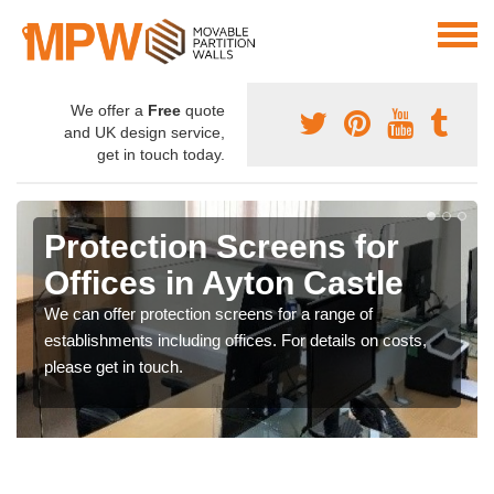
We offer a
Free
quote
and UK design service,
get in touch today.
Protection Screens for
Offices in Ayton Castle
We can offer protection screens for a range of
establishments including offices. For details on costs,
please get in touch.