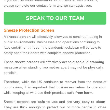
If you require more information on our desk screen products,
please complete our contact form and we can assist you.
SPEAK TO OUR TEAM
Sneeze Protection Screen
A
sneeze screen
will effectively allow you to continue trading in
public environments. Businesses and operations continuing to
face curtailment through the pandemic lockdown will be able to
safely open their doors with complete sneeze protection.
These sneeze screens will effectively act as a
social distancing
measure
when standing two metres apart may not be physically
possible.
Therefore, while the UK continues to recover from the threat of
coronavirus, it is important that businesses return to operation
while keeping all who use their premises
safe from harm.
Sneeze screens are
safe to use
and are very
easy to clean
.
They are thick enough to protect two or more people in close