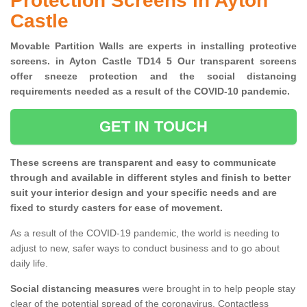
Protection Screens in Ayton
Castle
Movable Partition Walls are experts in installing protective
screens. in Ayton Castle TD14 5 Our transparent screens
offer sneeze protection and the social distancing
requirements needed as a result of the COVID-10 pandemic.
GET IN TOUCH
These screens are transparent and easy to communicate
through and available in different styles and finish to better
suit your interior design and your specific needs and are
fixed to sturdy casters for ease of movement.
As a result of the COVID-19 pandemic, the world is needing to
adjust to new, safer ways to conduct business and to go about
daily life.
Social distancing measures
were brought in to help people stay
clear of the potential spread of the coronavirus. Contactless