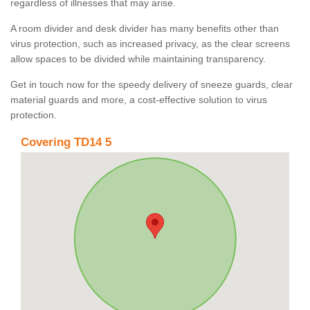
regardless of illnesses that may arise.
A room divider and desk divider has many benefits other than
virus protection, such as increased privacy, as the clear screens
allow spaces to be divided while maintaining transparency.
Get in touch now for the speedy delivery of sneeze guards, clear
material guards and more, a cost-effective solution to virus
protection.
Covering TD14 5