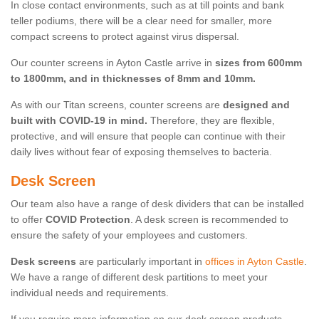
In close contact environments, such as at till points and bank
teller podiums, there will be a clear need for smaller, more
compact screens to protect against virus dispersal.
Our counter screens in Ayton Castle arrive in
sizes from 600mm
to 1800mm, and in thicknesses of 8mm and 10mm.
As with our Titan screens, counter screens are
designed and
built with COVID-19 in mind.
Therefore, they are flexible,
protective, and will ensure that people can continue with their
daily lives without fear of exposing themselves to bacteria.
Desk Screen
Our team also have a range of desk dividers that can be installed
to offer
COVID Protection
. A desk screen is recommended to
ensure the safety of your employees and customers.
Desk screens
are particularly important in
offices in Ayton Castle
.
We have a range of different desk partitions to meet your
individual needs and requirements.