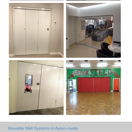
Movable Wall Systems in Ayton-castle