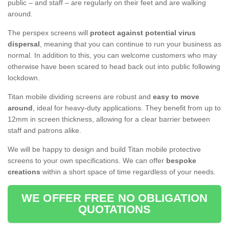
public – and staff – are regularly on their feet and are walking
around.
The perspex screens will
protect against potential virus
dispersal
, meaning that you can continue to run your business as
normal. In addition to this, you can welcome customers who may
otherwise have been scared to head back out into public following
lockdown.
Titan mobile dividing screens are robust and
easy to move
around
, ideal for heavy-duty applications. They benefit from up to
12mm in screen thickness, allowing for a clear barrier between
staff and patrons alike.
We will be happy to design and build Titan mobile protective
screens to your own specifications. We can offer
bespoke
creations
within a short space of time regardless of your needs.
WE OFFER FREE NO OBLIGATION
QUOTATIONS