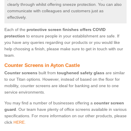
clearly through whilst offering sneeze protection. You can also
communicate with colleagues and customers just as
effectively.
Each of the
protective screen finishes offers COVID
protection
to ensure people in your establishment are safe. If
you have any queries regarding our products or you would like
help choosing a finish, please make sure to get in touch with our
team.
Counter Screens in Ayton Castle
Counter screens
built from
toughened safety glass
are similar
to our Titan options. However, instead of based on the floor for
mobility, counter screens are ideal for banking and one to one
service environments.
You may find a number of businesses offering a
counter screen
guard
. Our team have plenty of office screens available in various
specifications. For more information on our other products, please
click
HERE.