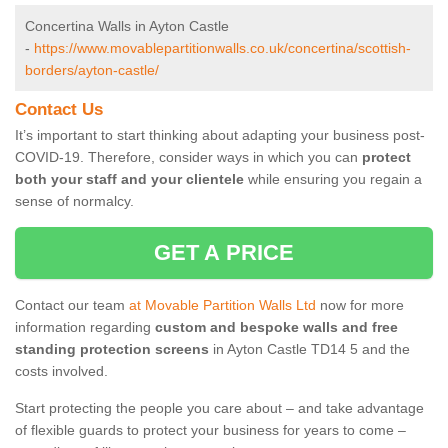
Concertina Walls in Ayton Castle
-
https://www.movablepartitionwalls.co.uk/concertina/scottish-
borders/ayton-castle/
Contact Us
It’s important to start thinking about adapting your business post-
COVID-19. Therefore, consider ways in which you can
protect
both your staff and your clientele
while ensuring you regain a
sense of normalcy.
GET A PRICE
Contact our team
at Movable Partition Walls Ltd
now for more
information regarding
custom and bespoke walls and free
standing protection screens
in Ayton Castle TD14 5 and the
costs involved.
Start protecting the people you care about – and take advantage
of flexible guards to protect your business for years to come –