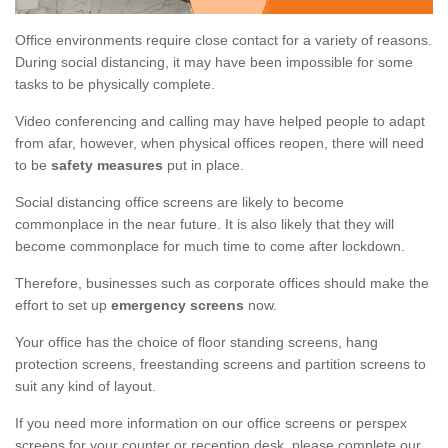
Office environments require close contact for a variety of reasons.
During social distancing, it may have been impossible for some
tasks to be physically complete.
Video conferencing and calling may have helped people to adapt
from afar, however, when physical offices reopen, there will need
to be
safety measures
put in place.
Social distancing office screens are likely to become
commonplace in the near future. It is also likely that they will
become commonplace for much time to come after lockdown.
Therefore, businesses such as corporate offices should make the
effort to set up
emergency screens
now.
Your office has the choice of floor standing screens, hang
protection screens, freestanding screens and partition screens to
suit any kind of layout.
If you need more information on our office screens or perspex
screens for your counter or reception desk, please complete our