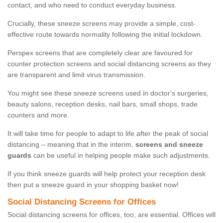
contact, and who need to conduct everyday business.
Crucially, these sneeze screens may provide a simple, cost-
effective route towards normality following the initial lockdown.
Perspex screens that are completely clear are favoured for
counter protection screens and social distancing screens as they
are transparent and limit virus transmission.
You might see these sneeze screens used in doctor's surgeries,
beauty salons, reception desks, nail bars, small shops, trade
counters and more.
It will take time for people to adapt to life after the peak of social
distancing – meaning that in the interim,
screens and sneeze
guards
can be useful in helping people make such adjustments.
If you think sneeze guards will help protect your reception desk
then put a sneeze guard in your shopping basket now!
Social Distancing Screens for Offices
Social distancing screens for offices, too, are essential. Offices will