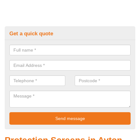
Get a quick quote