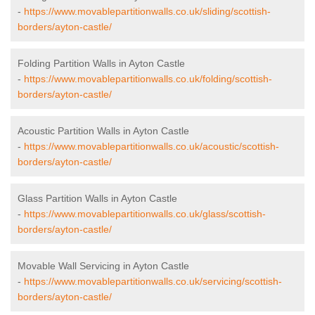
-
https://www.movablepartitionwalls.co.uk/sliding/scottish-
borders/ayton-castle/
Folding Partition Walls in Ayton Castle
-
https://www.movablepartitionwalls.co.uk/folding/scottish-
borders/ayton-castle/
Acoustic Partition Walls in Ayton Castle
-
https://www.movablepartitionwalls.co.uk/acoustic/scottish-
borders/ayton-castle/
Glass Partition Walls in Ayton Castle
-
https://www.movablepartitionwalls.co.uk/glass/scottish-
borders/ayton-castle/
Movable Wall Servicing in Ayton Castle
-
https://www.movablepartitionwalls.co.uk/servicing/scottish-
borders/ayton-castle/