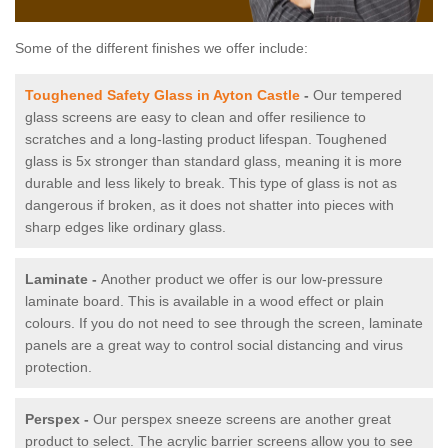
Some of the different finishes we offer include:
Toughened Safety Glass in Ayton Castle
-
Our tempered
glass screens are easy to clean and offer resilience to
scratches and a long-lasting product lifespan. Toughened
glass is 5x stronger than standard glass, meaning it is more
durable and less likely to break. This type of glass is not as
dangerous if broken, as it does not shatter into pieces with
sharp edges like ordinary glass.
Laminate -
Another product we offer is our low-pressure
laminate board. This is available in a wood effect or plain
colours. If you do not need to see through the screen, laminate
panels are a great way to control social distancing and virus
protection.
Perspex -
Our perspex sneeze screens are another great
product to select. The acrylic barrier screens allow you to see