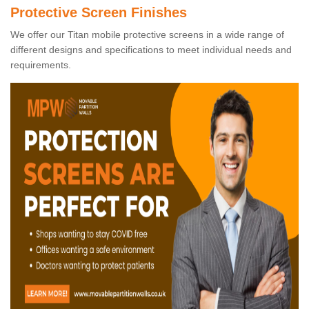
Protective Screen Finishes
We offer our Titan mobile protective screens in a wide range of
different designs and specifications to meet individual needs and
requirements.