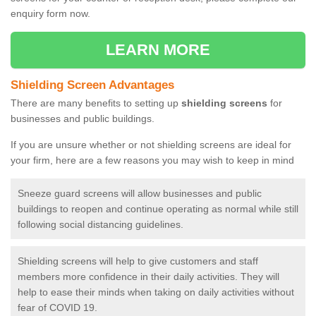
enquiry form now.
LEARN MORE
Shielding Screen Advantages
There are many benefits to setting up
shielding screens
for
businesses and public buildings.
If you are unsure whether or not shielding screens are ideal for
your firm, here are a few reasons you may wish to keep in mind
Sneeze guard screens will allow businesses and public
buildings to reopen and continue operating as normal while still
following social distancing guidelines.
Shielding screens will help to give customers and staff
members more confidence in their daily activities. They will
help to ease their minds when taking on daily activities without
fear of COVID 19.