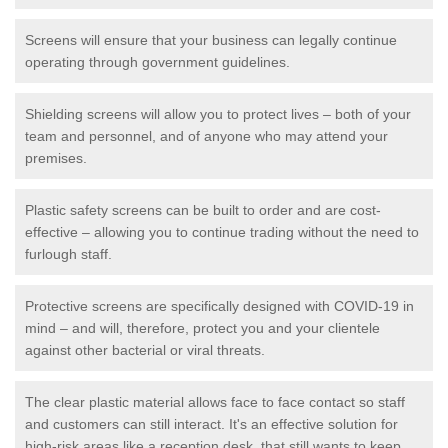
Screens will ensure that your business can legally continue
operating through government guidelines.
Shielding screens will allow you to protect lives – both of your
team and personnel, and of anyone who may attend your
premises.
Plastic safety screens can be built to order and are cost-
effective – allowing you to continue trading without the need to
furlough staff.
Protective screens are specifically designed with COVID-19 in
mind – and will, therefore, protect you and your clientele
against other bacterial or viral threats.
The clear plastic material allows face to face contact so staff
and customers can still interact. It's an effective solution for
high-risk areas like a reception desk, that still wants to keep