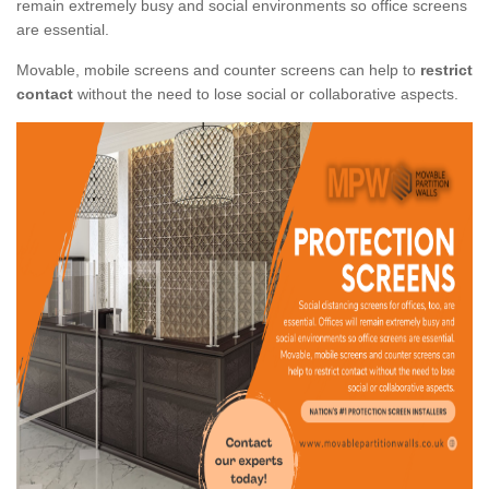
remain extremely busy and social environments so office screens
are essential.
Movable, mobile screens and counter screens can help to
restrict
contact
without the need to lose social or collaborative aspects.