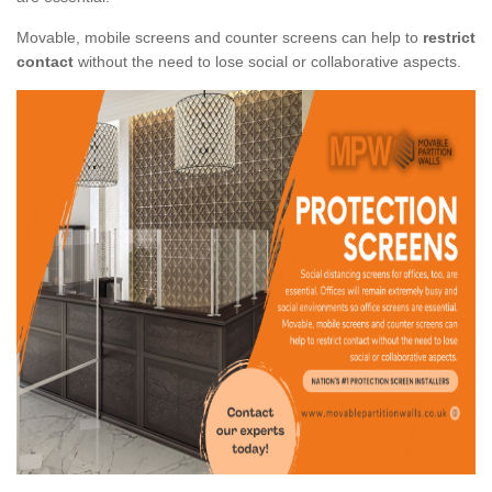
Movable, mobile screens and counter screens can help to
restrict
contact
without the need to lose social or collaborative aspects.