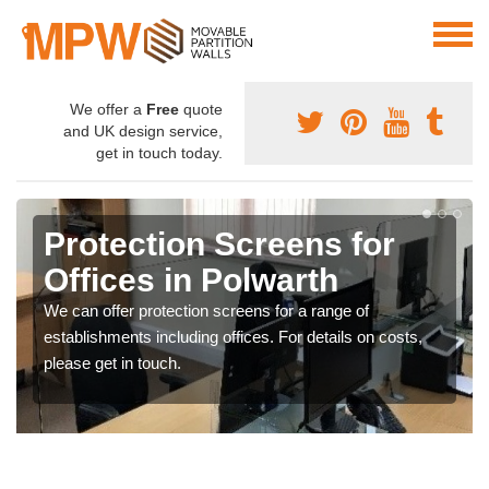
We offer a
Free
quote
and UK design service,
get in touch today.
Protection Screens for
Offices in Polwarth
We can offer protection screens for a range of
establishments including offices. For details on costs,
please get in touch.