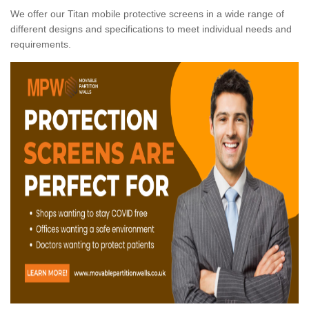
We offer our Titan mobile protective screens in a wide range of
different designs and specifications to meet individual needs and
requirements.