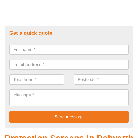
Get a quick quote