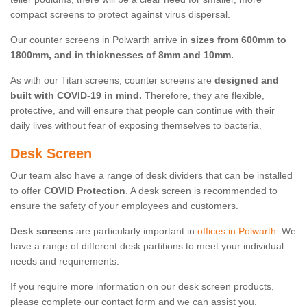
compact screens to protect against virus dispersal.
Our counter screens in Polwarth arrive in
sizes from 600mm to
1800mm, and in thicknesses of 8mm and 10mm.
As with our Titan screens, counter screens are
designed and
built with COVID-19 in mind.
Therefore, they are flexible,
protective, and will ensure that people can continue with their
daily lives without fear of exposing themselves to bacteria.
Desk Screen
Our team also have a range of desk dividers that can be installed
to offer
COVID Protection
. A desk screen is recommended to
ensure the safety of your employees and customers.
Desk screens
are particularly important in
offices in Polwarth
. We
have a range of different desk partitions to meet your individual
needs and requirements.
If you require more information on our desk screen products,
please complete our contact form and we can assist you.