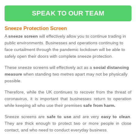
SPEAK TO OUR TEAM
Sneeze Protection Screen
A
sneeze screen
will effectively allow you to continue trading in
public environments. Businesses and operations continuing to
face curtailment through the pandemic lockdown will be able to
safely open their doors with complete sneeze protection.
These sneeze screens will effectively act as a
social distancing
measure
when standing two metres apart may not be physically
possible.
Therefore, while the UK continues to recover from the threat of
coronavirus, it is important that businesses return to operation
while keeping all who use their premises
safe from harm.
Sneeze screens are
safe to use
and are very
easy to clean
.
They are thick enough to protect two or more people in close
contact, and who need to conduct everyday business.