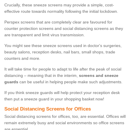
Crucially, these sneeze screens may provide a simple, cost-
effective route towards normality following the initial lockdown.
Perspex screens that are completely clear are favoured for
counter protection screens and social distancing screens as they
are transparent and limit virus transmission.
You might see these sneeze screens used in doctor's surgeries,
beauty salons, reception desks, nail bars, small shops, trade
counters and more.
It will take time for people to adapt to life after the peak of social
distancing – meaning that in the interim,
screens and sneeze
guards
can be useful in helping people make such adjustments.
If you think sneeze guards will help protect your reception desk
then put a sneeze guard in your shopping basket now!
Social Distancing Screens for Offices
Social distancing screens for offices, too, are essential. Offices will
remain extremely busy and social environments so office screens
are essential.