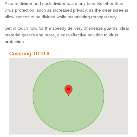
A room divider and desk divider has many benefits other than
virus protection, such as increased privacy, as the clear screens
allow spaces to be divided while maintaining transparency.
Get in touch now for the speedy delivery of sneeze guards, clear
material guards and more, a cost-effective solution to virus
protection.
Covering TD10 6