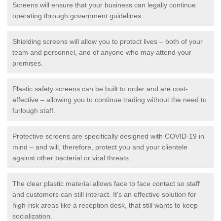
Screens will ensure that your business can legally continue
operating through government guidelines.
Shielding screens will allow you to protect lives – both of your
team and personnel, and of anyone who may attend your
premises.
Plastic safety screens can be built to order and are cost-
effective – allowing you to continue trading without the need to
furlough staff.
Protective screens are specifically designed with COVID-19 in
mind – and will, therefore, protect you and your clientele
against other bacterial or viral threats.
The clear plastic material allows face to face contact so staff
and customers can still interact. It's an effective solution for
high-risk areas like a reception desk, that still wants to keep
socialization.