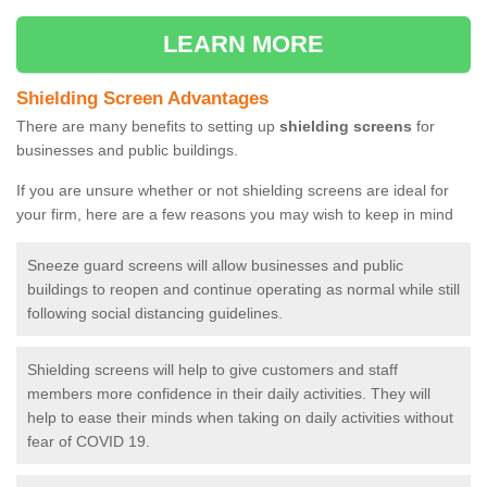
LEARN MORE
Shielding Screen Advantages
There are many benefits to setting up
shielding screens
for
businesses and public buildings.
If you are unsure whether or not shielding screens are ideal for
your firm, here are a few reasons you may wish to keep in mind
Sneeze guard screens will allow businesses and public
buildings to reopen and continue operating as normal while still
following social distancing guidelines.
Shielding screens will help to give customers and staff
members more confidence in their daily activities. They will
help to ease their minds when taking on daily activities without
fear of COVID 19.