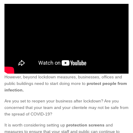
However, beyond lockdown measures, businesses, offices and
public buildings need to start doing more to
protect people from
infection.
Are you set to reopen your business after lockdown? Are you
concerned that your team and your clientele may not be safe from
the spread of COVID-19?
It is worth considering setting up
protection screens
and
measures to ensure that your staff and public can continue to