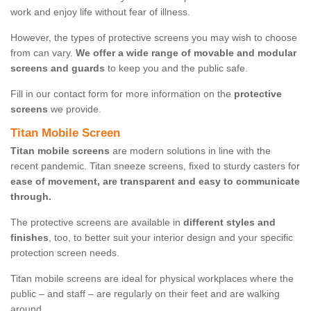
work and enjoy life without fear of illness.
However, the types of protective screens you may wish to choose
from can vary.
We offer a wide range of movable and modular
screens and guards
to keep you and the public safe.
Fill in our contact form for more information on the
protective
screens
we provide.
Titan Mobile Screen
Titan mobile screens
are modern solutions in line with the
recent pandemic. Titan sneeze screens, fixed to sturdy casters for
ease of movement, are transparent and easy to communicate
through.
The protective screens are available in
different styles and
finishes
, too, to better suit your interior design and your specific
protection screen needs.
Titan mobile screens are ideal for physical workplaces where the
public – and staff – are regularly on their feet and are walking
around.