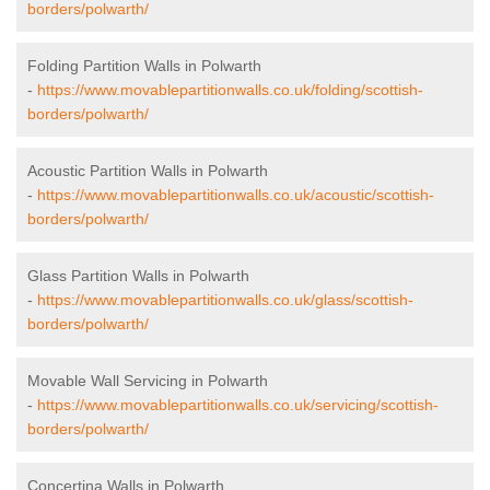
borders/polwarth/
Folding Partition Walls in Polwarth
-
https://www.movablepartitionwalls.co.uk/folding/scottish-
borders/polwarth/
Acoustic Partition Walls in Polwarth
-
https://www.movablepartitionwalls.co.uk/acoustic/scottish-
borders/polwarth/
Glass Partition Walls in Polwarth
-
https://www.movablepartitionwalls.co.uk/glass/scottish-
borders/polwarth/
Movable Wall Servicing in Polwarth
-
https://www.movablepartitionwalls.co.uk/servicing/scottish-
borders/polwarth/
Concertina Walls in Polwarth