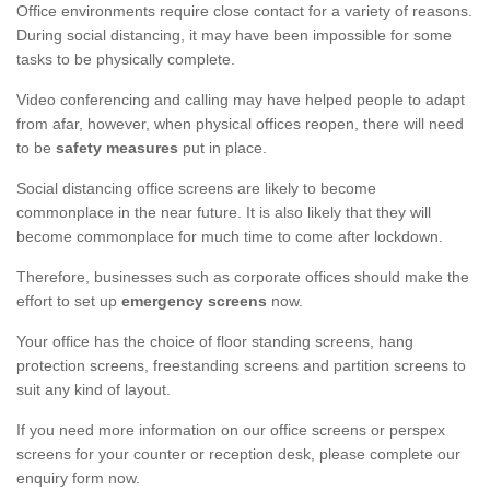
Office environments require close contact for a variety of reasons.
During social distancing, it may have been impossible for some
tasks to be physically complete.
Video conferencing and calling may have helped people to adapt
from afar, however, when physical offices reopen, there will need
to be
safety measures
put in place.
Social distancing office screens are likely to become
commonplace in the near future. It is also likely that they will
become commonplace for much time to come after lockdown.
Therefore, businesses such as corporate offices should make the
effort to set up
emergency screens
now.
Your office has the choice of floor standing screens, hang
protection screens, freestanding screens and partition screens to
suit any kind of layout.
If you need more information on our office screens or perspex
screens for your counter or reception desk, please complete our
enquiry form now.