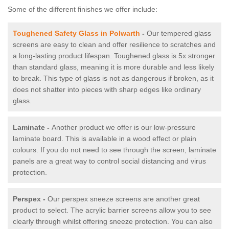
Some of the different finishes we offer include:
Toughened Safety Glass in Polwarth
-
Our tempered glass
screens are easy to clean and offer resilience to scratches and
a long-lasting product lifespan. Toughened glass is 5x stronger
than standard glass, meaning it is more durable and less likely
to break. This type of glass is not as dangerous if broken, as it
does not shatter into pieces with sharp edges like ordinary
glass.
Laminate -
Another product we offer is our low-pressure
laminate board. This is available in a wood effect or plain
colours. If you do not need to see through the screen, laminate
panels are a great way to control social distancing and virus
protection.
Perspex -
Our perspex sneeze screens are another great
product to select. The acrylic barrier screens allow you to see
clearly through whilst offering sneeze protection. You can also