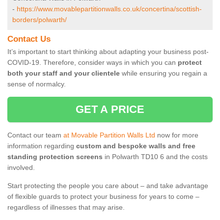
-
https://www.movablepartitionwalls.co.uk/concertina/scottish-
borders/polwarth/
Contact Us
It’s important to start thinking about adapting your business post-
COVID-19. Therefore, consider ways in which you can
protect
both your staff and your clientele
while ensuring you regain a
sense of normalcy.
GET A PRICE
Contact our team
at Movable Partition Walls Ltd
now for more
information regarding
custom and bespoke walls and free
standing protection screens
in Polwarth TD10 6 and the costs
involved.
Start protecting the people you care about – and take advantage
of flexible guards to protect your business for years to come –
regardless of illnesses that may arise.