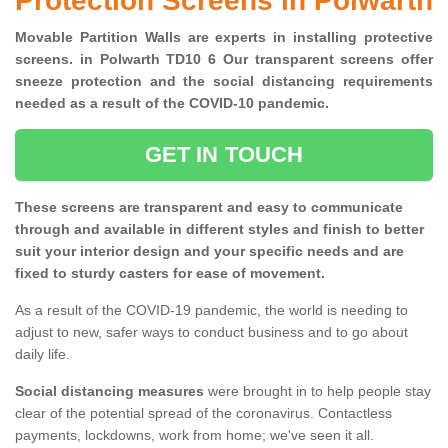
Protection Screens in Polwarth
Movable Partition Walls are experts in installing protective
screens. in Polwarth TD10 6 Our transparent screens offer
sneeze protection and the social distancing requirements
needed as a result of the COVID-10 pandemic.
GET IN TOUCH
These screens are transparent and easy to communicate
through and available in different styles and finish to better
suit your interior design and your specific needs and are
fixed to sturdy casters for ease of movement.
As a result of the COVID-19 pandemic, the world is needing to
adjust to new, safer ways to conduct business and to go about
daily life.
Social distancing measures
were brought in to help people stay
clear of the potential spread of the coronavirus. Contactless
payments, lockdowns, work from home; we've seen it all.