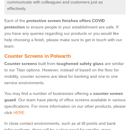
communicate with colleagues and customers just as
effectively.
Each of the
protective screen finishes offers COVID
protection
to ensure people in your establishment are safe. If
you have any queries regarding our products or you would like
help choosing a finish, please make sure to get in touch with our
team.
Counter Screens in Polwarth
Counter screens
built from
toughened safety glass
are similar
to our Titan options. However, instead of based on the floor for
mobility, counter screens are ideal for banking and one to one
service environments.
You may find a number of businesses offering a
counter screen
guard
. Our team have plenty of office screens available in various
specifications. For more information on our other products, please
click
HERE.
In close contact environments, such as at till points and bank
teller podiums, there will be a clear need for smaller, more