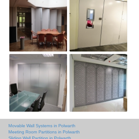
Movable Wall Systems in Polwarth
Meeting Room Partitions in Polwarth
Sliding Wall Partition in Polwarth