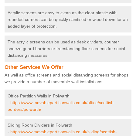
Acrylic screens are easy to clean as the clear plastic with
rounded corners can be quickly sanitised or wiped down for an
added layer of protection.
The acrylic screens can be used as desk dividers, counter
sneeze guard barriers or freestanding floor screens for social
distancing measures.
Other Services We Offer
As well as office screens and social distancing screens for shops,
we provide a number of moveable wall installations.
Office Partition Walls in Polwarth
-
https://www.movablepartitionwalls.co.uk/office/scottish-
borders/polwarth/
Sliding Room Dividers in Polwarth
-
https://www.movablepartitionwalls.co.uk/sliding/scottish-