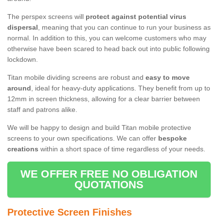
The perspex screens will
protect against potential virus
dispersal
, meaning that you can continue to run your business as
normal. In addition to this, you can welcome customers who may
otherwise have been scared to head back out into public following
lockdown.
Titan mobile dividing screens are robust and
easy to move
around
, ideal for heavy-duty applications. They benefit from up to
12mm in screen thickness, allowing for a clear barrier between
staff and patrons alike.
We will be happy to design and build Titan mobile protective
screens to your own specifications. We can offer
bespoke
creations
within a short space of time regardless of your needs.
WE OFFER FREE NO OBLIGATION
QUOTATIONS
Protective Screen Finishes