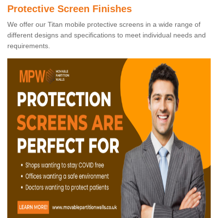
Protective Screen Finishes
We offer our Titan mobile protective screens in a wide range of
different designs and specifications to meet individual needs and
requirements.