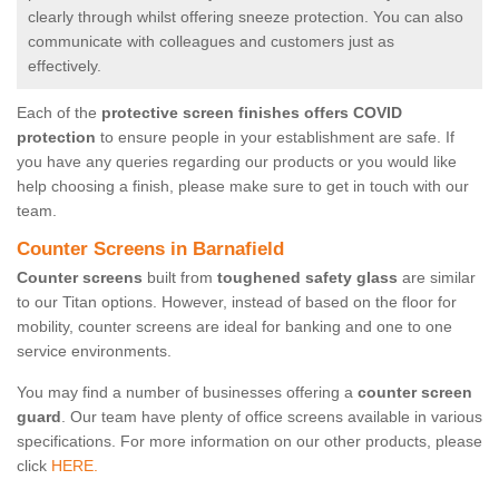
clearly through whilst offering sneeze protection. You can also
communicate with colleagues and customers just as
effectively.
Each of the
protective screen finishes offers COVID
protection
to ensure people in your establishment are safe. If
you have any queries regarding our products or you would like
help choosing a finish, please make sure to get in touch with our
team.
Counter Screens in Barnafield
Counter screens
built from
toughened safety glass
are similar
to our Titan options. However, instead of based on the floor for
mobility, counter screens are ideal for banking and one to one
service environments.
You may find a number of businesses offering a
counter screen
guard
. Our team have plenty of office screens available in various
specifications. For more information on our other products, please
click
HERE.