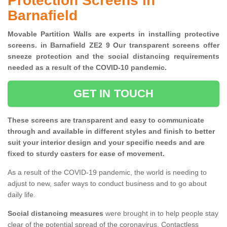
Protection Screens in
Barnafield
Movable Partition Walls are experts in installing protective
screens. in Barnafield ZE2 9 Our transparent screens offer
sneeze protection and the social distancing requirements
needed as a result of the COVID-10 pandemic.
GET IN TOUCH
These screens are transparent and easy to communicate
through and available in different styles and finish to better
suit your interior design and your specific needs and are
fixed to sturdy casters for ease of movement.
As a result of the COVID-19 pandemic, the world is needing to
adjust to new, safer ways to conduct business and to go about
daily life.
Social distancing measures
were brought in to help people stay
clear of the potential spread of the coronavirus. Contactless