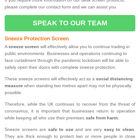
If you require more information on our desk screen products,
please complete our contact form and we can assist you.
SPEAK TO OUR TEAM
Sneeze Protection Screen
A
sneeze screen
will effectively allow you to continue trading in
public environments. Businesses and operations continuing to
face curtailment through the pandemic lockdown will be able to
safely open their doors with complete sneeze protection.
These sneeze screens will effectively act as a
social distancing
measure
when standing two metres apart may not be physically
possible.
Therefore, while the UK continues to recover from the threat of
coronavirus, it is important that businesses return to operation
while keeping all who use their premises
safe from harm.
Sneeze screens are
safe to use
and are very
easy to clean
.
They are thick enough to protect two or more people in close