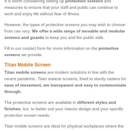
It is worth considering setting up
protection screens
and
measures to ensure that your staff and public can continue to
work and enjoy life without fear of illness.
However, the types of protective screens you may wish to choose
from can vary.
We offer a wide range of movable and modular
screens and guards
to keep you and the public safe.
Fill in our contact form for more information on the
protective
screens
we provide.
Titan Mobile Screen
Titan mobile screens
are modern solutions in line with the
recent pandemic. Titan sneeze screens, fixed to sturdy casters for
ease of movement, are transparent and easy to communicate
through.
The protective screens are available in
different styles and
finishes
, too, to better suit your interior design and your specific
protection screen needs.
Titan mobile screens are ideal for physical workplaces where the