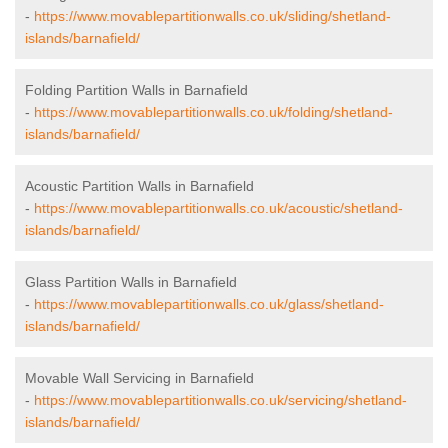
-
https://www.movablepartitionwalls.co.uk/sliding/shetland-
islands/barnafield/
Folding Partition Walls in Barnafield
-
https://www.movablepartitionwalls.co.uk/folding/shetland-
islands/barnafield/
Acoustic Partition Walls in Barnafield
-
https://www.movablepartitionwalls.co.uk/acoustic/shetland-
islands/barnafield/
Glass Partition Walls in Barnafield
-
https://www.movablepartitionwalls.co.uk/glass/shetland-
islands/barnafield/
Movable Wall Servicing in Barnafield
-
https://www.movablepartitionwalls.co.uk/servicing/shetland-
islands/barnafield/