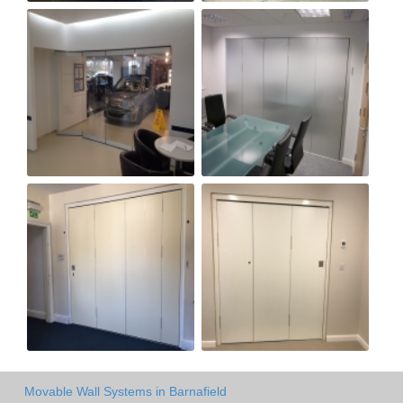
Movable Wall Systems in Barnafield