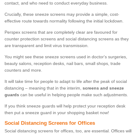
contact, and who need to conduct everyday business.
Crucially, these sneeze screens may provide a simple, cost-
effective route towards normality following the initial lockdown.
Perspex screens that are completely clear are favoured for
counter protection screens and social distancing screens as they
are transparent and limit virus transmission.
You might see these sneeze screens used in doctor's surgeries,
beauty salons, reception desks, nail bars, small shops, trade
counters and more.
It will take time for people to adapt to life after the peak of social
distancing – meaning that in the interim,
screens and sneeze
guards
can be useful in helping people make such adjustments.
If you think sneeze guards will help protect your reception desk
then put a sneeze guard in your shopping basket now!
Social Distancing Screens for Offices
Social distancing screens for offices, too, are essential. Offices will