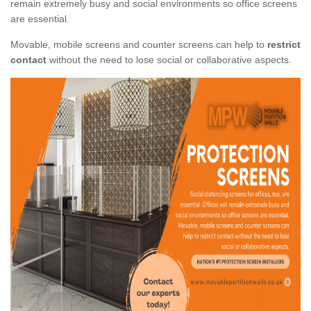
remain extremely busy and social environments so office screens
are essential.
Movable, mobile screens and counter screens can help to
restrict
contact
without the need to lose social or collaborative aspects.