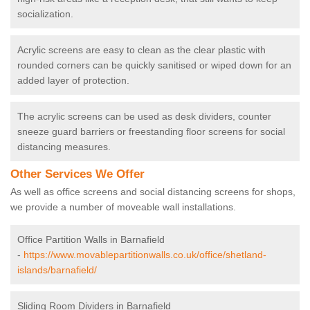
socialization.
Acrylic screens are easy to clean as the clear plastic with
rounded corners can be quickly sanitised or wiped down for an
added layer of protection.
The acrylic screens can be used as desk dividers, counter
sneeze guard barriers or freestanding floor screens for social
distancing measures.
Other Services We Offer
As well as office screens and social distancing screens for shops,
we provide a number of moveable wall installations.
Office Partition Walls in Barnafield
-
https://www.movablepartitionwalls.co.uk/office/shetland-
islands/barnafield/
Sliding Room Dividers in Barnafield