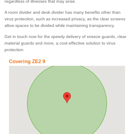
regardless of illnesses that may arise.
A room divider and desk divider has many benefits other than
virus protection, such as increased privacy, as the clear screens
allow spaces to be divided while maintaining transparency.
Get in touch now for the speedy delivery of sneeze guards, clear
material guards and more, a cost-effective solution to virus
protection.
Covering ZE2 9