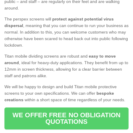
public – and staff – are regularly on their feet and are walking
around.
The perspex screens will
protect against potential virus
dispersal
, meaning that you can continue to run your business as
normal. In addition to this, you can welcome customers who may
otherwise have been scared to head back out into public following
lockdown.
Titan mobile dividing screens are robust and
easy to move
around
, ideal for heavy-duty applications. They benefit from up to
12mm in screen thickness, allowing for a clear barrier between
staff and patrons alike.
We will be happy to design and build Titan mobile protective
screens to your own specifications. We can offer
bespoke
creations
within a short space of time regardless of your needs.
WE OFFER FREE NO OBLIGATION
QUOTATIONS