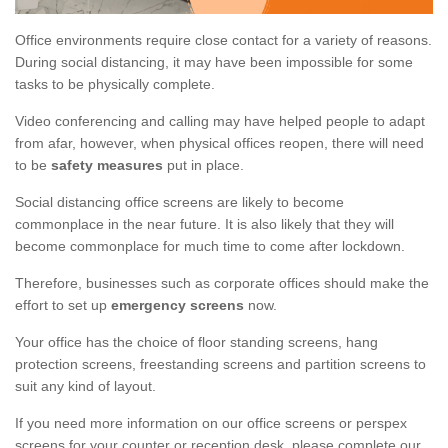
Office environments require close contact for a variety of reasons.
During social distancing, it may have been impossible for some
tasks to be physically complete.
Video conferencing and calling may have helped people to adapt
from afar, however, when physical offices reopen, there will need
to be
safety measures
put in place.
Social distancing office screens are likely to become
commonplace in the near future. It is also likely that they will
become commonplace for much time to come after lockdown.
Therefore, businesses such as corporate offices should make the
effort to set up
emergency screens
now.
Your office has the choice of floor standing screens, hang
protection screens, freestanding screens and partition screens to
suit any kind of layout.
If you need more information on our office screens or perspex
screens for your counter or reception desk, please complete our