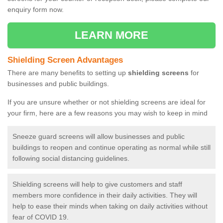
enquiry form now.
LEARN MORE
Shielding Screen Advantages
There are many benefits to setting up
shielding screens
for
businesses and public buildings.
If you are unsure whether or not shielding screens are ideal for
your firm, here are a few reasons you may wish to keep in mind
Sneeze guard screens will allow businesses and public
buildings to reopen and continue operating as normal while still
following social distancing guidelines.
Shielding screens will help to give customers and staff
members more confidence in their daily activities. They will
help to ease their minds when taking on daily activities without
fear of COVID 19.