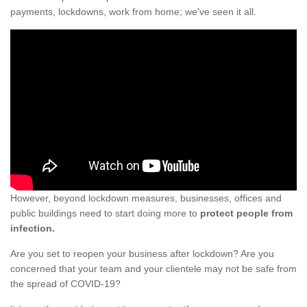
payments, lockdowns, work from home; we've seen it all.
However, beyond lockdown measures, businesses, offices and
public buildings need to start doing more to
protect people from
infection.
Are you set to reopen your business after lockdown? Are you
concerned that your team and your clientele may not be safe from
the spread of COVID-19?