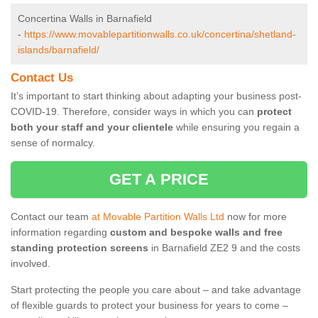
Concertina Walls in Barnafield
-
https://www.movablepartitionwalls.co.uk/concertina/shetland-
islands/barnafield/
Contact Us
It’s important to start thinking about adapting your business post-
COVID-19. Therefore, consider ways in which you can
protect
both your staff and your clientele
while ensuring you regain a
sense of normalcy.
GET A PRICE
Contact our team
at Movable Partition Walls Ltd
now for more
information regarding
custom and bespoke walls and free
standing protection screens
in Barnafield ZE2 9 and the costs
involved.
Start protecting the people you care about – and take advantage
of flexible guards to protect your business for years to come –