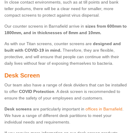
In close contact environments, such as at till points and bank
teller podiums, there will be a clear need for smaller, more
compact screens to protect against virus dispersal.
Our counter screens in Barnafield arrive in
sizes from 600mm to
1800mm, and in thicknesses of 8mm and 10mm.
As with our Titan screens, counter screens are
designed and
built with COVID-19 in mind.
Therefore, they are flexible,
protective, and will ensure that people can continue with their
daily lives without fear of exposing themselves to bacteria.
Desk Screen
Our team also have a range of desk dividers that can be installed
to offer
COVID Protection
. A desk screen is recommended to
ensure the safety of your employees and customers.
Desk screens
are particularly important in
offices in Barnafield
.
We have a range of different desk partitions to meet your
individual needs and requirements.