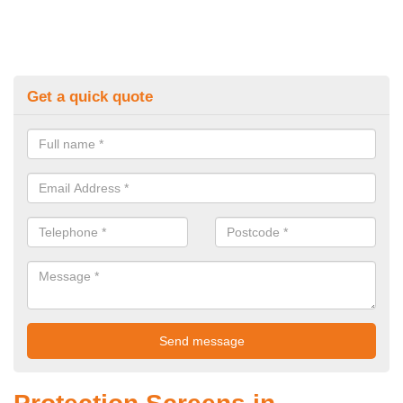
Get a quick quote