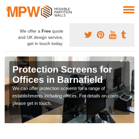
We offer a
Free
quote
and UK design service,
get in touch today.
Protection Screens for
Offices in Barnafield
We can offer protection screens for a range of
establishments including offices. For details on costs,
please get in touch.