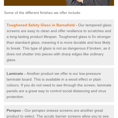
Some of the different finishes we offer include:
Toughened Safety Glass in Barnafield
-
Our tempered glass
screens are easy to clean and offer resilience to scratches and
a long-lasting product lifespan. Toughened glass is 5x stronger
than standard glass, meaning it is more durable and less likely
to break. This type of glass is not as dangerous if broken, as it
does not shatter into pieces with sharp edges like ordinary
glass.
Laminate -
Another product we offer is our low-pressure
laminate board. This is available in a wood effect or plain
colours. If you do not need to see through the screen, laminate
panels are a great way to control social distancing and virus
protection.
Perspex -
Our perspex sneeze screens are another great
product to select. The acrylic barrier screens allow you to see