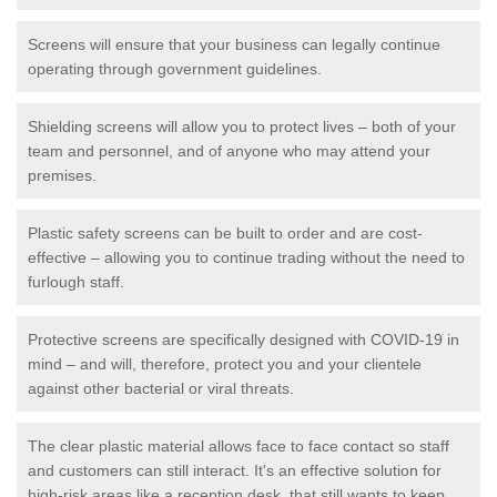
Screens will ensure that your business can legally continue
operating through government guidelines.
Shielding screens will allow you to protect lives – both of your
team and personnel, and of anyone who may attend your
premises.
Plastic safety screens can be built to order and are cost-
effective – allowing you to continue trading without the need to
furlough staff.
Protective screens are specifically designed with COVID-19 in
mind – and will, therefore, protect you and your clientele
against other bacterial or viral threats.
The clear plastic material allows face to face contact so staff
and customers can still interact. It's an effective solution for
high-risk areas like a reception desk, that still wants to keep