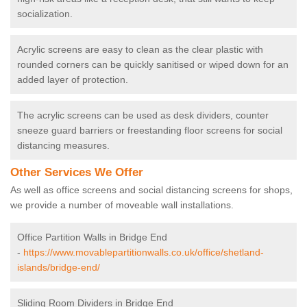
socialization.
Acrylic screens are easy to clean as the clear plastic with
rounded corners can be quickly sanitised or wiped down for an
added layer of protection.
The acrylic screens can be used as desk dividers, counter
sneeze guard barriers or freestanding floor screens for social
distancing measures.
Other Services We Offer
As well as office screens and social distancing screens for shops,
we provide a number of moveable wall installations.
Office Partition Walls in Bridge End
-
https://www.movablepartitionwalls.co.uk/office/shetland-
islands/bridge-end/
Sliding Room Dividers in Bridge End