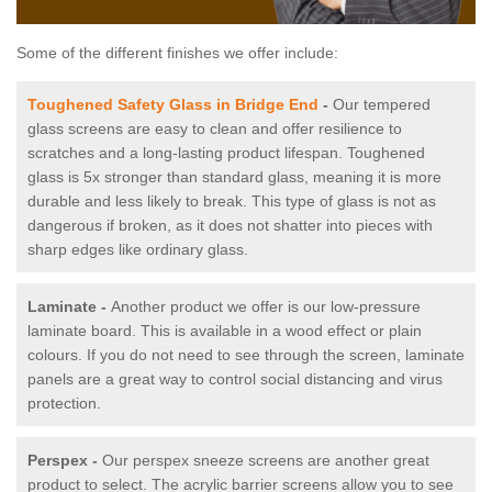
Some of the different finishes we offer include:
Toughened Safety Glass in Bridge End
-
Our tempered
glass screens are easy to clean and offer resilience to
scratches and a long-lasting product lifespan. Toughened
glass is 5x stronger than standard glass, meaning it is more
durable and less likely to break. This type of glass is not as
dangerous if broken, as it does not shatter into pieces with
sharp edges like ordinary glass.
Laminate -
Another product we offer is our low-pressure
laminate board. This is available in a wood effect or plain
colours. If you do not need to see through the screen, laminate
panels are a great way to control social distancing and virus
protection.
Perspex -
Our perspex sneeze screens are another great
product to select. The acrylic barrier screens allow you to see