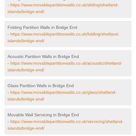
-
https://www.movablepartitionwalls.co.uk/sliding/shetland-
islands/bridge-end/
Folding Partition Walls in Bridge End
-
https://www.movablepartitionwalls.co.uk/folding/shetland-
islands/bridge-end/
Acoustic Partition Walls in Bridge End
-
https://www.movablepartitionwalls.co.uk/acoustic/shetland-
islands/bridge-end/
Glass Partition Walls in Bridge End
-
https://www.movablepartitionwalls.co.uk/glass/shetland-
islands/bridge-end/
Movable Wall Servicing in Bridge End
-
https://www.movablepartitionwalls.co.uk/servicing/shetland-
islands/bridge-end/