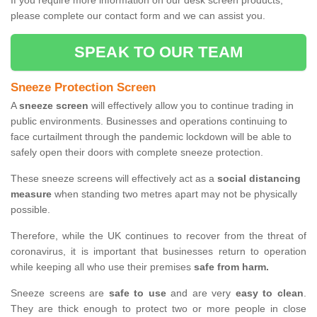
If you require more information on our desk screen products,
please complete our contact form and we can assist you.
SPEAK TO OUR TEAM
Sneeze Protection Screen
A
sneeze screen
will effectively allow you to continue trading in
public environments. Businesses and operations continuing to
face curtailment through the pandemic lockdown will be able to
safely open their doors with complete sneeze protection.
These sneeze screens will effectively act as a
social distancing
measure
when standing two metres apart may not be physically
possible.
Therefore, while the UK continues to recover from the threat of
coronavirus, it is important that businesses return to operation
while keeping all who use their premises
safe from harm.
Sneeze screens are
safe to use
and are very
easy to clean
.
They are thick enough to protect two or more people in close