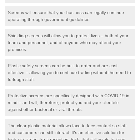
Screens will ensure that your business can legally continue
operating through government guidelines.
Shielding screens will allow you to protect lives – both of your
team and personnel, and of anyone who may attend your
premises.
Plastic safety screens can be built to order and are cost-
effective – allowing you to continue trading without the need to
furlough staff.
Protective screens are specifically designed with COVID-19 in
mind – and will, therefore, protect you and your clientele
against other bacterial or viral threats.
The clear plastic material allows face to face contact so staff
and customers can still interact. It's an effective solution for
high-risk areas like a reception desk, that still wants to keep