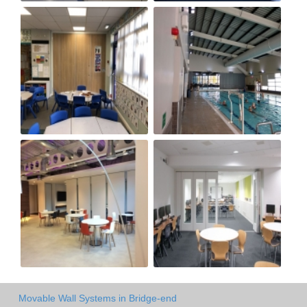
Movable Wall Systems in Bridge-end