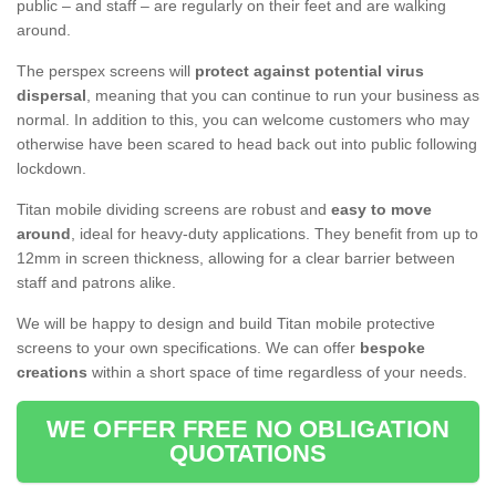
public – and staff – are regularly on their feet and are walking
around.
The perspex screens will
protect against potential virus
dispersal
, meaning that you can continue to run your business as
normal. In addition to this, you can welcome customers who may
otherwise have been scared to head back out into public following
lockdown.
Titan mobile dividing screens are robust and
easy to move
around
, ideal for heavy-duty applications. They benefit from up to
12mm in screen thickness, allowing for a clear barrier between
staff and patrons alike.
We will be happy to design and build Titan mobile protective
screens to your own specifications. We can offer
bespoke
creations
within a short space of time regardless of your needs.
WE OFFER FREE NO OBLIGATION
QUOTATIONS