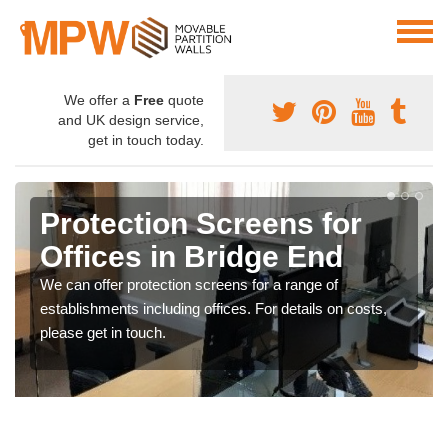
We offer a
Free
quote
and UK design service,
get in touch today.
Protection Screens for
Offices in Bridge End
We can offer protection screens for a range of
establishments including offices. For details on costs,
please get in touch.