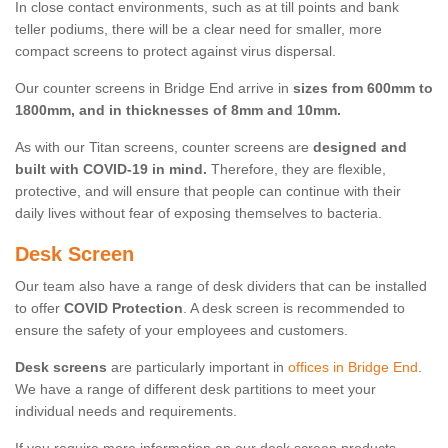
In close contact environments, such as at till points and bank
teller podiums, there will be a clear need for smaller, more
compact screens to protect against virus dispersal.
Our counter screens in Bridge End arrive in
sizes from 600mm to
1800mm, and in thicknesses of 8mm and 10mm.
As with our Titan screens, counter screens are
designed and
built with COVID-19 in mind.
Therefore, they are flexible,
protective, and will ensure that people can continue with their
daily lives without fear of exposing themselves to bacteria.
Desk Screen
Our team also have a range of desk dividers that can be installed
to offer
COVID Protection
. A desk screen is recommended to
ensure the safety of your employees and customers.
Desk screens
are particularly important in
offices in Bridge End
.
We have a range of different desk partitions to meet your
individual needs and requirements.