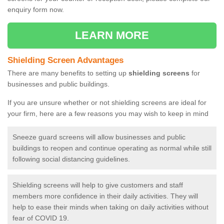
enquiry form now.
LEARN MORE
Shielding Screen Advantages
There are many benefits to setting up
shielding screens
for
businesses and public buildings.
If you are unsure whether or not shielding screens are ideal for
your firm, here are a few reasons you may wish to keep in mind
Sneeze guard screens will allow businesses and public
buildings to reopen and continue operating as normal while still
following social distancing guidelines.
Shielding screens will help to give customers and staff
members more confidence in their daily activities. They will
help to ease their minds when taking on daily activities without
fear of COVID 19.