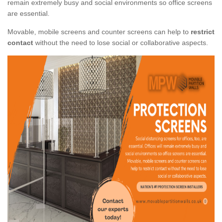
remain extremely busy and social environments so office screens
are essential.
Movable, mobile screens and counter screens can help to
restrict
contact
without the need to lose social or collaborative aspects.