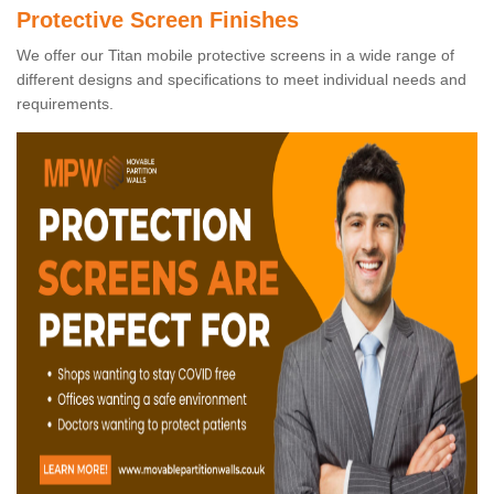
Protective Screen Finishes
We offer our Titan mobile protective screens in a wide range of
different designs and specifications to meet individual needs and
requirements.