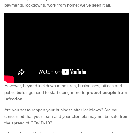
payments, lockdowns, work from home; we've seen it all.
However, beyond lockdown measures, businesses, offices and
public buildings need to start doing more to
protect people from
infection.
Are you set to reopen your business after lockdown? Are you
concerned that your team and your clientele may not be safe from
the spread of COVID-19?