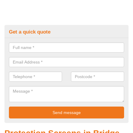
Get a quick quote