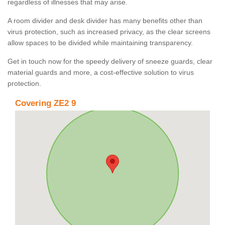
regardless of illnesses that may arise.
A room divider and desk divider has many benefits other than
virus protection, such as increased privacy, as the clear screens
allow spaces to be divided while maintaining transparency.
Get in touch now for the speedy delivery of sneeze guards, clear
material guards and more, a cost-effective solution to virus
protection.
Covering ZE2 9