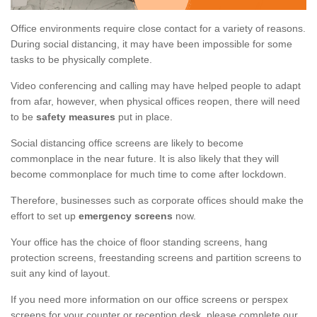
Office environments require close contact for a variety of reasons.
During social distancing, it may have been impossible for some
tasks to be physically complete.
Video conferencing and calling may have helped people to adapt
from afar, however, when physical offices reopen, there will need
to be
safety measures
put in place.
Social distancing office screens are likely to become
commonplace in the near future. It is also likely that they will
become commonplace for much time to come after lockdown.
Therefore, businesses such as corporate offices should make the
effort to set up
emergency screens
now.
Your office has the choice of floor standing screens, hang
protection screens, freestanding screens and partition screens to
suit any kind of layout.
If you need more information on our office screens or perspex
screens for your counter or reception desk, please complete our