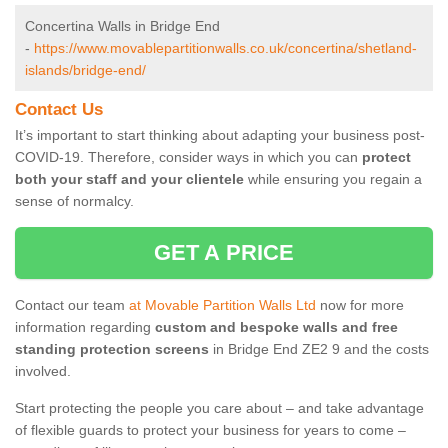
Concertina Walls in Bridge End
-
https://www.movablepartitionwalls.co.uk/concertina/shetland-
islands/bridge-end/
Contact Us
It’s important to start thinking about adapting your business post-
COVID-19. Therefore, consider ways in which you can
protect
both your staff and your clientele
while ensuring you regain a
sense of normalcy.
GET A PRICE
Contact our team
at Movable Partition Walls Ltd
now for more
information regarding
custom and bespoke walls and free
standing protection screens
in Bridge End ZE2 9 and the costs
involved.
Start protecting the people you care about – and take advantage
of flexible guards to protect your business for years to come –