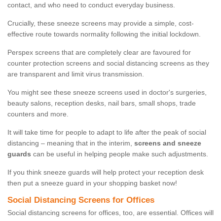
contact, and who need to conduct everyday business.
Crucially, these sneeze screens may provide a simple, cost-
effective route towards normality following the initial lockdown.
Perspex screens that are completely clear are favoured for
counter protection screens and social distancing screens as they
are transparent and limit virus transmission.
You might see these sneeze screens used in doctor's surgeries,
beauty salons, reception desks, nail bars, small shops, trade
counters and more.
It will take time for people to adapt to life after the peak of social
distancing – meaning that in the interim,
screens and sneeze
guards
can be useful in helping people make such adjustments.
If you think sneeze guards will help protect your reception desk
then put a sneeze guard in your shopping basket now!
Social Distancing Screens for Offices
Social distancing screens for offices, too, are essential. Offices will