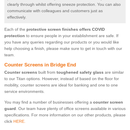
clearly through whilst offering sneeze protection. You can also
communicate with colleagues and customers just as
effectively.
Each of the
protective screen finishes offers COVID
protection
to ensure people in your establishment are safe. If
you have any queries regarding our products or you would like
help choosing a finish, please make sure to get in touch with our
team.
Counter Screens in Bridge End
Counter screens
built from
toughened safety glass
are similar
to our Titan options. However, instead of based on the floor for
mobility, counter screens are ideal for banking and one to one
service environments.
You may find a number of businesses offering a
counter screen
guard
. Our team have plenty of office screens available in various
specifications. For more information on our other products, please
click
HERE.