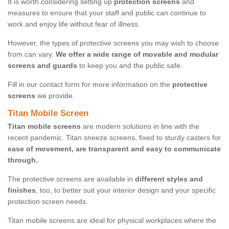
It is worth considering setting up
protection screens
and
measures to ensure that your staff and public can continue to
work and enjoy life without fear of illness.
However, the types of protective screens you may wish to choose
from can vary.
We offer a wide range of movable and modular
screens and guards
to keep you and the public safe.
Fill in our contact form for more information on the
protective
screens
we provide.
Titan Mobile Screen
Titan mobile screens
are modern solutions in line with the
recent pandemic. Titan sneeze screens, fixed to sturdy casters for
ease of movement, are transparent and easy to communicate
through.
The protective screens are available in
different styles and
finishes
, too, to better suit your interior design and your specific
protection screen needs.
Titan mobile screens are ideal for physical workplaces where the