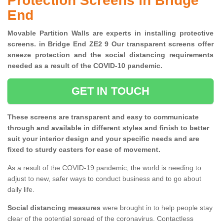
Protection Screens in Bridge
End
Movable Partition Walls are experts in installing protective
screens. in Bridge End ZE2 9 Our transparent screens offer
sneeze protection and the social distancing requirements
needed as a result of the COVID-10 pandemic.
GET IN TOUCH
These screens are transparent and easy to communicate
through and available in different styles and finish to better
suit your interior design and your specific needs and are
fixed to sturdy casters for ease of movement.
As a result of the COVID-19 pandemic, the world is needing to
adjust to new, safer ways to conduct business and to go about
daily life.
Social distancing measures
were brought in to help people stay
clear of the potential spread of the coronavirus. Contactless