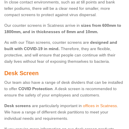
In close contact environments, such as at till points and bank
teller podiums, there will be a clear need for smaller, more
compact screens to protect against virus dispersal.
Our counter screens in Scatness arrive in
sizes from 600mm to
1800mm, and in thicknesses of 8mm and 10mm.
As with our Titan screens, counter screens are
designed and
built with COVID-19 in mind.
Therefore, they are flexible,
protective, and will ensure that people can continue with their
daily lives without fear of exposing themselves to bacteria.
Desk Screen
Our team also have a range of desk dividers that can be installed
to offer
COVID Protection
. A desk screen is recommended to
ensure the safety of your employees and customers.
Desk screens
are particularly important in
offices in Scatness
.
We have a range of different desk partitions to meet your
individual needs and requirements.