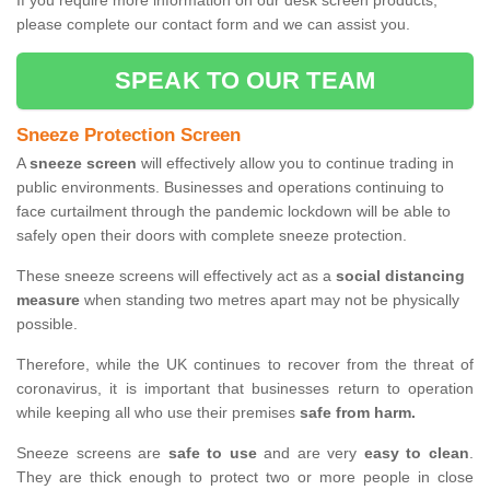
If you require more information on our desk screen products,
please complete our contact form and we can assist you.
SPEAK TO OUR TEAM
Sneeze Protection Screen
A
sneeze screen
will effectively allow you to continue trading in
public environments. Businesses and operations continuing to
face curtailment through the pandemic lockdown will be able to
safely open their doors with complete sneeze protection.
These sneeze screens will effectively act as a
social distancing
measure
when standing two metres apart may not be physically
possible.
Therefore, while the UK continues to recover from the threat of
coronavirus, it is important that businesses return to operation
while keeping all who use their premises
safe from harm.
Sneeze screens are
safe to use
and are very
easy to clean
.
They are thick enough to protect two or more people in close