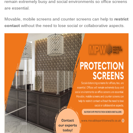
remain extremely busy and social environments so office screens
are essential.
Movable, mobile screens and counter screens can help to
restrict
contact
without the need to lose social or collaborative aspects.