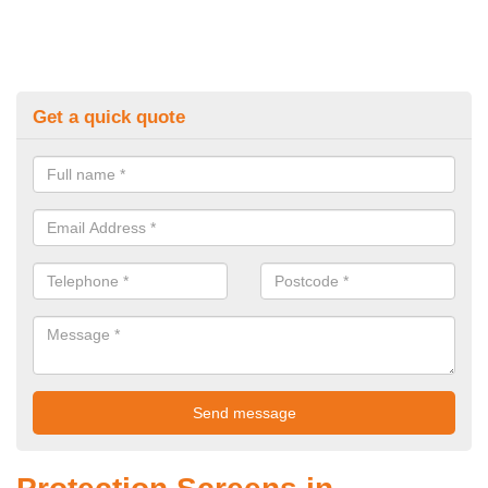
Get a quick quote