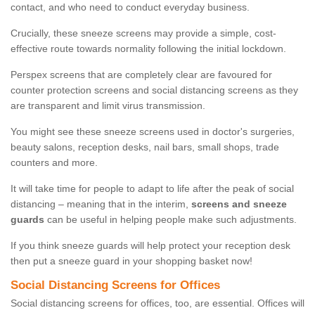
contact, and who need to conduct everyday business.
Crucially, these sneeze screens may provide a simple, cost-
effective route towards normality following the initial lockdown.
Perspex screens that are completely clear are favoured for
counter protection screens and social distancing screens as they
are transparent and limit virus transmission.
You might see these sneeze screens used in doctor's surgeries,
beauty salons, reception desks, nail bars, small shops, trade
counters and more.
It will take time for people to adapt to life after the peak of social
distancing – meaning that in the interim,
screens and sneeze
guards
can be useful in helping people make such adjustments.
If you think sneeze guards will help protect your reception desk
then put a sneeze guard in your shopping basket now!
Social Distancing Screens for Offices
Social distancing screens for offices, too, are essential. Offices will