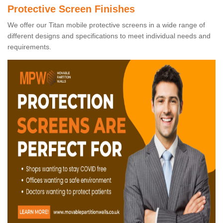
Protective Screen Finishes
We offer our Titan mobile protective screens in a wide range of
different designs and specifications to meet individual needs and
requirements.