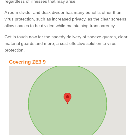
regardless of illnesses that may arise.
A room divider and desk divider has many benefits other than
virus protection, such as increased privacy, as the clear screens
allow spaces to be divided while maintaining transparency.
Get in touch now for the speedy delivery of sneeze guards, clear
material guards and more, a cost-effective solution to virus
protection.
Covering ZE3 9