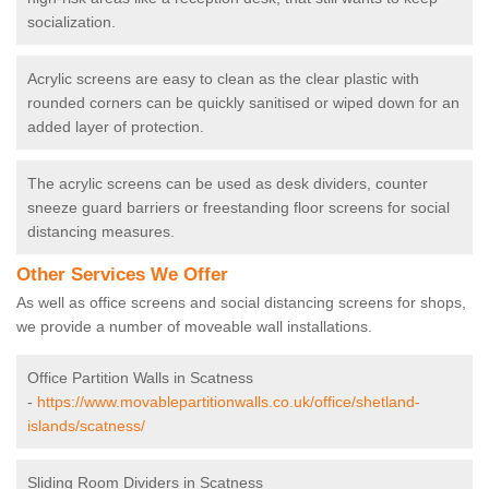
socialization.
Acrylic screens are easy to clean as the clear plastic with
rounded corners can be quickly sanitised or wiped down for an
added layer of protection.
The acrylic screens can be used as desk dividers, counter
sneeze guard barriers or freestanding floor screens for social
distancing measures.
Other Services We Offer
As well as office screens and social distancing screens for shops,
we provide a number of moveable wall installations.
Office Partition Walls in Scatness
-
https://www.movablepartitionwalls.co.uk/office/shetland-
islands/scatness/
Sliding Room Dividers in Scatness