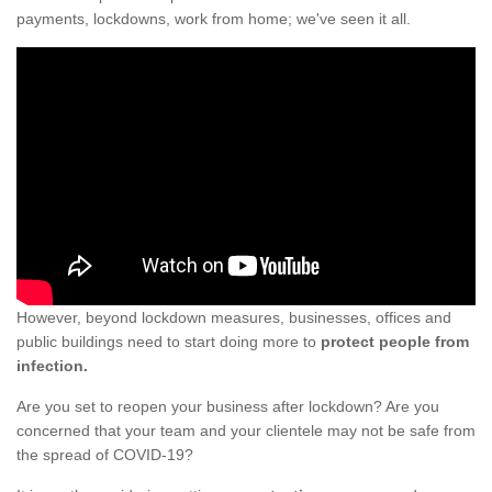
payments, lockdowns, work from home; we've seen it all.
However, beyond lockdown measures, businesses, offices and
public buildings need to start doing more to
protect people from
infection.
Are you set to reopen your business after lockdown? Are you
concerned that your team and your clientele may not be safe from
the spread of COVID-19?