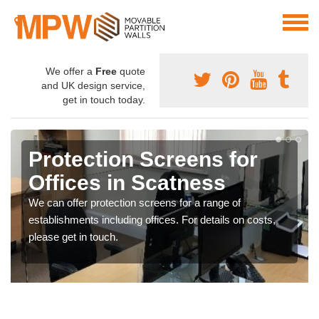
We offer a
Free
quote
and UK design service,
get in touch today.
Protection Screens for
Offices in Scatness
We can offer protection screens for a range of
establishments including offices. For details on costs,
please get in touch.