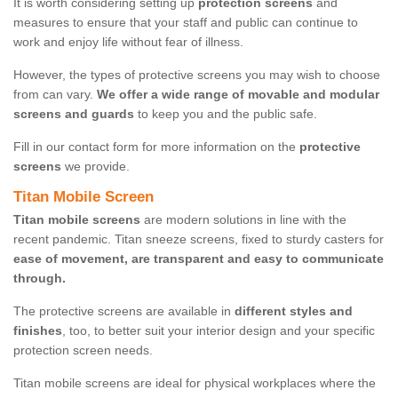
It is worth considering setting up
protection screens
and
measures to ensure that your staff and public can continue to
work and enjoy life without fear of illness.
However, the types of protective screens you may wish to choose
from can vary.
We offer a wide range of movable and modular
screens and guards
to keep you and the public safe.
Fill in our contact form for more information on the
protective
screens
we provide.
Titan Mobile Screen
Titan mobile screens
are modern solutions in line with the
recent pandemic. Titan sneeze screens, fixed to sturdy casters for
ease of movement, are transparent and easy to communicate
through.
The protective screens are available in
different styles and
finishes
, too, to better suit your interior design and your specific
protection screen needs.
Titan mobile screens are ideal for physical workplaces where the