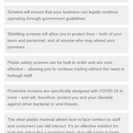
Screens will ensure that your business can legally continue
operating through government guidelines.
Shielding screens will allow you to protect lives – both of your
team and personnel, and of anyone who may attend your
premises.
Plastic safety screens can be built to order and are cost-
effective – allowing you to continue trading without the need to
furlough staff.
Protective screens are specifically designed with COVID-19 in
mind – and will, therefore, protect you and your clientele
against other bacterial or viral threats.
The clear plastic material allows face to face contact so staff
and customers can still interact. It's an effective solution for
high-risk areas like a reception desk, that still wants to keep