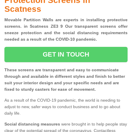
Protection Screens in
Scatness
Movable Partition Walls are experts in installing protective
screens. in Scatness ZE3 9 Our transparent screens offer
sneeze protection and the social distancing requirements
needed as a result of the COVID-10 pandemic.
GET IN TOUCH
These screens are transparent and easy to communicate
through and available in different styles and finish to better
suit your interior design and your specific needs and are
fixed to sturdy casters for ease of movement.
As a result of the COVID-19 pandemic, the world is needing to
adjust to new, safer ways to conduct business and to go about
daily life.
Social distancing measures
were brought in to help people stay
clear of the potential spread of the coronavirus. Contactless