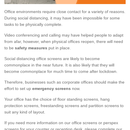
Office environments require close contact for a variety of reasons.
During social distancing, it may have been impossible for some
tasks to be physically complete.
Video conferencing and calling may have helped people to adapt
from afar, however, when physical offices reopen, there will need
to be
safety measures
put in place.
Social distancing office screens are likely to become
commonplace in the near future. It is also likely that they will
become commonplace for much time to come after lockdown.
Therefore, businesses such as corporate offices should make the
effort to set up
emergency screens
now.
Your office has the choice of floor standing screens, hang
protection screens, freestanding screens and partition screens to
suit any kind of layout.
If you need more information on our office screens or perspex
screens for your counter or reception desk, please complete our