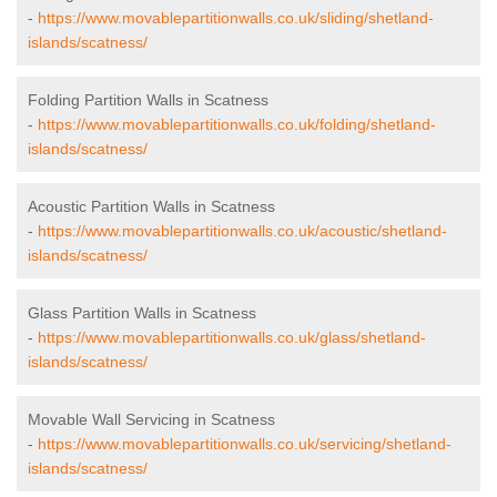
-
https://www.movablepartitionwalls.co.uk/sliding/shetland-
islands/scatness/
Folding Partition Walls in Scatness
-
https://www.movablepartitionwalls.co.uk/folding/shetland-
islands/scatness/
Acoustic Partition Walls in Scatness
-
https://www.movablepartitionwalls.co.uk/acoustic/shetland-
islands/scatness/
Glass Partition Walls in Scatness
-
https://www.movablepartitionwalls.co.uk/glass/shetland-
islands/scatness/
Movable Wall Servicing in Scatness
-
https://www.movablepartitionwalls.co.uk/servicing/shetland-
islands/scatness/