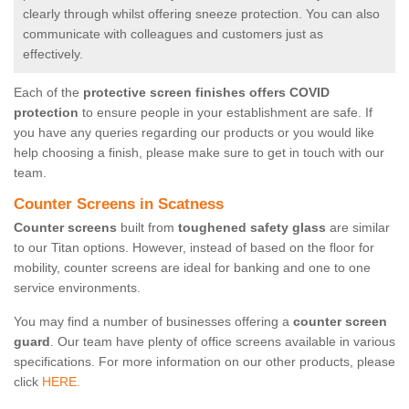
clearly through whilst offering sneeze protection. You can also
communicate with colleagues and customers just as
effectively.
Each of the
protective screen finishes offers COVID
protection
to ensure people in your establishment are safe. If
you have any queries regarding our products or you would like
help choosing a finish, please make sure to get in touch with our
team.
Counter Screens in Scatness
Counter screens
built from
toughened safety glass
are similar
to our Titan options. However, instead of based on the floor for
mobility, counter screens are ideal for banking and one to one
service environments.
You may find a number of businesses offering a
counter screen
guard
. Our team have plenty of office screens available in various
specifications. For more information on our other products, please
click
HERE.