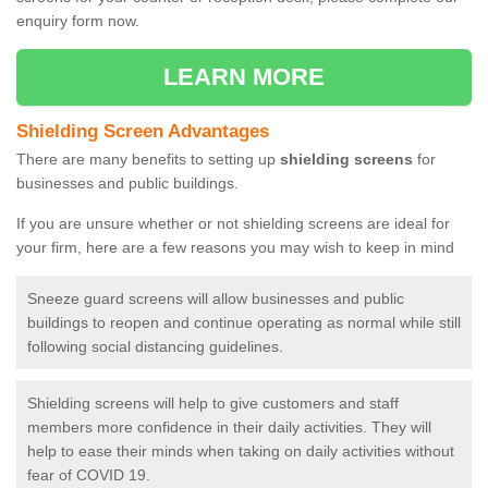
enquiry form now.
LEARN MORE
Shielding Screen Advantages
There are many benefits to setting up
shielding screens
for
businesses and public buildings.
If you are unsure whether or not shielding screens are ideal for
your firm, here are a few reasons you may wish to keep in mind
Sneeze guard screens will allow businesses and public
buildings to reopen and continue operating as normal while still
following social distancing guidelines.
Shielding screens will help to give customers and staff
members more confidence in their daily activities. They will
help to ease their minds when taking on daily activities without
fear of COVID 19.