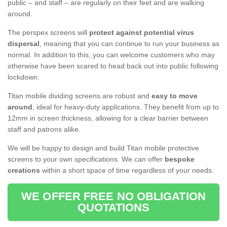
public – and staff – are regularly on their feet and are walking
around.
The perspex screens will
protect against potential virus
dispersal
, meaning that you can continue to run your business as
normal. In addition to this, you can welcome customers who may
otherwise have been scared to head back out into public following
lockdown.
Titan mobile dividing screens are robust and
easy to move
around
, ideal for heavy-duty applications. They benefit from up to
12mm in screen thickness, allowing for a clear barrier between
staff and patrons alike.
We will be happy to design and build Titan mobile protective
screens to your own specifications. We can offer
bespoke
creations
within a short space of time regardless of your needs.
WE OFFER FREE NO OBLIGATION
QUOTATIONS