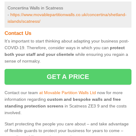
Concertina Walls in Scatness
-
https://www.movablepartitionwalls.co.uk/concertina/shetland-
islands/scatness/
Contact Us
It’s important to start thinking about adapting your business post-
COVID-19. Therefore, consider ways in which you can
protect
both your staff and your clientele
while ensuring you regain a
sense of normalcy.
GET A PRICE
Contact our team
at Movable Partition Walls Ltd
now for more
information regarding
custom and bespoke walls and free
standing protection screens
in Scatness ZE3 9 and the costs
involved.
Start protecting the people you care about – and take advantage
of flexible guards to protect your business for years to come –