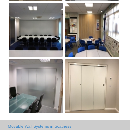
Movable Wall Systems in Scatness