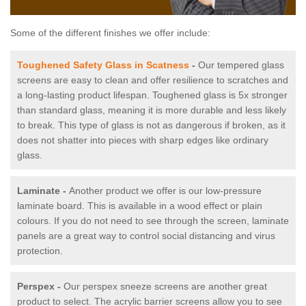
Some of the different finishes we offer include:
Toughened Safety Glass in Scatness
-
Our tempered glass
screens are easy to clean and offer resilience to scratches and
a long-lasting product lifespan. Toughened glass is 5x stronger
than standard glass, meaning it is more durable and less likely
to break. This type of glass is not as dangerous if broken, as it
does not shatter into pieces with sharp edges like ordinary
glass.
Laminate -
Another product we offer is our low-pressure
laminate board. This is available in a wood effect or plain
colours. If you do not need to see through the screen, laminate
panels are a great way to control social distancing and virus
protection.
Perspex -
Our perspex sneeze screens are another great
product to select. The acrylic barrier screens allow you to see