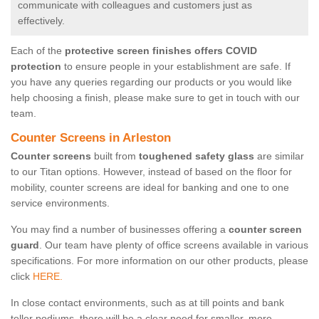
communicate with colleagues and customers just as
effectively.
Each of the
protective screen finishes offers COVID
protection
to ensure people in your establishment are safe. If
you have any queries regarding our products or you would like
help choosing a finish, please make sure to get in touch with our
team.
Counter Screens in Arleston
Counter screens
built from
toughened safety glass
are similar
to our Titan options. However, instead of based on the floor for
mobility, counter screens are ideal for banking and one to one
service environments.
You may find a number of businesses offering a
counter screen
guard
. Our team have plenty of office screens available in various
specifications. For more information on our other products, please
click
HERE.
In close contact environments, such as at till points and bank
teller podiums, there will be a clear need for smaller, more