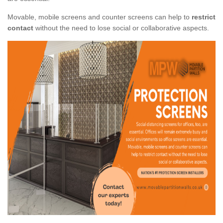
Movable, mobile screens and counter screens can help to
restrict
contact
without the need to lose social or collaborative aspects.