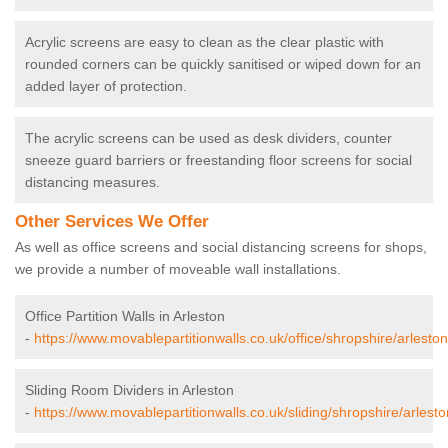
Acrylic screens are easy to clean as the clear plastic with
rounded corners can be quickly sanitised or wiped down for an
added layer of protection.
The acrylic screens can be used as desk dividers, counter
sneeze guard barriers or freestanding floor screens for social
distancing measures.
Other Services We Offer
As well as office screens and social distancing screens for shops,
we provide a number of moveable wall installations.
Office Partition Walls in Arleston
-
https://www.movablepartitionwalls.co.uk/office/shropshire/arleston
Sliding Room Dividers in Arleston
-
https://www.movablepartitionwalls.co.uk/sliding/shropshire/arlesto