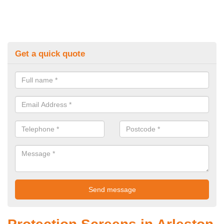
Get a quick quote