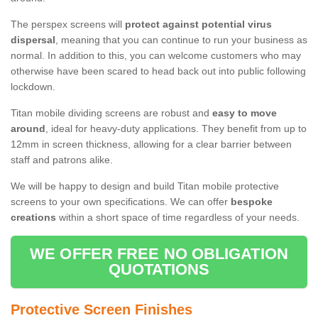
The perspex screens will
protect against potential virus
dispersal
, meaning that you can continue to run your business as
normal. In addition to this, you can welcome customers who may
otherwise have been scared to head back out into public following
lockdown.
Titan mobile dividing screens are robust and
easy to move
around
, ideal for heavy-duty applications. They benefit from up to
12mm in screen thickness, allowing for a clear barrier between
staff and patrons alike.
We will be happy to design and build Titan mobile protective
screens to your own specifications. We can offer
bespoke
creations
within a short space of time regardless of your needs.
WE OFFER FREE NO OBLIGATION
QUOTATIONS
Protective Screen Finishes