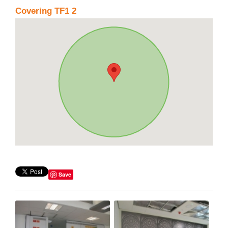
Covering TF1 2
Save