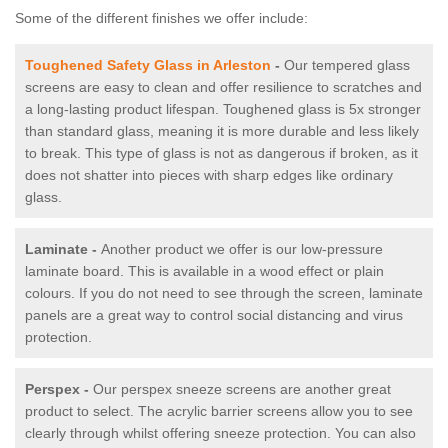
Some of the different finishes we offer include:
Toughened Safety Glass in Arleston
-
Our tempered glass
screens are easy to clean and offer resilience to scratches and
a long-lasting product lifespan. Toughened glass is 5x stronger
than standard glass, meaning it is more durable and less likely
to break. This type of glass is not as dangerous if broken, as it
does not shatter into pieces with sharp edges like ordinary
glass.
Laminate -
Another product we offer is our low-pressure
laminate board. This is available in a wood effect or plain
colours. If you do not need to see through the screen, laminate
panels are a great way to control social distancing and virus
protection.
Perspex -
Our perspex sneeze screens are another great
product to select. The acrylic barrier screens allow you to see
clearly through whilst offering sneeze protection. You can also