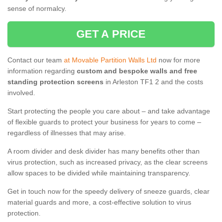
sense of normalcy.
GET A PRICE
Contact our team
at Movable Partition Walls Ltd
now for more
information regarding
custom and bespoke walls and free
standing protection screens
in Arleston TF1 2 and the costs
involved.
Start protecting the people you care about – and take advantage
of flexible guards to protect your business for years to come –
regardless of illnesses that may arise.
A room divider and desk divider has many benefits other than
virus protection, such as increased privacy, as the clear screens
allow spaces to be divided while maintaining transparency.
Get in touch now for the speedy delivery of sneeze guards, clear
material guards and more, a cost-effective solution to virus
protection.