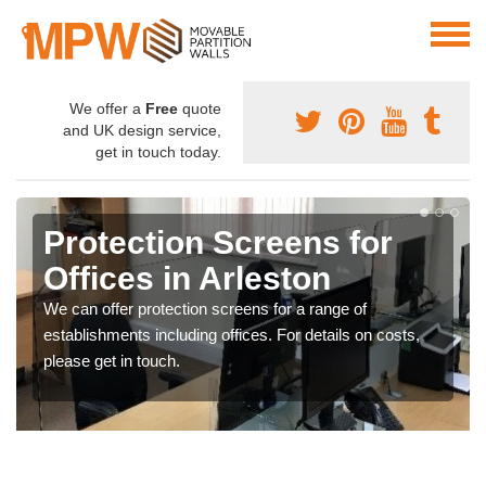
We offer a
Free
quote
and UK design service,
get in touch today.
Protection Screens for
Offices in Arleston
We can offer protection screens for a range of
establishments including offices. For details on costs,
please get in touch.