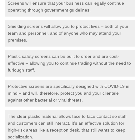
Screens will ensure that your business can legally continue
operating through government guidelines.
Shielding screens will allow you to protect lives – both of your
team and personnel, and of anyone who may attend your
premises.
Plastic safety screens can be built to order and are cost-
effective – allowing you to continue trading without the need to
furlough staff.
Protective screens are specifically designed with COVID-19 in
mind – and will, therefore, protect you and your clientele
against other bacterial or viral threats.
The clear plastic material allows face to face contact so staff
and customers can still interact. It's an effective solution for
high-risk areas like a reception desk, that still wants to keep
socialization.