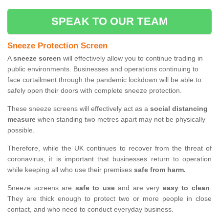
SPEAK TO OUR TEAM
Sneeze Protection Screen
A
sneeze screen
will effectively allow you to continue trading in
public environments. Businesses and operations continuing to
face curtailment through the pandemic lockdown will be able to
safely open their doors with complete sneeze protection.
These sneeze screens will effectively act as a
social distancing
measure
when standing two metres apart may not be physically
possible.
Therefore, while the UK continues to recover from the threat of
coronavirus, it is important that businesses return to operation
while keeping all who use their premises
safe from harm.
Sneeze screens are
safe to use
and are very
easy to clean
.
They are thick enough to protect two or more people in close
contact, and who need to conduct everyday business.