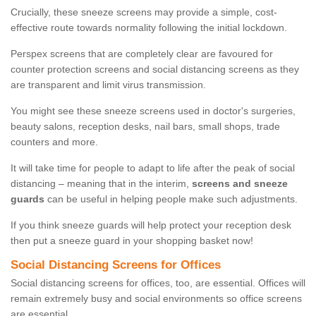
Crucially, these sneeze screens may provide a simple, cost-
effective route towards normality following the initial lockdown.
Perspex screens that are completely clear are favoured for
counter protection screens and social distancing screens as they
are transparent and limit virus transmission.
You might see these sneeze screens used in doctor's surgeries,
beauty salons, reception desks, nail bars, small shops, trade
counters and more.
It will take time for people to adapt to life after the peak of social
distancing – meaning that in the interim,
screens and sneeze
guards
can be useful in helping people make such adjustments.
If you think sneeze guards will help protect your reception desk
then put a sneeze guard in your shopping basket now!
Social Distancing Screens for Offices
Social distancing screens for offices, too, are essential. Offices will
remain extremely busy and social environments so office screens
are essential.