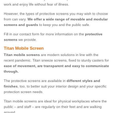
work and enjoy life without fear of illness.
However, the types of protective screens you may wish to choose
from can vary.
We offer a wide range of movable and modular
screens and guards
to keep you and the public safe.
Fill in our contact form for more information on the
protective
screens
we provide.
Titan Mobile Screen
Titan mobile screens
are modern solutions in line with the
recent pandemic. Titan sneeze screens, fixed to sturdy casters for
ease of movement, are transparent and easy to communicate
through.
The protective screens are available in
different styles and
finishes
, too, to better suit your interior design and your specific
protection screen needs.
Titan mobile screens are ideal for physical workplaces where the
public – and staff – are regularly on their feet and are walking
around.