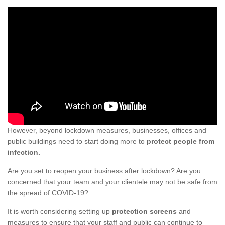
However, beyond lockdown measures, businesses, offices and
public buildings need to start doing more to
protect people from
infection.
Are you set to reopen your business after lockdown? Are you
concerned that your team and your clientele may not be safe from
the spread of COVID-19?
It is worth considering setting up
protection screens
and
measures to ensure that your staff and public can continue to