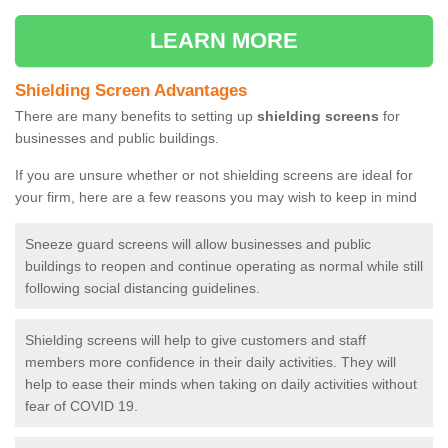
LEARN MORE
Shielding Screen Advantages
There are many benefits to setting up
shielding screens
for
businesses and public buildings.
If you are unsure whether or not shielding screens are ideal for
your firm, here are a few reasons you may wish to keep in mind
Sneeze guard screens will allow businesses and public
buildings to reopen and continue operating as normal while still
following social distancing guidelines.
Shielding screens will help to give customers and staff
members more confidence in their daily activities. They will
help to ease their minds when taking on daily activities without
fear of COVID 19.