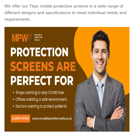
We offer our Titan mobile protective screens in a wide range of
different designs and specifications to meet individual needs and
requirements.