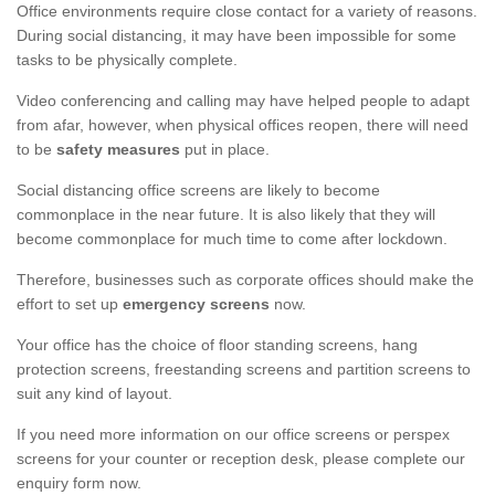
Office environments require close contact for a variety of reasons.
During social distancing, it may have been impossible for some
tasks to be physically complete.
Video conferencing and calling may have helped people to adapt
from afar, however, when physical offices reopen, there will need
to be
safety measures
put in place.
Social distancing office screens are likely to become
commonplace in the near future. It is also likely that they will
become commonplace for much time to come after lockdown.
Therefore, businesses such as corporate offices should make the
effort to set up
emergency screens
now.
Your office has the choice of floor standing screens, hang
protection screens, freestanding screens and partition screens to
suit any kind of layout.
If you need more information on our office screens or perspex
screens for your counter or reception desk, please complete our
enquiry form now.