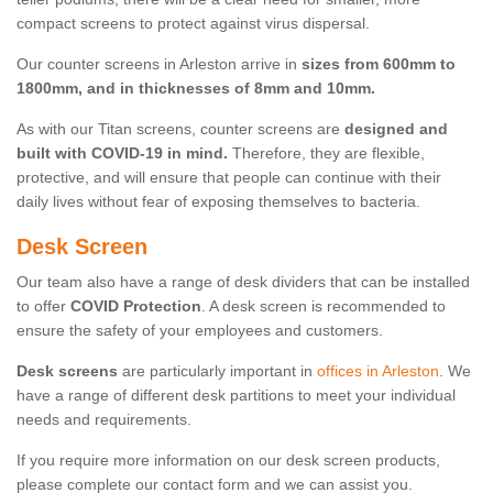
compact screens to protect against virus dispersal.
Our counter screens in Arleston arrive in
sizes from 600mm to
1800mm, and in thicknesses of 8mm and 10mm.
As with our Titan screens, counter screens are
designed and
built with COVID-19 in mind.
Therefore, they are flexible,
protective, and will ensure that people can continue with their
daily lives without fear of exposing themselves to bacteria.
Desk Screen
Our team also have a range of desk dividers that can be installed
to offer
COVID Protection
. A desk screen is recommended to
ensure the safety of your employees and customers.
Desk screens
are particularly important in
offices in Arleston
. We
have a range of different desk partitions to meet your individual
needs and requirements.
If you require more information on our desk screen products,
please complete our contact form and we can assist you.