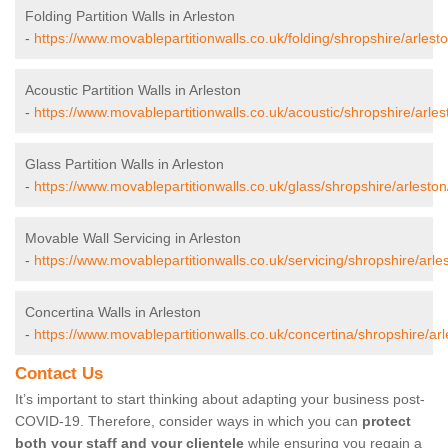
Folding Partition Walls in Arleston
-
https://www.movablepartitionwalls.co.uk/folding/shropshire/arlesto
Acoustic Partition Walls in Arleston
-
https://www.movablepartitionwalls.co.uk/acoustic/shropshire/arles
Glass Partition Walls in Arleston
-
https://www.movablepartitionwalls.co.uk/glass/shropshire/arleston
Movable Wall Servicing in Arleston
-
https://www.movablepartitionwalls.co.uk/servicing/shropshire/arle
Concertina Walls in Arleston
-
https://www.movablepartitionwalls.co.uk/concertina/shropshire/arl
Contact Us
It’s important to start thinking about adapting your business post-
COVID-19. Therefore, consider ways in which you can
protect
both your staff and your clientele
while ensuring you regain a