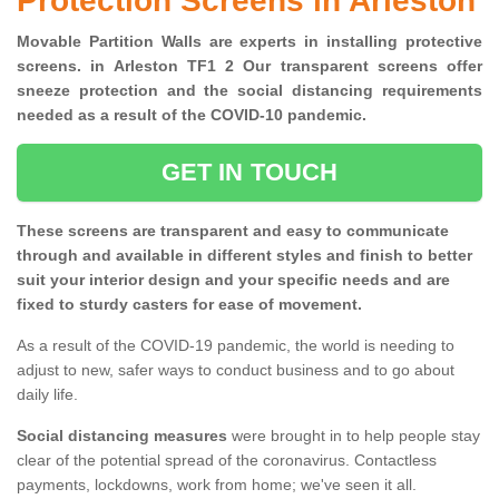
Protection Screens in Arleston
Movable Partition Walls are experts in installing protective
screens. in Arleston TF1 2 Our transparent screens offer
sneeze protection and the social distancing requirements
needed as a result of the COVID-10 pandemic.
GET IN TOUCH
These screens are transparent and easy to communicate
through and available in different styles and finish to better
suit your interior design and your specific needs and are
fixed to sturdy casters for ease of movement.
As a result of the COVID-19 pandemic, the world is needing to
adjust to new, safer ways to conduct business and to go about
daily life.
Social distancing measures
were brought in to help people stay
clear of the potential spread of the coronavirus. Contactless
payments, lockdowns, work from home; we've seen it all.