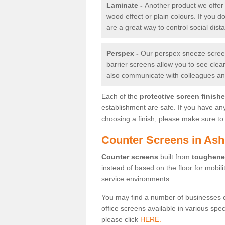
Laminate -
Another product we offer 
wood effect or plain colours. If you 
are a great way to control social dist
Perspex -
Our perspex sneeze screens
barrier screens allow you to see clea
also communicate with colleagues and
Each of the
protective screen finish
establishment are safe. If you have an
choosing a finish, please make sure to 
Counter Screens in As
Counter screens
built from
toughene
instead of based on the floor for mobil
service environments.
You may find a number of businesses 
office screens available in various spe
please click
HERE.