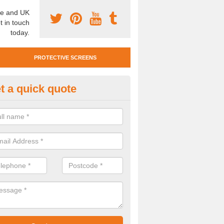
e and UK
t in touch
today.
PROTECTIVE SCREENS
t a quick quote
otective Screen Guards in Ash
u require protective screen guards for your workplace, please get in 
he very best prices.