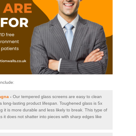
include:
agna
-
Our tempered glass screens are easy to clean
 a long-lasting product lifespan. Toughened glass is 5x
it is more durable and less likely to break. This type of
s it does not shatter into pieces with sharp edges like