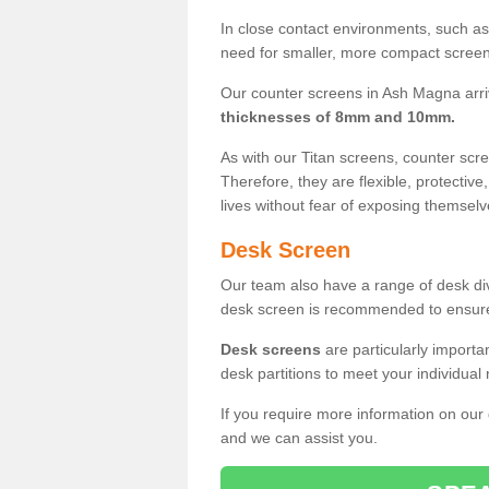
In close contact environments, such as a
need for smaller, more compact screens
Our counter screens in Ash Magna arri
thicknesses of 8mm and 10mm.
As with our Titan screens, counter sc
Therefore, they are flexible, protective
lives without fear of exposing themselv
Desk Screen
Our team also have a range of desk divi
desk screen is recommended to ensure
Desk screens
are particularly importa
desk partitions to meet your individua
If you require more information on our
and we can assist you.