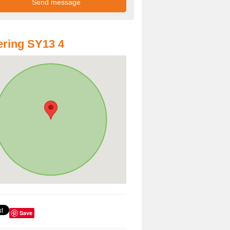
ring SY13 4
Save