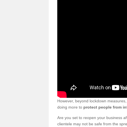
However, beyond lockdown measures, bu
doing more to
protect people from in
Are you set to reopen your business a
clientele may not be safe from the sp