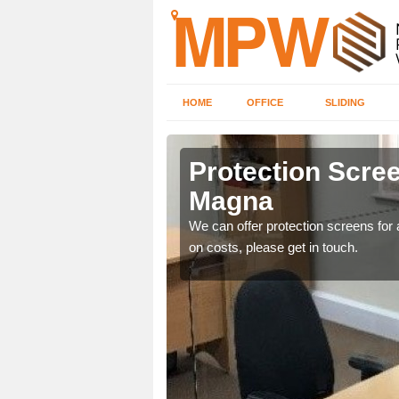
HOME
OFFICE
SLIDING
gna
Protection Scree
Magna
ily move the screens
We can offer protection screens for a
on costs, please get in touch.