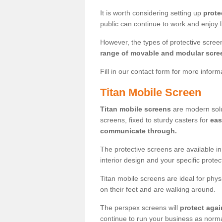
It is worth considering setting up
prote
public can continue to work and enjoy lif
However, the types of protective scre
range of movable and modular scre
Fill in our contact form for more infor
Titan Mobile Screen
Titan mobile screens
are modern solut
screens, fixed to sturdy casters for
eas
communicate through.
The protective screens are available i
interior design and your specific prote
Titan mobile screens are ideal for phys
on their feet and are walking around.
The perspex screens will
protect agai
continue to run your business as norma