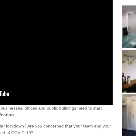
sinesses, offices and public buildings need to start
fection.
fter lockdown? Are you concerned that your team and your
read of COVID-19?