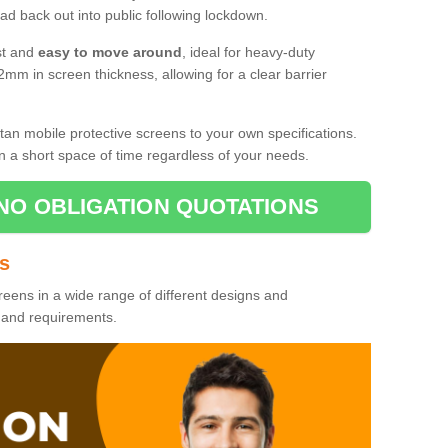
d back out into public following lockdown.
st and
easy to move around
, ideal for heavy-duty
2mm in screen thickness, allowing for a clear barrier
tan mobile protective screens to your own specifications.
n a short space of time regardless of your needs.
NO OBLIGATION QUOTATIONS
es
reens in a wide range of different designs and
s and requirements.