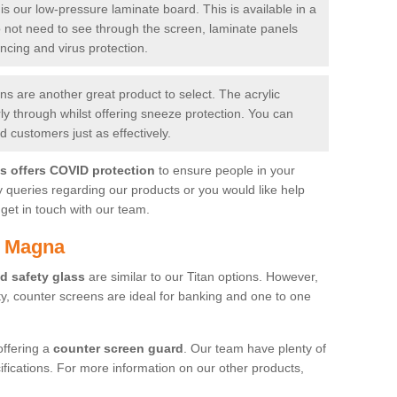
is our low-pressure laminate board. This is available in a
do not need to see through the screen, laminate panels
ancing and virus protection.
 are another great product to select. The acrylic
rly through whilst offering sneeze protection. You can
 customers just as effectively.
es offers COVID protection
to ensure people in your
y queries regarding our products or you would like help
get in touch with our team.
h Magna
d safety glass
are similar to our Titan options. However,
ity, counter screens are ideal for banking and one to one
offering a
counter screen guard
. Our team have plenty of
cifications. For more information on our other products,