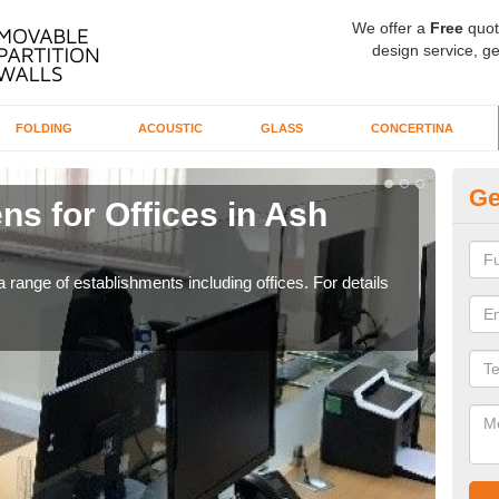
We offer a
Free
quot
design service, ge
FOLDING
ACOUSTIC
GLASS
CONCERTINA
Ge
ns for Offices in Ash
Pr
If yo
for t
 range of establishments including offices. For details