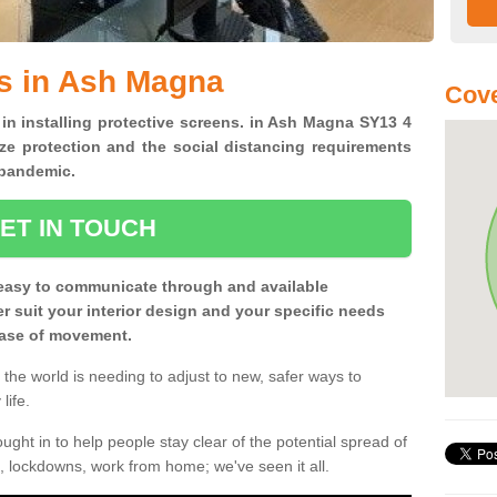
s in Ash Magna
Cove
 in installing protective screens. in Ash Magna SY13 4
ze protection and the social distancing requirements
0 pandemic.
ET IN TOUCH
easy to communicate through and available
ter suit your interior design and your specific needs
 ease of movement.
the world is needing to adjust to new, safer ways to
life.
ght in to help people stay clear of the potential spread of
, lockdowns, work from home; we've seen it all.