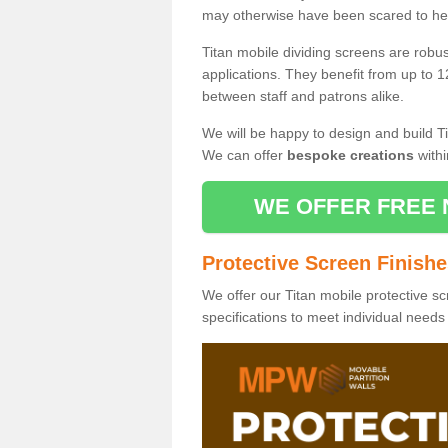
may otherwise have been scared to hea
Titan mobile dividing screens are robu
applications. They benefit from up to 1
between staff and patrons alike.
We will be happy to design and build Ti
We can offer
bespoke creations
withi
WE OFFER FREE 
Protective Screen Finish
We offer our Titan mobile protective sc
specifications to meet individual need