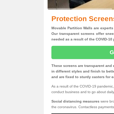
Protection Screen
Movable Partition Walls are experts
Our transparent screens offer snee
needed as a result of the COVID-1
G
These screens are transparent and 
in different styles and finish to bet
and are fixed to sturdy casters for
As a result of the COVID-19 pandemic, 
conduct business and to go about daily 
Social distancing measures
were brou
the coronavirus. Contactless payments