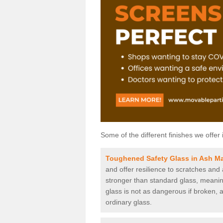
Some of the different finishes we offer 
Toughened Safety Glass in Ash M
and offer resilience to scratches and
stronger than standard glass, meaning 
glass is not as dangerous if broken, a
ordinary glass.