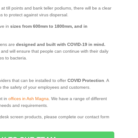
t till points and bank teller podiums, there will be a clear
 to protect against virus dispersal.
ve in
sizes from 600mm to 1800mm, and in
reens are
designed and built with COVID-19 in mind.
, and will ensure that people can continue with their daily
es to bacteria.
ders that can be installed to offer
COVID Protection
. A
 the safety of your employees and customers.
nt in
offices in Ash Magna
. We have a range of different
l needs and requirements.
 desk screen products, please complete our contact form