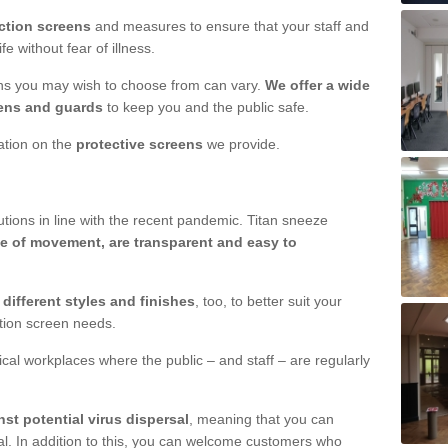
ction screens
and measures to ensure that your staff and
e without fear of illness.
ens you may wish to choose from can vary.
We offer a wide
ens and guards
to keep you and the public safe.
mation on the
protective screens
we provide.
ions in line with the recent pandemic. Titan sneeze
e of movement, are transparent and easy to
n
different styles and finishes
, too, to better suit your
ction screen needs.
ical workplaces where the public – and staff – are regularly
nst potential virus dispersal
, meaning that you can
l. In addition to this, you can welcome customers who