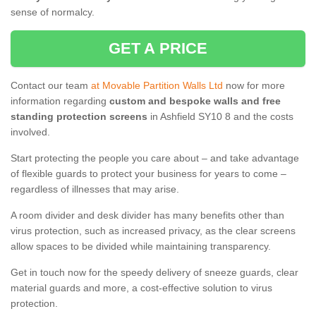
sense of normalcy.
GET A PRICE
Contact our team
at Movable Partition Walls Ltd
now for more
information regarding
custom and bespoke walls and free
standing protection screens
in Ashfield SY10 8 and the costs
involved.
Start protecting the people you care about – and take advantage
of flexible guards to protect your business for years to come –
regardless of illnesses that may arise.
A room divider and desk divider has many benefits other than
virus protection, such as increased privacy, as the clear screens
allow spaces to be divided while maintaining transparency.
Get in touch now for the speedy delivery of sneeze guards, clear
material guards and more, a cost-effective solution to virus
protection.