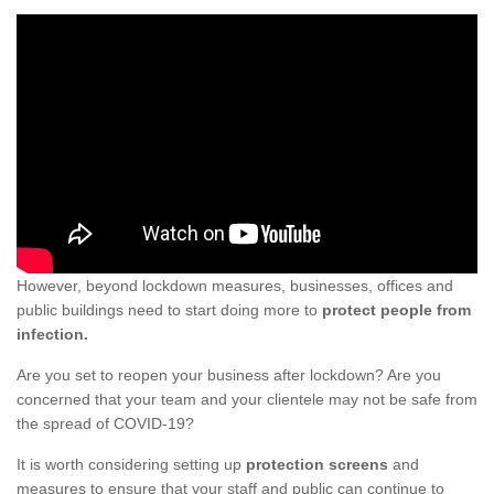
However, beyond lockdown measures, businesses, offices and
public buildings need to start doing more to
protect people from
infection.
Are you set to reopen your business after lockdown? Are you
concerned that your team and your clientele may not be safe from
the spread of COVID-19?
It is worth considering setting up
protection screens
and
measures to ensure that your staff and public can continue to