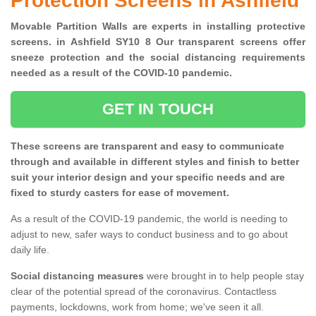
Protection Screens in Ashfield
Movable Partition Walls are experts in installing protective
screens. in Ashfield SY10 8 Our transparent screens offer
sneeze protection and the social distancing requirements
needed as a result of the COVID-10 pandemic.
GET IN TOUCH
These screens are transparent and easy to communicate
through and available in different styles and finish to better
suit your interior design and your specific needs and are
fixed to sturdy casters for ease of movement.
As a result of the COVID-19 pandemic, the world is needing to
adjust to new, safer ways to conduct business and to go about
daily life.
Social distancing measures
were brought in to help people stay
clear of the potential spread of the coronavirus. Contactless
payments, lockdowns, work from home; we've seen it all.