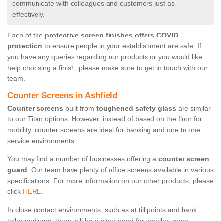
communicate with colleagues and customers just as
effectively.
Each of the
protective screen finishes offers COVID
protection
to ensure people in your establishment are safe. If
you have any queries regarding our products or you would like
help choosing a finish, please make sure to get in touch with our
team.
Counter Screens in Ashfield
Counter screens
built from
toughened safety glass
are similar
to our Titan options. However, instead of based on the floor for
mobility, counter screens are ideal for banking and one to one
service environments.
You may find a number of businesses offering a
counter screen
guard
. Our team have plenty of office screens available in various
specifications. For more information on our other products, please
click
HERE.
In close contact environments, such as at till points and bank
teller podiums, there will be a clear need for smaller, more