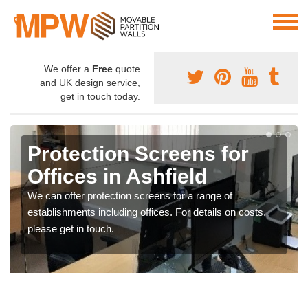
We offer a
Free
quote
and UK design service,
get in touch today.
Protection Screens for
Offices in Ashfield
We can offer protection screens for a range of
establishments including offices. For details on costs,
please get in touch.