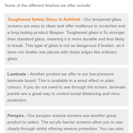
Some of the different finishes we offer include:
Toughened Safety Glass in Ashfield
-
Our tempered glass
screens are easy to clean and offer resilience to scratches and
a long-lasting product lifespan. Toughened glass is 5x stronger
than standard glass, meaning it is more durable and less likely
to break. This type of glass is not as dangerous if broken, as it
does not shatter into pieces with sharp edges like ordinary
glass.
Laminate -
Another product we offer is our low-pressure
laminate board. This is available in a wood effect or plain
colours. If you do not need to see through the screen, laminate
panels are a great way to control social distancing and virus
protection.
Perspex -
Our perspex sneeze screens are another great
product to select. The acrylic barrier screens allow you to see
clearly through whilst offering sneeze protection. You can also