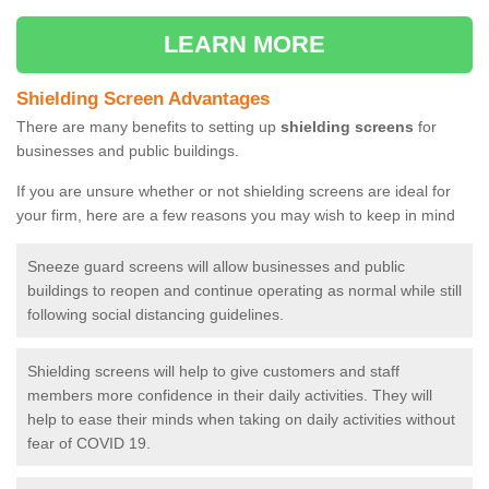
LEARN MORE
Shielding Screen Advantages
There are many benefits to setting up
shielding screens
for
businesses and public buildings.
If you are unsure whether or not shielding screens are ideal for
your firm, here are a few reasons you may wish to keep in mind
Sneeze guard screens will allow businesses and public
buildings to reopen and continue operating as normal while still
following social distancing guidelines.
Shielding screens will help to give customers and staff
members more confidence in their daily activities. They will
help to ease their minds when taking on daily activities without
fear of COVID 19.