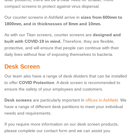
compact screens to protect against virus dispersal.
Our counter screens in Ashfield arrive in
sizes from 600mm to
1800mm, and in thicknesses of 8mm and 10mm.
As with our Titan screens, counter screens are
designed and
built with COVID-19 in mind.
Therefore, they are flexible,
protective, and will ensure that people can continue with their
daily lives without fear of exposing themselves to bacteria.
Desk Screen
Our team also have a range of desk dividers that can be installed
to offer
COVID Protection
. A desk screen is recommended to
ensure the safety of your employees and customers.
Desk screens
are particularly important in
offices in Ashfield
. We
have a range of different desk partitions to meet your individual
needs and requirements.
If you require more information on our desk screen products,
please complete our contact form and we can assist you.