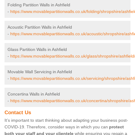
Folding Partition Walls in Ashfield
-
https://www.movablepartitionwalls.co.uk/folding/shropshire/ashfiel
Acoustic Partition Walls in Ashfield
-
https://www.movablepartitionwalls.co.uk/acoustic/shropshire/ashfi
Glass Partition Walls in Ashfield
-
https://www.movablepartitionwalls.co.uk/glass/shropshire/ashfield
Movable Wall Servicing in Ashfield
-
https://www.movablepartitionwalls.co.uk/servicing/shropshire/ashfi
Concertina Walls in Ashfield
-
https://www.movablepartitionwalls.co.uk/concertina/shropshire/ash
Contact Us
It’s important to start thinking about adapting your business post-
COVID-19. Therefore, consider ways in which you can
protect
both your staff and your clientele
while ensuring you regain a