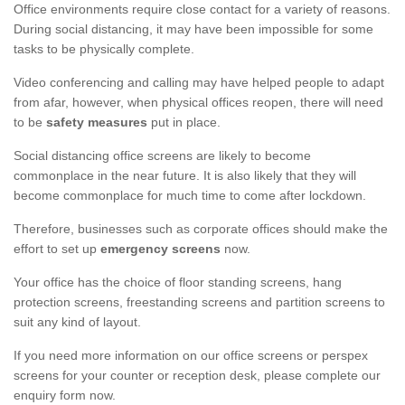
Office environments require close contact for a variety of reasons.
During social distancing, it may have been impossible for some
tasks to be physically complete.
Video conferencing and calling may have helped people to adapt
from afar, however, when physical offices reopen, there will need
to be
safety measures
put in place.
Social distancing office screens are likely to become
commonplace in the near future. It is also likely that they will
become commonplace for much time to come after lockdown.
Therefore, businesses such as corporate offices should make the
effort to set up
emergency screens
now.
Your office has the choice of floor standing screens, hang
protection screens, freestanding screens and partition screens to
suit any kind of layout.
If you need more information on our office screens or perspex
screens for your counter or reception desk, please complete our
enquiry form now.