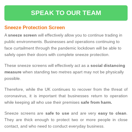
SPEAK TO OUR TEAM
Sneeze Protection Screen
A
sneeze screen
will effectively allow you to continue trading in
public environments. Businesses and operations continuing to
face curtailment through the pandemic lockdown will be able to
safely open their doors with complete sneeze protection.
These sneeze screens will effectively act as a
social distancing
measure
when standing two metres apart may not be physically
possible.
Therefore, while the UK continues to recover from the threat of
coronavirus, it is important that businesses return to operation
while keeping all who use their premises
safe from harm.
Sneeze screens are
safe to use
and are very
easy to clean
.
They are thick enough to protect two or more people in close
contact, and who need to conduct everyday business.