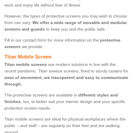
work and enjoy life without fear of illness.
However, the types of protective screens you may wish to choose
from can vary.
We offer a wide range of movable and modular
screens and guards
to keep you and the public safe.
Fill in our contact form for more information on the
protective
screens
we provide.
Titan Mobile Screen
Titan mobile screens
are modern solutions in line with the
recent pandemic. Titan sneeze screens, fixed to sturdy casters for
ease of movement, are transparent and easy to communicate
through.
The protective screens are available in
different styles and
finishes
, too, to better suit your interior design and your specific
protection screen needs.
Titan mobile screens are ideal for physical workplaces where the
public – and staff – are regularly on their feet and are walking
around.