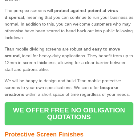
The perspex screens will
protect against potential virus
dispersal
, meaning that you can continue to run your business as
normal. In addition to this, you can welcome customers who may
otherwise have been scared to head back out into public following
lockdown.
Titan mobile dividing screens are robust and
easy to move
around
, ideal for heavy-duty applications. They benefit from up to
12mm in screen thickness, allowing for a clear barrier between
staff and patrons alike.
We will be happy to design and build Titan mobile protective
screens to your own specifications. We can offer
bespoke
creations
within a short space of time regardless of your needs.
WE OFFER FREE NO OBLIGATION
QUOTATIONS
Protective Screen Finishes