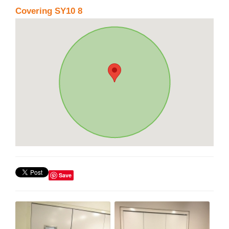
Covering SY10 8
Save