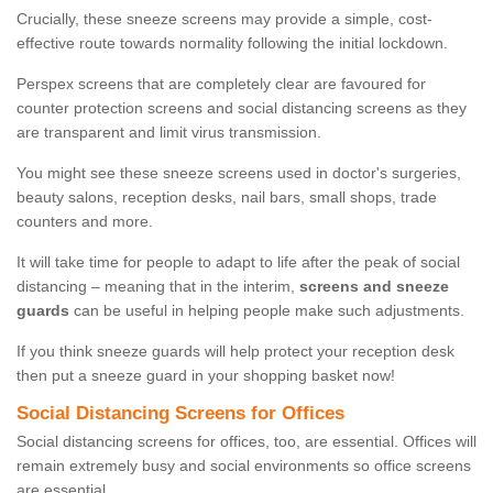
Crucially, these sneeze screens may provide a simple, cost-
effective route towards normality following the initial lockdown.
Perspex screens that are completely clear are favoured for
counter protection screens and social distancing screens as they
are transparent and limit virus transmission.
You might see these sneeze screens used in doctor's surgeries,
beauty salons, reception desks, nail bars, small shops, trade
counters and more.
It will take time for people to adapt to life after the peak of social
distancing – meaning that in the interim,
screens and sneeze
guards
can be useful in helping people make such adjustments.
If you think sneeze guards will help protect your reception desk
then put a sneeze guard in your shopping basket now!
Social Distancing Screens for Offices
Social distancing screens for offices, too, are essential. Offices will
remain extremely busy and social environments so office screens
are essential.