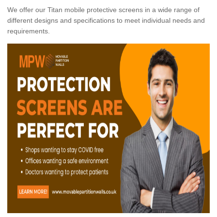
We offer our Titan mobile protective screens in a wide range of
different designs and specifications to meet individual needs and
requirements.