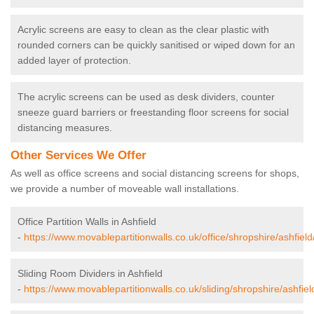
Acrylic screens are easy to clean as the clear plastic with
rounded corners can be quickly sanitised or wiped down for an
added layer of protection.
The acrylic screens can be used as desk dividers, counter
sneeze guard barriers or freestanding floor screens for social
distancing measures.
Other Services We Offer
As well as office screens and social distancing screens for shops,
we provide a number of moveable wall installations.
Office Partition Walls in Ashfield
-
https://www.movablepartitionwalls.co.uk/office/shropshire/ashfield
Sliding Room Dividers in Ashfield
-
https://www.movablepartitionwalls.co.uk/sliding/shropshire/ashfiel