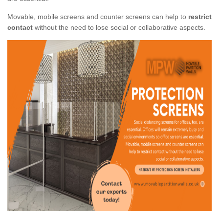
Movable, mobile screens and counter screens can help to
restrict
contact
without the need to lose social or collaborative aspects.