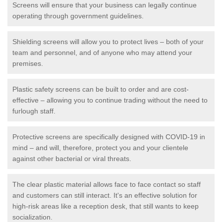
Screens will ensure that your business can legally continue
operating through government guidelines.
Shielding screens will allow you to protect lives – both of your
team and personnel, and of anyone who may attend your
premises.
Plastic safety screens can be built to order and are cost-
effective – allowing you to continue trading without the need to
furlough staff.
Protective screens are specifically designed with COVID-19 in
mind – and will, therefore, protect you and your clientele
against other bacterial or viral threats.
The clear plastic material allows face to face contact so staff
and customers can still interact. It's an effective solution for
high-risk areas like a reception desk, that still wants to keep
socialization.