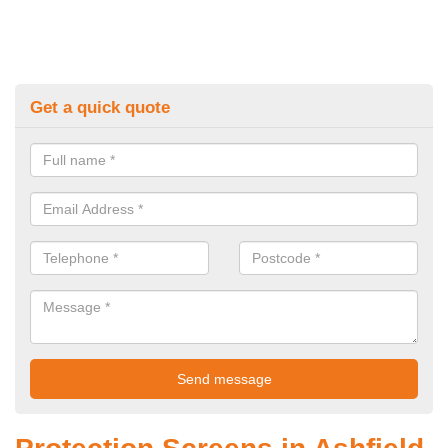
Get a quick quote