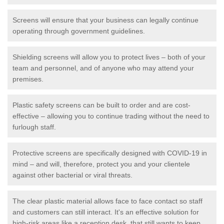
Screens will ensure that your business can legally continue
operating through government guidelines.
Shielding screens will allow you to protect lives – both of your
team and personnel, and of anyone who may attend your
premises.
Plastic safety screens can be built to order and are cost-
effective – allowing you to continue trading without the need to
furlough staff.
Protective screens are specifically designed with COVID-19 in
mind – and will, therefore, protect you and your clientele
against other bacterial or viral threats.
The clear plastic material allows face to face contact so staff
and customers can still interact. It's an effective solution for
high-risk areas like a reception desk, that still wants to keep