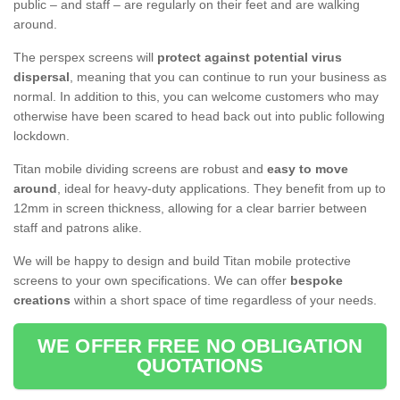
public – and staff – are regularly on their feet and are walking
around.
The perspex screens will
protect against potential virus
dispersal
, meaning that you can continue to run your business as
normal. In addition to this, you can welcome customers who may
otherwise have been scared to head back out into public following
lockdown.
Titan mobile dividing screens are robust and
easy to move
around
, ideal for heavy-duty applications. They benefit from up to
12mm in screen thickness, allowing for a clear barrier between
staff and patrons alike.
We will be happy to design and build Titan mobile protective
screens to your own specifications. We can offer
bespoke
creations
within a short space of time regardless of your needs.
WE OFFER FREE NO OBLIGATION
QUOTATIONS