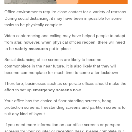
Office environments require close contact for a variety of reasons.
During social distancing, it may have been impossible for some
tasks to be physically complete.
Video conferencing and calling may have helped people to adapt
from afar, however, when physical offices reopen, there will need
to be
safety measures
put in place.
Social distancing office screens are likely to become
commonplace in the near future. It is also likely that they will
become commonplace for much time to come after lockdown.
Therefore, businesses such as corporate offices should make the
effort to set up
emergency screens
now.
Your office has the choice of floor standing screens, hang
protection screens, freestanding screens and partition screens to
suit any kind of layout.
If you need more information on our office screens or perspex
screens for your counter or reception desk, please complete our