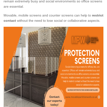
remain extremely busy and social environments so office screens
are essential.
Movable, mobile screens and counter screens can help to
restrict
contact
without the need to lose social or collaborative aspects.