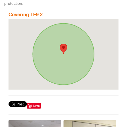
protection.
Covering TF9 2
Save