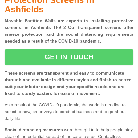
Protection Screens in
Ashfields
Movable Partition Walls are experts in installing protective
screens. in Ashfields TF9 2 Our transparent screens offer
sneeze protection and the social distancing requirements
needed as a result of the COVID-10 pandemic.
GET IN TOUCH
These screens are transparent and easy to communicate
through and available in different styles and finish to better
suit your interior design and your specific needs and are
fixed to sturdy casters for ease of movement.
As a result of the COVID-19 pandemic, the world is needing to
adjust to new, safer ways to conduct business and to go about
daily life.
Social distancing measures
were brought in to help people stay
clear of the potential spread of the coronavirus. Contactless