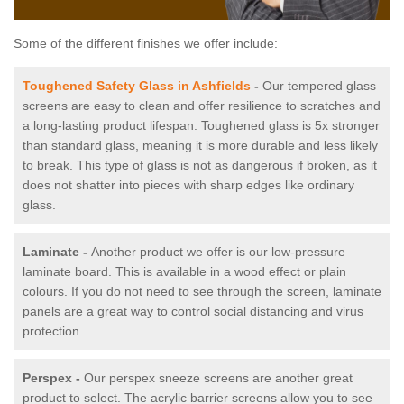
Some of the different finishes we offer include:
Toughened Safety Glass in Ashfields
-
Our tempered glass
screens are easy to clean and offer resilience to scratches and
a long-lasting product lifespan. Toughened glass is 5x stronger
than standard glass, meaning it is more durable and less likely
to break. This type of glass is not as dangerous if broken, as it
does not shatter into pieces with sharp edges like ordinary
glass.
Laminate -
Another product we offer is our low-pressure
laminate board. This is available in a wood effect or plain
colours. If you do not need to see through the screen, laminate
panels are a great way to control social distancing and virus
protection.
Perspex -
Our perspex sneeze screens are another great
product to select. The acrylic barrier screens allow you to see