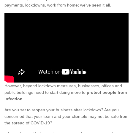
payments, lockdowns, work from home; we've seen it all.
However, beyond lockdown measures, businesses, offices and
public buildings need to start doing more to
protect people from
infection.
Are you set to reopen your business after lockdown? Are you
concerned that your team and your clientele may not be safe from
the spread of COVID-19?