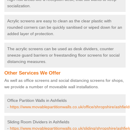
socialization.
Acrylic screens are easy to clean as the clear plastic with
rounded corners can be quickly sanitised or wiped down for an
added layer of protection.
The acrylic screens can be used as desk dividers, counter
sneeze guard barriers or freestanding floor screens for social
distancing measures.
Other Services We Offer
As well as office screens and social distancing screens for shops,
we provide a number of moveable wall installations.
Office Partition Walls in Ashfields
-
https://www.movablepartitionwalls.co.uk/office/shropshire/ashfield
Sliding Room Dividers in Ashfields
-
https://www.movablepartitionwalls.co.uk/sliding/shropshire/ashfiel