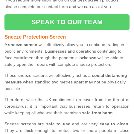
If you require more information on our desk screen products,
please complete our contact form and we can assist you.
SPEAK TO OUR TEAM
Sneeze Protection Screen
A
sneeze screen
will effectively allow you to continue trading in
public environments. Businesses and operations continuing to
face curtailment through the pandemic lockdown will be able to
safely open their doors with complete sneeze protection.
These sneeze screens will effectively act as a
social distancing
measure
when standing two metres apart may not be physically
possible.
Therefore, while the UK continues to recover from the threat of
coronavirus, it is important that businesses return to operation
while keeping all who use their premises
safe from harm.
Sneeze screens are
safe to use
and are very
easy to clean
.
They are thick enough to protect two or more people in close