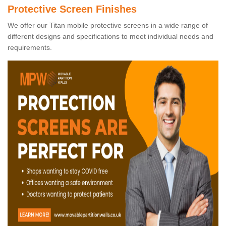
Protective Screen Finishes
We offer our Titan mobile protective screens in a wide range of
different designs and specifications to meet individual needs and
requirements.