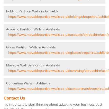
Folding Partition Walls in Ashfields
-
https://www.movablepartitionwalls.co.uk/folding/shropshire/ashfiel
Acoustic Partition Walls in Ashfields
-
https://www.movablepartitionwalls.co.uk/acoustic/shropshire/ashfi
Glass Partition Walls in Ashfields
-
https://www.movablepartitionwalls.co.uk/glass/shropshire/ashfield
Movable Wall Servicing in Ashfields
-
https://www.movablepartitionwalls.co.uk/servicing/shropshire/ashfi
Concertina Walls in Ashfields
-
https://www.movablepartitionwalls.co.uk/concertina/shropshire/ash
Contact Us
It’s important to start thinking about adapting your business post-