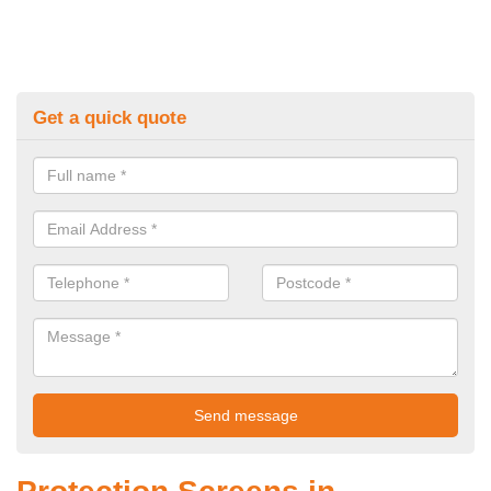
Get a quick quote