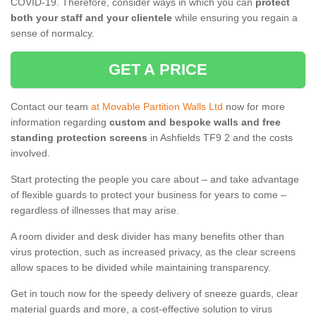
COVID-19. Therefore, consider ways in which you can
protect
both your staff and your clientele
while ensuring you regain a
sense of normalcy.
GET A PRICE
Contact our team
at Movable Partition Walls Ltd
now for more
information regarding
custom and bespoke walls and free
standing protection screens
in Ashfields TF9 2 and the costs
involved.
Start protecting the people you care about – and take advantage
of flexible guards to protect your business for years to come –
regardless of illnesses that may arise.
A room divider and desk divider has many benefits other than
virus protection, such as increased privacy, as the clear screens
allow spaces to be divided while maintaining transparency.
Get in touch now for the speedy delivery of sneeze guards, clear
material guards and more, a cost-effective solution to virus