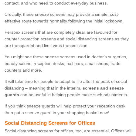
contact, and who need to conduct everyday business.
Crucially, these sneeze screens may provide a simple, cost-
effective route towards normality following the initial lockdown.
Perspex screens that are completely clear are favoured for
counter protection screens and social distancing screens as they
are transparent and limit virus transmission.
You might see these sneeze screens used in doctor's surgeries,
beauty salons, reception desks, nail bars, small shops, trade
counters and more.
It will take time for people to adapt to life after the peak of social
distancing – meaning that in the interim,
screens and sneeze
guards
can be useful in helping people make such adjustments.
If you think sneeze guards will help protect your reception desk
then put a sneeze guard in your shopping basket now!
Social Distancing Screens for Offices
Social distancing screens for offices, too, are essential. Offices will