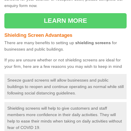
enquiry form now.
LEARN MORE
Shielding Screen Advantages
There are many benefits to setting up
shielding screens
for
businesses and public buildings.
If you are unsure whether or not shielding screens are ideal for
your firm, here are a few reasons you may wish to keep in mind
Sneeze guard screens will allow businesses and public
buildings to reopen and continue operating as normal while still
following social distancing guidelines.
Shielding screens will help to give customers and staff
members more confidence in their daily activities. They will
help to ease their minds when taking on daily activities without
fear of COVID 19.