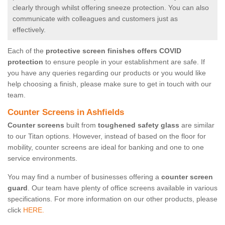
clearly through whilst offering sneeze protection. You can also
communicate with colleagues and customers just as
effectively.
Each of the
protective screen finishes offers COVID
protection
to ensure people in your establishment are safe. If
you have any queries regarding our products or you would like
help choosing a finish, please make sure to get in touch with our
team.
Counter Screens in Ashfields
Counter screens
built from
toughened safety glass
are similar
to our Titan options. However, instead of based on the floor for
mobility, counter screens are ideal for banking and one to one
service environments.
You may find a number of businesses offering a
counter screen
guard
. Our team have plenty of office screens available in various
specifications. For more information on our other products, please
click
HERE.