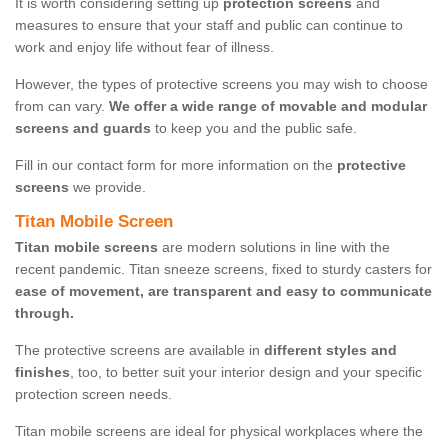
It is worth considering setting up
protection screens
and
measures to ensure that your staff and public can continue to
work and enjoy life without fear of illness.
However, the types of protective screens you may wish to choose
from can vary.
We offer a wide range of movable and modular
screens and guards
to keep you and the public safe.
Fill in our contact form for more information on the
protective
screens
we provide.
Titan Mobile Screen
Titan mobile screens
are modern solutions in line with the
recent pandemic. Titan sneeze screens, fixed to sturdy casters for
ease of movement, are transparent and easy to communicate
through.
The protective screens are available in
different styles and
finishes
, too, to better suit your interior design and your specific
protection screen needs.
Titan mobile screens are ideal for physical workplaces where the