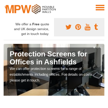
We offer a
Free
quote
and UK design service,
get in touch today.
Protection Screens for
Offices in Ashfields
We can offer protection screens for a range of
establishments including offices. For details on costs,
please get in touch.