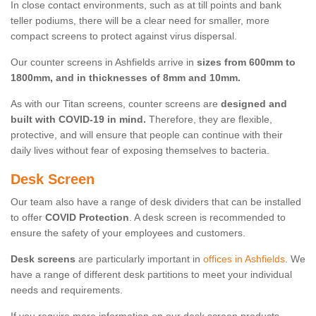
In close contact environments, such as at till points and bank
teller podiums, there will be a clear need for smaller, more
compact screens to protect against virus dispersal.
Our counter screens in Ashfields arrive in
sizes from 600mm to
1800mm, and in thicknesses of 8mm and 10mm.
As with our Titan screens, counter screens are
designed and
built with COVID-19 in mind.
Therefore, they are flexible,
protective, and will ensure that people can continue with their
daily lives without fear of exposing themselves to bacteria.
Desk Screen
Our team also have a range of desk dividers that can be installed
to offer
COVID Protection
. A desk screen is recommended to
ensure the safety of your employees and customers.
Desk screens
are particularly important in
offices in Ashfields
. We
have a range of different desk partitions to meet your individual
needs and requirements.