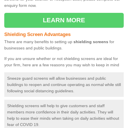
enquiry form now.
LEARN MORE
Shielding Screen Advantages
There are many benefits to setting up
shielding screens
for
businesses and public buildings.
If you are unsure whether or not shielding screens are ideal for
your firm, here are a few reasons you may wish to keep in mind
Sneeze guard screens will allow businesses and public
buildings to reopen and continue operating as normal while still
following social distancing guidelines.
Shielding screens will help to give customers and staff
members more confidence in their daily activities. They will
help to ease their minds when taking on daily activities without
fear of COVID 19.