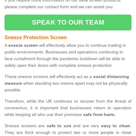
If you require more information on our desk screen products,
please complete our contact form and we can assist you.
SPEAK TO OUR TEAM
Sneeze Protection Screen
A
sneeze screen
will effectively allow you to continue trading in
public environments. Businesses and operations continuing to
face curtailment through the pandemic lockdown will be able to
safely open their doors with complete sneeze protection.
These sneeze screens will effectively act as a
social distancing
measure
when standing two metres apart may not be physically
possible.
Therefore, while the UK continues to recover from the threat of
coronavirus, it is important that businesses return to operation
while keeping all who use their premises
safe from harm.
Sneeze screens are
safe to use
and are very
easy to clean
.
They are thick enough to protect two or more people in close