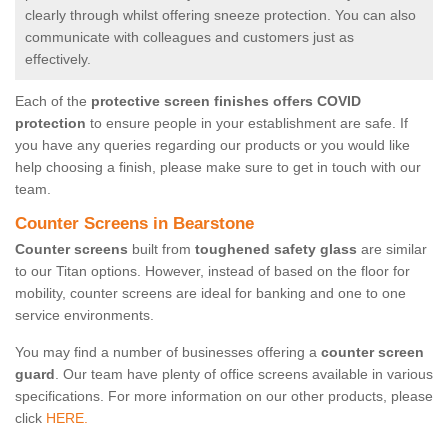
clearly through whilst offering sneeze protection. You can also
communicate with colleagues and customers just as
effectively.
Each of the
protective screen finishes offers COVID
protection
to ensure people in your establishment are safe. If
you have any queries regarding our products or you would like
help choosing a finish, please make sure to get in touch with our
team.
Counter Screens in Bearstone
Counter screens
built from
toughened safety glass
are similar
to our Titan options. However, instead of based on the floor for
mobility, counter screens are ideal for banking and one to one
service environments.
You may find a number of businesses offering a
counter screen
guard
. Our team have plenty of office screens available in various
specifications. For more information on our other products, please
click
HERE.