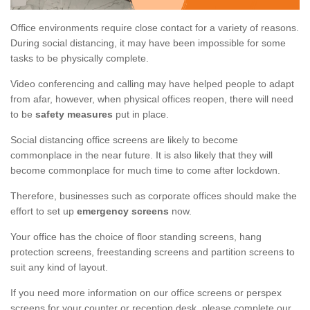
Office environments require close contact for a variety of reasons.
During social distancing, it may have been impossible for some
tasks to be physically complete.
Video conferencing and calling may have helped people to adapt
from afar, however, when physical offices reopen, there will need
to be
safety measures
put in place.
Social distancing office screens are likely to become
commonplace in the near future. It is also likely that they will
become commonplace for much time to come after lockdown.
Therefore, businesses such as corporate offices should make the
effort to set up
emergency screens
now.
Your office has the choice of floor standing screens, hang
protection screens, freestanding screens and partition screens to
suit any kind of layout.
If you need more information on our office screens or perspex
screens for your counter or reception desk, please complete our