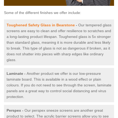
Some of the different finishes we offer include:
Toughened Safety Glass in Bearstone
-
Our tempered glass
screens are easy to clean and offer resilience to scratches and
a long-lasting product lifespan. Toughened glass is 5x stronger
than standard glass, meaning it is more durable and less likely
to break. This type of glass is not as dangerous if broken, as it
does not shatter into pieces with sharp edges like ordinary
glass.
Laminate -
Another product we offer is our low-pressure
laminate board. This is available in a wood effect or plain
colours. If you do not need to see through the screen, laminate
panels are a great way to control social distancing and virus
protection.
Perspex -
Our perspex sneeze screens are another great
product to select. The acrylic barrier screens allow you to see