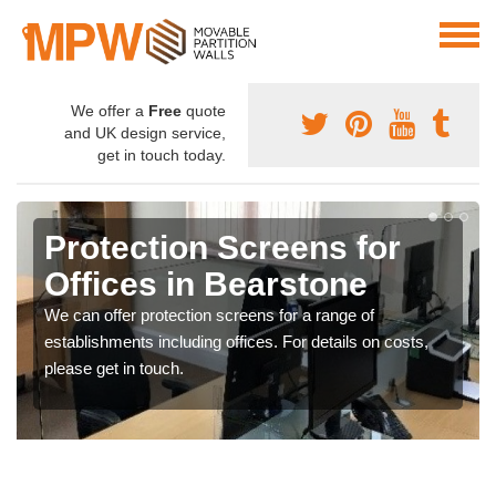
We offer a
Free
quote
and UK design service,
get in touch today.
Protection Screens for
Offices in Bearstone
We can offer protection screens for a range of
establishments including offices. For details on costs,
please get in touch.