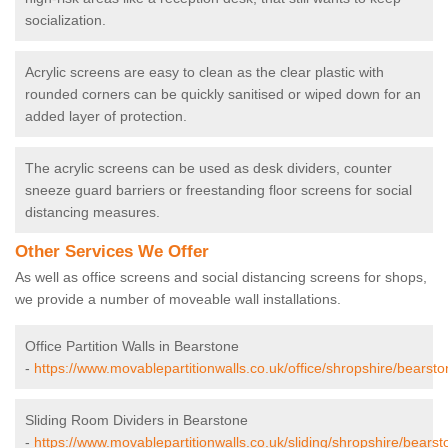
socialization.
Acrylic screens are easy to clean as the clear plastic with
rounded corners can be quickly sanitised or wiped down for an
added layer of protection.
The acrylic screens can be used as desk dividers, counter
sneeze guard barriers or freestanding floor screens for social
distancing measures.
Other Services We Offer
As well as office screens and social distancing screens for shops,
we provide a number of moveable wall installations.
Office Partition Walls in Bearstone
-
https://www.movablepartitionwalls.co.uk/office/shropshire/bearsto
Sliding Room Dividers in Bearstone
-
https://www.movablepartitionwalls.co.uk/sliding/shropshire/bearst