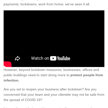
payments, lockdowns, work from home; we've seen it all.
However, beyond lockdown measures, businesses, offices and
public buildings need to start doing more to
protect people from
infection.
Are you set to reopen your business after lockdown? Are you
concerned that your team and your clientele may not be safe from
the spread of COVID-19?