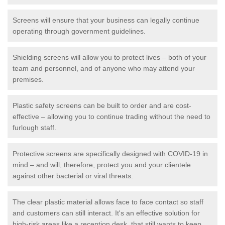
Screens will ensure that your business can legally continue
operating through government guidelines.
Shielding screens will allow you to protect lives – both of your
team and personnel, and of anyone who may attend your
premises.
Plastic safety screens can be built to order and are cost-
effective – allowing you to continue trading without the need to
furlough staff.
Protective screens are specifically designed with COVID-19 in
mind – and will, therefore, protect you and your clientele
against other bacterial or viral threats.
The clear plastic material allows face to face contact so staff
and customers can still interact. It's an effective solution for
high-risk areas like a reception desk, that still wants to keep