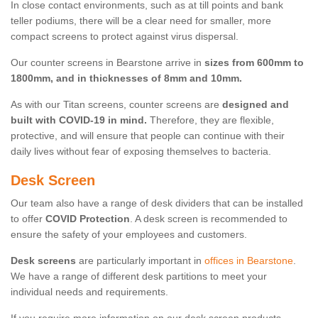
In close contact environments, such as at till points and bank
teller podiums, there will be a clear need for smaller, more
compact screens to protect against virus dispersal.
Our counter screens in Bearstone arrive in
sizes from 600mm to
1800mm, and in thicknesses of 8mm and 10mm.
As with our Titan screens, counter screens are
designed and
built with COVID-19 in mind.
Therefore, they are flexible,
protective, and will ensure that people can continue with their
daily lives without fear of exposing themselves to bacteria.
Desk Screen
Our team also have a range of desk dividers that can be installed
to offer
COVID Protection
. A desk screen is recommended to
ensure the safety of your employees and customers.
Desk screens
are particularly important in
offices in Bearstone
.
We have a range of different desk partitions to meet your
individual needs and requirements.