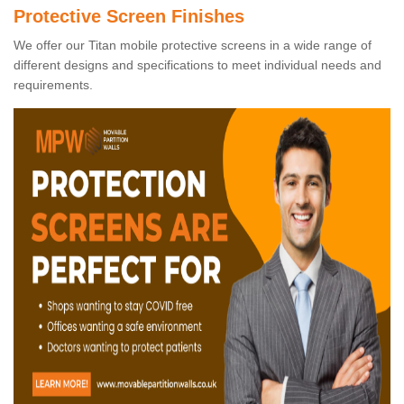
Protective Screen Finishes
We offer our Titan mobile protective screens in a wide range of
different designs and specifications to meet individual needs and
requirements.