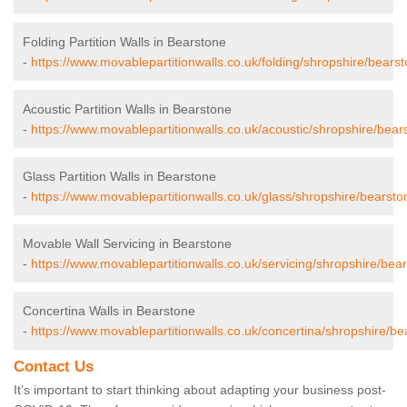
Folding Partition Walls in Bearstone
-
https://www.movablepartitionwalls.co.uk/folding/shropshire/bearst
Acoustic Partition Walls in Bearstone
-
https://www.movablepartitionwalls.co.uk/acoustic/shropshire/bear
Glass Partition Walls in Bearstone
-
https://www.movablepartitionwalls.co.uk/glass/shropshire/bearsto
Movable Wall Servicing in Bearstone
-
https://www.movablepartitionwalls.co.uk/servicing/shropshire/bea
Concertina Walls in Bearstone
-
https://www.movablepartitionwalls.co.uk/concertina/shropshire/be
Contact Us
It’s important to start thinking about adapting your business post-