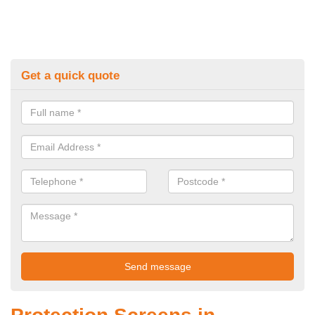
Get a quick quote