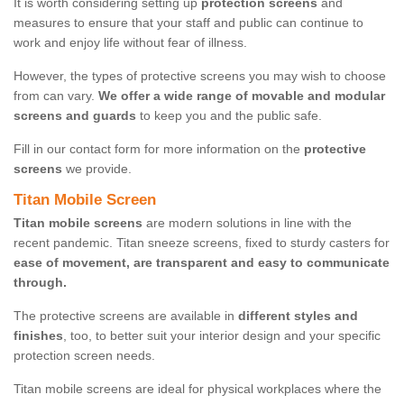
It is worth considering setting up
protection screens
and
measures to ensure that your staff and public can continue to
work and enjoy life without fear of illness.
However, the types of protective screens you may wish to choose
from can vary.
We offer a wide range of movable and modular
screens and guards
to keep you and the public safe.
Fill in our contact form for more information on the
protective
screens
we provide.
Titan Mobile Screen
Titan mobile screens
are modern solutions in line with the
recent pandemic. Titan sneeze screens, fixed to sturdy casters for
ease of movement, are transparent and easy to communicate
through.
The protective screens are available in
different styles and
finishes
, too, to better suit your interior design and your specific
protection screen needs.
Titan mobile screens are ideal for physical workplaces where the