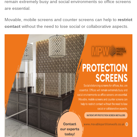
remain extremely busy and social environments so office screens
are essential.
Movable, mobile screens and counter screens can help to
restrict
contact
without the need to lose social or collaborative aspects.