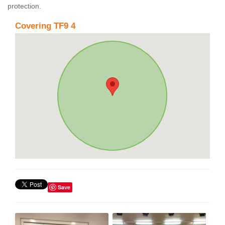
protection.
Covering TF9 4
Save