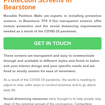
Protection Screens in
Bearstone
Movable Partition Walls are experts in installing protective
screens. in Bearstone TF9 4 Our transparent screens offer
sneeze protection and the social distancing requirements
needed as a result of the COVID-10 pandemic.
GET IN TOUCH
These screens are transparent and easy to communicate
through and available in different styles and finish to better
suit your interior design and your specific needs and are
fixed to sturdy casters for ease of movement.
As a result of the COVID-19 pandemic, the world is needing to
adjust to new, safer ways to conduct business and to go about
daily life.
Social distancing measures
were brought in to help people stay
clear of the potential spread of the coronavirus. Contactless