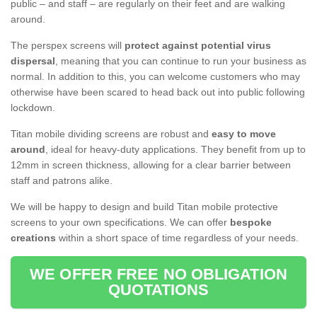
public – and staff – are regularly on their feet and are walking
around.
The perspex screens will
protect against potential virus
dispersal
, meaning that you can continue to run your business as
normal. In addition to this, you can welcome customers who may
otherwise have been scared to head back out into public following
lockdown.
Titan mobile dividing screens are robust and
easy to move
around
, ideal for heavy-duty applications. They benefit from up to
12mm in screen thickness, allowing for a clear barrier between
staff and patrons alike.
We will be happy to design and build Titan mobile protective
screens to your own specifications. We can offer
bespoke
creations
within a short space of time regardless of your needs.
WE OFFER FREE NO OBLIGATION
QUOTATIONS