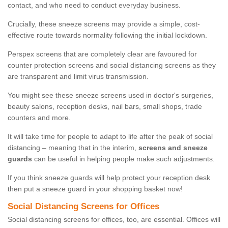
contact, and who need to conduct everyday business.
Crucially, these sneeze screens may provide a simple, cost-
effective route towards normality following the initial lockdown.
Perspex screens that are completely clear are favoured for
counter protection screens and social distancing screens as they
are transparent and limit virus transmission.
You might see these sneeze screens used in doctor's surgeries,
beauty salons, reception desks, nail bars, small shops, trade
counters and more.
It will take time for people to adapt to life after the peak of social
distancing – meaning that in the interim,
screens and sneeze
guards
can be useful in helping people make such adjustments.
If you think sneeze guards will help protect your reception desk
then put a sneeze guard in your shopping basket now!
Social Distancing Screens for Offices
Social distancing screens for offices, too, are essential. Offices will