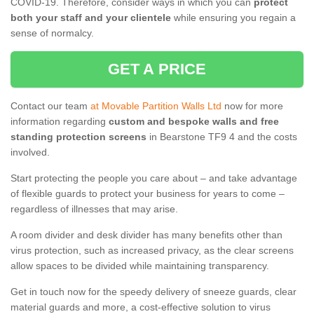
COVID-19. Therefore, consider ways in which you can
protect
both your staff and your clientele
while ensuring you regain a
sense of normalcy.
GET A PRICE
Contact our team
at Movable Partition Walls Ltd
now for more
information regarding
custom and bespoke walls and free
standing protection screens
in Bearstone TF9 4 and the costs
involved.
Start protecting the people you care about – and take advantage
of flexible guards to protect your business for years to come –
regardless of illnesses that may arise.
A room divider and desk divider has many benefits other than
virus protection, such as increased privacy, as the clear screens
allow spaces to be divided while maintaining transparency.
Get in touch now for the speedy delivery of sneeze guards, clear
material guards and more, a cost-effective solution to virus