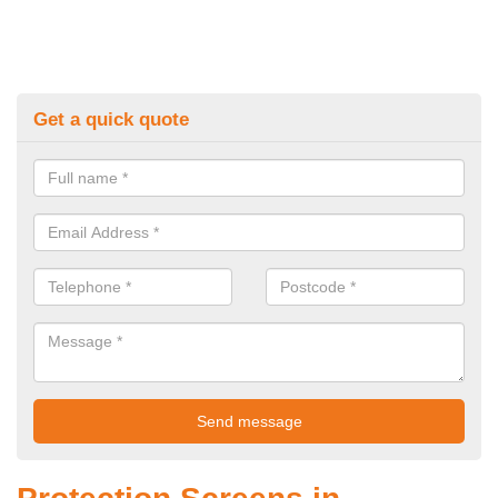
Get a quick quote