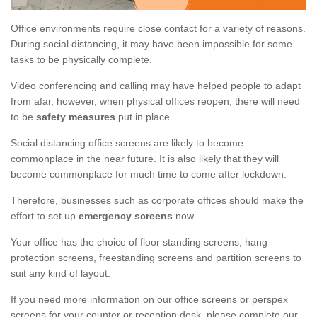
Office environments require close contact for a variety of reasons.
During social distancing, it may have been impossible for some
tasks to be physically complete.
Video conferencing and calling may have helped people to adapt
from afar, however, when physical offices reopen, there will need
to be
safety measures
put in place.
Social distancing office screens are likely to become
commonplace in the near future. It is also likely that they will
become commonplace for much time to come after lockdown.
Therefore, businesses such as corporate offices should make the
effort to set up
emergency screens
now.
Your office has the choice of floor standing screens, hang
protection screens, freestanding screens and partition screens to
suit any kind of layout.
If you need more information on our office screens or perspex
screens for your counter or reception desk, please complete our