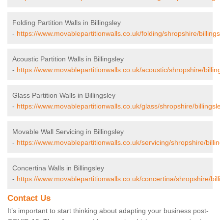
Folding Partition Walls in Billingsley
-
https://www.movablepartitionwalls.co.uk/folding/shropshire/billings
Acoustic Partition Walls in Billingsley
-
https://www.movablepartitionwalls.co.uk/acoustic/shropshire/billin
Glass Partition Walls in Billingsley
-
https://www.movablepartitionwalls.co.uk/glass/shropshire/billingsl
Movable Wall Servicing in Billingsley
-
https://www.movablepartitionwalls.co.uk/servicing/shropshire/billin
Concertina Walls in Billingsley
-
https://www.movablepartitionwalls.co.uk/concertina/shropshire/bill
Contact Us
It’s important to start thinking about adapting your business post-