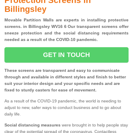
Protection Screens in
Billingsley
Movable Partition Walls are experts in installing protective
screens. in Billingsley WV16 6 Our transparent screens offer
sneeze protection and the social distancing requirements
needed as a result of the COVID-10 pandemic.
GET IN TOUCH
These screens are transparent and easy to communicate
through and available in different styles and finish to better
suit your interior design and your specific needs and are
fixed to sturdy casters for ease of movement.
As a result of the COVID-19 pandemic, the world is needing to
adjust to new, safer ways to conduct business and to go about
daily life.
Social distancing measures
were brought in to help people stay
clear of the potential spread of the coronavirus. Contactless