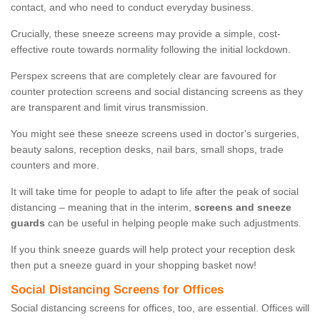
contact, and who need to conduct everyday business.
Crucially, these sneeze screens may provide a simple, cost-
effective route towards normality following the initial lockdown.
Perspex screens that are completely clear are favoured for
counter protection screens and social distancing screens as they
are transparent and limit virus transmission.
You might see these sneeze screens used in doctor's surgeries,
beauty salons, reception desks, nail bars, small shops, trade
counters and more.
It will take time for people to adapt to life after the peak of social
distancing – meaning that in the interim,
screens and sneeze
guards
can be useful in helping people make such adjustments.
If you think sneeze guards will help protect your reception desk
then put a sneeze guard in your shopping basket now!
Social Distancing Screens for Offices
Social distancing screens for offices, too, are essential. Offices will