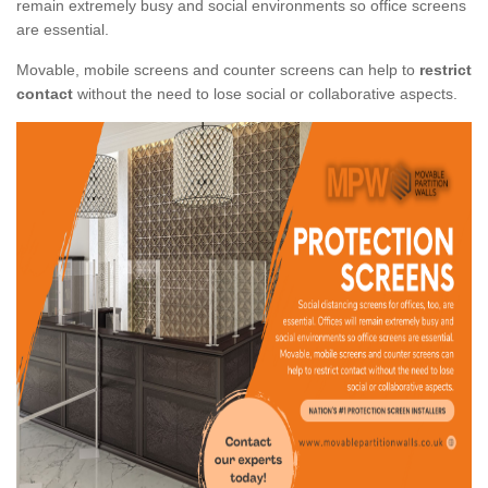
remain extremely busy and social environments so office screens
are essential.
Movable, mobile screens and counter screens can help to
restrict
contact
without the need to lose social or collaborative aspects.