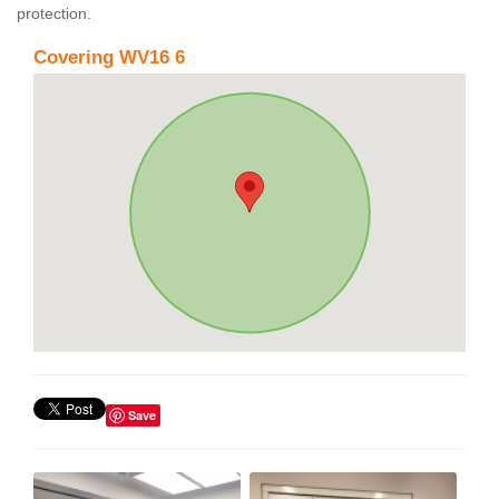
protection.
Covering WV16 6
Save