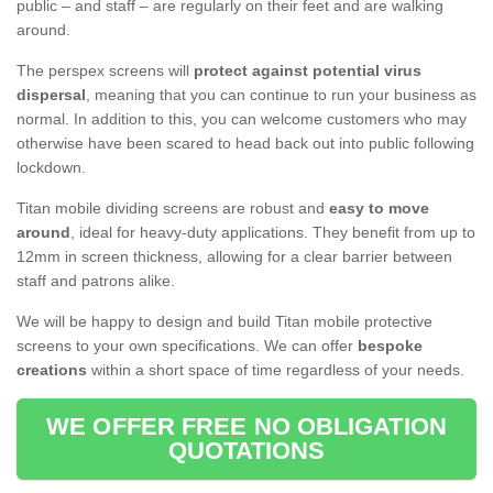
public – and staff – are regularly on their feet and are walking
around.
The perspex screens will
protect against potential virus
dispersal
, meaning that you can continue to run your business as
normal. In addition to this, you can welcome customers who may
otherwise have been scared to head back out into public following
lockdown.
Titan mobile dividing screens are robust and
easy to move
around
, ideal for heavy-duty applications. They benefit from up to
12mm in screen thickness, allowing for a clear barrier between
staff and patrons alike.
We will be happy to design and build Titan mobile protective
screens to your own specifications. We can offer
bespoke
creations
within a short space of time regardless of your needs.
WE OFFER FREE NO OBLIGATION
QUOTATIONS