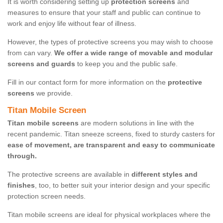
It is worth considering setting up
protection screens
and
measures to ensure that your staff and public can continue to
work and enjoy life without fear of illness.
However, the types of protective screens you may wish to choose
from can vary.
We offer a wide range of movable and modular
screens and guards
to keep you and the public safe.
Fill in our contact form for more information on the
protective
screens
we provide.
Titan Mobile Screen
Titan mobile screens
are modern solutions in line with the
recent pandemic. Titan sneeze screens, fixed to sturdy casters for
ease of movement, are transparent and easy to communicate
through.
The protective screens are available in
different styles and
finishes
, too, to better suit your interior design and your specific
protection screen needs.
Titan mobile screens are ideal for physical workplaces where the