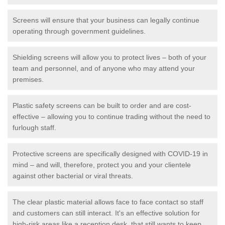
Screens will ensure that your business can legally continue
operating through government guidelines.
Shielding screens will allow you to protect lives – both of your
team and personnel, and of anyone who may attend your
premises.
Plastic safety screens can be built to order and are cost-
effective – allowing you to continue trading without the need to
furlough staff.
Protective screens are specifically designed with COVID-19 in
mind – and will, therefore, protect you and your clientele
against other bacterial or viral threats.
The clear plastic material allows face to face contact so staff
and customers can still interact. It's an effective solution for
high-risk areas like a reception desk, that still wants to keep