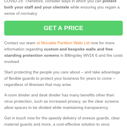
COVID-19. Therefore, consider ways in which you can
protect
both your staff and your clientele
while ensuring you regain a
sense of normalcy.
GET A PRICE
Contact our team
at Movable Partition Walls Ltd
now for more
information regarding
custom and bespoke walls and free
standing protection screens
in Billingsley WV16 6 and the costs
involved.
Start protecting the people you care about – and take advantage
of flexible guards to protect your business for years to come –
regardless of illnesses that may arise.
A room divider and desk divider has many benefits other than
virus protection, such as increased privacy, as the clear screens
allow spaces to be divided while maintaining transparency.
Get in touch now for the speedy delivery of sneeze guards, clear
material guards and more, a cost-effective solution to virus