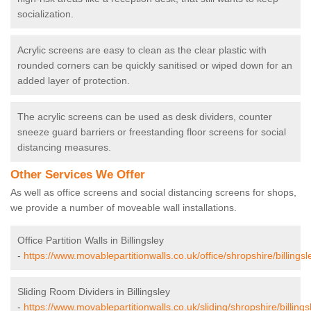
socialization.
Acrylic screens are easy to clean as the clear plastic with
rounded corners can be quickly sanitised or wiped down for an
added layer of protection.
The acrylic screens can be used as desk dividers, counter
sneeze guard barriers or freestanding floor screens for social
distancing measures.
Other Services We Offer
As well as office screens and social distancing screens for shops,
we provide a number of moveable wall installations.
Office Partition Walls in Billingsley
-
https://www.movablepartitionwalls.co.uk/office/shropshire/billingsl
Sliding Room Dividers in Billingsley
-
https://www.movablepartitionwalls.co.uk/sliding/shropshire/billings