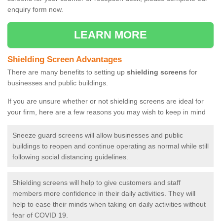
enquiry form now.
LEARN MORE
Shielding Screen Advantages
There are many benefits to setting up
shielding screens
for
businesses and public buildings.
If you are unsure whether or not shielding screens are ideal for
your firm, here are a few reasons you may wish to keep in mind
Sneeze guard screens will allow businesses and public
buildings to reopen and continue operating as normal while still
following social distancing guidelines.
Shielding screens will help to give customers and staff
members more confidence in their daily activities. They will
help to ease their minds when taking on daily activities without
fear of COVID 19.