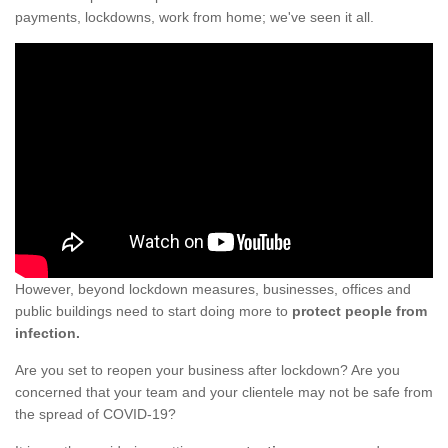
payments, lockdowns, work from home; we've seen it all.
However, beyond lockdown measures, businesses, offices and
public buildings need to start doing more to
protect people from
infection.
Are you set to reopen your business after lockdown? Are you
concerned that your team and your clientele may not be safe from
the spread of COVID-19?