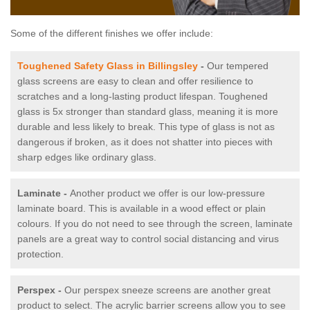
Some of the different finishes we offer include:
Toughened Safety Glass in Billingsley
-
Our tempered
glass screens are easy to clean and offer resilience to
scratches and a long-lasting product lifespan. Toughened
glass is 5x stronger than standard glass, meaning it is more
durable and less likely to break. This type of glass is not as
dangerous if broken, as it does not shatter into pieces with
sharp edges like ordinary glass.
Laminate -
Another product we offer is our low-pressure
laminate board. This is available in a wood effect or plain
colours. If you do not need to see through the screen, laminate
panels are a great way to control social distancing and virus
protection.
Perspex -
Our perspex sneeze screens are another great
product to select. The acrylic barrier screens allow you to see