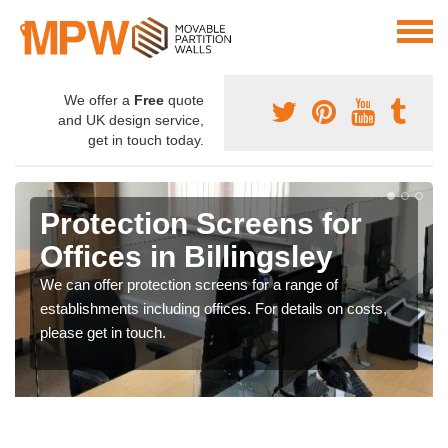
We offer a
Free
quote
and UK design service,
get in touch today.
Protection Screens for
Offices in Billingsley
We can offer protection screens for a range of
establishments including offices. For details on costs,
please get in touch.