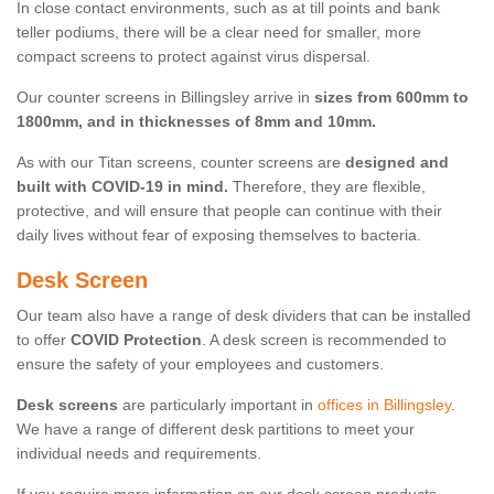
In close contact environments, such as at till points and bank
teller podiums, there will be a clear need for smaller, more
compact screens to protect against virus dispersal.
Our counter screens in Billingsley arrive in
sizes from 600mm to
1800mm, and in thicknesses of 8mm and 10mm.
As with our Titan screens, counter screens are
designed and
built with COVID-19 in mind.
Therefore, they are flexible,
protective, and will ensure that people can continue with their
daily lives without fear of exposing themselves to bacteria.
Desk Screen
Our team also have a range of desk dividers that can be installed
to offer
COVID Protection
. A desk screen is recommended to
ensure the safety of your employees and customers.
Desk screens
are particularly important in
offices in Billingsley
.
We have a range of different desk partitions to meet your
individual needs and requirements.