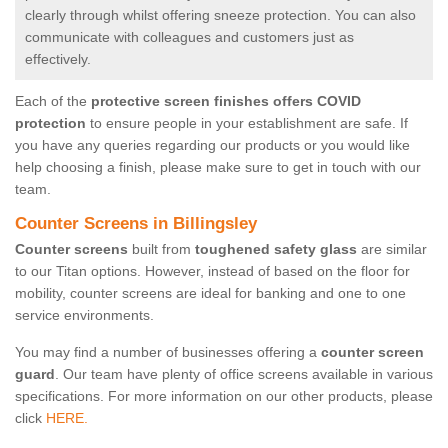
clearly through whilst offering sneeze protection. You can also
communicate with colleagues and customers just as
effectively.
Each of the
protective screen finishes offers COVID
protection
to ensure people in your establishment are safe. If
you have any queries regarding our products or you would like
help choosing a finish, please make sure to get in touch with our
team.
Counter Screens in Billingsley
Counter screens
built from
toughened safety glass
are similar
to our Titan options. However, instead of based on the floor for
mobility, counter screens are ideal for banking and one to one
service environments.
You may find a number of businesses offering a
counter screen
guard
. Our team have plenty of office screens available in various
specifications. For more information on our other products, please
click
HERE.