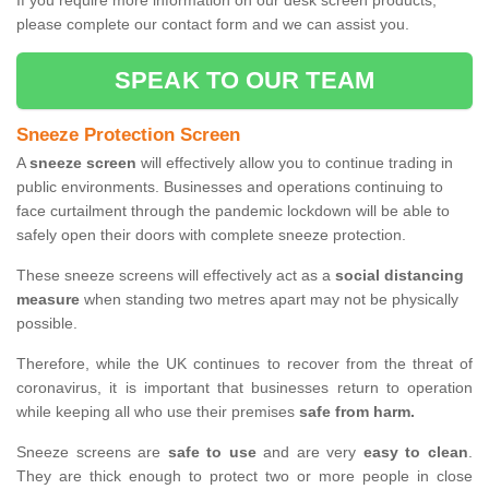
If you require more information on our desk screen products,
please complete our contact form and we can assist you.
SPEAK TO OUR TEAM
Sneeze Protection Screen
A
sneeze screen
will effectively allow you to continue trading in
public environments. Businesses and operations continuing to
face curtailment through the pandemic lockdown will be able to
safely open their doors with complete sneeze protection.
These sneeze screens will effectively act as a
social distancing
measure
when standing two metres apart may not be physically
possible.
Therefore, while the UK continues to recover from the threat of
coronavirus, it is important that businesses return to operation
while keeping all who use their premises
safe from harm.
Sneeze screens are
safe to use
and are very
easy to clean
.
They are thick enough to protect two or more people in close