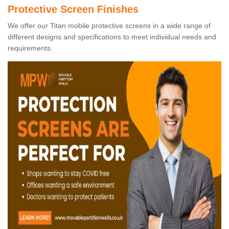
Protective Screen Finishes
We offer our Titan mobile protective screens in a wide range of
different designs and specifications to meet individual needs and
requirements.