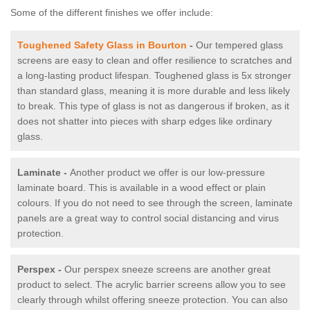
Some of the different finishes we offer include:
Toughened Safety Glass in Bourton
-
Our tempered glass
screens are easy to clean and offer resilience to scratches and
a long-lasting product lifespan. Toughened glass is 5x stronger
than standard glass, meaning it is more durable and less likely
to break. This type of glass is not as dangerous if broken, as it
does not shatter into pieces with sharp edges like ordinary
glass.
Laminate -
Another product we offer is our low-pressure
laminate board. This is available in a wood effect or plain
colours. If you do not need to see through the screen, laminate
panels are a great way to control social distancing and virus
protection.
Perspex -
Our perspex sneeze screens are another great
product to select. The acrylic barrier screens allow you to see
clearly through whilst offering sneeze protection. You can also