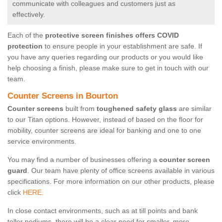
communicate with colleagues and customers just as
effectively.
Each of the
protective screen finishes offers COVID
protection
to ensure people in your establishment are safe. If
you have any queries regarding our products or you would like
help choosing a finish, please make sure to get in touch with our
team.
Counter Screens in Bourton
Counter screens
built from
toughened safety glass
are similar
to our Titan options. However, instead of based on the floor for
mobility, counter screens are ideal for banking and one to one
service environments.
You may find a number of businesses offering a
counter screen
guard
. Our team have plenty of office screens available in various
specifications. For more information on our other products, please
click
HERE.
In close contact environments, such as at till points and bank
teller podiums, there will be a clear need for smaller, more