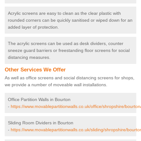
Acrylic screens are easy to clean as the clear plastic with
rounded corners can be quickly sanitised or wiped down for an
added layer of protection.
The acrylic screens can be used as desk dividers, counter
sneeze guard barriers or freestanding floor screens for social
distancing measures.
Other Services We Offer
As well as office screens and social distancing screens for shops,
we provide a number of moveable wall installations.
Office Partition Walls in Bourton
-
https://www.movablepartitionwalls.co.uk/office/shropshire/bourton
Sliding Room Dividers in Bourton
-
https://www.movablepartitionwalls.co.uk/sliding/shropshire/bourto