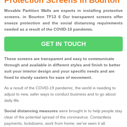
Protection Screens in Bourton
Movable Partition Walls are experts in installing protective
screens. in Bourton TF13 6 Our transparent screens offer
sneeze protection and the social distancing requirements
needed as a result of the COVID-10 pandemic.
GET IN TOUCH
These screens are transparent and easy to communicate
through and available in different styles and finish to better
suit your interior design and your specific needs and are
fixed to sturdy casters for ease of movement.
As a result of the COVID-19 pandemic, the world is needing to
adjust to new, safer ways to conduct business and to go about
daily life.
Social distancing measures
were brought in to help people stay
clear of the potential spread of the coronavirus. Contactless
payments, lockdowns, work from home; we've seen it all.