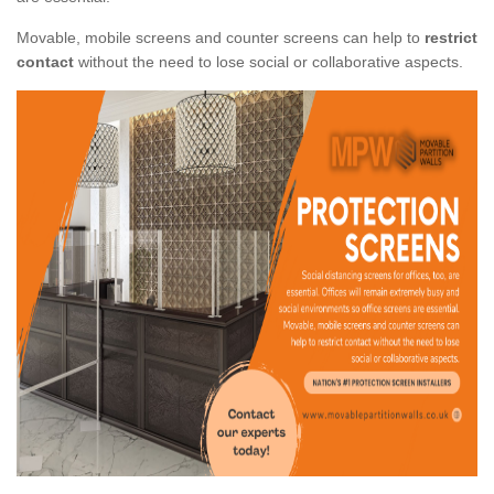
Movable, mobile screens and counter screens can help to
restrict
contact
without the need to lose social or collaborative aspects.