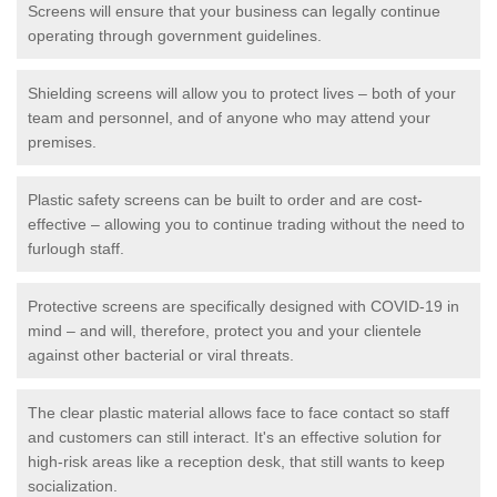
Screens will ensure that your business can legally continue
operating through government guidelines.
Shielding screens will allow you to protect lives – both of your
team and personnel, and of anyone who may attend your
premises.
Plastic safety screens can be built to order and are cost-
effective – allowing you to continue trading without the need to
furlough staff.
Protective screens are specifically designed with COVID-19 in
mind – and will, therefore, protect you and your clientele
against other bacterial or viral threats.
The clear plastic material allows face to face contact so staff
and customers can still interact. It's an effective solution for
high-risk areas like a reception desk, that still wants to keep
socialization.