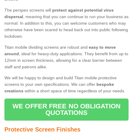
The perspex screens will
protect against potential virus
dispersal
, meaning that you can continue to run your business as
normal. In addition to this, you can welcome customers who may
otherwise have been scared to head back out into public following
lockdown.
Titan mobile dividing screens are robust and
easy to move
around
, ideal for heavy-duty applications. They benefit from up to
12mm in screen thickness, allowing for a clear barrier between
staff and patrons alike.
We will be happy to design and build Titan mobile protective
screens to your own specifications. We can offer
bespoke
creations
within a short space of time regardless of your needs.
WE OFFER FREE NO OBLIGATION
QUOTATIONS
Protective Screen Finishes