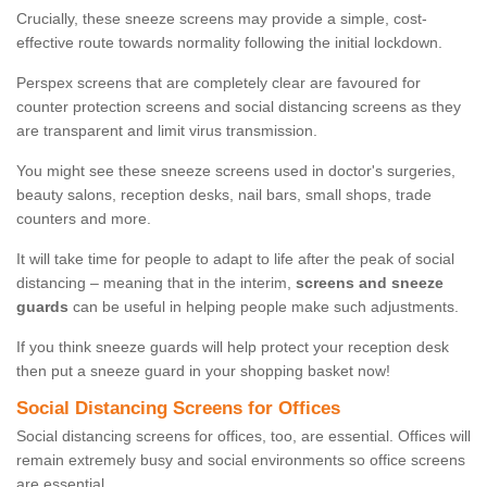
Crucially, these sneeze screens may provide a simple, cost-
effective route towards normality following the initial lockdown.
Perspex screens that are completely clear are favoured for
counter protection screens and social distancing screens as they
are transparent and limit virus transmission.
You might see these sneeze screens used in doctor's surgeries,
beauty salons, reception desks, nail bars, small shops, trade
counters and more.
It will take time for people to adapt to life after the peak of social
distancing – meaning that in the interim,
screens and sneeze
guards
can be useful in helping people make such adjustments.
If you think sneeze guards will help protect your reception desk
then put a sneeze guard in your shopping basket now!
Social Distancing Screens for Offices
Social distancing screens for offices, too, are essential. Offices will
remain extremely busy and social environments so office screens
are essential.