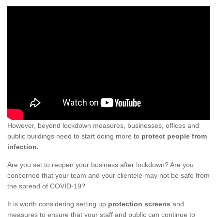
However, beyond lockdown measures, businesses, offices and
public buildings need to start doing more to
protect people from
infection.
Are you set to reopen your business after lockdown? Are you
concerned that your team and your clientele may not be safe from
the spread of COVID-19?
It is worth considering setting up
protection screens
and
measures to ensure that your staff and public can continue to