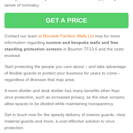
sense of normalcy.
GET A PRICE
Contact our team
at Movable Partition Walls Ltd
now for more
information regarding
custom and bespoke walls and free
standing protection screens
in Bourton TF13 6 and the costs
involved.
Start protecting the people you care about – and take advantage
of flexible guards to protect your business for years to come –
regardless of illnesses that may arise.
A room divider and desk divider has many benefits other than
virus protection, such as increased privacy, as the clear screens
allow spaces to be divided while maintaining transparency.
Get in touch now for the speedy delivery of sneeze guards, clear
material guards and more, a cost-effective solution to virus
protection.