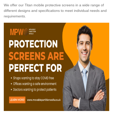
We offer our Titan mobile protective screens in a wide range of
different designs and specifications to meet individual needs and
requirements.