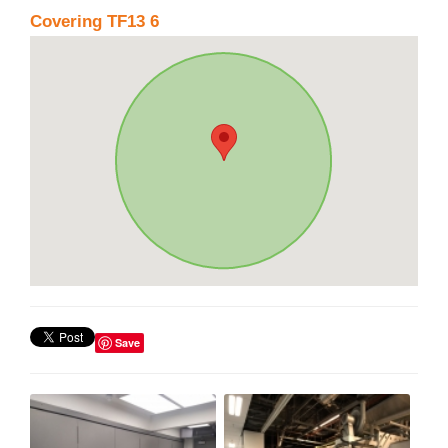
Covering TF13 6
Save