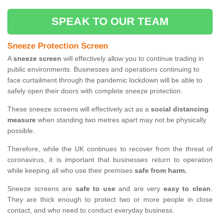
SPEAK TO OUR TEAM
Sneeze Protection Screen
A
sneeze screen
will effectively allow you to continue trading in
public environments. Businesses and operations continuing to
face curtailment through the pandemic lockdown will be able to
safely open their doors with complete sneeze protection.
These sneeze screens will effectively act as a
social distancing
measure
when standing two metres apart may not be physically
possible.
Therefore, while the UK continues to recover from the threat of
coronavirus, it is important that businesses return to operation
while keeping all who use their premises
safe from harm.
Sneeze screens are
safe to use
and are very
easy to clean
.
They are thick enough to protect two or more people in close
contact, and who need to conduct everyday business.