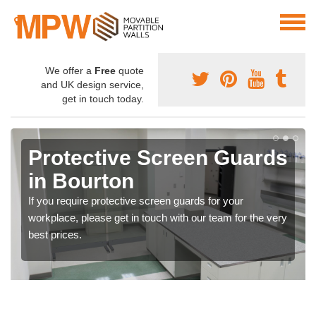
We offer a
Free
quote
and UK design service,
get in touch today.
Protective Screen Guards
in Bourton
If you require protective screen guards for your
workplace, please get in touch with our team for the very
best prices.