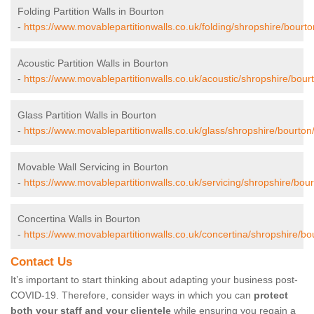
Folding Partition Walls in Bourton
-
https://www.movablepartitionwalls.co.uk/folding/shropshire/bourto
Acoustic Partition Walls in Bourton
-
https://www.movablepartitionwalls.co.uk/acoustic/shropshire/bour
Glass Partition Walls in Bourton
-
https://www.movablepartitionwalls.co.uk/glass/shropshire/bourton
Movable Wall Servicing in Bourton
-
https://www.movablepartitionwalls.co.uk/servicing/shropshire/bour
Concertina Walls in Bourton
-
https://www.movablepartitionwalls.co.uk/concertina/shropshire/bo
Contact Us
It’s important to start thinking about adapting your business post-
COVID-19. Therefore, consider ways in which you can
protect
both your staff and your clientele
while ensuring you regain a