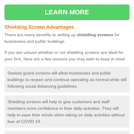
LEARN MORE
Shielding Screen Advantages
There are many benefits to setting up
shielding screens
for
businesses and public buildings.
If you are unsure whether or not shielding screens are ideal for
your firm, here are a few reasons you may wish to keep in mind
Sneeze guard screens will allow businesses and public
buildings to reopen and continue operating as normal while still
following social distancing guidelines.
Shielding screens will help to give customers and staff
members more confidence in their daily activities. They will
help to ease their minds when taking on daily activities without
fear of COVID 19.