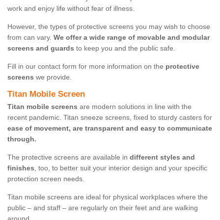
work and enjoy life without fear of illness.
However, the types of protective screens you may wish to choose
from can vary.
We offer a wide range of movable and modular
screens and guards
to keep you and the public safe.
Fill in our contact form for more information on the
protective
screens
we provide.
Titan Mobile Screen
Titan mobile screens
are modern solutions in line with the
recent pandemic. Titan sneeze screens, fixed to sturdy casters for
ease of movement, are transparent and easy to communicate
through.
The protective screens are available in
different styles and
finishes
, too, to better suit your interior design and your specific
protection screen needs.
Titan mobile screens are ideal for physical workplaces where the
public – and staff – are regularly on their feet and are walking
around.