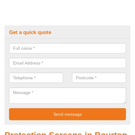
Get a quick quote