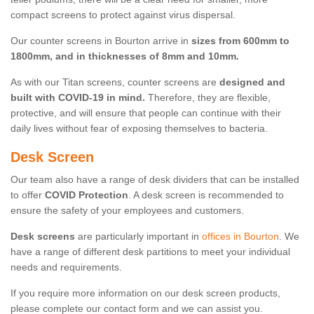
compact screens to protect against virus dispersal.
Our counter screens in Bourton arrive in
sizes from 600mm to
1800mm, and in thicknesses of 8mm and 10mm.
As with our Titan screens, counter screens are
designed and
built with COVID-19 in mind.
Therefore, they are flexible,
protective, and will ensure that people can continue with their
daily lives without fear of exposing themselves to bacteria.
Desk Screen
Our team also have a range of desk dividers that can be installed
to offer
COVID Protection
. A desk screen is recommended to
ensure the safety of your employees and customers.
Desk screens
are particularly important in
offices in Bourton
. We
have a range of different desk partitions to meet your individual
needs and requirements.
If you require more information on our desk screen products,
please complete our contact form and we can assist you.