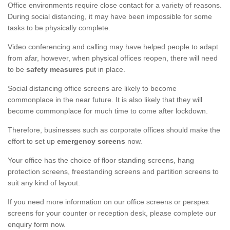
Office environments require close contact for a variety of reasons.
During social distancing, it may have been impossible for some
tasks to be physically complete.
Video conferencing and calling may have helped people to adapt
from afar, however, when physical offices reopen, there will need
to be
safety measures
put in place.
Social distancing office screens are likely to become
commonplace in the near future. It is also likely that they will
become commonplace for much time to come after lockdown.
Therefore, businesses such as corporate offices should make the
effort to set up
emergency screens
now.
Your office has the choice of floor standing screens, hang
protection screens, freestanding screens and partition screens to
suit any kind of layout.
If you need more information on our office screens or perspex
screens for your counter or reception desk, please complete our
enquiry form now.