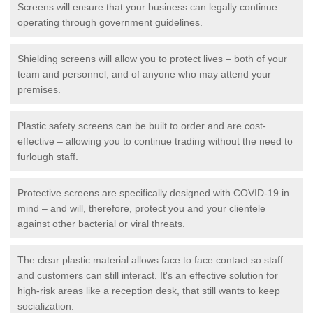
Screens will ensure that your business can legally continue
operating through government guidelines.
Shielding screens will allow you to protect lives – both of your
team and personnel, and of anyone who may attend your
premises.
Plastic safety screens can be built to order and are cost-
effective – allowing you to continue trading without the need to
furlough staff.
Protective screens are specifically designed with COVID-19 in
mind – and will, therefore, protect you and your clientele
against other bacterial or viral threats.
The clear plastic material allows face to face contact so staff
and customers can still interact. It's an effective solution for
high-risk areas like a reception desk, that still wants to keep
socialization.