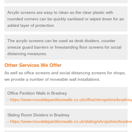
Acrylic screens are easy to clean as the clear plastic with
rounded corners can be quickly sanitised or wiped down for an
added layer of protection.
The acrylic screens can be used as desk dividers, counter
sneeze guard barriers or freestanding floor screens for social
distancing measures.
Other Services We Offer
As well as office screens and social distancing screens for shops,
we provide a number of moveable wall installations.
Office Partition Walls in Bradney
-
https://www.movablepartitionwalls.co.uk/office/shropshire/bradney
Sliding Room Dividers in Bradney
-
https://www.movablepartitionwalls.co.uk/sliding/shropshire/bradne