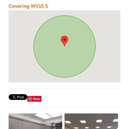
Covering WV15 5
Save