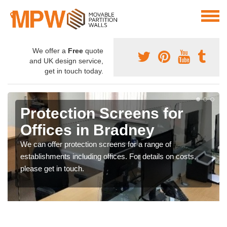
We offer a
Free
quote
and UK design service,
get in touch today.
Protection Screens for
Offices in Bradney
We can offer protection screens for a range of
establishments including offices. For details on costs,
please get in touch.