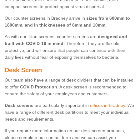
compact screens to protect against virus dispersal.
Our counter screens in Bradney arrive in
sizes from 600mm to
1800mm, and in thicknesses of 8mm and 10mm.
As with our Titan screens, counter screens are
designed and
built with COVID-19 in mind.
Therefore, they are flexible,
protective, and will ensure that people can continue with their
daily lives without fear of exposing themselves to bacteria.
Desk Screen
Our team also have a range of desk dividers that can be installed
to offer
COVID Protection
. A desk screen is recommended to
ensure the safety of your employees and customers.
Desk screens
are particularly important in
offices in Bradney
. We
have a range of different desk partitions to meet your individual
needs and requirements.
If you require more information on our desk screen products,
please complete our contact form and we can assist you.