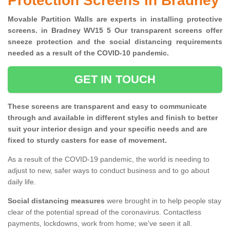
Protection Screens in Bradney
Movable Partition Walls are experts in installing protective
screens. in Bradney WV15 5 Our transparent screens offer
sneeze protection and the social distancing requirements
needed as a result of the COVID-10 pandemic.
GET IN TOUCH
These screens are transparent and easy to communicate
through and available in different styles and finish to better
suit your interior design and your specific needs and are
fixed to sturdy casters for ease of movement.
As a result of the COVID-19 pandemic, the world is needing to
adjust to new, safer ways to conduct business and to go about
daily life.
Social distancing measures
were brought in to help people stay
clear of the potential spread of the coronavirus. Contactless
payments, lockdowns, work from home; we've seen it all.