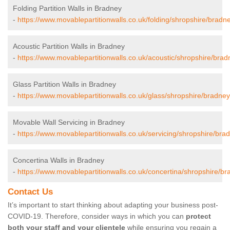
Folding Partition Walls in Bradney
-
https://www.movablepartitionwalls.co.uk/folding/shropshire/bradn
Acoustic Partition Walls in Bradney
-
https://www.movablepartitionwalls.co.uk/acoustic/shropshire/brad
Glass Partition Walls in Bradney
-
https://www.movablepartitionwalls.co.uk/glass/shropshire/bradney
Movable Wall Servicing in Bradney
-
https://www.movablepartitionwalls.co.uk/servicing/shropshire/bra
Concertina Walls in Bradney
-
https://www.movablepartitionwalls.co.uk/concertina/shropshire/br
Contact Us
It’s important to start thinking about adapting your business post-
COVID-19. Therefore, consider ways in which you can
protect
both your staff and your clientele
while ensuring you regain a