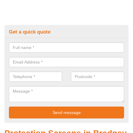
Get a quick quote