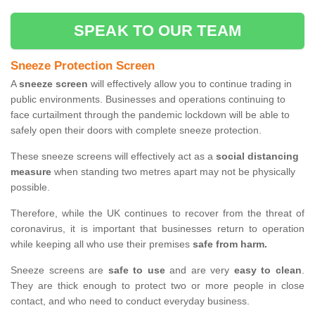
SPEAK TO OUR TEAM
Sneeze Protection Screen
A
sneeze screen
will effectively allow you to continue trading in
public environments. Businesses and operations continuing to
face curtailment through the pandemic lockdown will be able to
safely open their doors with complete sneeze protection.
These sneeze screens will effectively act as a
social distancing
measure
when standing two metres apart may not be physically
possible.
Therefore, while the UK continues to recover from the threat of
coronavirus, it is important that businesses return to operation
while keeping all who use their premises
safe from harm.
Sneeze screens are
safe to use
and are very
easy to clean
.
They are thick enough to protect two or more people in close
contact, and who need to conduct everyday business.