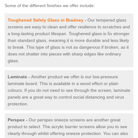
Some of the different finishes we offer include:
Toughened Safety Glass in Bradney
-
Our tempered glass
screens are easy to clean and offer resilience to scratches and
a long-lasting product lifespan. Toughened glass is 5x stronger
than standard glass, meaning it is more durable and less likely
to break. This type of glass is not as dangerous if broken, as it
does not shatter into pieces with sharp edges like ordinary
glass.
Laminate -
Another product we offer is our low-pressure
laminate board. This is available in a wood effect or plain
colours. If you do not need to see through the screen, laminate
panels are a great way to control social distancing and virus
protection.
Perspex -
Our perspex sneeze screens are another great
product to select. The acrylic barrier screens allow you to see
clearly through whilst offering sneeze protection. You can also