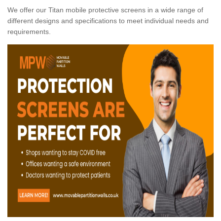
We offer our Titan mobile protective screens in a wide range of
different designs and specifications to meet individual needs and
requirements.