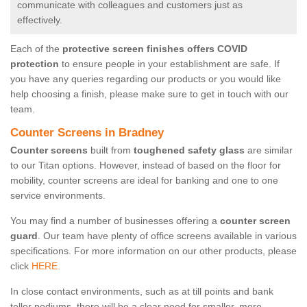
communicate with colleagues and customers just as
effectively.
Each of the
protective screen finishes offers COVID
protection
to ensure people in your establishment are safe. If
you have any queries regarding our products or you would like
help choosing a finish, please make sure to get in touch with our
team.
Counter Screens in Bradney
Counter screens
built from
toughened safety glass
are similar
to our Titan options. However, instead of based on the floor for
mobility, counter screens are ideal for banking and one to one
service environments.
You may find a number of businesses offering a
counter screen
guard
. Our team have plenty of office screens available in various
specifications. For more information on our other products, please
click
HERE.
In close contact environments, such as at till points and bank
teller podiums, there will be a clear need for smaller, more