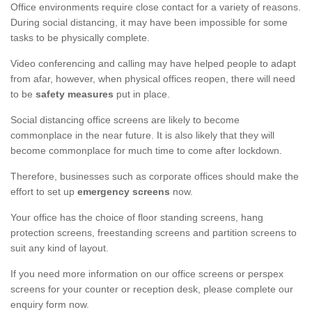
Office environments require close contact for a variety of reasons.
During social distancing, it may have been impossible for some
tasks to be physically complete.
Video conferencing and calling may have helped people to adapt
from afar, however, when physical offices reopen, there will need
to be
safety measures
put in place.
Social distancing office screens are likely to become
commonplace in the near future. It is also likely that they will
become commonplace for much time to come after lockdown.
Therefore, businesses such as corporate offices should make the
effort to set up
emergency screens
now.
Your office has the choice of floor standing screens, hang
protection screens, freestanding screens and partition screens to
suit any kind of layout.
If you need more information on our office screens or perspex
screens for your counter or reception desk, please complete our
enquiry form now.