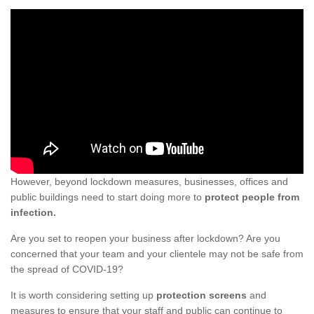
However, beyond lockdown measures, businesses, offices and
public buildings need to start doing more to
protect people from
infection.
Are you set to reopen your business after lockdown? Are you
concerned that your team and your clientele may not be safe from
the spread of COVID-19?
It is worth considering setting up
protection screens
and
measures to ensure that your staff and public can continue to