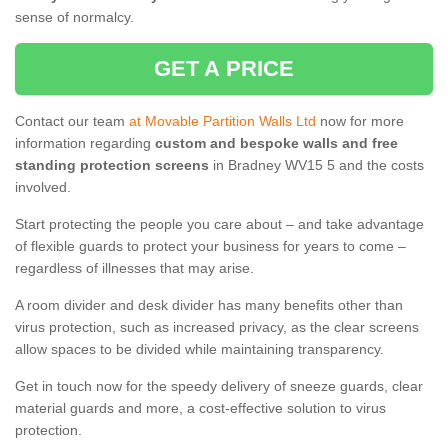
sense of normalcy.
GET A PRICE
Contact our team
at Movable Partition Walls Ltd
now for more
information regarding
custom and bespoke walls and free
standing protection screens
in Bradney WV15 5 and the costs
involved.
Start protecting the people you care about – and take advantage
of flexible guards to protect your business for years to come –
regardless of illnesses that may arise.
A room divider and desk divider has many benefits other than
virus protection, such as increased privacy, as the clear screens
allow spaces to be divided while maintaining transparency.
Get in touch now for the speedy delivery of sneeze guards, clear
material guards and more, a cost-effective solution to virus
protection.