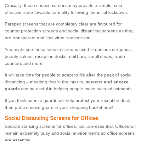
Crucially, these sneeze screens may provide a simple, cost-
effective route towards normality following the initial lockdown.
Perspex screens that are completely clear are favoured for
counter protection screens and social distancing screens as they
are transparent and limit virus transmission.
You might see these sneeze screens used in doctor's surgeries,
beauty salons, reception desks, nail bars, small shops, trade
counters and more.
It will take time for people to adapt to life after the peak of social
distancing – meaning that in the interim,
screens and sneeze
guards
can be useful in helping people make such adjustments.
If you think sneeze guards will help protect your reception desk
then put a sneeze guard in your shopping basket now!
Social Distancing Screens for Offices
Social distancing screens for offices, too, are essential. Offices will
remain extremely busy and social environments so office screens
are essential.