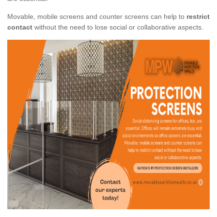
Movable, mobile screens and counter screens can help to
restrict
contact
without the need to lose social or collaborative aspects.