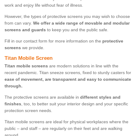
work and enjoy life without fear of illness.
However, the types of protective screens you may wish to choose
from can vary.
We offer a wide range of movable and modular
screens and guards
to keep you and the public safe.
Fill in our contact form for more information on the
protective
screens
we provide.
Titan Mobile Screen
Titan mobile screens
are modern solutions in line with the
recent pandemic. Titan sneeze screens, fixed to sturdy casters for
ease of movement, are transparent and easy to communicate
through.
The protective screens are available in
different styles and
finishes
, too, to better suit your interior design and your specific
protection screen needs.
Titan mobile screens are ideal for physical workplaces where the
public – and staff – are regularly on their feet and are walking
around.