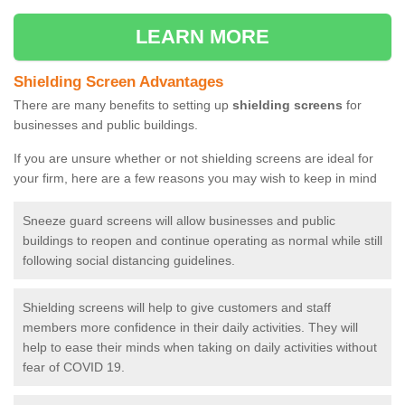
LEARN MORE
Shielding Screen Advantages
There are many benefits to setting up
shielding screens
for
businesses and public buildings.
If you are unsure whether or not shielding screens are ideal for
your firm, here are a few reasons you may wish to keep in mind
Sneeze guard screens will allow businesses and public
buildings to reopen and continue operating as normal while still
following social distancing guidelines.
Shielding screens will help to give customers and staff
members more confidence in their daily activities. They will
help to ease their minds when taking on daily activities without
fear of COVID 19.