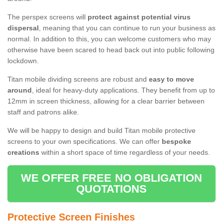
The perspex screens will
protect against potential virus
dispersal
, meaning that you can continue to run your business as
normal. In addition to this, you can welcome customers who may
otherwise have been scared to head back out into public following
lockdown.
Titan mobile dividing screens are robust and
easy to move
around
, ideal for heavy-duty applications. They benefit from up to
12mm in screen thickness, allowing for a clear barrier between
staff and patrons alike.
We will be happy to design and build Titan mobile protective
screens to your own specifications. We can offer
bespoke
creations
within a short space of time regardless of your needs.
WE OFFER FREE NO OBLIGATION
QUOTATIONS
Protective Screen Finishes