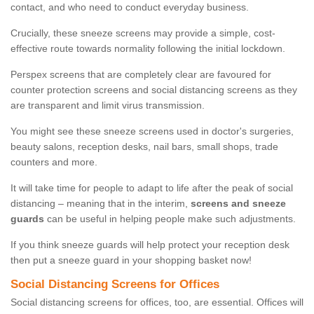
contact, and who need to conduct everyday business.
Crucially, these sneeze screens may provide a simple, cost-
effective route towards normality following the initial lockdown.
Perspex screens that are completely clear are favoured for
counter protection screens and social distancing screens as they
are transparent and limit virus transmission.
You might see these sneeze screens used in doctor's surgeries,
beauty salons, reception desks, nail bars, small shops, trade
counters and more.
It will take time for people to adapt to life after the peak of social
distancing – meaning that in the interim,
screens and sneeze
guards
can be useful in helping people make such adjustments.
If you think sneeze guards will help protect your reception desk
then put a sneeze guard in your shopping basket now!
Social Distancing Screens for Offices
Social distancing screens for offices, too, are essential. Offices will