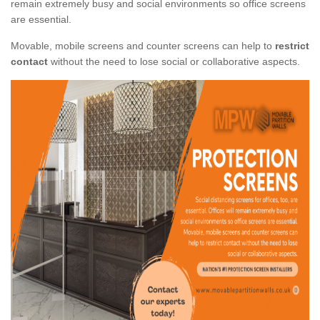
remain extremely busy and social environments so office screens
are essential.
Movable, mobile screens and counter screens can help to
restrict
contact
without the need to lose social or collaborative aspects.