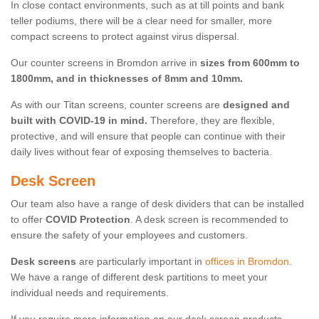
In close contact environments, such as at till points and bank
teller podiums, there will be a clear need for smaller, more
compact screens to protect against virus dispersal.
Our counter screens in Bromdon arrive in
sizes from 600mm to
1800mm, and in thicknesses of 8mm and 10mm.
As with our Titan screens, counter screens are
designed and
built with COVID-19 in mind.
Therefore, they are flexible,
protective, and will ensure that people can continue with their
daily lives without fear of exposing themselves to bacteria.
Desk Screen
Our team also have a range of desk dividers that can be installed
to offer
COVID Protection
. A desk screen is recommended to
ensure the safety of your employees and customers.
Desk screens
are particularly important in
offices in Bromdon
.
We have a range of different desk partitions to meet your
individual needs and requirements.