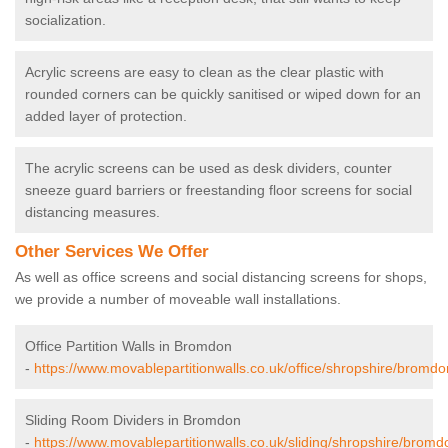
socialization.
Acrylic screens are easy to clean as the clear plastic with
rounded corners can be quickly sanitised or wiped down for an
added layer of protection.
The acrylic screens can be used as desk dividers, counter
sneeze guard barriers or freestanding floor screens for social
distancing measures.
Other Services We Offer
As well as office screens and social distancing screens for shops,
we provide a number of moveable wall installations.
Office Partition Walls in Bromdon
-
https://www.movablepartitionwalls.co.uk/office/shropshire/bromdo
Sliding Room Dividers in Bromdon
-
https://www.movablepartitionwalls.co.uk/sliding/shropshire/bromd