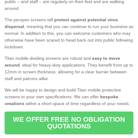
public – and staff – are regularly on their feet and are walking
around.
The perspex screens will
protect against potential virus
dispersal
, meaning that you can continue to run your business as
normal. In addition to this, you can welcome customers who may
otherwise have been scared to head back out into public following
lockdown.
Titan mobile dividing screens are robust and
easy to move
around
, ideal for heavy-duty applications. They benefit from up to
12mm in screen thickness, allowing for a clear barrier between
staff and patrons alike.
We will be happy to design and build Titan mobile protective
screens to your own specifications. We can offer
bespoke
creations
within a short space of time regardless of your needs.
WE OFFER FREE NO OBLIGATION
QUOTATIONS