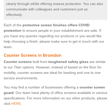
clearly through whilst offering sneeze protection. You can also
communicate with colleagues and customers just as
effectively.
Each of the
protective screen finishes offers COVID
protection
to ensure people in your establishment are safe. If
you have any queries regarding our products or you would like
help choosing a finish, please make sure to get in touch with our
team.
Counter Screens in Bromdon
Counter screens
built from
toughened safety glass
are similar
to our Titan options. However, instead of based on the floor for
mobility, counter screens are ideal for banking and one to one
service environments.
You may find a number of businesses offering a
counter screen
guard
. Our team have plenty of office screens available in various
specifications. For more information on our other products, please
click
HERE.