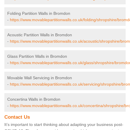
Folding Partition Walls in Bromdon
-
https://www.movablepartitionwalls.co.uk/folding/shropshire/bromd
Acoustic Partition Walls in Bromdon
-
https://www.movablepartitionwalls.co.uk/acoustic/shropshire/bro
Glass Partition Walls in Bromdon
-
https://www.movablepartitionwalls.co.uk/glass/shropshire/bromdo
Movable Wall Servicing in Bromdon
-
https://www.movablepartitionwalls.co.uk/servicing/shropshire/bro
Concertina Walls in Bromdon
-
https://www.movablepartitionwalls.co.uk/concertina/shropshire/b
Contact Us
It’s important to start thinking about adapting your business post-