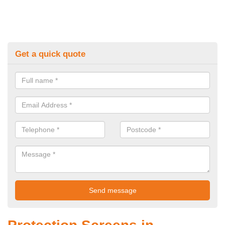
Get a quick quote