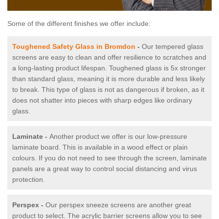
Some of the different finishes we offer include:
Toughened Safety Glass in Bromdon
-
Our tempered glass
screens are easy to clean and offer resilience to scratches and
a long-lasting product lifespan. Toughened glass is 5x stronger
than standard glass, meaning it is more durable and less likely
to break. This type of glass is not as dangerous if broken, as it
does not shatter into pieces with sharp edges like ordinary
glass.
Laminate -
Another product we offer is our low-pressure
laminate board. This is available in a wood effect or plain
colours. If you do not need to see through the screen, laminate
panels are a great way to control social distancing and virus
protection.
Perspex -
Our perspex sneeze screens are another great
product to select. The acrylic barrier screens allow you to see