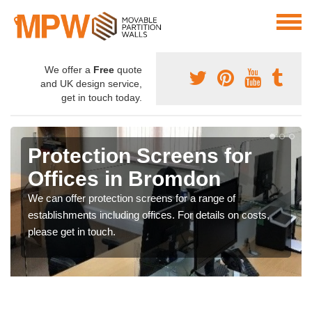
We offer a
Free
quote
and UK design service,
get in touch today.
Protection Screens for
Offices in Bromdon
We can offer protection screens for a range of
establishments including offices. For details on costs,
please get in touch.