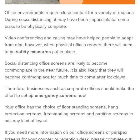
Office environments require close contact for a variety of reasons.
During social distancing, it may have been impossible for some
tasks to be physically complete.
Video conferencing and calling may have helped people to adapt
from afar, however, when physical offices reopen, there will need
to be
safety measures
put in place.
Social distancing office screens are likely to become
commonplace in the near future. It is also likely that they will
become commonplace for much time to come after lockdown.
Therefore, businesses such as corporate offices should make the
effort to set up
emergency screens
now.
Your office has the choice of floor standing screens, hang
protection screens, freestanding screens and partition screens to
suit any kind of layout.
If you need more information on our office screens or perspex
screens for your counter or reception desk, please complete our