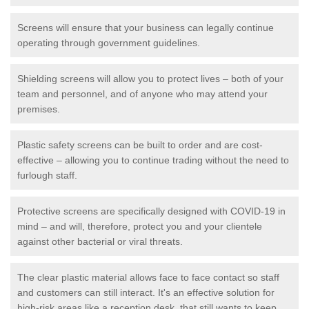
Screens will ensure that your business can legally continue
operating through government guidelines.
Shielding screens will allow you to protect lives – both of your
team and personnel, and of anyone who may attend your
premises.
Plastic safety screens can be built to order and are cost-
effective – allowing you to continue trading without the need to
furlough staff.
Protective screens are specifically designed with COVID-19 in
mind – and will, therefore, protect you and your clientele
against other bacterial or viral threats.
The clear plastic material allows face to face contact so staff
and customers can still interact. It's an effective solution for
high-risk areas like a reception desk, that still wants to keep