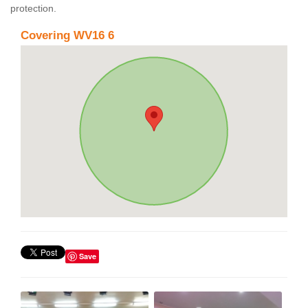
protection.
Covering WV16 6
Save