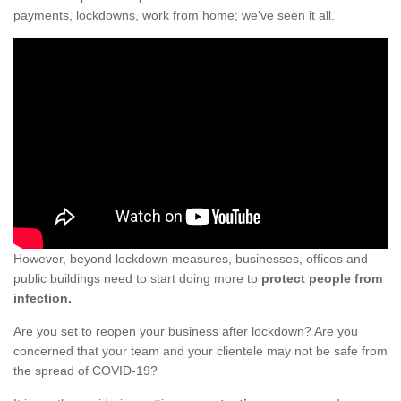
payments, lockdowns, work from home; we've seen it all.
However, beyond lockdown measures, businesses, offices and
public buildings need to start doing more to
protect people from
infection.
Are you set to reopen your business after lockdown? Are you
concerned that your team and your clientele may not be safe from
the spread of COVID-19?