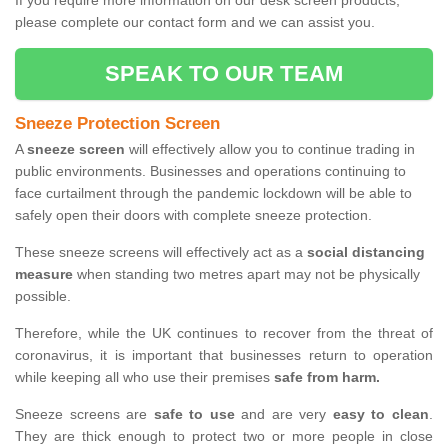
If you require more information on our desk screen products,
please complete our contact form and we can assist you.
SPEAK TO OUR TEAM
Sneeze Protection Screen
A
sneeze screen
will effectively allow you to continue trading in
public environments. Businesses and operations continuing to
face curtailment through the pandemic lockdown will be able to
safely open their doors with complete sneeze protection.
These sneeze screens will effectively act as a
social distancing
measure
when standing two metres apart may not be physically
possible.
Therefore, while the UK continues to recover from the threat of
coronavirus, it is important that businesses return to operation
while keeping all who use their premises
safe from harm.
Sneeze screens are
safe to use
and are very
easy to clean
.
They are thick enough to protect two or more people in close