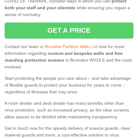
COVID-19. Therefore, consider ways in which you can
protect
both your staff and your clientele
while ensuring you regain a
sense of normalcy.
GET A PRICE
Contact our team
at Movable Partition Walls Ltd
now for more
information regarding
custom and bespoke walls and free
standing protection screens
in Bromdon WV16 6 and the costs
involved.
Start protecting the people you care about – and take advantage
of flexible guards to protect your business for years to come –
regardless of illnesses that may arise.
A room divider and desk divider has many benefits other than
virus protection, such as increased privacy, as the clear screens
allow spaces to be divided while maintaining transparency.
Get in touch now for the speedy delivery of sneeze guards, clear
material guards and more, a cost-effective solution to virus