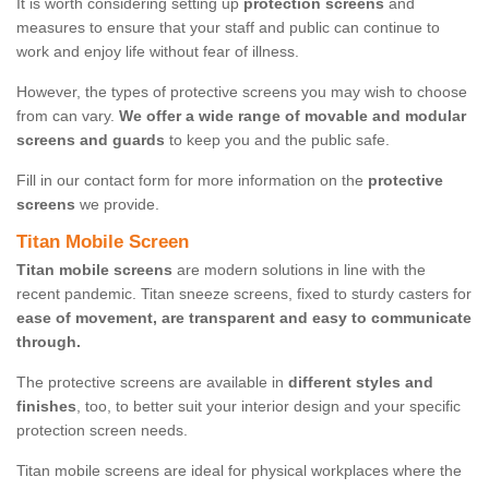
It is worth considering setting up
protection screens
and
measures to ensure that your staff and public can continue to
work and enjoy life without fear of illness.
However, the types of protective screens you may wish to choose
from can vary.
We offer a wide range of movable and modular
screens and guards
to keep you and the public safe.
Fill in our contact form for more information on the
protective
screens
we provide.
Titan Mobile Screen
Titan mobile screens
are modern solutions in line with the
recent pandemic. Titan sneeze screens, fixed to sturdy casters for
ease of movement, are transparent and easy to communicate
through.
The protective screens are available in
different styles and
finishes
, too, to better suit your interior design and your specific
protection screen needs.
Titan mobile screens are ideal for physical workplaces where the