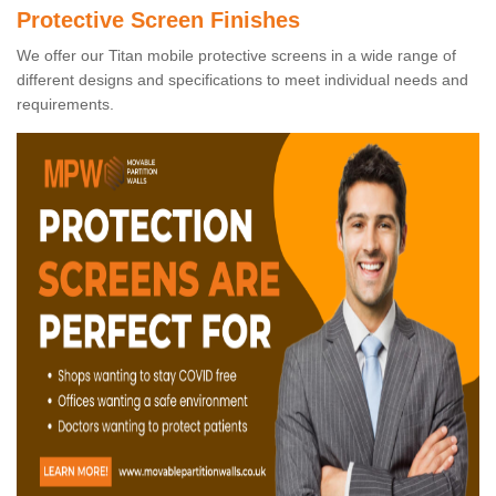
Protective Screen Finishes
We offer our Titan mobile protective screens in a wide range of
different designs and specifications to meet individual needs and
requirements.