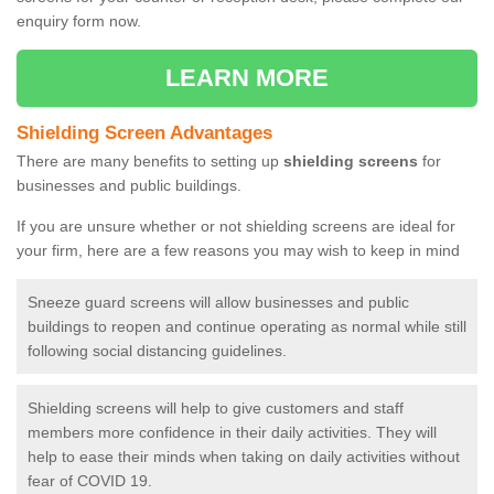
enquiry form now.
LEARN MORE
Shielding Screen Advantages
There are many benefits to setting up
shielding screens
for
businesses and public buildings.
If you are unsure whether or not shielding screens are ideal for
your firm, here are a few reasons you may wish to keep in mind
Sneeze guard screens will allow businesses and public
buildings to reopen and continue operating as normal while still
following social distancing guidelines.
Shielding screens will help to give customers and staff
members more confidence in their daily activities. They will
help to ease their minds when taking on daily activities without
fear of COVID 19.