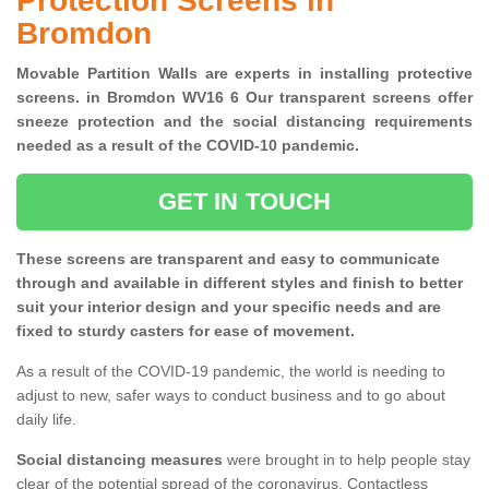
Protection Screens in
Bromdon
Movable Partition Walls are experts in installing protective
screens. in Bromdon WV16 6 Our transparent screens offer
sneeze protection and the social distancing requirements
needed as a result of the COVID-10 pandemic.
GET IN TOUCH
These screens are transparent and easy to communicate
through and available in different styles and finish to better
suit your interior design and your specific needs and are
fixed to sturdy casters for ease of movement.
As a result of the COVID-19 pandemic, the world is needing to
adjust to new, safer ways to conduct business and to go about
daily life.
Social distancing measures
were brought in to help people stay
clear of the potential spread of the coronavirus. Contactless