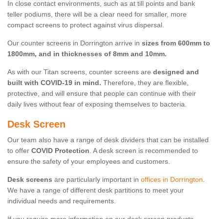
In close contact environments, such as at till points and bank
teller podiums, there will be a clear need for smaller, more
compact screens to protect against virus dispersal.
Our counter screens in Dorrington arrive in
sizes from 600mm to
1800mm, and in thicknesses of 8mm and 10mm.
As with our Titan screens, counter screens are
designed and
built with COVID-19 in mind.
Therefore, they are flexible,
protective, and will ensure that people can continue with their
daily lives without fear of exposing themselves to bacteria.
Desk Screen
Our team also have a range of desk dividers that can be installed
to offer
COVID Protection
. A desk screen is recommended to
ensure the safety of your employees and customers.
Desk screens
are particularly important in
offices in Dorrington
.
We have a range of different desk partitions to meet your
individual needs and requirements.