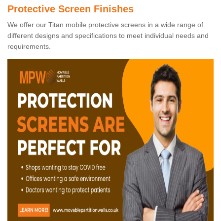
Protective Screen Finishes
We offer our Titan mobile protective screens in a wide range of
different designs and specifications to meet individual needs and
requirements.