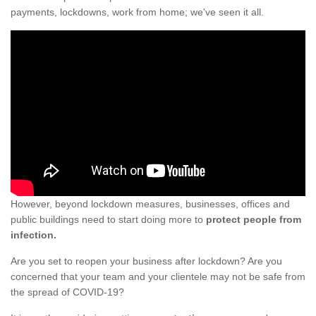
payments, lockdowns, work from home; we've seen it all.
However, beyond lockdown measures, businesses, offices and
public buildings need to start doing more to
protect people from
infection.
Are you set to reopen your business after lockdown? Are you
concerned that your team and your clientele may not be safe from
the spread of COVID-19?