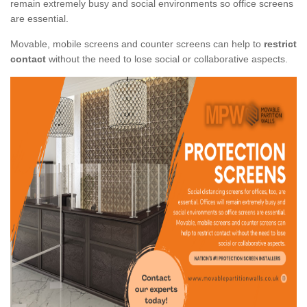
remain extremely busy and social environments so office screens
are essential.
Movable, mobile screens and counter screens can help to
restrict
contact
without the need to lose social or collaborative aspects.