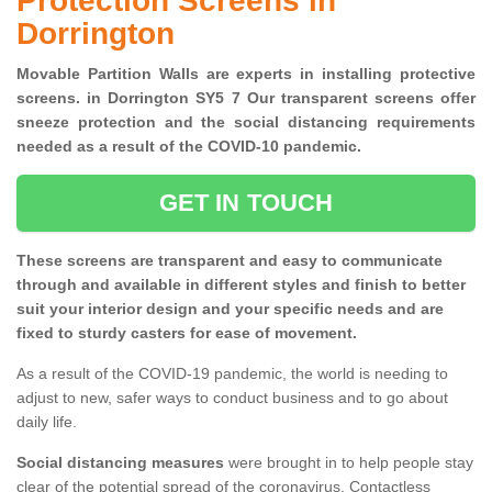
Protection Screens in
Dorrington
Movable Partition Walls are experts in installing protective
screens. in Dorrington SY5 7 Our transparent screens offer
sneeze protection and the social distancing requirements
needed as a result of the COVID-10 pandemic.
GET IN TOUCH
These screens are transparent and easy to communicate
through and available in different styles and finish to better
suit your interior design and your specific needs and are
fixed to sturdy casters for ease of movement.
As a result of the COVID-19 pandemic, the world is needing to
adjust to new, safer ways to conduct business and to go about
daily life.
Social distancing measures
were brought in to help people stay
clear of the potential spread of the coronavirus. Contactless