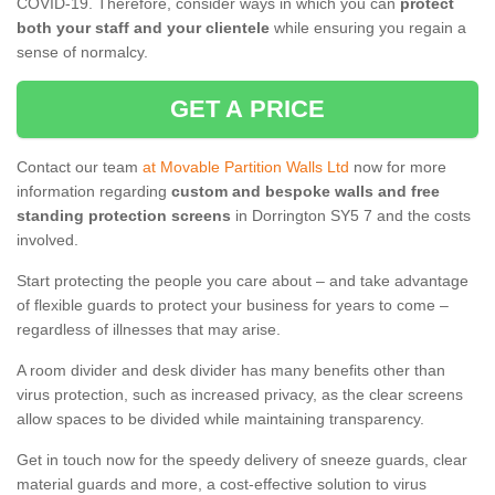
COVID-19. Therefore, consider ways in which you can
protect
both your staff and your clientele
while ensuring you regain a
sense of normalcy.
GET A PRICE
Contact our team
at Movable Partition Walls Ltd
now for more
information regarding
custom and bespoke walls and free
standing protection screens
in Dorrington SY5 7 and the costs
involved.
Start protecting the people you care about – and take advantage
of flexible guards to protect your business for years to come –
regardless of illnesses that may arise.
A room divider and desk divider has many benefits other than
virus protection, such as increased privacy, as the clear screens
allow spaces to be divided while maintaining transparency.
Get in touch now for the speedy delivery of sneeze guards, clear
material guards and more, a cost-effective solution to virus