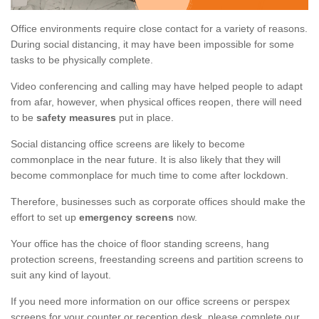
Office environments require close contact for a variety of reasons.
During social distancing, it may have been impossible for some
tasks to be physically complete.
Video conferencing and calling may have helped people to adapt
from afar, however, when physical offices reopen, there will need
to be
safety measures
put in place.
Social distancing office screens are likely to become
commonplace in the near future. It is also likely that they will
become commonplace for much time to come after lockdown.
Therefore, businesses such as corporate offices should make the
effort to set up
emergency screens
now.
Your office has the choice of floor standing screens, hang
protection screens, freestanding screens and partition screens to
suit any kind of layout.
If you need more information on our office screens or perspex
screens for your counter or reception desk, please complete our