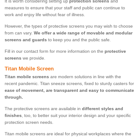
It is worth considering setting up
protection screens
and
measures to ensure that your staff and public can continue to
work and enjoy life without fear of illness.
However, the types of protective screens you may wish to choose
from can vary.
We offer a wide range of movable and modular
screens and guards
to keep you and the public safe.
Fill in our contact form for more information on the
protective
screens
we provide.
Titan Mobile Screen
Titan mobile screens
are modern solutions in line with the
recent pandemic. Titan sneeze screens, fixed to sturdy casters for
ease of movement, are transparent and easy to communicate
through.
The protective screens are available in
different styles and
finishes
, too, to better suit your interior design and your specific
protection screen needs.
Titan mobile screens are ideal for physical workplaces where the