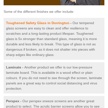
Some of the different finishes we offer include:
Toughened Safety Glass in Dorrington
-
Our tempered
glass screens are easy to clean and offer resilience to
scratches and a long-lasting product lifespan. Toughened
glass is 5x stronger than standard glass, meaning it is more
durable and less likely to break. This type of glass is not as
dangerous if broken, as it does not shatter into pieces with
sharp edges like ordinary glass.
Laminate -
Another product we offer is our low-pressure
laminate board. This is available in a wood effect or plain
colours. If you do not need to see through the screen, laminate
panels are a great way to control social distancing and virus
protection.
Perspex -
Our perspex sneeze screens are another great
product to select. The acrylic barrier screens allow you to see