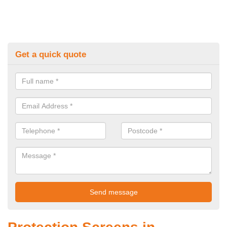
Get a quick quote