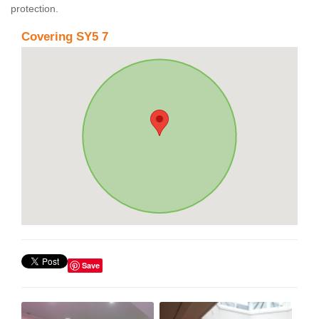
protection.
Covering SY5 7
Save