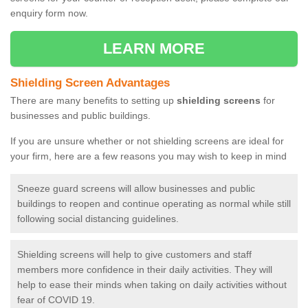
enquiry form now.
LEARN MORE
Shielding Screen Advantages
There are many benefits to setting up
shielding screens
for
businesses and public buildings.
If you are unsure whether or not shielding screens are ideal for
your firm, here are a few reasons you may wish to keep in mind
Sneeze guard screens will allow businesses and public
buildings to reopen and continue operating as normal while still
following social distancing guidelines.
Shielding screens will help to give customers and staff
members more confidence in their daily activities. They will
help to ease their minds when taking on daily activities without
fear of COVID 19.