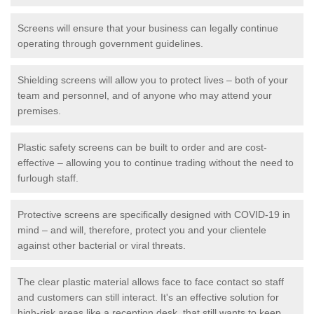
Screens will ensure that your business can legally continue
operating through government guidelines.
Shielding screens will allow you to protect lives – both of your
team and personnel, and of anyone who may attend your
premises.
Plastic safety screens can be built to order and are cost-
effective – allowing you to continue trading without the need to
furlough staff.
Protective screens are specifically designed with COVID-19 in
mind – and will, therefore, protect you and your clientele
against other bacterial or viral threats.
The clear plastic material allows face to face contact so staff
and customers can still interact. It's an effective solution for
high-risk areas like a reception desk, that still wants to keep