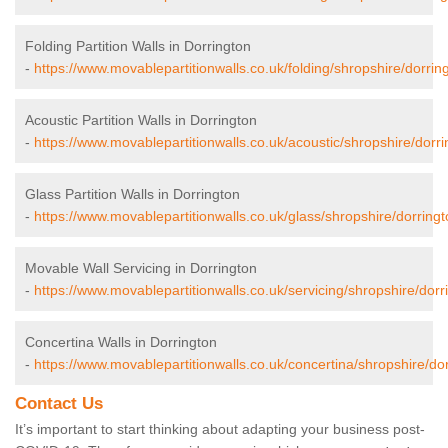
Folding Partition Walls in Dorrington
-
https://www.movablepartitionwalls.co.uk/folding/shropshire/dorrin
Acoustic Partition Walls in Dorrington
-
https://www.movablepartitionwalls.co.uk/acoustic/shropshire/dorri
Glass Partition Walls in Dorrington
-
https://www.movablepartitionwalls.co.uk/glass/shropshire/dorringt
Movable Wall Servicing in Dorrington
-
https://www.movablepartitionwalls.co.uk/servicing/shropshire/dorr
Concertina Walls in Dorrington
-
https://www.movablepartitionwalls.co.uk/concertina/shropshire/dor
Contact Us
It’s important to start thinking about adapting your business post-