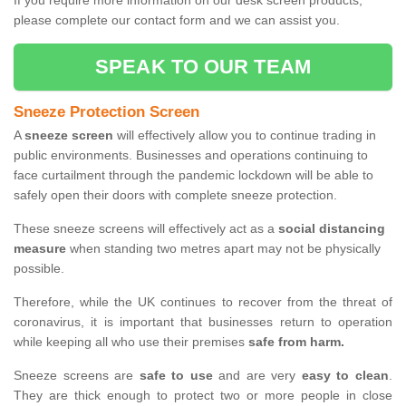
If you require more information on our desk screen products,
please complete our contact form and we can assist you.
SPEAK TO OUR TEAM
Sneeze Protection Screen
A
sneeze screen
will effectively allow you to continue trading in
public environments. Businesses and operations continuing to
face curtailment through the pandemic lockdown will be able to
safely open their doors with complete sneeze protection.
These sneeze screens will effectively act as a
social distancing
measure
when standing two metres apart may not be physically
possible.
Therefore, while the UK continues to recover from the threat of
coronavirus, it is important that businesses return to operation
while keeping all who use their premises
safe from harm.
Sneeze screens are
safe to use
and are very
easy to clean
.
They are thick enough to protect two or more people in close