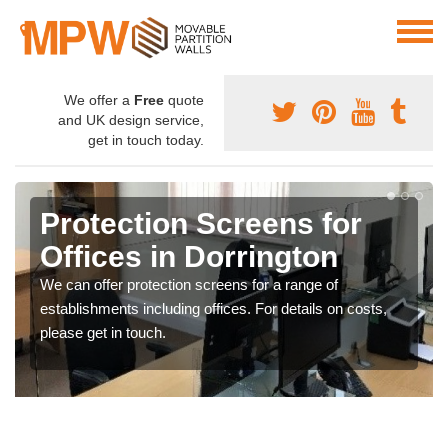
We offer a
Free
quote
and UK design service,
get in touch today.
Protection Screens for
Offices in Dorrington
We can offer protection screens for a range of
establishments including offices. For details on costs,
please get in touch.