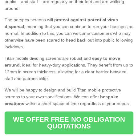
public – and staff – are regularly on their feet and are walking
around.
The perspex screens will
protect against potential virus
dispersal
, meaning that you can continue to run your business as
normal. In addition to this, you can welcome customers who may
otherwise have been scared to head back out into public following
lockdown.
Titan mobile dividing screens are robust and
easy to move
around
, ideal for heavy-duty applications. They benefit from up to
12mm in screen thickness, allowing for a clear barrier between
staff and patrons alike.
We will be happy to design and build Titan mobile protective
screens to your own specifications. We can offer
bespoke
creations
within a short space of time regardless of your needs.
WE OFFER FREE NO OBLIGATION
QUOTATIONS