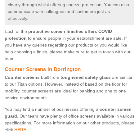
clearly through whilst offering sneeze protection. You can also
communicate with colleagues and customers just as
effectively.
Each of the
protective screen finishes offers COVID
protection
to ensure people in your establishment are safe. If
you have any queries regarding our products or you would like
help choosing a finish, please make sure to get in touch with our
team.
Counter Screens in Dorrington
Counter screens
built from
toughened safety glass
are similar
to our Titan options. However, instead of based on the floor for
mobility, counter screens are ideal for banking and one to one
service environments.
You may find a number of businesses offering a
counter screen
guard
. Our team have plenty of office screens available in various
specifications. For more information on our other products, please
click
HERE.