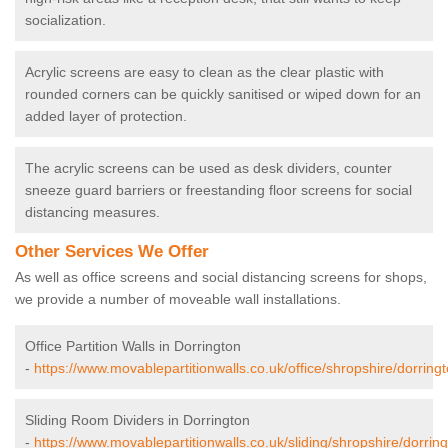
socialization.
Acrylic screens are easy to clean as the clear plastic with
rounded corners can be quickly sanitised or wiped down for an
added layer of protection.
The acrylic screens can be used as desk dividers, counter
sneeze guard barriers or freestanding floor screens for social
distancing measures.
Other Services We Offer
As well as office screens and social distancing screens for shops,
we provide a number of moveable wall installations.
Office Partition Walls in Dorrington
-
https://www.movablepartitionwalls.co.uk/office/shropshire/dorringt
Sliding Room Dividers in Dorrington
-
https://www.movablepartitionwalls.co.uk/sliding/shropshire/dorring