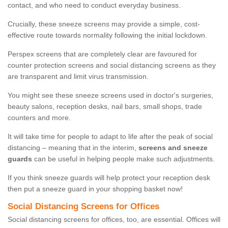
contact, and who need to conduct everyday business.
Crucially, these sneeze screens may provide a simple, cost-
effective route towards normality following the initial lockdown.
Perspex screens that are completely clear are favoured for
counter protection screens and social distancing screens as they
are transparent and limit virus transmission.
You might see these sneeze screens used in doctor's surgeries,
beauty salons, reception desks, nail bars, small shops, trade
counters and more.
It will take time for people to adapt to life after the peak of social
distancing – meaning that in the interim,
screens and sneeze
guards
can be useful in helping people make such adjustments.
If you think sneeze guards will help protect your reception desk
then put a sneeze guard in your shopping basket now!
Social Distancing Screens for Offices
Social distancing screens for offices, too, are essential. Offices will