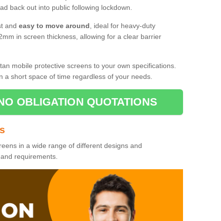
d back out into public following lockdown.
st and
easy to move around
, ideal for heavy-duty
2mm in screen thickness, allowing for a clear barrier
tan mobile protective screens to your own specifications.
n a short space of time regardless of your needs.
NO OBLIGATION QUOTATIONS
es
reens in a wide range of different designs and
s and requirements.