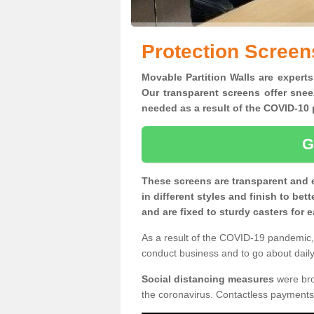
Protection Screen
Movable Partition Walls are experts
Our transparent screens offer snee
needed as a result of the COVID-1
G
These screens are transparent and 
in different styles and finish to bet
and are fixed to sturdy casters for
As a result of the COVID-19 pandemic, 
conduct business and to go about daily 
Social distancing measures
were brou
the coronavirus. Contactless payments