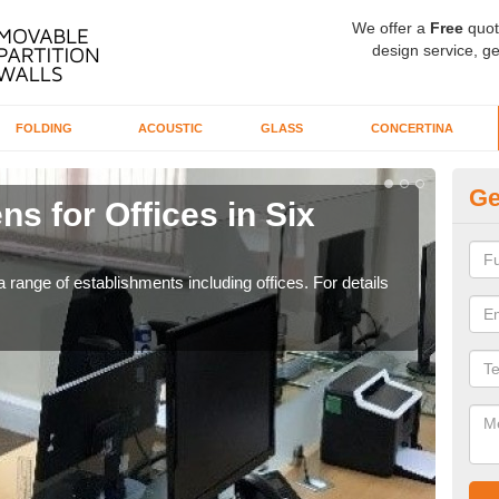
We offer a
Free
quot
design service, ge
FOLDING
ACOUSTIC
GLASS
CONCERTINA
Ge
ns for Offices in Six
Pr
If yo
for t
 range of establishments including offices. For details