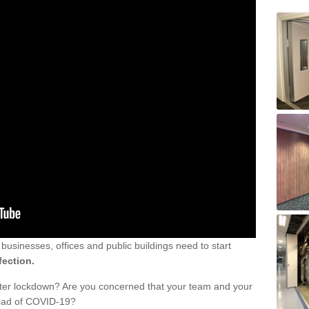
sinesses, offices and public buildings need to start
fection.
fter lockdown? Are you concerned that your team and your
read of COVID-19?