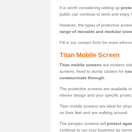
It is worth considering setting up
prote
public can continue to work and enjoy lif
However, the types of protective scre
range of movable and modular scre
Fill in our contact form for more infor
Titan Mobile Screen
Titan mobile screens
are modern solut
screens, fixed to sturdy casters for
eas
communicate through.
The protective screens are available i
interior design and your specific prote
Titan mobile screens are ideal for phys
on their feet and are walking around.
The perspex screens will
protect agai
continue to run your business as norma