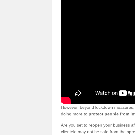
However, beyond lockdown measures, bu
doing more to
protect people from in
Are you set to reopen your business a
clientele may not be safe from the sp