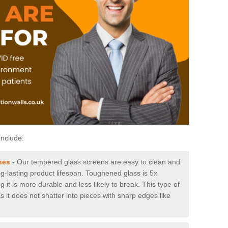
include:
hes
-
Our tempered glass screens are easy to clean and
ng-lasting product lifespan. Toughened glass is 5x
it is more durable and less likely to break. This type of
s it does not shatter into pieces with sharp edges like