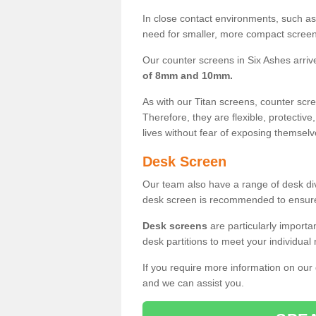
In close contact environments, such as a
need for smaller, more compact screens
Our counter screens in Six Ashes arriv
of 8mm and 10mm.
As with our Titan screens, counter sc
Therefore, they are flexible, protective
lives without fear of exposing themselv
Desk Screen
Our team also have a range of desk divi
desk screen is recommended to ensure
Desk screens
are particularly importa
desk partitions to meet your individua
If you require more information on our
and we can assist you.