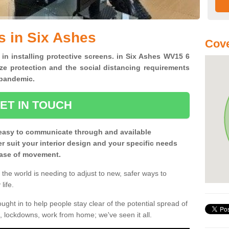
s in Six Ashes
Cov
 in installing protective screens. in Six Ashes WV15 6
ze protection and the social distancing requirements
0 pandemic.
ET IN TOUCH
easy to communicate through and available
ter suit your interior design and your specific needs
 ease of movement.
the world is needing to adjust to new, safer ways to
life.
ght in to help people stay clear of the potential spread of
, lockdowns, work from home; we've seen it all.