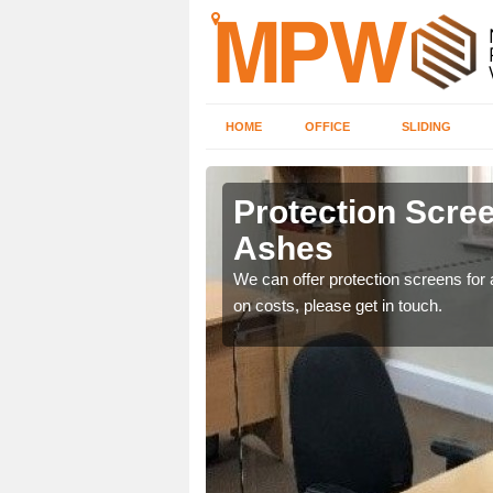
HOME
OFFICE
SLIDING
es
Protection Scree
Ashes
ily move the screens
We can offer protection screens for a
on costs, please get in touch.