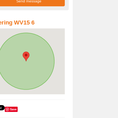
ering WV15 6
Save