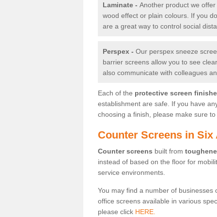
Laminate -
Another product we offer 
wood effect or plain colours. If you 
are a great way to control social dist
Perspex -
Our perspex sneeze screens
barrier screens allow you to see clea
also communicate with colleagues and
Each of the
protective screen finish
establishment are safe. If you have an
choosing a finish, please make sure to 
Counter Screens in Six
Counter screens
built from
toughene
instead of based on the floor for mobil
service environments.
You may find a number of businesses 
office screens available in various spe
please click
HERE.