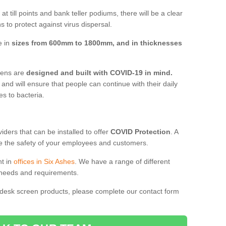
t till points and bank teller podiums, there will be a clear
 to protect against virus dispersal.
e in
sizes from 600mm to 1800mm, and in thicknesses
reens are
designed and built with COVID-19 in mind.
, and will ensure that people can continue with their daily
es to bacteria.
ders that can be installed to offer
COVID Protection
. A
 the safety of your employees and customers.
nt in
offices in Six Ashes
. We have a range of different
l needs and requirements.
 desk screen products, please complete our contact form