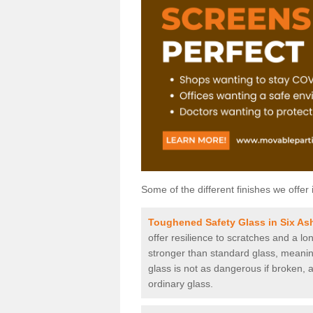
Some of the different finishes we offer 
Toughened Safety Glass in Six As
offer resilience to scratches and a lo
stronger than standard glass, meaning 
glass is not as dangerous if broken, a
ordinary glass.