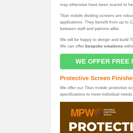
may otherwise have been scared to hea
Titan mobile dividing screens are robu
applications. They benefit from up to 1
between staff and patrons alike.
We will be happy to design and build Ti
We can offer
bespoke creations
withi
WE OFFER FREE 
Protective Screen Finish
We offer our Titan mobile protective sc
specifications to meet individual need