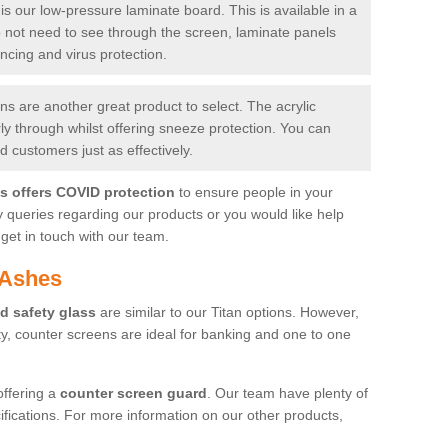
is our low-pressure laminate board. This is available in a
do not need to see through the screen, laminate panels
ancing and virus protection.
 are another great product to select. The acrylic
rly through whilst offering sneeze protection. You can
 customers just as effectively.
es offers COVID protection
to ensure people in your
y queries regarding our products or you would like help
get in touch with our team.
 Ashes
d safety glass
are similar to our Titan options. However,
ity, counter screens are ideal for banking and one to one
offering a
counter screen guard
. Our team have plenty of
cifications. For more information on our other products,