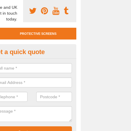
e and UK
t in touch
today.
PROTECTIVE SCREENS
t a quick quote
otective Screen Guards in Six 
u require protective screen guards for your workplace, please get in 
he very best prices.