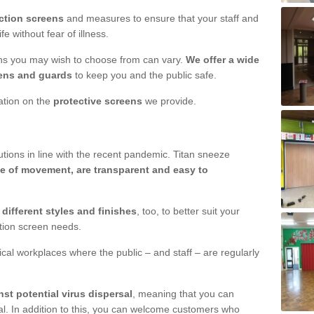
ction screens
and measures to ensure that your staff and
e without fear of illness.
ens you may wish to choose from can vary.
We offer a wide
ens and guards
to keep you and the public safe.
mation on the
protective screens
we provide.
ions in line with the recent pandemic. Titan sneeze
e of movement, are transparent and easy to
n
different styles and finishes
, too, to better suit your
ction screen needs.
ical workplaces where the public – and staff – are regularly
nst potential virus dispersal
, meaning that you can
l. In addition to this, you can welcome customers who