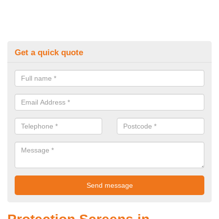
Get a quick quote