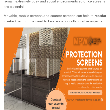
remain extremely busy and social environments so office screens
are essential.
Movable, mobile screens and counter screens can help to
restrict
contact
without the need to lose social or collaborative aspects.