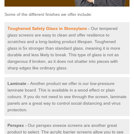
Some of the different finishes we offer include:
Toughened Safety Glass in Stoneylane
-
Our tempered
glass screens are easy to clean and offer resilience to
scratches and a long-lasting product lifespan. Toughened
glass is 5x stronger than standard glass, meaning it is more
durable and less likely to break. This type of glass is not as
dangerous if broken, as it does not shatter into pieces with
sharp edges like ordinary glass.
Laminate -
Another product we offer is our low-pressure
laminate board. This is available in a wood effect or plain
colours. If you do not need to see through the screen, laminate
panels are a great way to control social distancing and virus
protection.
Perspex -
Our perspex sneeze screens are another great
product to select. The acrylic barrier screens allow you to see