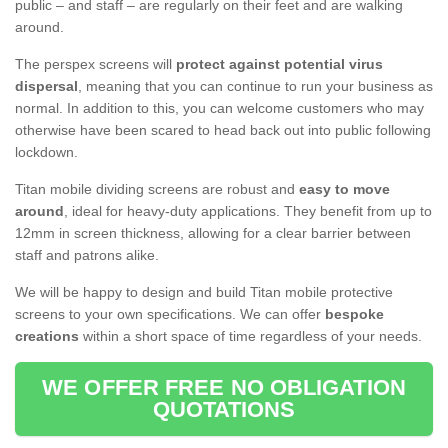
public – and staff – are regularly on their feet and are walking
around.
The perspex screens will
protect against potential virus
dispersal
, meaning that you can continue to run your business as
normal. In addition to this, you can welcome customers who may
otherwise have been scared to head back out into public following
lockdown.
Titan mobile dividing screens are robust and
easy to move
around
, ideal for heavy-duty applications. They benefit from up to
12mm in screen thickness, allowing for a clear barrier between
staff and patrons alike.
We will be happy to design and build Titan mobile protective
screens to your own specifications. We can offer
bespoke
creations
within a short space of time regardless of your needs.
WE OFFER FREE NO OBLIGATION
QUOTATIONS