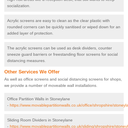
socialization.
Acrylic screens are easy to clean as the clear plastic with
rounded corners can be quickly sanitised or wiped down for an
added layer of protection.
The acrylic screens can be used as desk dividers, counter
sneeze guard barriers or freestanding floor screens for social
distancing measures.
Other Services We Offer
As well as office screens and social distancing screens for shops,
we provide a number of moveable wall installations.
Office Partition Walls in Stoneylane
-
https://www.movablepartitionwalls.co.uk/office/shropshire/stoneyl
Sliding Room Dividers in Stoneylane
-
https://www.movablepartitionwalls.co.uk/sliding/shropshire/stoney