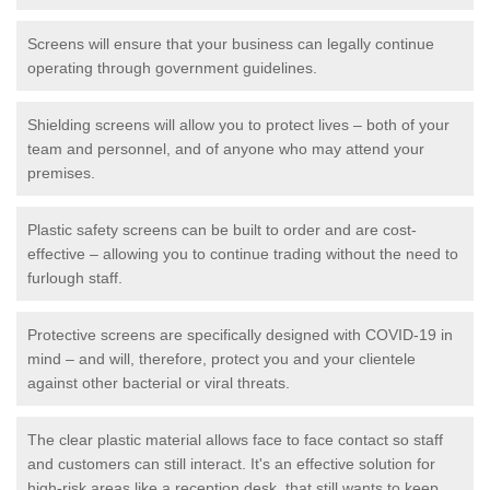
Screens will ensure that your business can legally continue
operating through government guidelines.
Shielding screens will allow you to protect lives – both of your
team and personnel, and of anyone who may attend your
premises.
Plastic safety screens can be built to order and are cost-
effective – allowing you to continue trading without the need to
furlough staff.
Protective screens are specifically designed with COVID-19 in
mind – and will, therefore, protect you and your clientele
against other bacterial or viral threats.
The clear plastic material allows face to face contact so staff
and customers can still interact. It's an effective solution for
high-risk areas like a reception desk, that still wants to keep