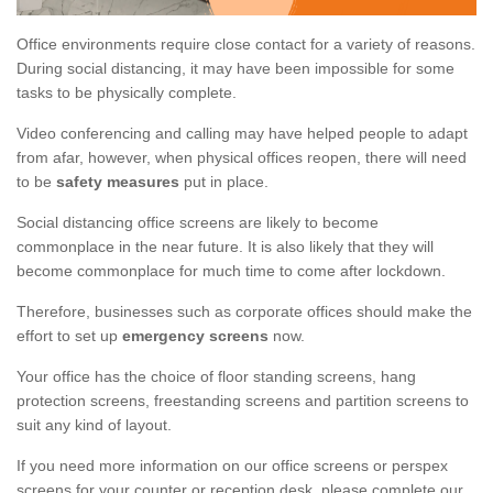
Office environments require close contact for a variety of reasons.
During social distancing, it may have been impossible for some
tasks to be physically complete.
Video conferencing and calling may have helped people to adapt
from afar, however, when physical offices reopen, there will need
to be
safety measures
put in place.
Social distancing office screens are likely to become
commonplace in the near future. It is also likely that they will
become commonplace for much time to come after lockdown.
Therefore, businesses such as corporate offices should make the
effort to set up
emergency screens
now.
Your office has the choice of floor standing screens, hang
protection screens, freestanding screens and partition screens to
suit any kind of layout.
If you need more information on our office screens or perspex
screens for your counter or reception desk, please complete our