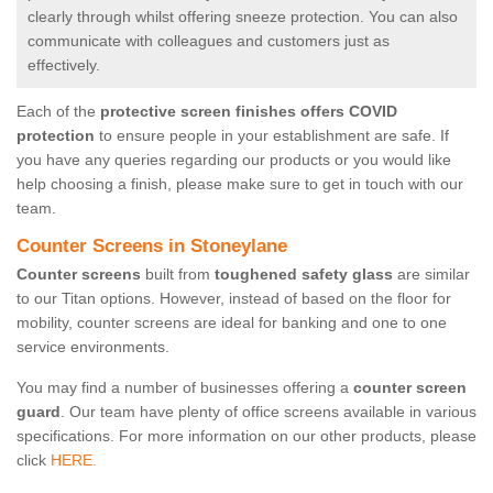
clearly through whilst offering sneeze protection. You can also
communicate with colleagues and customers just as
effectively.
Each of the
protective screen finishes offers COVID
protection
to ensure people in your establishment are safe. If
you have any queries regarding our products or you would like
help choosing a finish, please make sure to get in touch with our
team.
Counter Screens in Stoneylane
Counter screens
built from
toughened safety glass
are similar
to our Titan options. However, instead of based on the floor for
mobility, counter screens are ideal for banking and one to one
service environments.
You may find a number of businesses offering a
counter screen
guard
. Our team have plenty of office screens available in various
specifications. For more information on our other products, please
click
HERE.