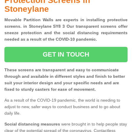
Protection Screens in
Stoneylane
Movable Partition Walls are experts in installing protective
screens. in Stoneylane SY8 3 Our transparent screens offer
sneeze protection and the social distancing requirements
needed as a result of the COVID-10 pandemic.
GET IN TOUCH
These screens are transparent and easy to communicate
through and available in different styles and finish to better
suit your interior design and your specific needs and are
fixed to sturdy casters for ease of movement.
As a result of the COVID-19 pandemic, the world is needing to
adjust to new, safer ways to conduct business and to go about
daily life.
Social distancing measures
were brought in to help people stay
clear of the potential spread of the coronavirus. Contactless