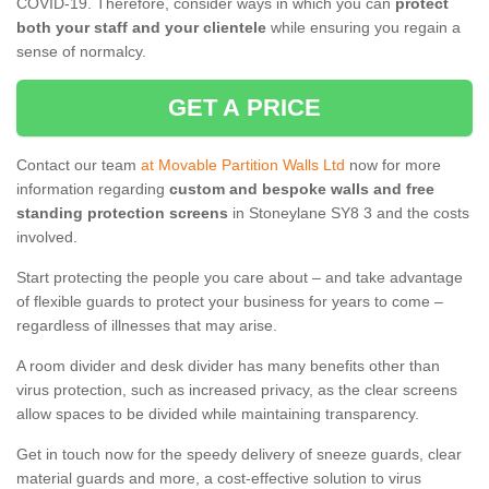
COVID-19. Therefore, consider ways in which you can
protect
both your staff and your clientele
while ensuring you regain a
sense of normalcy.
GET A PRICE
Contact our team
at Movable Partition Walls Ltd
now for more
information regarding
custom and bespoke walls and free
standing protection screens
in Stoneylane SY8 3 and the costs
involved.
Start protecting the people you care about – and take advantage
of flexible guards to protect your business for years to come –
regardless of illnesses that may arise.
A room divider and desk divider has many benefits other than
virus protection, such as increased privacy, as the clear screens
allow spaces to be divided while maintaining transparency.
Get in touch now for the speedy delivery of sneeze guards, clear
material guards and more, a cost-effective solution to virus