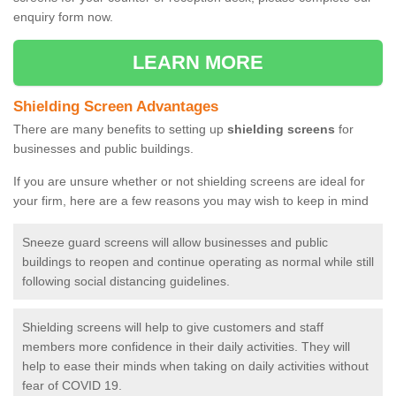
enquiry form now.
LEARN MORE
Shielding Screen Advantages
There are many benefits to setting up
shielding screens
for
businesses and public buildings.
If you are unsure whether or not shielding screens are ideal for
your firm, here are a few reasons you may wish to keep in mind
Sneeze guard screens will allow businesses and public
buildings to reopen and continue operating as normal while still
following social distancing guidelines.
Shielding screens will help to give customers and staff
members more confidence in their daily activities. They will
help to ease their minds when taking on daily activities without
fear of COVID 19.