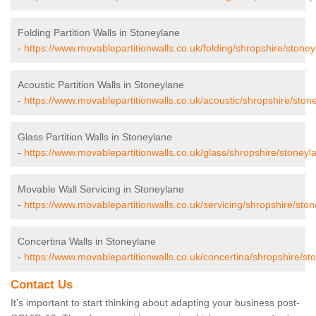
Folding Partition Walls in Stoneylane
-
https://www.movablepartitionwalls.co.uk/folding/shropshire/stoney
Acoustic Partition Walls in Stoneylane
-
https://www.movablepartitionwalls.co.uk/acoustic/shropshire/ston
Glass Partition Walls in Stoneylane
-
https://www.movablepartitionwalls.co.uk/glass/shropshire/stoneyl
Movable Wall Servicing in Stoneylane
-
https://www.movablepartitionwalls.co.uk/servicing/shropshire/ston
Concertina Walls in Stoneylane
-
https://www.movablepartitionwalls.co.uk/concertina/shropshire/st
Contact Us
It’s important to start thinking about adapting your business post-