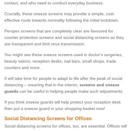
contact, and who need to conduct everyday business.
Crucially, these sneeze screens may provide a simple, cost-
effective route towards normality following the initial lockdown.
Perspex screens that are completely clear are favoured for
counter protection screens and social distancing screens as they
are transparent and limit virus transmission.
You might see these sneeze screens used in doctor's surgeries,
beauty salons, reception desks, nail bars, small shops, trade
counters and more.
It will take time for people to adapt to life after the peak of social
distancing – meaning that in the interim,
screens and sneeze
guards
can be useful in helping people make such adjustments.
If you think sneeze guards will help protect your reception desk
then put a sneeze guard in your shopping basket now!
Social Distancing Screens for Offices
Social distancing screens for offices, too, are essential. Offices will