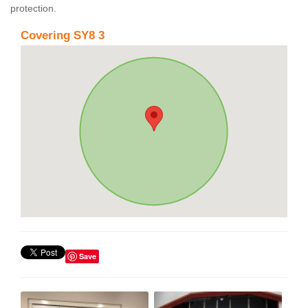
protection.
Covering SY8 3
Save