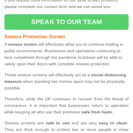
If you require more information on our desk screen products,
please complete our contact form and we can assist you.
SPEAK TO OUR TEAM
Sneeze Protection Screen
A
sneeze screen
will effectively allow you to continue trading in
public environments. Businesses and operations continuing to
face curtailment through the pandemic lockdown will be able to
safely open their doors with complete sneeze protection.
These sneeze screens will effectively act as a
social distancing
measure
when standing two metres apart may not be physically
possible.
Therefore, while the UK continues to recover from the threat of
coronavirus, it is important that businesses return to operation
while keeping all who use their premises
safe from harm.
Sneeze screens are
safe to use
and are very
easy to clean
.
They are thick enough to protect two or more people in close