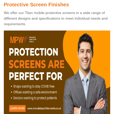
Protective Screen Finishes
We offer our Titan mobile protective screens in a wide range of
different designs and specifications to meet individual needs and
requirements.