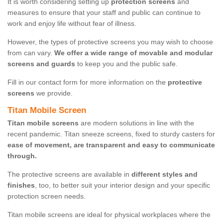
It is worth considering setting up
protection screens
and
measures to ensure that your staff and public can continue to
work and enjoy life without fear of illness.
However, the types of protective screens you may wish to choose
from can vary.
We offer a wide range of movable and modular
screens and guards
to keep you and the public safe.
Fill in our contact form for more information on the
protective
screens
we provide.
Titan Mobile Screen
Titan mobile screens
are modern solutions in line with the
recent pandemic. Titan sneeze screens, fixed to sturdy casters for
ease of movement, are transparent and easy to communicate
through.
The protective screens are available in
different styles and
finishes
, too, to better suit your interior design and your specific
protection screen needs.
Titan mobile screens are ideal for physical workplaces where the