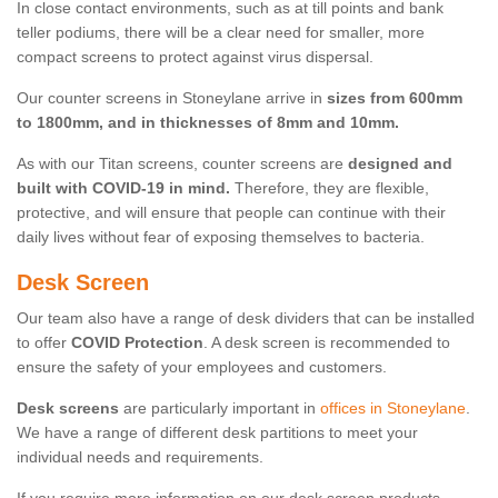
In close contact environments, such as at till points and bank
teller podiums, there will be a clear need for smaller, more
compact screens to protect against virus dispersal.
Our counter screens in Stoneylane arrive in
sizes from 600mm
to 1800mm, and in thicknesses of 8mm and 10mm.
As with our Titan screens, counter screens are
designed and
built with COVID-19 in mind.
Therefore, they are flexible,
protective, and will ensure that people can continue with their
daily lives without fear of exposing themselves to bacteria.
Desk Screen
Our team also have a range of desk dividers that can be installed
to offer
COVID Protection
. A desk screen is recommended to
ensure the safety of your employees and customers.
Desk screens
are particularly important in
offices in Stoneylane
.
We have a range of different desk partitions to meet your
individual needs and requirements.