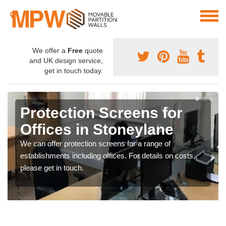
We offer a
Free
quote
and UK design service,
get in touch today.
Protection Screens for
Offices in Stoneylane
We can offer protection screens for a range of
establishments including offices. For details on costs,
please get in touch.