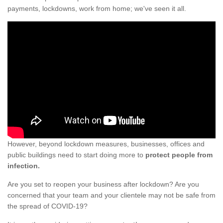
payments, lockdowns, work from home; we've seen it all.
However, beyond lockdown measures, businesses, offices and
public buildings need to start doing more to
protect people from
infection.
Are you set to reopen your business after lockdown? Are you
concerned that your team and your clientele may not be safe from
the spread of COVID-19?