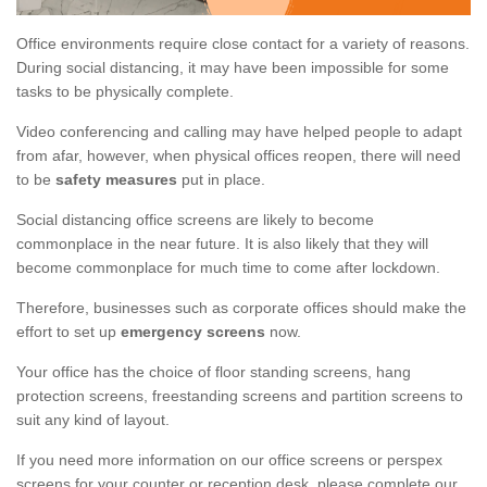
Office environments require close contact for a variety of reasons.
During social distancing, it may have been impossible for some
tasks to be physically complete.
Video conferencing and calling may have helped people to adapt
from afar, however, when physical offices reopen, there will need
to be
safety measures
put in place.
Social distancing office screens are likely to become
commonplace in the near future. It is also likely that they will
become commonplace for much time to come after lockdown.
Therefore, businesses such as corporate offices should make the
effort to set up
emergency screens
now.
Your office has the choice of floor standing screens, hang
protection screens, freestanding screens and partition screens to
suit any kind of layout.
If you need more information on our office screens or perspex
screens for your counter or reception desk, please complete our