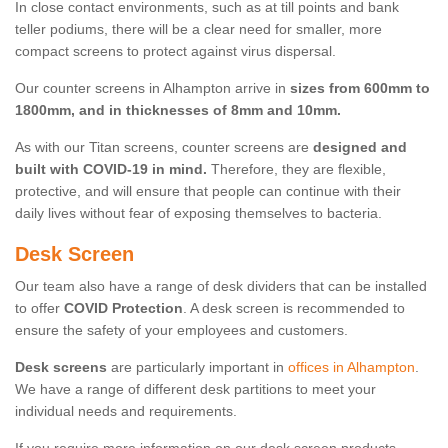
In close contact environments, such as at till points and bank
teller podiums, there will be a clear need for smaller, more
compact screens to protect against virus dispersal.
Our counter screens in Alhampton arrive in
sizes from 600mm to
1800mm, and in thicknesses of 8mm and 10mm.
As with our Titan screens, counter screens are
designed and
built with COVID-19 in mind.
Therefore, they are flexible,
protective, and will ensure that people can continue with their
daily lives without fear of exposing themselves to bacteria.
Desk Screen
Our team also have a range of desk dividers that can be installed
to offer
COVID Protection
. A desk screen is recommended to
ensure the safety of your employees and customers.
Desk screens
are particularly important in
offices in Alhampton
.
We have a range of different desk partitions to meet your
individual needs and requirements.