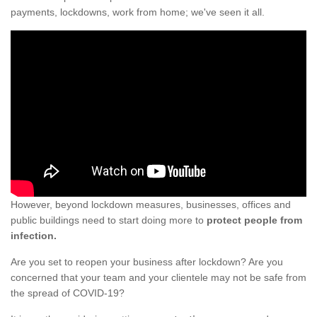
payments, lockdowns, work from home; we've seen it all.
However, beyond lockdown measures, businesses, offices and
public buildings need to start doing more to
protect people from
infection.
Are you set to reopen your business after lockdown? Are you
concerned that your team and your clientele may not be safe from
the spread of COVID-19?