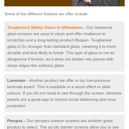
Some of the different finishes we offer include:
Toughened Safety Glass in Alhampton
-
Our tempered
glass screens are easy to clean and offer resilience to
scratches and a long-lasting product lifespan. Toughened
glass is 5x stronger than standard glass, meaning it is more
durable and less likely to break. This type of glass is not as
dangerous if broken, as it does not shatter into pieces with
sharp edges like ordinary glass.
Laminate -
Another product we offer is our low-pressure
laminate board. This is available in a wood effect or plain
colours. If you do not need to see through the screen, laminate
panels are a great way to control social distancing and virus
protection.
Perspex -
Our perspex sneeze screens are another great
product to select. The acrylic barrier screens allow you to see