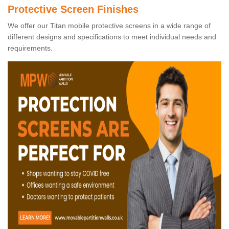
Protective Screen Finishes
We offer our Titan mobile protective screens in a wide range of
different designs and specifications to meet individual needs and
requirements.