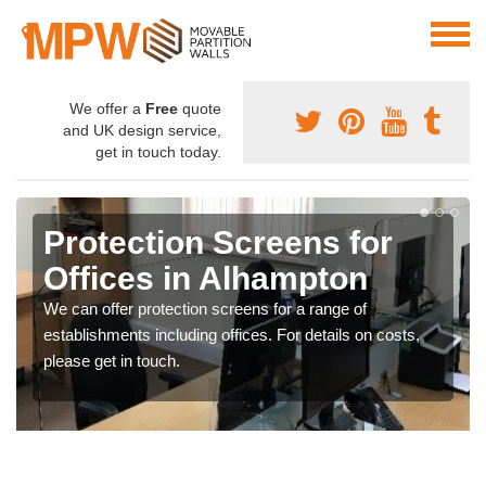
We offer a
Free
quote
and UK design service,
get in touch today.
Protection Screens for
Offices in Alhampton
We can offer protection screens for a range of
establishments including offices. For details on costs,
please get in touch.