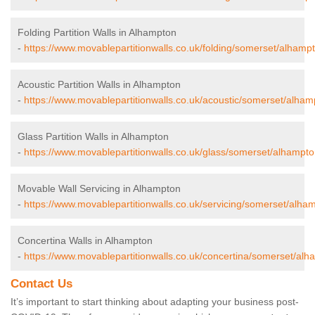
Folding Partition Walls in Alhampton
-
https://www.movablepartitionwalls.co.uk/folding/somerset/alhamp
Acoustic Partition Walls in Alhampton
-
https://www.movablepartitionwalls.co.uk/acoustic/somerset/alham
Glass Partition Walls in Alhampton
-
https://www.movablepartitionwalls.co.uk/glass/somerset/alhampto
Movable Wall Servicing in Alhampton
-
https://www.movablepartitionwalls.co.uk/servicing/somerset/alha
Concertina Walls in Alhampton
-
https://www.movablepartitionwalls.co.uk/concertina/somerset/alh
Contact Us
It’s important to start thinking about adapting your business post-