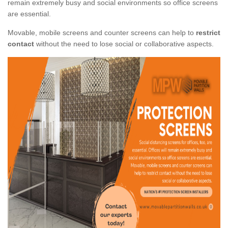
remain extremely busy and social environments so office screens
are essential.
Movable, mobile screens and counter screens can help to
restrict
contact
without the need to lose social or collaborative aspects.