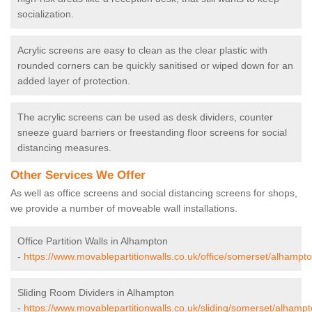
socialization.
Acrylic screens are easy to clean as the clear plastic with
rounded corners can be quickly sanitised or wiped down for an
added layer of protection.
The acrylic screens can be used as desk dividers, counter
sneeze guard barriers or freestanding floor screens for social
distancing measures.
Other Services We Offer
As well as office screens and social distancing screens for shops,
we provide a number of moveable wall installations.
Office Partition Walls in Alhampton
-
https://www.movablepartitionwalls.co.uk/office/somerset/alhampto
Sliding Room Dividers in Alhampton
-
https://www.movablepartitionwalls.co.uk/sliding/somerset/alhampt