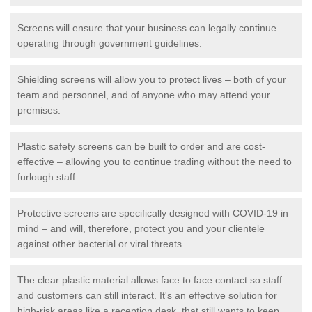
Screens will ensure that your business can legally continue
operating through government guidelines.
Shielding screens will allow you to protect lives – both of your
team and personnel, and of anyone who may attend your
premises.
Plastic safety screens can be built to order and are cost-
effective – allowing you to continue trading without the need to
furlough staff.
Protective screens are specifically designed with COVID-19 in
mind – and will, therefore, protect you and your clientele
against other bacterial or viral threats.
The clear plastic material allows face to face contact so staff
and customers can still interact. It's an effective solution for
high-risk areas like a reception desk, that still wants to keep