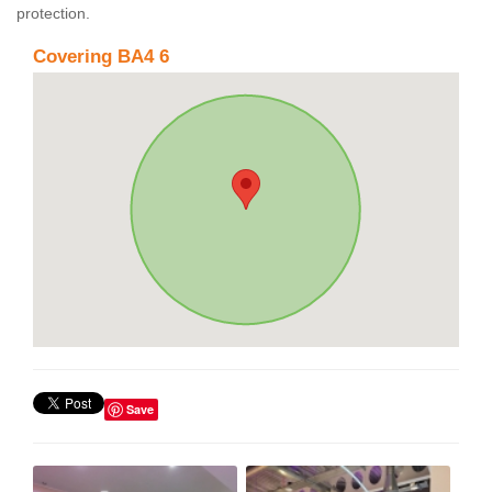
protection.
Covering BA4 6
Save