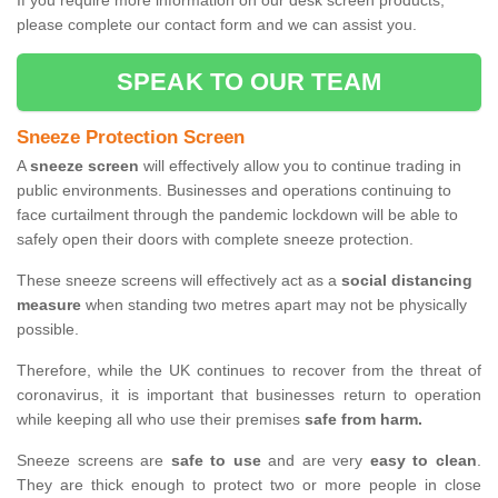
If you require more information on our desk screen products,
please complete our contact form and we can assist you.
SPEAK TO OUR TEAM
Sneeze Protection Screen
A
sneeze screen
will effectively allow you to continue trading in
public environments. Businesses and operations continuing to
face curtailment through the pandemic lockdown will be able to
safely open their doors with complete sneeze protection.
These sneeze screens will effectively act as a
social distancing
measure
when standing two metres apart may not be physically
possible.
Therefore, while the UK continues to recover from the threat of
coronavirus, it is important that businesses return to operation
while keeping all who use their premises
safe from harm.
Sneeze screens are
safe to use
and are very
easy to clean
.
They are thick enough to protect two or more people in close