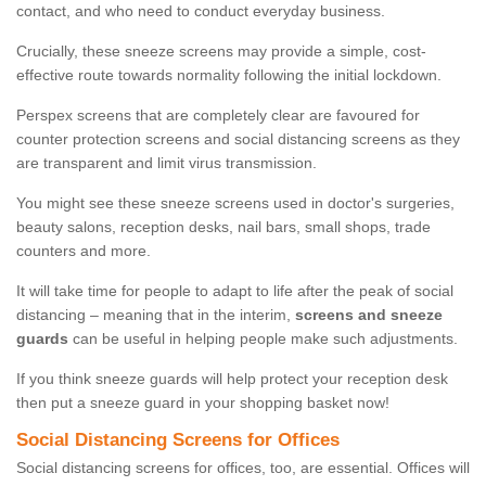
contact, and who need to conduct everyday business.
Crucially, these sneeze screens may provide a simple, cost-
effective route towards normality following the initial lockdown.
Perspex screens that are completely clear are favoured for
counter protection screens and social distancing screens as they
are transparent and limit virus transmission.
You might see these sneeze screens used in doctor's surgeries,
beauty salons, reception desks, nail bars, small shops, trade
counters and more.
It will take time for people to adapt to life after the peak of social
distancing – meaning that in the interim,
screens and sneeze
guards
can be useful in helping people make such adjustments.
If you think sneeze guards will help protect your reception desk
then put a sneeze guard in your shopping basket now!
Social Distancing Screens for Offices
Social distancing screens for offices, too, are essential. Offices will