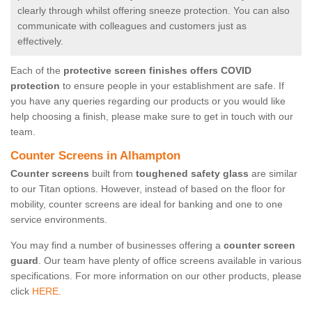
clearly through whilst offering sneeze protection. You can also
communicate with colleagues and customers just as
effectively.
Each of the
protective screen finishes offers COVID
protection
to ensure people in your establishment are safe. If
you have any queries regarding our products or you would like
help choosing a finish, please make sure to get in touch with our
team.
Counter Screens in Alhampton
Counter screens
built from
toughened safety glass
are similar
to our Titan options. However, instead of based on the floor for
mobility, counter screens are ideal for banking and one to one
service environments.
You may find a number of businesses offering a
counter screen
guard
. Our team have plenty of office screens available in various
specifications. For more information on our other products, please
click
HERE.