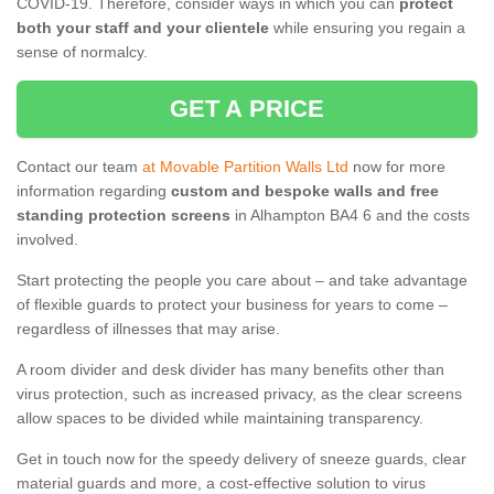
COVID-19. Therefore, consider ways in which you can
protect
both your staff and your clientele
while ensuring you regain a
sense of normalcy.
GET A PRICE
Contact our team
at Movable Partition Walls Ltd
now for more
information regarding
custom and bespoke walls and free
standing protection screens
in Alhampton BA4 6 and the costs
involved.
Start protecting the people you care about – and take advantage
of flexible guards to protect your business for years to come –
regardless of illnesses that may arise.
A room divider and desk divider has many benefits other than
virus protection, such as increased privacy, as the clear screens
allow spaces to be divided while maintaining transparency.
Get in touch now for the speedy delivery of sneeze guards, clear
material guards and more, a cost-effective solution to virus