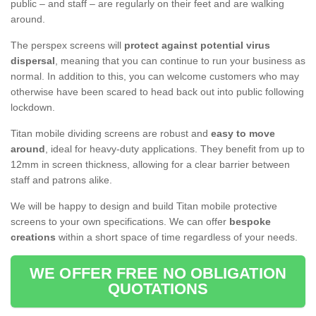
public – and staff – are regularly on their feet and are walking
around.
The perspex screens will
protect against potential virus
dispersal
, meaning that you can continue to run your business as
normal. In addition to this, you can welcome customers who may
otherwise have been scared to head back out into public following
lockdown.
Titan mobile dividing screens are robust and
easy to move
around
, ideal for heavy-duty applications. They benefit from up to
12mm in screen thickness, allowing for a clear barrier between
staff and patrons alike.
We will be happy to design and build Titan mobile protective
screens to your own specifications. We can offer
bespoke
creations
within a short space of time regardless of your needs.
WE OFFER FREE NO OBLIGATION
QUOTATIONS