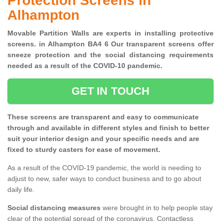
Protection Screens in
Alhampton
Movable Partition Walls are experts in installing protective
screens. in Alhampton BA4 6 Our transparent screens offer
sneeze protection and the social distancing requirements
needed as a result of the COVID-10 pandemic.
GET IN TOUCH
These screens are transparent and easy to communicate
through and available in different styles and finish to better
suit your interior design and your specific needs and are
fixed to sturdy casters for ease of movement.
As a result of the COVID-19 pandemic, the world is needing to
adjust to new, safer ways to conduct business and to go about
daily life.
Social distancing measures
were brought in to help people stay
clear of the potential spread of the coronavirus. Contactless