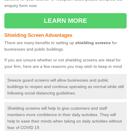
enquiry form now.
LEARN MORE
Shielding Screen Advantages
There are many benefits to setting up
shielding screens
for
businesses and public buildings.
If you are unsure whether or not shielding screens are ideal for
your firm, here are a few reasons you may wish to keep in mind
Sneeze guard screens will allow businesses and public
buildings to reopen and continue operating as normal while still
following social distancing guidelines.
Shielding screens will help to give customers and staff
members more confidence in their daily activities. They will
help to ease their minds when taking on daily activities without
fear of COVID 19.