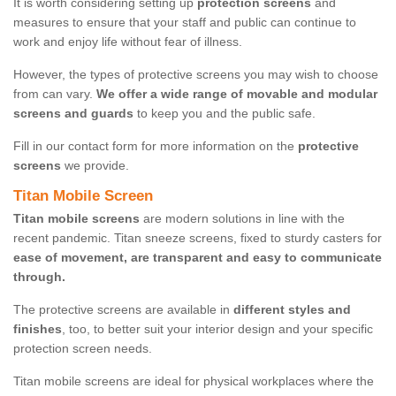
It is worth considering setting up
protection screens
and
measures to ensure that your staff and public can continue to
work and enjoy life without fear of illness.
However, the types of protective screens you may wish to choose
from can vary.
We offer a wide range of movable and modular
screens and guards
to keep you and the public safe.
Fill in our contact form for more information on the
protective
screens
we provide.
Titan Mobile Screen
Titan mobile screens
are modern solutions in line with the
recent pandemic. Titan sneeze screens, fixed to sturdy casters for
ease of movement, are transparent and easy to communicate
through.
The protective screens are available in
different styles and
finishes
, too, to better suit your interior design and your specific
protection screen needs.
Titan mobile screens are ideal for physical workplaces where the