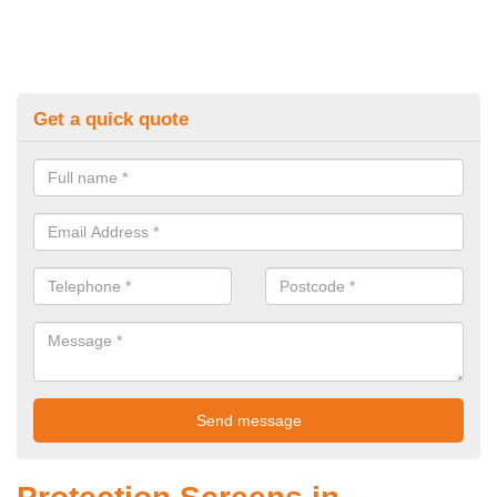
Get a quick quote