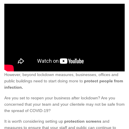
However, beyond lockdown measures, businesses, offices and
public buildings need to start doing more to
protect people from
infection.
Are you set to reopen your business after lockdown? Are you
concerned that your team and your clientele may not be safe from
the spread of COVID-19?
It is worth considering setting up
protection screens
and
measures to ensure that your staff and public can continue to