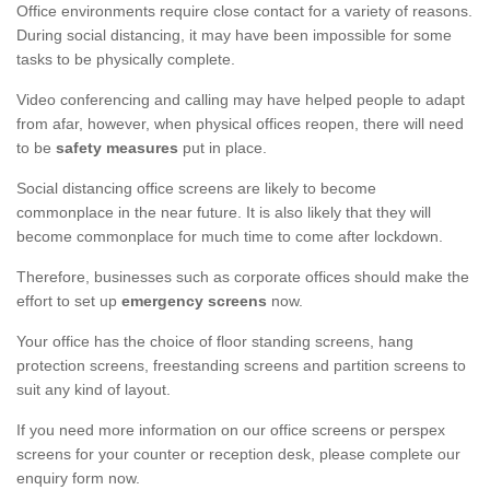
Office environments require close contact for a variety of reasons.
During social distancing, it may have been impossible for some
tasks to be physically complete.
Video conferencing and calling may have helped people to adapt
from afar, however, when physical offices reopen, there will need
to be
safety measures
put in place.
Social distancing office screens are likely to become
commonplace in the near future. It is also likely that they will
become commonplace for much time to come after lockdown.
Therefore, businesses such as corporate offices should make the
effort to set up
emergency screens
now.
Your office has the choice of floor standing screens, hang
protection screens, freestanding screens and partition screens to
suit any kind of layout.
If you need more information on our office screens or perspex
screens for your counter or reception desk, please complete our
enquiry form now.