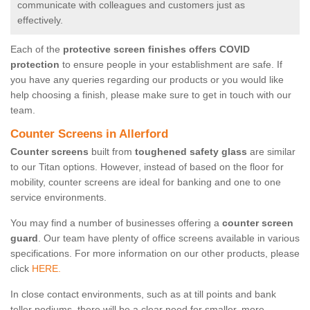
communicate with colleagues and customers just as
effectively.
Each of the
protective screen finishes offers COVID
protection
to ensure people in your establishment are safe. If
you have any queries regarding our products or you would like
help choosing a finish, please make sure to get in touch with our
team.
Counter Screens in Allerford
Counter screens
built from
toughened safety glass
are similar
to our Titan options. However, instead of based on the floor for
mobility, counter screens are ideal for banking and one to one
service environments.
You may find a number of businesses offering a
counter screen
guard
. Our team have plenty of office screens available in various
specifications. For more information on our other products, please
click
HERE.
In close contact environments, such as at till points and bank
teller podiums, there will be a clear need for smaller, more