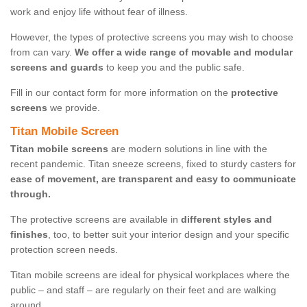
work and enjoy life without fear of illness.
However, the types of protective screens you may wish to choose
from can vary.
We offer a wide range of movable and modular
screens and guards
to keep you and the public safe.
Fill in our contact form for more information on the
protective
screens
we provide.
Titan Mobile Screen
Titan mobile screens
are modern solutions in line with the
recent pandemic. Titan sneeze screens, fixed to sturdy casters for
ease of movement, are transparent and easy to communicate
through.
The protective screens are available in
different styles and
finishes
, too, to better suit your interior design and your specific
protection screen needs.
Titan mobile screens are ideal for physical workplaces where the
public – and staff – are regularly on their feet and are walking
around.