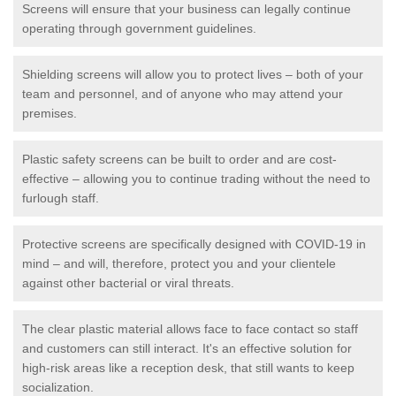
Screens will ensure that your business can legally continue
operating through government guidelines.
Shielding screens will allow you to protect lives – both of your
team and personnel, and of anyone who may attend your
premises.
Plastic safety screens can be built to order and are cost-
effective – allowing you to continue trading without the need to
furlough staff.
Protective screens are specifically designed with COVID-19 in
mind – and will, therefore, protect you and your clientele
against other bacterial or viral threats.
The clear plastic material allows face to face contact so staff
and customers can still interact. It's an effective solution for
high-risk areas like a reception desk, that still wants to keep
socialization.