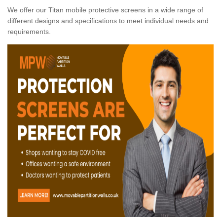
We offer our Titan mobile protective screens in a wide range of
different designs and specifications to meet individual needs and
requirements.