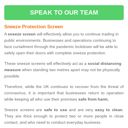
SPEAK TO OUR TEAM
Sneeze Protection Screen
A
sneeze screen
will effectively allow you to continue trading in
public environments. Businesses and operations continuing to
face curtailment through the pandemic lockdown will be able to
safely open their doors with complete sneeze protection.
These sneeze screens will effectively act as a
social distancing
measure
when standing two metres apart may not be physically
possible.
Therefore, while the UK continues to recover from the threat of
coronavirus, it is important that businesses return to operation
while keeping all who use their premises
safe from harm.
Sneeze screens are
safe to use
and are very
easy to clean
.
They are thick enough to protect two or more people in close
contact, and who need to conduct everyday business.