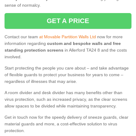
sense of normalcy.
GET A PRICE
Contact our team
at Movable Partition Walls Ltd
now for more
information regarding
custom and bespoke walls and free
standing protection screens
in Allerford TA24 8 and the costs
involved.
Start protecting the people you care about – and take advantage
of flexible guards to protect your business for years to come –
regardless of illnesses that may arise.
A room divider and desk divider has many benefits other than
virus protection, such as increased privacy, as the clear screens
allow spaces to be divided while maintaining transparency.
Get in touch now for the speedy delivery of sneeze guards, clear
material guards and more, a cost-effective solution to virus
protection.