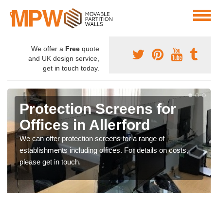
We offer a
Free
quote
and UK design service,
get in touch today.
Protection Screens for
Offices in Allerford
We can offer protection screens for a range of
establishments including offices. For details on costs,
please get in touch.