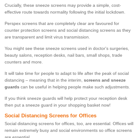
Crucially, these sneeze screens may provide a simple, cost-
effective route towards normality following the initial lockdown.
Perspex screens that are completely clear are favoured for
counter protection screens and social distancing screens as they
are transparent and limit virus transmission.
You might see these sneeze screens used in doctor's surgeries,
beauty salons, reception desks, nail bars, small shops, trade
counters and more.
It will take time for people to adapt to life after the peak of social
distancing – meaning that in the interim,
screens and sneeze
guards
can be useful in helping people make such adjustments.
If you think sneeze guards will help protect your reception desk
then put a sneeze guard in your shopping basket now!
Social Distancing Screens for Offices
Social distancing screens for offices, too, are essential. Offices will
remain extremely busy and social environments so office screens
are essential.