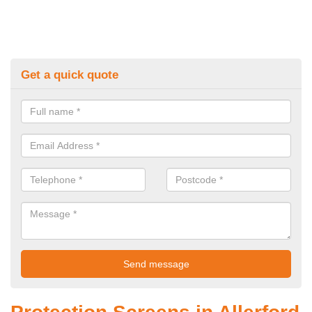
Get a quick quote