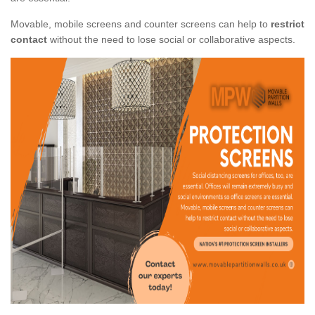
Movable, mobile screens and counter screens can help to
restrict
contact
without the need to lose social or collaborative aspects.