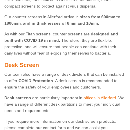
compact screens to protect against virus dispersal.
Our counter screens in Allerford arrive in
sizes from 600mm to
1800mm, and in thicknesses of 8mm and 10mm.
As with our Titan screens, counter screens are
designed and
built with COVID-19 in mind.
Therefore, they are flexible,
protective, and will ensure that people can continue with their
daily lives without fear of exposing themselves to bacteria.
Desk Screen
Our team also have a range of desk dividers that can be installed
to offer
COVID Protection
. A desk screen is recommended to
ensure the safety of your employees and customers.
Desk screens
are particularly important in
offices in Allerford
. We
have a range of different desk partitions to meet your individual
needs and requirements.
If you require more information on our desk screen products,
please complete our contact form and we can assist you.