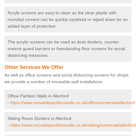
Acrylic screens are easy to clean as the clear plastic with
rounded corners can be quickly sanitised or wiped down for an
added layer of protection.
The acrylic screens can be used as desk dividers, counter
sneeze guard barriers or freestanding floor screens for social
distancing measures.
Other Services We Offer
As well as office screens and social distancing screens for shops,
we provide a number of moveable wall installations.
Office Partition Walls in Allerford
-
https://www.movablepartitionwalls.co.uk/office/somerset/allerford/
Sliding Room Dividers in Allerford
-
https://www.movablepartitionwalls.co.uk/sliding/somerset/allerford