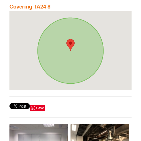
Covering TA24 8
Save