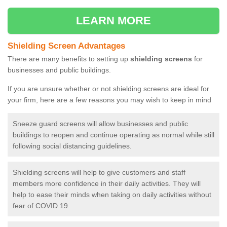
LEARN MORE
Shielding Screen Advantages
There are many benefits to setting up
shielding screens
for
businesses and public buildings.
If you are unsure whether or not shielding screens are ideal for
your firm, here are a few reasons you may wish to keep in mind
Sneeze guard screens will allow businesses and public
buildings to reopen and continue operating as normal while still
following social distancing guidelines.
Shielding screens will help to give customers and staff
members more confidence in their daily activities. They will
help to ease their minds when taking on daily activities without
fear of COVID 19.