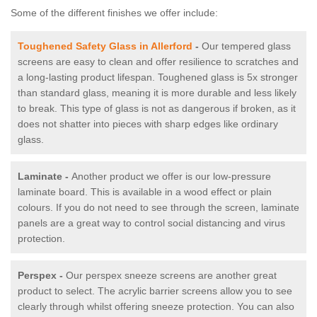
Some of the different finishes we offer include:
Toughened Safety Glass in Allerford
-
Our tempered glass
screens are easy to clean and offer resilience to scratches and
a long-lasting product lifespan. Toughened glass is 5x stronger
than standard glass, meaning it is more durable and less likely
to break. This type of glass is not as dangerous if broken, as it
does not shatter into pieces with sharp edges like ordinary
glass.
Laminate -
Another product we offer is our low-pressure
laminate board. This is available in a wood effect or plain
colours. If you do not need to see through the screen, laminate
panels are a great way to control social distancing and virus
protection.
Perspex -
Our perspex sneeze screens are another great
product to select. The acrylic barrier screens allow you to see
clearly through whilst offering sneeze protection. You can also