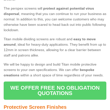
The perspex screens will
protect against potential virus
dispersal
, meaning that you can continue to run your business as
normal. In addition to this, you can welcome customers who may
otherwise have been scared to head back out into public following
lockdown.
Titan mobile dividing screens are robust and
easy to move
around
, ideal for heavy-duty applications. They benefit from up to
12mm in screen thickness, allowing for a clear barrier between
staff and patrons alike.
We will be happy to design and build Titan mobile protective
screens to your own specifications. We can offer
bespoke
creations
within a short space of time regardless of your needs.
WE OFFER FREE NO OBLIGATION
QUOTATIONS
Protective Screen Finishes