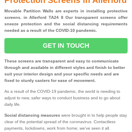
Protection Screens in Allerford
Movable Partition Walls are experts in installing protective
screens. in Allerford TA24 8 Our transparent screens offer
sneeze protection and the social distancing requirements
needed as a result of the COVID-10 pandemic.
GET IN TOUCH
These screens are transparent and easy to communicate
through and available in different styles and finish to better
suit your interior design and your specific needs and are
fixed to sturdy casters for ease of movement.
As a result of the COVID-19 pandemic, the world is needing to
adjust to new, safer ways to conduct business and to go about
daily life.
Social distancing measures
were brought in to help people stay
clear of the potential spread of the coronavirus. Contactless
payments, lockdowns, work from home; we've seen it all.