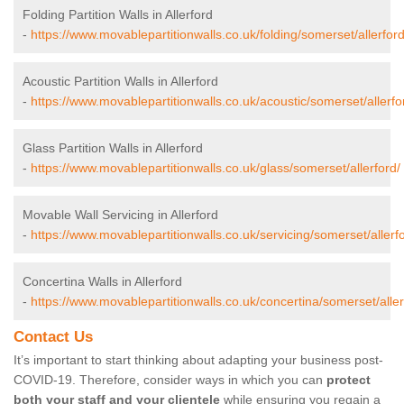
Folding Partition Walls in Allerford
-
https://www.movablepartitionwalls.co.uk/folding/somerset/allerford
Acoustic Partition Walls in Allerford
-
https://www.movablepartitionwalls.co.uk/acoustic/somerset/allerfo
Glass Partition Walls in Allerford
-
https://www.movablepartitionwalls.co.uk/glass/somerset/allerford/
Movable Wall Servicing in Allerford
-
https://www.movablepartitionwalls.co.uk/servicing/somerset/allerf
Concertina Walls in Allerford
-
https://www.movablepartitionwalls.co.uk/concertina/somerset/aller
Contact Us
It’s important to start thinking about adapting your business post-
COVID-19. Therefore, consider ways in which you can
protect
both your staff and your clientele
while ensuring you regain a