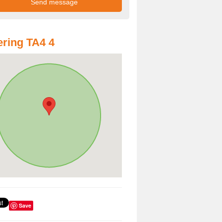
ring TA4 4
Save