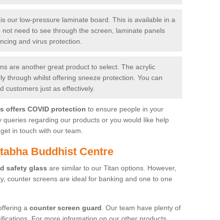
is our low-pressure laminate board. This is available in a
do not need to see through the screen, laminate panels
ancing and virus protection.
 are another great product to select. The acrylic
rly through whilst offering sneeze protection. You can
 customers just as effectively.
es offers COVID protection
to ensure people in your
y queries regarding our products or you would like help
get in touch with our team.
tabha Buddhist Centre
d safety glass
are similar to our Titan options. However,
ity, counter screens are ideal for banking and one to one
offering a
counter screen guard
. Our team have plenty of
cifications. For more information on our other products,