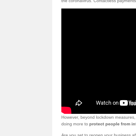
the coronavirus. Contactless payments
However, beyond lockdown measures, bu
doing more to
protect people from in
Are you set to reopen your business a