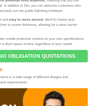
nst potential virus dispersal
, meaning that you can
l. In addition to this, you can welcome customers who
d back out into public following lockdown.
st and
easy to move around
, ideal for heavy-duty
2mm in screen thickness, allowing for a clear barrier
tan mobile protective screens to your own specifications.
n a short space of time regardless of your needs.
NO OBLIGATION QUOTATIONS
es
reens in a wide range of different designs and
s and requirements.