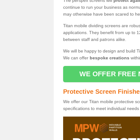
The perspex screens will
protect agai
continue to run your business as norma
may otherwise have been scared to hea
Titan mobile dividing screens are robu
applications. They benefit from up to 1
between staff and patrons alike.
We will be happy to design and build Ti
We can offer
bespoke creations
withi
WE OFFER FREE 
Protective Screen Finish
We offer our Titan mobile protective sc
specifications to meet individual need