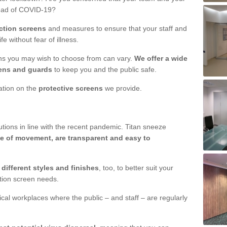
read of COVID-19?
ction screens
and measures to ensure that your staff and
e without fear of illness.
ens you may wish to choose from can vary.
We offer a wide
ens and guards
to keep you and the public safe.
mation on the
protective screens
we provide.
ions in line with the recent pandemic. Titan sneeze
e of movement, are transparent and easy to
n
different styles and finishes
, too, to better suit your
ction screen needs.
ical workplaces where the public – and staff – are regularly