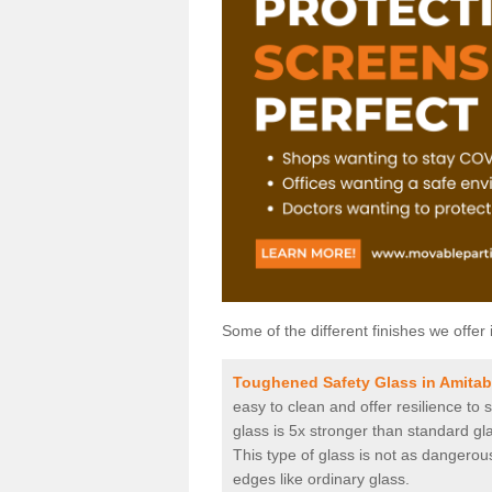
Some of the different finishes we offer 
Toughened Safety Glass in Amita
easy to clean and offer resilience to
glass is 5x stronger than standard gla
This type of glass is not as dangerous
edges like ordinary glass.