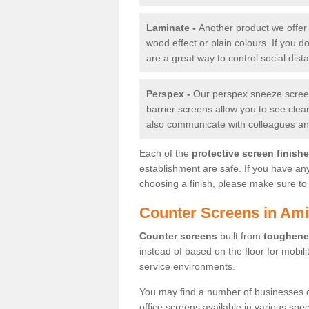
Laminate -
Another product we offer 
wood effect or plain colours. If you 
are a great way to control social dist
Perspex -
Our perspex sneeze screens
barrier screens allow you to see clea
also communicate with colleagues and
Each of the
protective screen finish
establishment are safe. If you have an
choosing a finish, please make sure to 
Counter Screens in Ami
Counter screens
built from
toughene
instead of based on the floor for mobil
service environments.
You may find a number of businesses 
office screens available in various spe