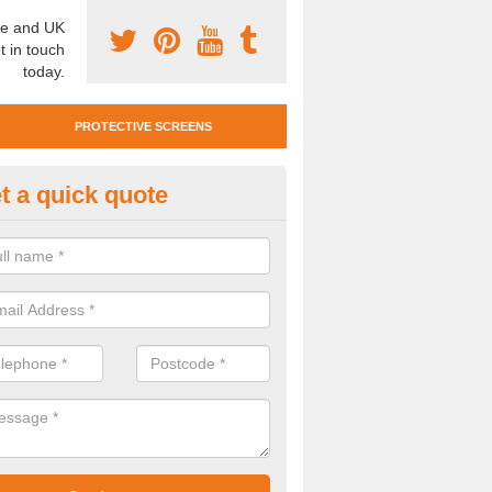
e and UK
t in touch
today.
PROTECTIVE SCREENS
t a quick quote
otective Screen Guards in Ami
ddhist Centre
u require protective screen guards for your workplace, please get in 
he very best prices.