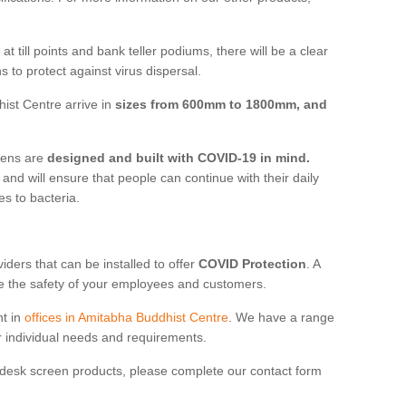
t till points and bank teller podiums, there will be a clear
 to protect against virus dispersal.
ist Centre arrive in
sizes from 600mm to 1800mm, and
reens are
designed and built with COVID-19 in mind.
, and will ensure that people can continue with their daily
es to bacteria.
ders that can be installed to offer
COVID Protection
. A
 the safety of your employees and customers.
nt in
offices in Amitabha Buddhist Centre
. We have a range
ur individual needs and requirements.
 desk screen products, please complete our contact form