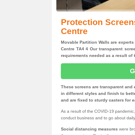
Protection Screen
Centre
Movable Partition Walls are experts
Centre TA4 4 Our transparent scree
requirements needed as a result o
G
These screens are transparent and 
in different styles and finish to bet
and are fixed to sturdy casters for
As a result of the COVID-19 pandemic, 
conduct business and to go about daily 
Social distancing measures
were brou