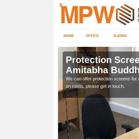
HOME
OFFICE
SLIDING
ha Buddhist
Protection Scree
Amitabha Buddh
ily move the screens
We can offer protection screens for a
on costs, please get in touch.