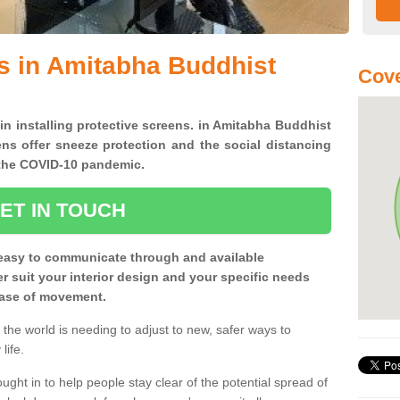
s in Amitabha Buddhist
Cove
 in installing protective screens. in Amitabha Buddhist
ns offer sneeze protection and the social distancing
f the COVID-10 pandemic.
ET IN TOUCH
easy to communicate through and available
ter suit your interior design and your specific needs
 ease of movement.
the world is needing to adjust to new, safer ways to
life.
ght in to help people stay clear of the potential spread of