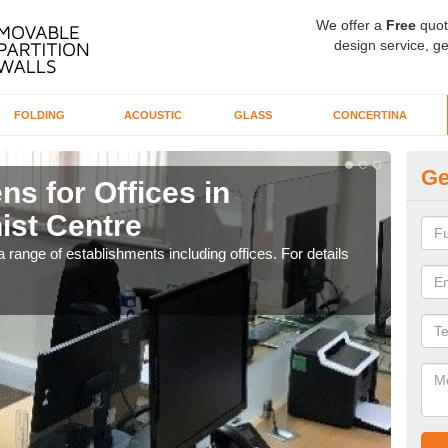
We offer a
Free
quot
design service, ge
FOLDING
ACOUSTIC
GLASS
CONCERTINA
Ge
ns for Offices in
Pr
ist Centre
Bu
 range of establishments including offices. For details
If yo
for t