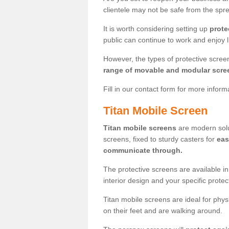
clientele may not be safe from the sp
It is worth considering setting up
prote
public can continue to work and enjoy lif
However, the types of protective scre
range of movable and modular scre
Fill in our contact form for more infor
Titan Mobile Screen
Titan mobile screens
are modern solut
screens, fixed to sturdy casters for
eas
communicate through.
The protective screens are available i
interior design and your specific prote
Titan mobile screens are ideal for phys
on their feet and are walking around.