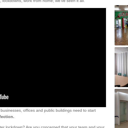
, lockdowns, work from home; we've seen it all.
sinesses, offices and public buildings need to start
fection.
fter lockdown? Are you concerned that your team and your