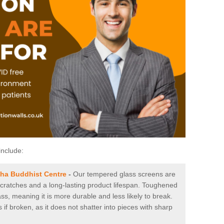
include:
bha Buddhist Centre
-
Our tempered glass screens are
 scratches and a long-lasting product lifespan. Toughened
ss, meaning it is more durable and less likely to break.
 if broken, as it does not shatter into pieces with sharp