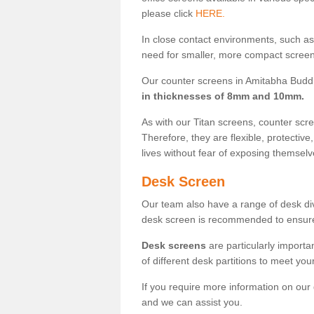
please click
HERE.
In close contact environments, such as a
need for smaller, more compact screens
Our counter screens in Amitabha Buddh
in thicknesses of 8mm and 10mm.
As with our Titan screens, counter sc
Therefore, they are flexible, protective
lives without fear of exposing themselv
Desk Screen
Our team also have a range of desk divi
desk screen is recommended to ensure
Desk screens
are particularly importa
of different desk partitions to meet yo
If you require more information on our
and we can assist you.