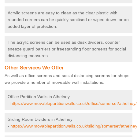
Acrylic screens are easy to clean as the clear plastic with
rounded corners can be quickly sanitised or wiped down for an
added layer of protection.
The acrylic screens can be used as desk dividers, counter
sneeze guard barriers or freestanding floor screens for social
distancing measures.
Other Services We Offer
As well as office screens and social distancing screens for shops,
we provide a number of moveable wall installations.
Office Partition Walls in Athelney
-
https://www.movablepartitionwalls.co.uk/office/somerset/athelney/
Sliding Room Dividers in Athelney
-
https://www.movablepartitionwalls.co.uk/sliding/somerset/athelney