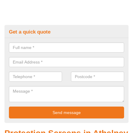
Get a quick quote