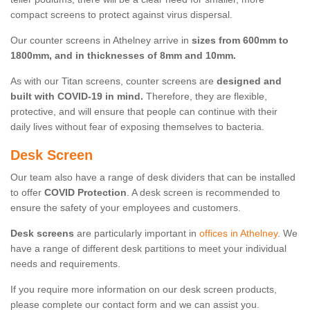
compact screens to protect against virus dispersal.
Our counter screens in Athelney arrive in
sizes from 600mm to
1800mm, and in thicknesses of 8mm and 10mm.
As with our Titan screens, counter screens are
designed and
built with COVID-19 in mind.
Therefore, they are flexible,
protective, and will ensure that people can continue with their
daily lives without fear of exposing themselves to bacteria.
Desk Screen
Our team also have a range of desk dividers that can be installed
to offer
COVID Protection
. A desk screen is recommended to
ensure the safety of your employees and customers.
Desk screens
are particularly important in
offices in Athelney
. We
have a range of different desk partitions to meet your individual
needs and requirements.
If you require more information on our desk screen products,
please complete our contact form and we can assist you.