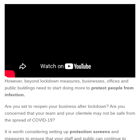
However, beyond lockdown measures, businesses, offices and
public buildings need to start doing more to
protect people from
infection.
Are you set to reopen your business after lockdown? Are you
concerned that your team and your clientele may not be safe from
the spread of COVID-19?
It is worth considering setting up
protection screens
and
measures to ensure that your staff and public can continue to