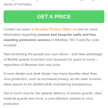
sense of normalcy.
GET A PRICE
Contact our team
at Movable Partition Walls Ltd
now for more
information regarding
custom and bespoke walls and free
standing protection screens
in Athelney TA7 0 and the costs
involved.
Start protecting the people you care about – and take advantage
of flexible guards to protect your business for years to come –
regardless of illnesses that may arise.
A room divider and desk divider has many benefits other than
virus protection, such as increased privacy, as the clear screens
allow spaces to be divided while maintaining transparency.
Get in touch now for the speedy delivery of sneeze guards, clear
material guards and more, a cost-effective solution to virus
protection.