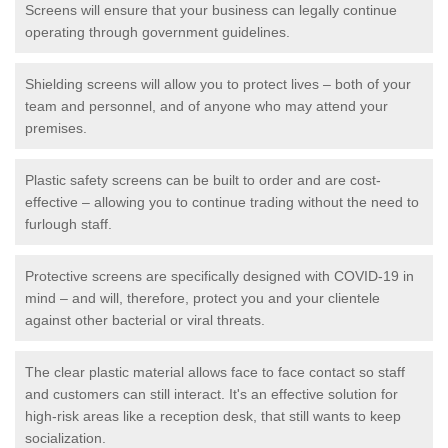
Screens will ensure that your business can legally continue
operating through government guidelines.
Shielding screens will allow you to protect lives – both of your
team and personnel, and of anyone who may attend your
premises.
Plastic safety screens can be built to order and are cost-
effective – allowing you to continue trading without the need to
furlough staff.
Protective screens are specifically designed with COVID-19 in
mind – and will, therefore, protect you and your clientele
against other bacterial or viral threats.
The clear plastic material allows face to face contact so staff
and customers can still interact. It's an effective solution for
high-risk areas like a reception desk, that still wants to keep
socialization.