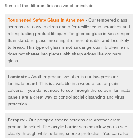
Some of the different finishes we offer include:
Toughened Safety Glass in Athelney
-
Our tempered glass
screens are easy to clean and offer resilience to scratches and
a long-lasting product lifespan. Toughened glass is 5x stronger
than standard glass, meaning it is more durable and less likely
to break. This type of glass is not as dangerous if broken, as it
does not shatter into pieces with sharp edges like ordinary
glass.
Laminate -
Another product we offer is our low-pressure
laminate board. This is available in a wood effect or plain
colours. If you do not need to see through the screen, laminate
panels are a great way to control social distancing and virus
protection.
Perspex -
Our perspex sneeze screens are another great
product to select. The acrylic barrier screens allow you to see
clearly through whilst offering sneeze protection. You can also