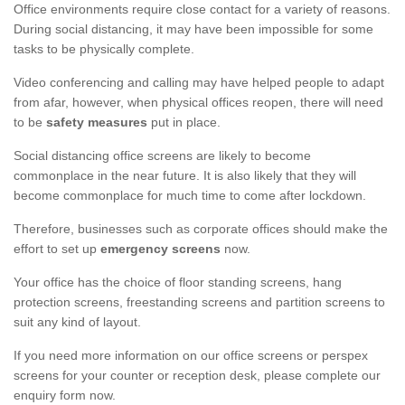
Office environments require close contact for a variety of reasons.
During social distancing, it may have been impossible for some
tasks to be physically complete.
Video conferencing and calling may have helped people to adapt
from afar, however, when physical offices reopen, there will need
to be
safety measures
put in place.
Social distancing office screens are likely to become
commonplace in the near future. It is also likely that they will
become commonplace for much time to come after lockdown.
Therefore, businesses such as corporate offices should make the
effort to set up
emergency screens
now.
Your office has the choice of floor standing screens, hang
protection screens, freestanding screens and partition screens to
suit any kind of layout.
If you need more information on our office screens or perspex
screens for your counter or reception desk, please complete our
enquiry form now.