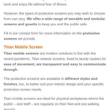
work and enjoy life without fear of illness.
However, the types of protective screens you may wish to choose
from can vary.
We offer a wide range of movable and modular
screens and guards
to keep you and the public safe.
Fill in our contact form for more information on the
protective
screens
we provide.
Titan Mobile Screen
Titan mobile screens
are modern solutions in line with the
recent pandemic. Titan sneeze screens, fixed to sturdy casters for
ease of movement, are transparent and easy to communicate
through.
The protective screens are available in
different styles and
finishes
, too, to better suit your interior design and your specific
protection screen needs.
Titan mobile screens are ideal for physical workplaces where the
public – and staff – are regularly on their feet and are walking
around.