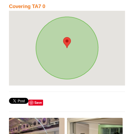
Covering TA7 0
Save