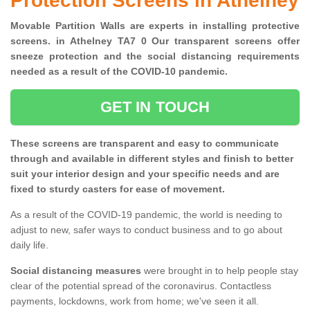
Protection Screens in Athelney
Movable Partition Walls are experts in installing protective
screens. in Athelney TA7 0 Our transparent screens offer
sneeze protection and the social distancing requirements
needed as a result of the COVID-10 pandemic.
GET IN TOUCH
These screens are transparent and easy to communicate
through and available in different styles and finish to better
suit your interior design and your specific needs and are
fixed to sturdy casters for ease of movement.
As a result of the COVID-19 pandemic, the world is needing to
adjust to new, safer ways to conduct business and to go about
daily life.
Social distancing measures
were brought in to help people stay
clear of the potential spread of the coronavirus. Contactless
payments, lockdowns, work from home; we've seen it all.