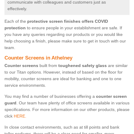
communicate with colleagues and customers just as
effectively.
Each of the
protective screen finishes offers COVID
protection
to ensure people in your establishment are safe. If
you have any queries regarding our products or you would like
help choosing a finish, please make sure to get in touch with our
team.
Counter Screens in Athelney
Counter screens
built from
toughened safety glass
are similar
to our Titan options. However, instead of based on the floor for
mobility, counter screens are ideal for banking and one to one
service environments.
You may find a number of businesses offering a
counter screen
guard
. Our team have plenty of office screens available in various
specifications. For more information on our other products, please
click
HERE.
In close contact environments, such as at till points and bank
teller podiums, there will be a clear need for smaller, more