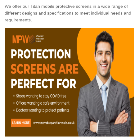
We offer our Titan mobile protective screens in a wide range of
different designs and specifications to meet individual needs and
requirements.