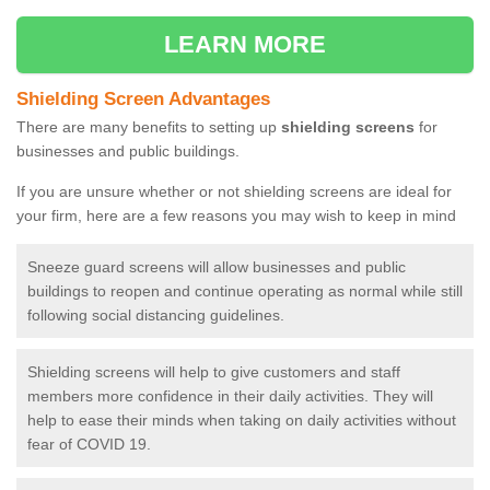
LEARN MORE
Shielding Screen Advantages
There are many benefits to setting up
shielding screens
for
businesses and public buildings.
If you are unsure whether or not shielding screens are ideal for
your firm, here are a few reasons you may wish to keep in mind
Sneeze guard screens will allow businesses and public
buildings to reopen and continue operating as normal while still
following social distancing guidelines.
Shielding screens will help to give customers and staff
members more confidence in their daily activities. They will
help to ease their minds when taking on daily activities without
fear of COVID 19.