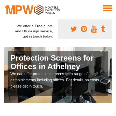
We offer a
Free
quote
and UK design service,
get in touch today.
Protection Screens for
Offices in Athelney
We can offer protection screens for a range of
establishments including offices. For details on costs,
please get in touch.