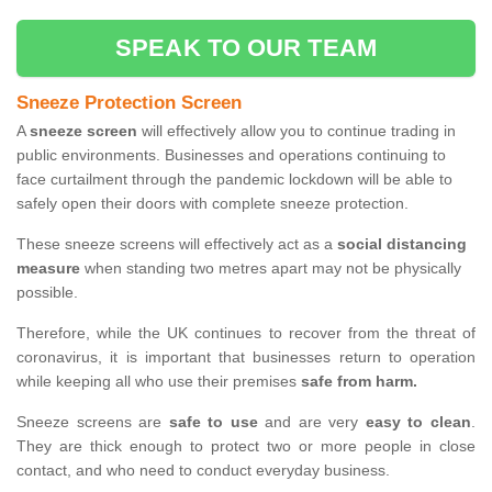
SPEAK TO OUR TEAM
Sneeze Protection Screen
A
sneeze screen
will effectively allow you to continue trading in
public environments. Businesses and operations continuing to
face curtailment through the pandemic lockdown will be able to
safely open their doors with complete sneeze protection.
These sneeze screens will effectively act as a
social distancing
measure
when standing two metres apart may not be physically
possible.
Therefore, while the UK continues to recover from the threat of
coronavirus, it is important that businesses return to operation
while keeping all who use their premises
safe from harm.
Sneeze screens are
safe to use
and are very
easy to clean
.
They are thick enough to protect two or more people in close
contact, and who need to conduct everyday business.