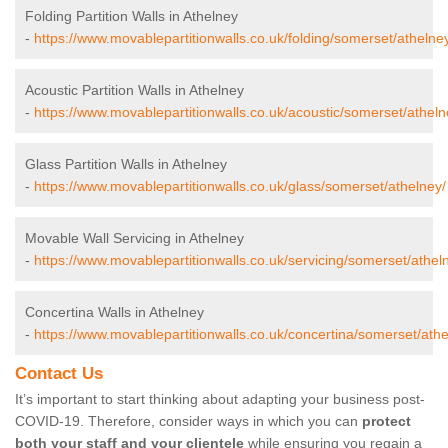
Folding Partition Walls in Athelney
-
https://www.movablepartitionwalls.co.uk/folding/somerset/athelne
Acoustic Partition Walls in Athelney
-
https://www.movablepartitionwalls.co.uk/acoustic/somerset/atheln
Glass Partition Walls in Athelney
-
https://www.movablepartitionwalls.co.uk/glass/somerset/athelney/
Movable Wall Servicing in Athelney
-
https://www.movablepartitionwalls.co.uk/servicing/somerset/athel
Concertina Walls in Athelney
-
https://www.movablepartitionwalls.co.uk/concertina/somerset/athe
Contact Us
It’s important to start thinking about adapting your business post-
COVID-19. Therefore, consider ways in which you can
protect
both your staff and your clientele
while ensuring you regain a