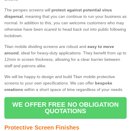
The perspex screens will
protect against potential virus
dispersal
, meaning that you can continue to run your business as
normal. In addition to this, you can welcome customers who may
otherwise have been scared to head back out into public following
lockdown.
Titan mobile dividing screens are robust and
easy to move
around
, ideal for heavy-duty applications. They benefit from up to
12mm in screen thickness, allowing for a clear barrier between
staff and patrons alike.
We will be happy to design and build Titan mobile protective
screens to your own specifications. We can offer
bespoke
creations
within a short space of time regardless of your needs.
WE OFFER FREE NO OBLIGATION
QUOTATIONS
Protective Screen Finishes