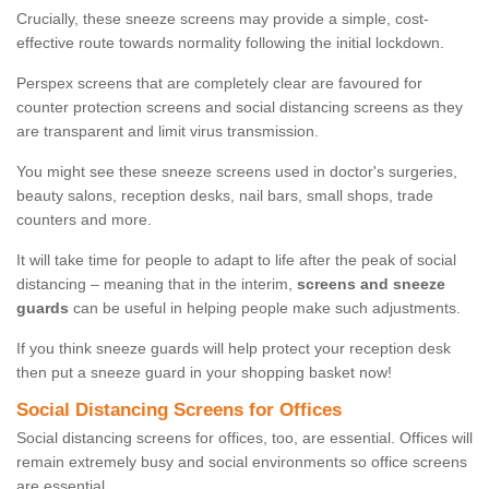
Crucially, these sneeze screens may provide a simple, cost-
effective route towards normality following the initial lockdown.
Perspex screens that are completely clear are favoured for
counter protection screens and social distancing screens as they
are transparent and limit virus transmission.
You might see these sneeze screens used in doctor's surgeries,
beauty salons, reception desks, nail bars, small shops, trade
counters and more.
It will take time for people to adapt to life after the peak of social
distancing – meaning that in the interim,
screens and sneeze
guards
can be useful in helping people make such adjustments.
If you think sneeze guards will help protect your reception desk
then put a sneeze guard in your shopping basket now!
Social Distancing Screens for Offices
Social distancing screens for offices, too, are essential. Offices will
remain extremely busy and social environments so office screens
are essential.