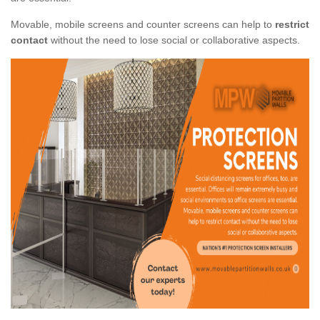
Movable, mobile screens and counter screens can help to
restrict
contact
without the need to lose social or collaborative aspects.