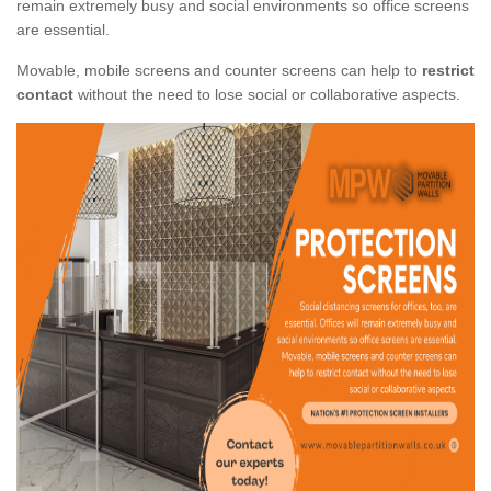
remain extremely busy and social environments so office screens
are essential.
Movable, mobile screens and counter screens can help to
restrict
contact
without the need to lose social or collaborative aspects.