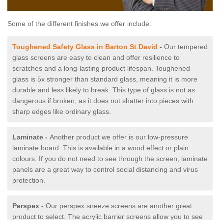
Some of the different finishes we offer include:
Toughened Safety Glass in Barton St David
-
Our tempered
glass screens are easy to clean and offer resilience to
scratches and a long-lasting product lifespan. Toughened
glass is 5x stronger than standard glass, meaning it is more
durable and less likely to break. This type of glass is not as
dangerous if broken, as it does not shatter into pieces with
sharp edges like ordinary glass.
Laminate -
Another product we offer is our low-pressure
laminate board. This is available in a wood effect or plain
colours. If you do not need to see through the screen, laminate
panels are a great way to control social distancing and virus
protection.
Perspex -
Our perspex sneeze screens are another great
product to select. The acrylic barrier screens allow you to see