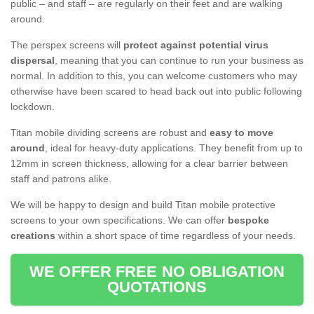
public – and staff – are regularly on their feet and are walking
around.
The perspex screens will
protect against potential virus
dispersal
, meaning that you can continue to run your business as
normal. In addition to this, you can welcome customers who may
otherwise have been scared to head back out into public following
lockdown.
Titan mobile dividing screens are robust and
easy to move
around
, ideal for heavy-duty applications. They benefit from up to
12mm in screen thickness, allowing for a clear barrier between
staff and patrons alike.
We will be happy to design and build Titan mobile protective
screens to your own specifications. We can offer
bespoke
creations
within a short space of time regardless of your needs.
WE OFFER FREE NO OBLIGATION
QUOTATIONS