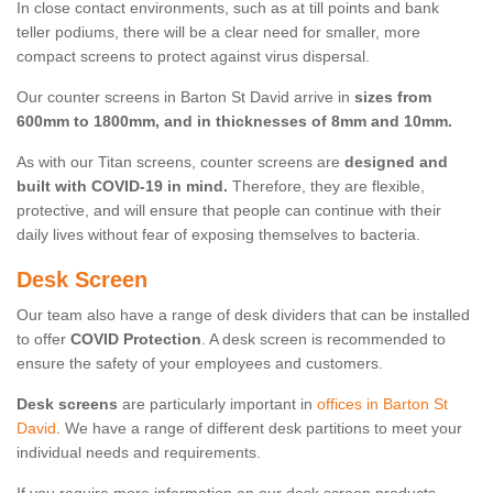
In close contact environments, such as at till points and bank
teller podiums, there will be a clear need for smaller, more
compact screens to protect against virus dispersal.
Our counter screens in Barton St David arrive in
sizes from
600mm to 1800mm, and in thicknesses of 8mm and 10mm.
As with our Titan screens, counter screens are
designed and
built with COVID-19 in mind.
Therefore, they are flexible,
protective, and will ensure that people can continue with their
daily lives without fear of exposing themselves to bacteria.
Desk Screen
Our team also have a range of desk dividers that can be installed
to offer
COVID Protection
. A desk screen is recommended to
ensure the safety of your employees and customers.
Desk screens
are particularly important in
offices in Barton St
David
. We have a range of different desk partitions to meet your
individual needs and requirements.