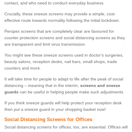
contact, and who need to conduct everyday business.
Crucially, these sneeze screens may provide a simple, cost-
effective route towards normality following the initial lockdown.
Perspex screens that are completely clear are favoured for
counter protection screens and social distancing screens as they
are transparent and limit virus transmission.
You might see these sneeze screens used in doctor's surgeries,
beauty salons, reception desks, nail bars, small shops, trade
counters and more.
It will take time for people to adapt to life after the peak of social
distancing – meaning that in the interim,
screens and sneeze
guards
can be useful in helping people make such adjustments.
If you think sneeze guards will help protect your reception desk
then put a sneeze guard in your shopping basket now!
Social Distancing Screens for Offices
Social distancing screens for offices, too, are essential. Offices will