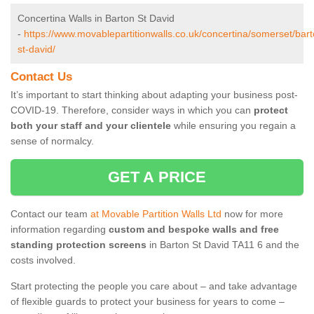
Concertina Walls in Barton St David
-
https://www.movablepartitionwalls.co.uk/concertina/somerset/bart
st-david/
Contact Us
It’s important to start thinking about adapting your business post-
COVID-19. Therefore, consider ways in which you can
protect
both your staff and your clientele
while ensuring you regain a
sense of normalcy.
GET A PRICE
Contact our team
at Movable Partition Walls Ltd
now for more
information regarding
custom and bespoke walls and free
standing protection screens
in Barton St David TA11 6 and the
costs involved.
Start protecting the people you care about – and take advantage
of flexible guards to protect your business for years to come –