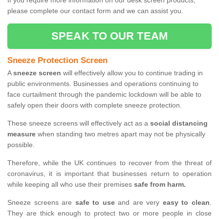
If you require more information on our desk screen products,
please complete our contact form and we can assist you.
SPEAK TO OUR TEAM
Sneeze Protection Screen
A
sneeze screen
will effectively allow you to continue trading in
public environments. Businesses and operations continuing to
face curtailment through the pandemic lockdown will be able to
safely open their doors with complete sneeze protection.
These sneeze screens will effectively act as a
social distancing
measure
when standing two metres apart may not be physically
possible.
Therefore, while the UK continues to recover from the threat of
coronavirus, it is important that businesses return to operation
while keeping all who use their premises
safe from harm.
Sneeze screens are
safe to use
and are very
easy to clean
.
They are thick enough to protect two or more people in close