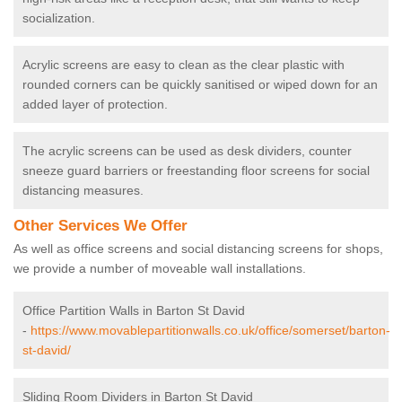
socialization.
Acrylic screens are easy to clean as the clear plastic with
rounded corners can be quickly sanitised or wiped down for an
added layer of protection.
The acrylic screens can be used as desk dividers, counter
sneeze guard barriers or freestanding floor screens for social
distancing measures.
Other Services We Offer
As well as office screens and social distancing screens for shops,
we provide a number of moveable wall installations.
Office Partition Walls in Barton St David
-
https://www.movablepartitionwalls.co.uk/office/somerset/barton-
st-david/
Sliding Room Dividers in Barton St David