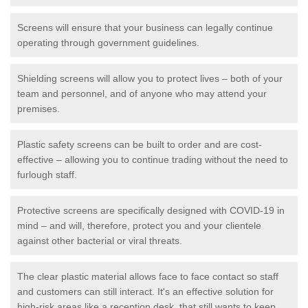
Screens will ensure that your business can legally continue
operating through government guidelines.
Shielding screens will allow you to protect lives – both of your
team and personnel, and of anyone who may attend your
premises.
Plastic safety screens can be built to order and are cost-
effective – allowing you to continue trading without the need to
furlough staff.
Protective screens are specifically designed with COVID-19 in
mind – and will, therefore, protect you and your clientele
against other bacterial or viral threats.
The clear plastic material allows face to face contact so staff
and customers can still interact. It's an effective solution for
high-risk areas like a reception desk, that still wants to keep