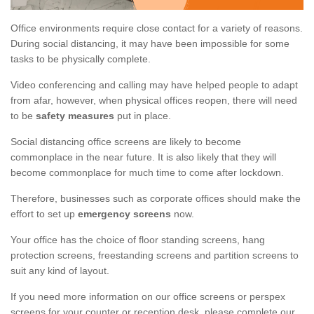
Office environments require close contact for a variety of reasons.
During social distancing, it may have been impossible for some
tasks to be physically complete.
Video conferencing and calling may have helped people to adapt
from afar, however, when physical offices reopen, there will need
to be
safety measures
put in place.
Social distancing office screens are likely to become
commonplace in the near future. It is also likely that they will
become commonplace for much time to come after lockdown.
Therefore, businesses such as corporate offices should make the
effort to set up
emergency screens
now.
Your office has the choice of floor standing screens, hang
protection screens, freestanding screens and partition screens to
suit any kind of layout.
If you need more information on our office screens or perspex
screens for your counter or reception desk, please complete our