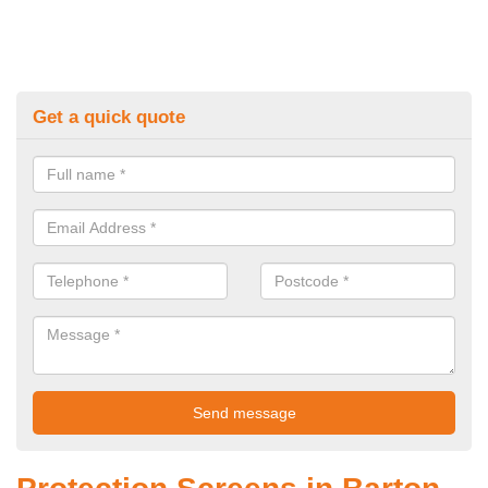
Get a quick quote