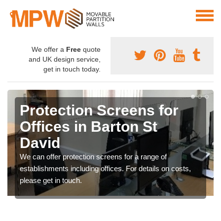
We offer a
Free
quote
and UK design service,
get in touch today.
Protection Screens for
Offices in Barton St
David
We can offer protection screens for a range of
establishments including offices. For details on costs,
please get in touch.