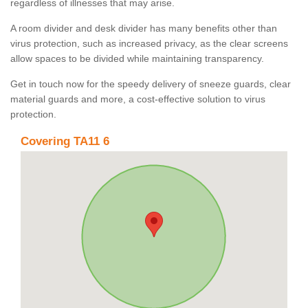
regardless of illnesses that may arise.
A room divider and desk divider has many benefits other than
virus protection, such as increased privacy, as the clear screens
allow spaces to be divided while maintaining transparency.
Get in touch now for the speedy delivery of sneeze guards, clear
material guards and more, a cost-effective solution to virus
protection.
Covering TA11 6