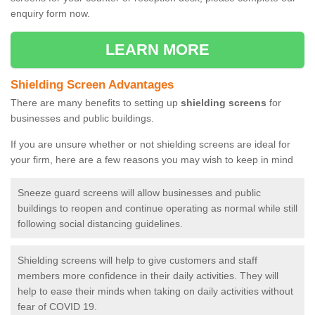
enquiry form now.
LEARN MORE
Shielding Screen Advantages
There are many benefits to setting up
shielding screens
for
businesses and public buildings.
If you are unsure whether or not shielding screens are ideal for
your firm, here are a few reasons you may wish to keep in mind
Sneeze guard screens will allow businesses and public
buildings to reopen and continue operating as normal while still
following social distancing guidelines.
Shielding screens will help to give customers and staff
members more confidence in their daily activities. They will
help to ease their minds when taking on daily activities without
fear of COVID 19.