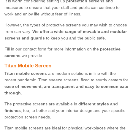
It is worth considering setting up
protection screens
and
measures to ensure that your staff and public can continue to
work and enjoy life without fear of illness.
However, the types of protective screens you may wish to choose
from can vary.
We offer a wide range of movable and modular
screens and guards
to keep you and the public safe.
Fill in our contact form for more information on the
protective
screens
we provide.
Titan Mobile Screen
Titan mobile screens
are modern solutions in line with the
recent pandemic. Titan sneeze screens, fixed to sturdy casters for
ease of movement, are transparent and easy to communicate
through.
The protective screens are available in
different styles and
finishes
, too, to better suit your interior design and your specific
protection screen needs.
Titan mobile screens are ideal for physical workplaces where the