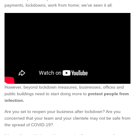
payments, lockdowns, work from home; we've seen it all.
However, beyond lockdown measures, businesses, offices and
public buildings need to start doing more to
protect people from
infection.
Are you set to reopen your business after lockdown? Are you
concerned that your team and your clientele may not be safe from
the spread of COVID-19?