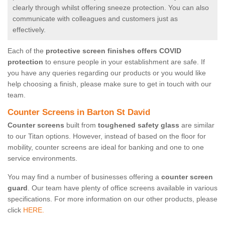
clearly through whilst offering sneeze protection. You can also
communicate with colleagues and customers just as
effectively.
Each of the
protective screen finishes offers COVID
protection
to ensure people in your establishment are safe. If
you have any queries regarding our products or you would like
help choosing a finish, please make sure to get in touch with our
team.
Counter Screens in Barton St David
Counter screens
built from
toughened safety glass
are similar
to our Titan options. However, instead of based on the floor for
mobility, counter screens are ideal for banking and one to one
service environments.
You may find a number of businesses offering a
counter screen
guard
. Our team have plenty of office screens available in various
specifications. For more information on our other products, please
click
HERE.