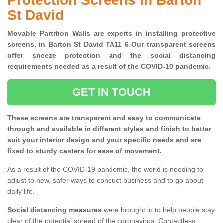
Protection Screens in Barton
St David
Movable Partition Walls are experts in installing protective
screens. in Barton St David TA11 6 Our transparent screens
offer sneeze protection and the social distancing
requirements needed as a result of the COVID-10 pandemic.
GET IN TOUCH
These screens are transparent and easy to communicate
through and available in different styles and finish to better
suit your interior design and your specific needs and are
fixed to sturdy casters for ease of movement.
As a result of the COVID-19 pandemic, the world is needing to
adjust to new, safer ways to conduct business and to go about
daily life.
Social distancing measures
were brought in to help people stay
clear of the potential spread of the coronavirus. Contactless