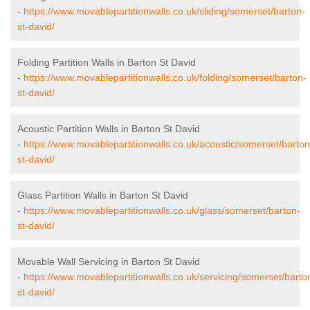
-
https://www.movablepartitionwalls.co.uk/sliding/somerset/barton-
st-david/
Folding Partition Walls in Barton St David
-
https://www.movablepartitionwalls.co.uk/folding/somerset/barton-
st-david/
Acoustic Partition Walls in Barton St David
-
https://www.movablepartitionwalls.co.uk/acoustic/somerset/barton
st-david/
Glass Partition Walls in Barton St David
-
https://www.movablepartitionwalls.co.uk/glass/somerset/barton-
st-david/
Movable Wall Servicing in Barton St David
-
https://www.movablepartitionwalls.co.uk/servicing/somerset/barto
st-david/