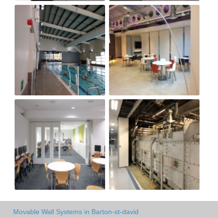
Movable Wall Systems in Barton-st-david