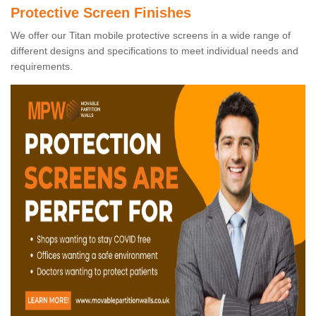
Protective Screen Finishes
We offer our Titan mobile protective screens in a wide range of
different designs and specifications to meet individual needs and
requirements.