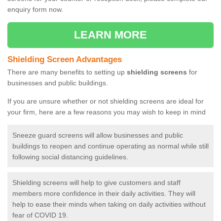
enquiry form now.
LEARN MORE
Shielding Screen Advantages
There are many benefits to setting up
shielding screens
for
businesses and public buildings.
If you are unsure whether or not shielding screens are ideal for
your firm, here are a few reasons you may wish to keep in mind
Sneeze guard screens will allow businesses and public
buildings to reopen and continue operating as normal while still
following social distancing guidelines.
Shielding screens will help to give customers and staff
members more confidence in their daily activities. They will
help to ease their minds when taking on daily activities without
fear of COVID 19.