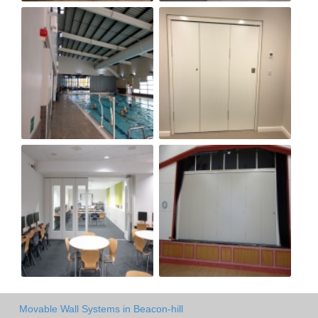
Movable Wall Systems in Beacon-hill