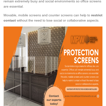
remain extremely busy and social environments so office screens
are essential.
Movable, mobile screens and counter screens can help to
restrict
contact
without the need to lose social or collaborative aspects.