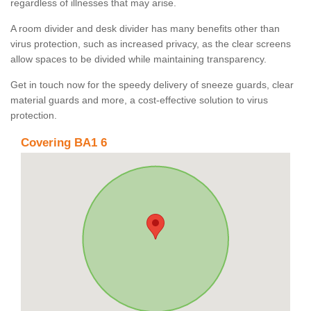
regardless of illnesses that may arise.
A room divider and desk divider has many benefits other than
virus protection, such as increased privacy, as the clear screens
allow spaces to be divided while maintaining transparency.
Get in touch now for the speedy delivery of sneeze guards, clear
material guards and more, a cost-effective solution to virus
protection.
Covering BA1 6