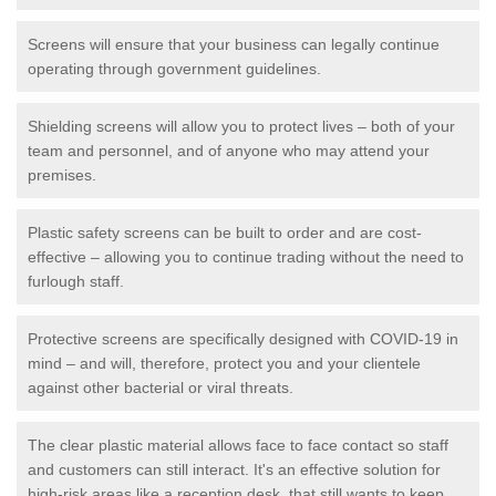
Screens will ensure that your business can legally continue
operating through government guidelines.
Shielding screens will allow you to protect lives – both of your
team and personnel, and of anyone who may attend your
premises.
Plastic safety screens can be built to order and are cost-
effective – allowing you to continue trading without the need to
furlough staff.
Protective screens are specifically designed with COVID-19 in
mind – and will, therefore, protect you and your clientele
against other bacterial or viral threats.
The clear plastic material allows face to face contact so staff
and customers can still interact. It's an effective solution for
high-risk areas like a reception desk, that still wants to keep