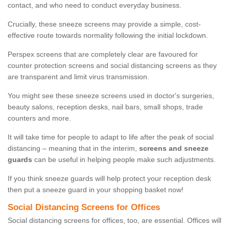
contact, and who need to conduct everyday business.
Crucially, these sneeze screens may provide a simple, cost-
effective route towards normality following the initial lockdown.
Perspex screens that are completely clear are favoured for
counter protection screens and social distancing screens as they
are transparent and limit virus transmission.
You might see these sneeze screens used in doctor's surgeries,
beauty salons, reception desks, nail bars, small shops, trade
counters and more.
It will take time for people to adapt to life after the peak of social
distancing – meaning that in the interim,
screens and sneeze
guards
can be useful in helping people make such adjustments.
If you think sneeze guards will help protect your reception desk
then put a sneeze guard in your shopping basket now!
Social Distancing Screens for Offices
Social distancing screens for offices, too, are essential. Offices will