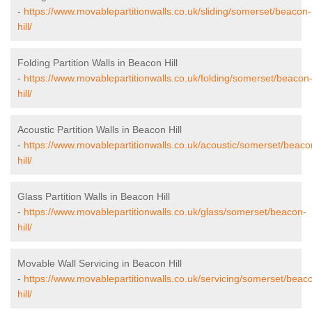
-
https://www.movablepartitionwalls.co.uk/sliding/somerset/beacon-
hill/
Folding Partition Walls in Beacon Hill
-
https://www.movablepartitionwalls.co.uk/folding/somerset/beacon
hill/
Acoustic Partition Walls in Beacon Hill
-
https://www.movablepartitionwalls.co.uk/acoustic/somerset/beaco
hill/
Glass Partition Walls in Beacon Hill
-
https://www.movablepartitionwalls.co.uk/glass/somerset/beacon-
hill/
Movable Wall Servicing in Beacon Hill
-
https://www.movablepartitionwalls.co.uk/servicing/somerset/beac
hill/