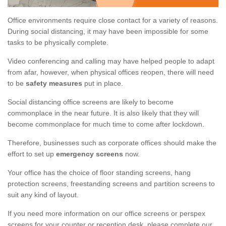
Office environments require close contact for a variety of reasons.
During social distancing, it may have been impossible for some
tasks to be physically complete.
Video conferencing and calling may have helped people to adapt
from afar, however, when physical offices reopen, there will need
to be
safety measures
put in place.
Social distancing office screens are likely to become
commonplace in the near future. It is also likely that they will
become commonplace for much time to come after lockdown.
Therefore, businesses such as corporate offices should make the
effort to set up
emergency screens
now.
Your office has the choice of floor standing screens, hang
protection screens, freestanding screens and partition screens to
suit any kind of layout.
If you need more information on our office screens or perspex
screens for your counter or reception desk, please complete our