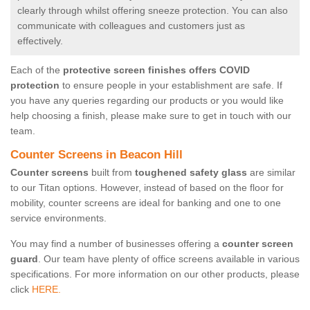
clearly through whilst offering sneeze protection. You can also
communicate with colleagues and customers just as
effectively.
Each of the
protective screen finishes offers COVID
protection
to ensure people in your establishment are safe. If
you have any queries regarding our products or you would like
help choosing a finish, please make sure to get in touch with our
team.
Counter Screens in Beacon Hill
Counter screens
built from
toughened safety glass
are similar
to our Titan options. However, instead of based on the floor for
mobility, counter screens are ideal for banking and one to one
service environments.
You may find a number of businesses offering a
counter screen
guard
. Our team have plenty of office screens available in various
specifications. For more information on our other products, please
click
HERE.