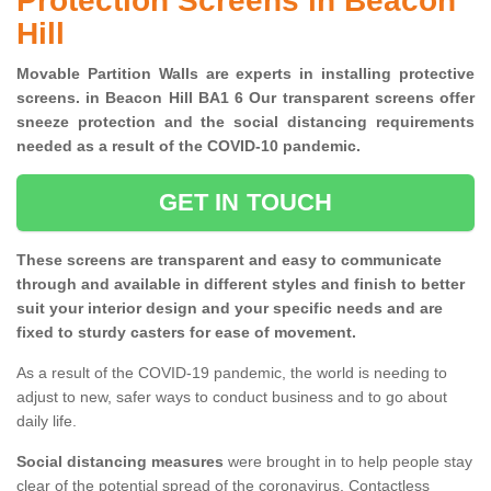
Protection Screens in Beacon
Hill
Movable Partition Walls are experts in installing protective
screens. in Beacon Hill BA1 6 Our transparent screens offer
sneeze protection and the social distancing requirements
needed as a result of the COVID-10 pandemic.
GET IN TOUCH
These screens are transparent and easy to communicate
through and available in different styles and finish to better
suit your interior design and your specific needs and are
fixed to sturdy casters for ease of movement.
As a result of the COVID-19 pandemic, the world is needing to
adjust to new, safer ways to conduct business and to go about
daily life.
Social distancing measures
were brought in to help people stay
clear of the potential spread of the coronavirus. Contactless