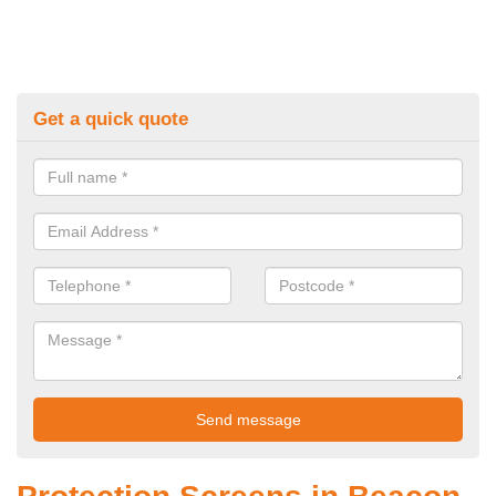
Get a quick quote