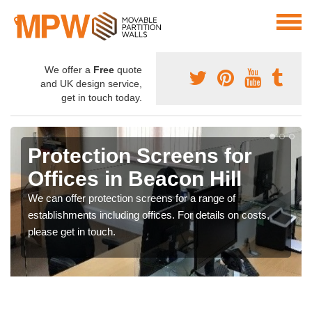
We offer a
Free
quote
and UK design service,
get in touch today.
Protection Screens for
Offices in Beacon Hill
We can offer protection screens for a range of
establishments including offices. For details on costs,
please get in touch.