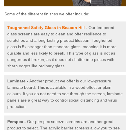
Some of the different finishes we offer include:
Toughened Safety Glass in Beacon Hill
-
Our tempered
glass screens are easy to clean and offer resilience to
scratches and a long-lasting product lifespan. Toughened
glass is 5x stronger than standard glass, meaning it is more
durable and less likely to break. This type of glass is not as
dangerous if broken, as it does not shatter into pieces with
sharp edges like ordinary glass.
Laminate -
Another product we offer is our low-pressure
laminate board. This is available in a wood effect or plain
colours. If you do not need to see through the screen, laminate
panels are a great way to control social distancing and virus
protection.
Perspex -
Our perspex sneeze screens are another great
product to select. The acrylic barrier screens allow you to see