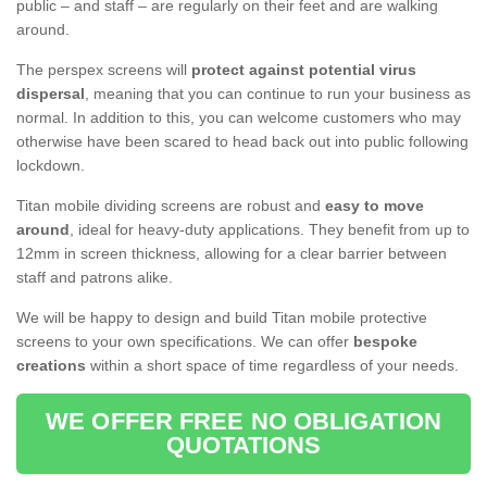
public – and staff – are regularly on their feet and are walking
around.
The perspex screens will
protect against potential virus
dispersal
, meaning that you can continue to run your business as
normal. In addition to this, you can welcome customers who may
otherwise have been scared to head back out into public following
lockdown.
Titan mobile dividing screens are robust and
easy to move
around
, ideal for heavy-duty applications. They benefit from up to
12mm in screen thickness, allowing for a clear barrier between
staff and patrons alike.
We will be happy to design and build Titan mobile protective
screens to your own specifications. We can offer
bespoke
creations
within a short space of time regardless of your needs.
WE OFFER FREE NO OBLIGATION
QUOTATIONS