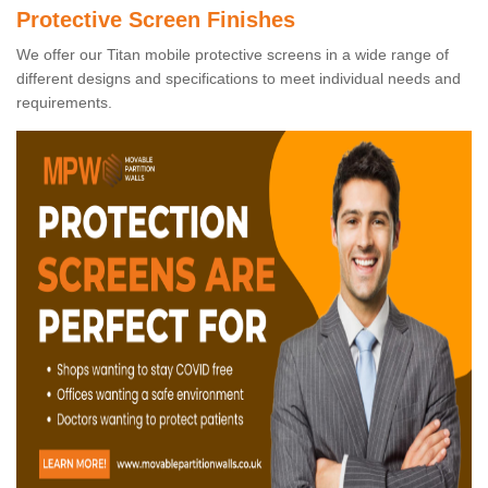
Protective Screen Finishes
We offer our Titan mobile protective screens in a wide range of
different designs and specifications to meet individual needs and
requirements.