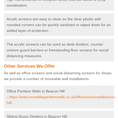
socialization.
Acrylic screens are easy to clean as the clear plastic with
rounded corners can be quickly sanitised or wiped down for an
added layer of protection.
The acrylic screens can be used as desk dividers, counter
sneeze guard barriers or freestanding floor screens for social
distancing measures.
Other Services We Offer
As well as office screens and social distancing screens for shops,
we provide a number of moveable wall installations.
Office Partition Walls in Beacon Hill
-
https://www.movablepartitionwalls.co.uk/office/somerset/beacon-
hill/
Sliding Room Dividers in Beacon Hill