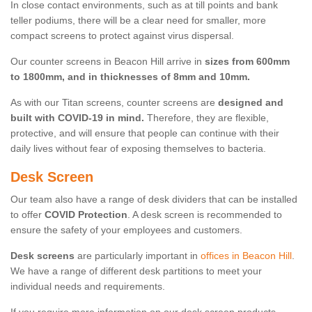
In close contact environments, such as at till points and bank
teller podiums, there will be a clear need for smaller, more
compact screens to protect against virus dispersal.
Our counter screens in Beacon Hill arrive in
sizes from 600mm
to 1800mm, and in thicknesses of 8mm and 10mm.
As with our Titan screens, counter screens are
designed and
built with COVID-19 in mind.
Therefore, they are flexible,
protective, and will ensure that people can continue with their
daily lives without fear of exposing themselves to bacteria.
Desk Screen
Our team also have a range of desk dividers that can be installed
to offer
COVID Protection
. A desk screen is recommended to
ensure the safety of your employees and customers.
Desk screens
are particularly important in
offices in Beacon Hill
.
We have a range of different desk partitions to meet your
individual needs and requirements.