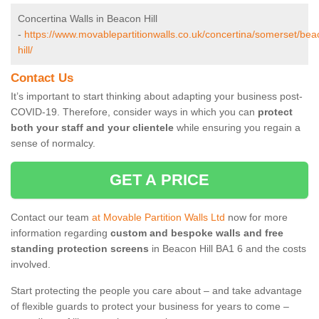
Concertina Walls in Beacon Hill
-
https://www.movablepartitionwalls.co.uk/concertina/somerset/bea
hill/
Contact Us
It’s important to start thinking about adapting your business post-
COVID-19. Therefore, consider ways in which you can
protect
both your staff and your clientele
while ensuring you regain a
sense of normalcy.
GET A PRICE
Contact our team
at Movable Partition Walls Ltd
now for more
information regarding
custom and bespoke walls and free
standing protection screens
in Beacon Hill BA1 6 and the costs
involved.
Start protecting the people you care about – and take advantage
of flexible guards to protect your business for years to come –