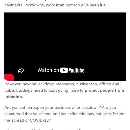
payments, lockdowns, work from home; we've seen it all.
However, beyond lockdown measures, businesses, offices and
public buildings need to start doing more to
protect people from
infection.
Are you set to reopen your business after lockdown? Are you
concerned that your team and your clientele may not be safe from
the spread of COVID-19?