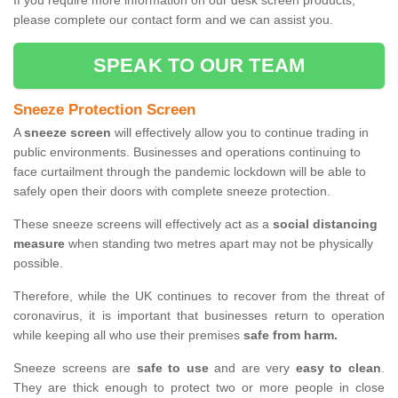
If you require more information on our desk screen products,
please complete our contact form and we can assist you.
SPEAK TO OUR TEAM
Sneeze Protection Screen
A
sneeze screen
will effectively allow you to continue trading in
public environments. Businesses and operations continuing to
face curtailment through the pandemic lockdown will be able to
safely open their doors with complete sneeze protection.
These sneeze screens will effectively act as a
social distancing
measure
when standing two metres apart may not be physically
possible.
Therefore, while the UK continues to recover from the threat of
coronavirus, it is important that businesses return to operation
while keeping all who use their premises
safe from harm.
Sneeze screens are
safe to use
and are very
easy to clean
.
They are thick enough to protect two or more people in close