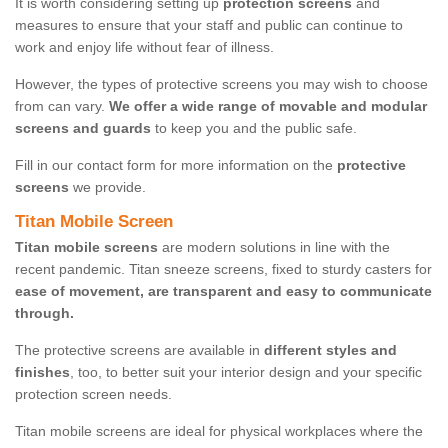
It is worth considering setting up
protection screens
and
measures to ensure that your staff and public can continue to
work and enjoy life without fear of illness.
However, the types of protective screens you may wish to choose
from can vary.
We offer a wide range of movable and modular
screens and guards
to keep you and the public safe.
Fill in our contact form for more information on the
protective
screens
we provide.
Titan Mobile Screen
Titan mobile screens
are modern solutions in line with the
recent pandemic. Titan sneeze screens, fixed to sturdy casters for
ease of movement, are transparent and easy to communicate
through.
The protective screens are available in
different styles and
finishes
, too, to better suit your interior design and your specific
protection screen needs.
Titan mobile screens are ideal for physical workplaces where the