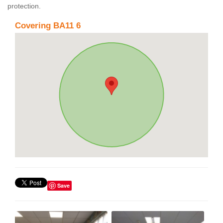
protection.
Covering BA11 6
Save