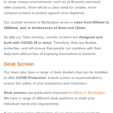
In close contact environments, such as at till points and bank
teller podiums, there will be a clear need for smaller, more
compact screens to protect against virus dispersal.
Our counter screens in Beckington arrive in
sizes from 600mm to
1800mm, and in thicknesses of 8mm and 10mm.
As with our Titan screens, counter screens are
designed and
built with COVID-19 in mind.
Therefore, they are flexible,
protective, and will ensure that people can continue with their
daily lives without fear of exposing themselves to bacteria.
Desk Screen
Our team also have a range of desk dividers that can be installed
to offer
COVID Protection
. A desk screen is recommended to
ensure the safety of your employees and customers.
Desk screens
are particularly important in
offices in Beckington
.
We have a range of different desk partitions to meet your
individual needs and requirements.