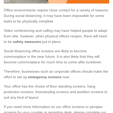
Office environments require close contact for a variety of reasons.
During social distancing, it may have been impossible for some
tasks to be physically complete.
Video conferencing and calling may have helped people to adapt
from afar, however, when physical offices reopen, there will need
to be
safety measures
put in place.
Social distancing office screens are likely to become
commonplace in the near future. It is also likely that they will
become commonplace for much time to come after lockdown.
Therefore, businesses such as corporate offices should make the
effort to set up
emergency screens
now.
Your office has the choice of floor standing screens, hang
protection screens, freestanding screens and partition screens to
suit any kind of layout.
If you need more information on our office screens or perspex
screens for your counter or reception desk, please complete our