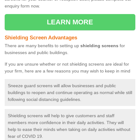
enquiry form now.
LEARN MORE
Shielding Screen Advantages
There are many benefits to setting up
shielding screens
for
businesses and public buildings.
If you are unsure whether or not shielding screens are ideal for
your firm, here are a few reasons you may wish to keep in mind
Sneeze guard screens will allow businesses and public
buildings to reopen and continue operating as normal while still
following social distancing guidelines.
Shielding screens will help to give customers and staff
members more confidence in their daily activities. They will
help to ease their minds when taking on daily activities without
fear of COVID 19.