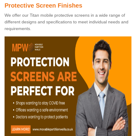
Protective Screen Finishes
We offer our Titan mobile protective screens in a wide range of
different designs and specifications to meet individual needs and
requirements.