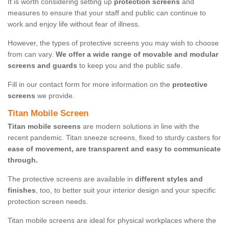
It is worth considering setting up
protection screens
and
measures to ensure that your staff and public can continue to
work and enjoy life without fear of illness.
However, the types of protective screens you may wish to choose
from can vary.
We offer a wide range of movable and modular
screens and guards
to keep you and the public safe.
Fill in our contact form for more information on the
protective
screens
we provide.
Titan Mobile Screen
Titan mobile screens
are modern solutions in line with the
recent pandemic. Titan sneeze screens, fixed to sturdy casters for
ease of movement, are transparent and easy to communicate
through.
The protective screens are available in
different styles and
finishes
, too, to better suit your interior design and your specific
protection screen needs.
Titan mobile screens are ideal for physical workplaces where the