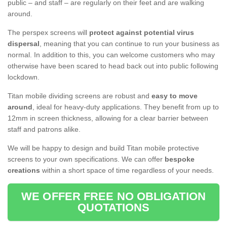
public – and staff – are regularly on their feet and are walking
around.
The perspex screens will
protect against potential virus
dispersal
, meaning that you can continue to run your business as
normal. In addition to this, you can welcome customers who may
otherwise have been scared to head back out into public following
lockdown.
Titan mobile dividing screens are robust and
easy to move
around
, ideal for heavy-duty applications. They benefit from up to
12mm in screen thickness, allowing for a clear barrier between
staff and patrons alike.
We will be happy to design and build Titan mobile protective
screens to your own specifications. We can offer
bespoke
creations
within a short space of time regardless of your needs.
WE OFFER FREE NO OBLIGATION
QUOTATIONS