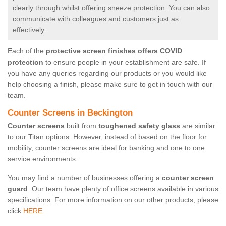
clearly through whilst offering sneeze protection. You can also
communicate with colleagues and customers just as
effectively.
Each of the
protective screen finishes offers COVID
protection
to ensure people in your establishment are safe. If
you have any queries regarding our products or you would like
help choosing a finish, please make sure to get in touch with our
team.
Counter Screens in Beckington
Counter screens
built from
toughened safety glass
are similar
to our Titan options. However, instead of based on the floor for
mobility, counter screens are ideal for banking and one to one
service environments.
You may find a number of businesses offering a
counter screen
guard
. Our team have plenty of office screens available in various
specifications. For more information on our other products, please
click
HERE.