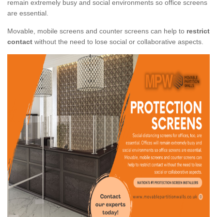
remain extremely busy and social environments so office screens
are essential.
Movable, mobile screens and counter screens can help to
restrict
contact
without the need to lose social or collaborative aspects.