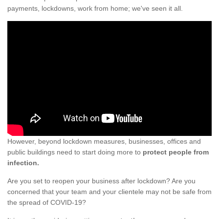
payments, lockdowns, work from home; we've seen it all.
However, beyond lockdown measures, businesses, offices and
public buildings need to start doing more to
protect people from
infection.
Are you set to reopen your business after lockdown? Are you
concerned that your team and your clientele may not be safe from
the spread of COVID-19?