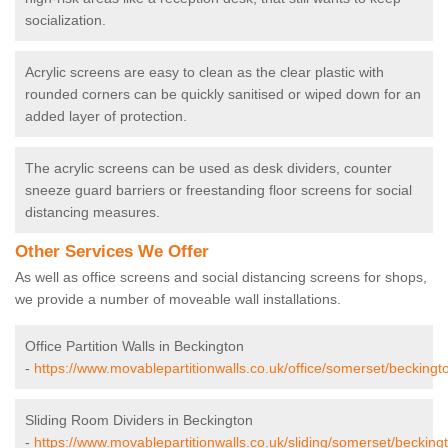
socialization.
Acrylic screens are easy to clean as the clear plastic with
rounded corners can be quickly sanitised or wiped down for an
added layer of protection.
The acrylic screens can be used as desk dividers, counter
sneeze guard barriers or freestanding floor screens for social
distancing measures.
Other Services We Offer
As well as office screens and social distancing screens for shops,
we provide a number of moveable wall installations.
Office Partition Walls in Beckington
-
https://www.movablepartitionwalls.co.uk/office/somerset/beckingt
Sliding Room Dividers in Beckington
-
https://www.movablepartitionwalls.co.uk/sliding/somerset/becking