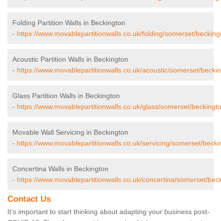
Folding Partition Walls in Beckington
-
https://www.movablepartitionwalls.co.uk/folding/somerset/becking
Acoustic Partition Walls in Beckington
-
https://www.movablepartitionwalls.co.uk/acoustic/somerset/beckin
Glass Partition Walls in Beckington
-
https://www.movablepartitionwalls.co.uk/glass/somerset/beckingt
Movable Wall Servicing in Beckington
-
https://www.movablepartitionwalls.co.uk/servicing/somerset/becki
Concertina Walls in Beckington
-
https://www.movablepartitionwalls.co.uk/concertina/somerset/bec
Contact Us
It’s important to start thinking about adapting your business post-