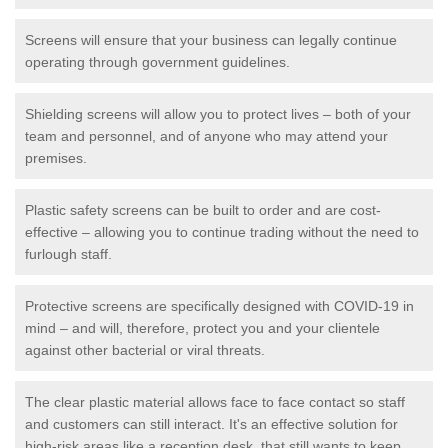
Screens will ensure that your business can legally continue
operating through government guidelines.
Shielding screens will allow you to protect lives – both of your
team and personnel, and of anyone who may attend your
premises.
Plastic safety screens can be built to order and are cost-
effective – allowing you to continue trading without the need to
furlough staff.
Protective screens are specifically designed with COVID-19 in
mind – and will, therefore, protect you and your clientele
against other bacterial or viral threats.
The clear plastic material allows face to face contact so staff
and customers can still interact. It's an effective solution for
high-risk areas like a reception desk, that still wants to keep