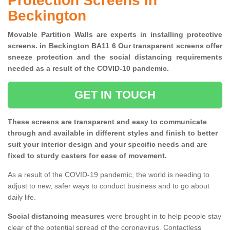
Protection Screens in
Beckington
Movable Partition Walls are experts in installing protective
screens. in Beckington BA11 6 Our transparent screens offer
sneeze protection and the social distancing requirements
needed as a result of the COVID-10 pandemic.
GET IN TOUCH
These screens are transparent and easy to communicate
through and available in different styles and finish to better
suit your interior design and your specific needs and are
fixed to sturdy casters for ease of movement.
As a result of the COVID-19 pandemic, the world is needing to
adjust to new, safer ways to conduct business and to go about
daily life.
Social distancing measures
were brought in to help people stay
clear of the potential spread of the coronavirus. Contactless