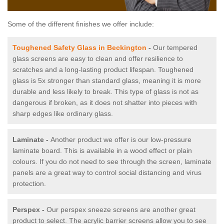
Some of the different finishes we offer include:
Toughened Safety Glass in Beckington
-
Our tempered
glass screens are easy to clean and offer resilience to
scratches and a long-lasting product lifespan. Toughened
glass is 5x stronger than standard glass, meaning it is more
durable and less likely to break. This type of glass is not as
dangerous if broken, as it does not shatter into pieces with
sharp edges like ordinary glass.
Laminate -
Another product we offer is our low-pressure
laminate board. This is available in a wood effect or plain
colours. If you do not need to see through the screen, laminate
panels are a great way to control social distancing and virus
protection.
Perspex -
Our perspex sneeze screens are another great
product to select. The acrylic barrier screens allow you to see