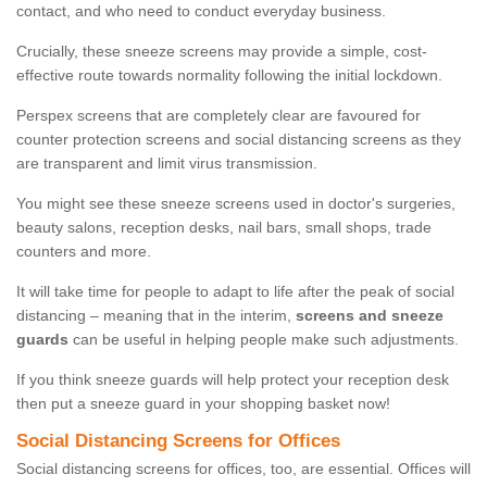
contact, and who need to conduct everyday business.
Crucially, these sneeze screens may provide a simple, cost-
effective route towards normality following the initial lockdown.
Perspex screens that are completely clear are favoured for
counter protection screens and social distancing screens as they
are transparent and limit virus transmission.
You might see these sneeze screens used in doctor's surgeries,
beauty salons, reception desks, nail bars, small shops, trade
counters and more.
It will take time for people to adapt to life after the peak of social
distancing – meaning that in the interim,
screens and sneeze
guards
can be useful in helping people make such adjustments.
If you think sneeze guards will help protect your reception desk
then put a sneeze guard in your shopping basket now!
Social Distancing Screens for Offices
Social distancing screens for offices, too, are essential. Offices will