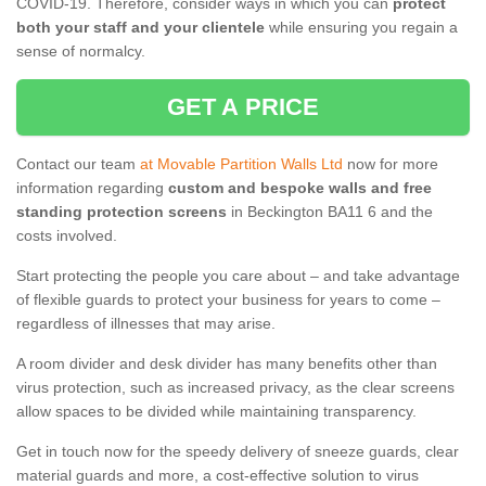
COVID-19. Therefore, consider ways in which you can
protect
both your staff and your clientele
while ensuring you regain a
sense of normalcy.
GET A PRICE
Contact our team
at Movable Partition Walls Ltd
now for more
information regarding
custom and bespoke walls and free
standing protection screens
in Beckington BA11 6 and the
costs involved.
Start protecting the people you care about – and take advantage
of flexible guards to protect your business for years to come –
regardless of illnesses that may arise.
A room divider and desk divider has many benefits other than
virus protection, such as increased privacy, as the clear screens
allow spaces to be divided while maintaining transparency.
Get in touch now for the speedy delivery of sneeze guards, clear
material guards and more, a cost-effective solution to virus