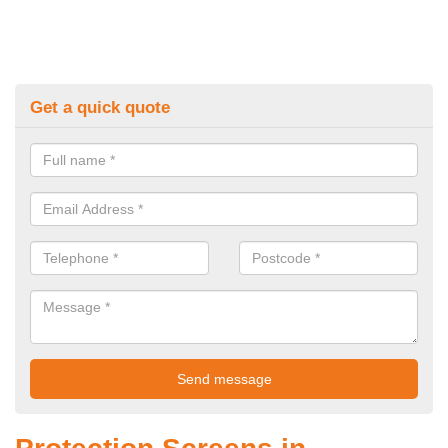
Get a quick quote