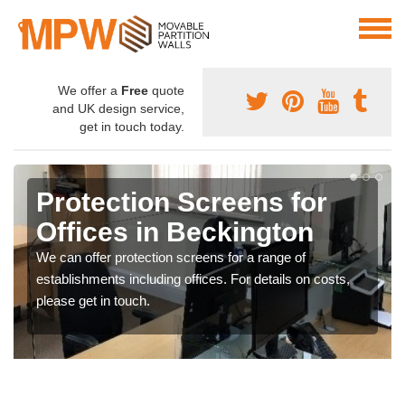
We offer a
Free
quote
and UK design service,
get in touch today.
Protection Screens for
Offices in Beckington
We can offer protection screens for a range of
establishments including offices. For details on costs,
please get in touch.