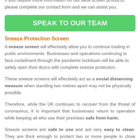
If you require more information on our desk screen products,
please complete our contact form and we can assist you.
SPEAK TO OUR TEAM
Sneeze Protection Screen
A
sneeze screen
will effectively allow you to continue trading in
public environments. Businesses and operations continuing to
face curtailment through the pandemic lockdown will be able to
safely open their doors with complete sneeze protection.
These sneeze screens will effectively act as a
social distancing
measure
when standing two metres apart may not be physically
possible.
Therefore, while the UK continues to recover from the threat of
coronavirus, it is important that businesses return to operation
while keeping all who use their premises
safe from harm.
Sneeze screens are
safe to use
and are very
easy to clean
.
They are thick enough to protect two or more people in close