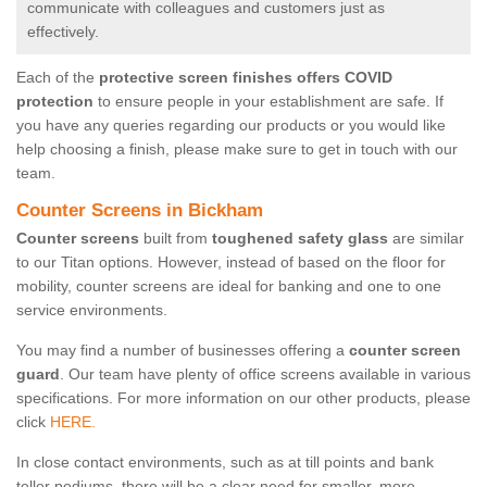
communicate with colleagues and customers just as
effectively.
Each of the
protective screen finishes offers COVID
protection
to ensure people in your establishment are safe. If
you have any queries regarding our products or you would like
help choosing a finish, please make sure to get in touch with our
team.
Counter Screens in Bickham
Counter screens
built from
toughened safety glass
are similar
to our Titan options. However, instead of based on the floor for
mobility, counter screens are ideal for banking and one to one
service environments.
You may find a number of businesses offering a
counter screen
guard
. Our team have plenty of office screens available in various
specifications. For more information on our other products, please
click
HERE.
In close contact environments, such as at till points and bank
teller podiums, there will be a clear need for smaller, more