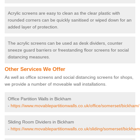
Acrylic screens are easy to clean as the clear plastic with
rounded corners can be quickly sanitised or wiped down for an
added layer of protection.
The acrylic screens can be used as desk dividers, counter
sneeze guard barriers or freestanding floor screens for social
distancing measures.
Other Services We Offer
As well as office screens and social distancing screens for shops,
we provide a number of moveable wall installations.
Office Partition Walls in Bickham
-
https://www.movablepartitionwalls.co.uk/office/somerset/bickham/
Sliding Room Dividers in Bickham
-
https://www.movablepartitionwalls.co.uk/sliding/somerset/bickham