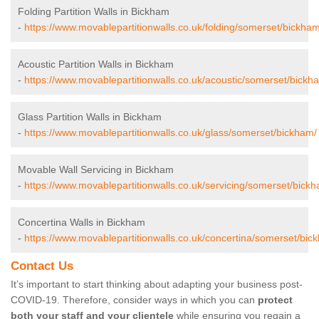
Folding Partition Walls in Bickham
-
https://www.movablepartitionwalls.co.uk/folding/somerset/bickham
Acoustic Partition Walls in Bickham
-
https://www.movablepartitionwalls.co.uk/acoustic/somerset/bickh
Glass Partition Walls in Bickham
-
https://www.movablepartitionwalls.co.uk/glass/somerset/bickham/
Movable Wall Servicing in Bickham
-
https://www.movablepartitionwalls.co.uk/servicing/somerset/bick
Concertina Walls in Bickham
-
https://www.movablepartitionwalls.co.uk/concertina/somerset/bic
Contact Us
It’s important to start thinking about adapting your business post-
COVID-19. Therefore, consider ways in which you can
protect
both your staff and your clientele
while ensuring you regain a