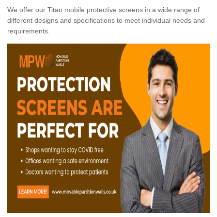
We offer our Titan mobile protective screens in a wide range of
different designs and specifications to meet individual needs and
requirements.