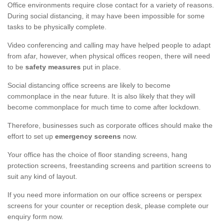
Office environments require close contact for a variety of reasons.
During social distancing, it may have been impossible for some
tasks to be physically complete.
Video conferencing and calling may have helped people to adapt
from afar, however, when physical offices reopen, there will need
to be
safety measures
put in place.
Social distancing office screens are likely to become
commonplace in the near future. It is also likely that they will
become commonplace for much time to come after lockdown.
Therefore, businesses such as corporate offices should make the
effort to set up
emergency screens
now.
Your office has the choice of floor standing screens, hang
protection screens, freestanding screens and partition screens to
suit any kind of layout.
If you need more information on our office screens or perspex
screens for your counter or reception desk, please complete our
enquiry form now.