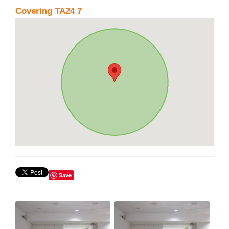
Covering TA24 7
Save