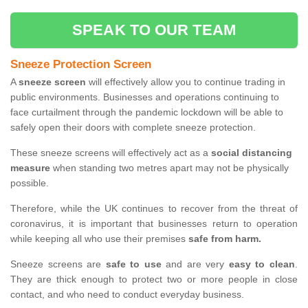
SPEAK TO OUR TEAM
Sneeze Protection Screen
A
sneeze screen
will effectively allow you to continue trading in
public environments. Businesses and operations continuing to
face curtailment through the pandemic lockdown will be able to
safely open their doors with complete sneeze protection.
These sneeze screens will effectively act as a
social distancing
measure
when standing two metres apart may not be physically
possible.
Therefore, while the UK continues to recover from the threat of
coronavirus, it is important that businesses return to operation
while keeping all who use their premises
safe from harm.
Sneeze screens are
safe to use
and are very
easy to clean
.
They are thick enough to protect two or more people in close
contact, and who need to conduct everyday business.