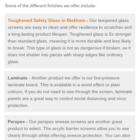
Some of the different finishes we offer include:
Toughened Safety Glass in Bickham
-
Our tempered glass
screens are easy to clean and offer resilience to scratches and
a long-lasting product lifespan. Toughened glass is 5x stronger
than standard glass, meaning it is more durable and less likely
to break. This type of glass is not as dangerous if broken, as it
does not shatter into pieces with sharp edges like ordinary
glass.
Laminate -
Another product we offer is our low-pressure
laminate board. This is available in a wood effect or plain
colours. If you do not need to see through the screen, laminate
panels are a great way to control social distancing and virus
protection.
Perspex -
Our perspex sneeze screens are another great
product to select. The acrylic barrier screens allow you to see
clearly through whilst offering sneeze protection. You can also