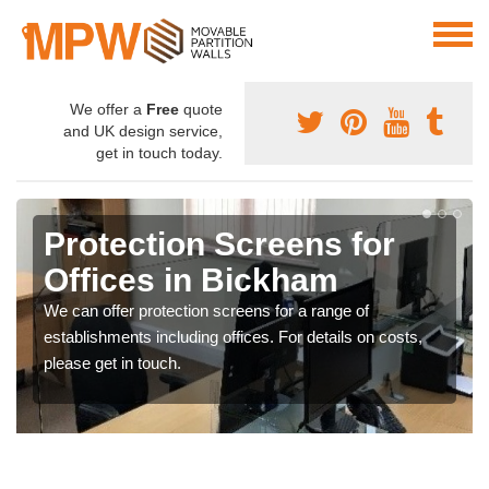
We offer a
Free
quote
and UK design service,
get in touch today.
Protection Screens for
Offices in Bickham
We can offer protection screens for a range of
establishments including offices. For details on costs,
please get in touch.