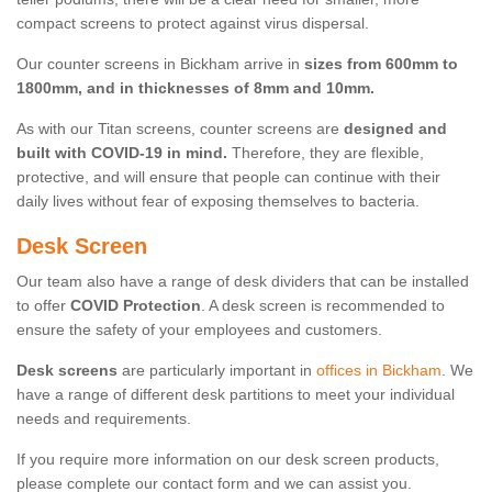
compact screens to protect against virus dispersal.
Our counter screens in Bickham arrive in
sizes from 600mm to
1800mm, and in thicknesses of 8mm and 10mm.
As with our Titan screens, counter screens are
designed and
built with COVID-19 in mind.
Therefore, they are flexible,
protective, and will ensure that people can continue with their
daily lives without fear of exposing themselves to bacteria.
Desk Screen
Our team also have a range of desk dividers that can be installed
to offer
COVID Protection
. A desk screen is recommended to
ensure the safety of your employees and customers.
Desk screens
are particularly important in
offices in Bickham
. We
have a range of different desk partitions to meet your individual
needs and requirements.
If you require more information on our desk screen products,
please complete our contact form and we can assist you.