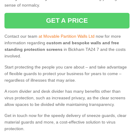
sense of normalcy.
GET A PRICE
Contact our team
at Movable Partition Walls Ltd
now for more
information regarding
custom and bespoke walls and free
standing protection screens
in Bickham TA24 7 and the costs
involved.
Start protecting the people you care about – and take advantage
of flexible guards to protect your business for years to come –
regardless of illnesses that may arise.
A room divider and desk divider has many benefits other than
virus protection, such as increased privacy, as the clear screens
allow spaces to be divided while maintaining transparency.
Get in touch now for the speedy delivery of sneeze guards, clear
material guards and more, a cost-effective solution to virus
protection.