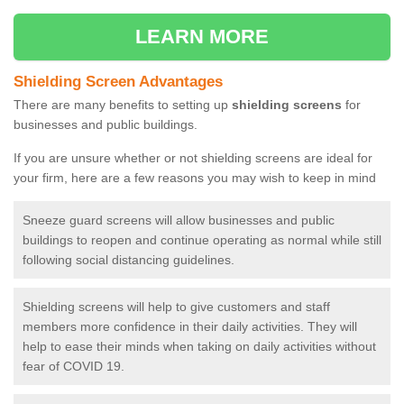
LEARN MORE
Shielding Screen Advantages
There are many benefits to setting up
shielding screens
for
businesses and public buildings.
If you are unsure whether or not shielding screens are ideal for
your firm, here are a few reasons you may wish to keep in mind
Sneeze guard screens will allow businesses and public
buildings to reopen and continue operating as normal while still
following social distancing guidelines.
Shielding screens will help to give customers and staff
members more confidence in their daily activities. They will
help to ease their minds when taking on daily activities without
fear of COVID 19.