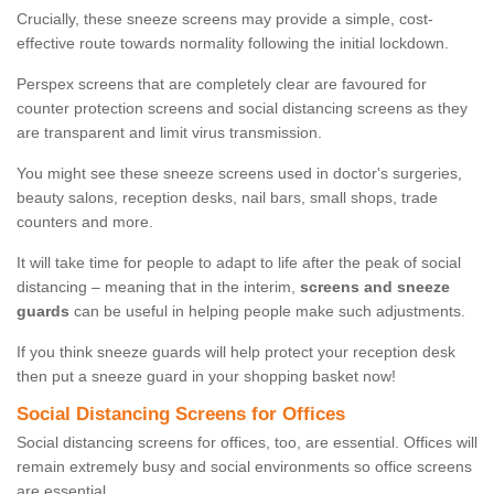
Crucially, these sneeze screens may provide a simple, cost-
effective route towards normality following the initial lockdown.
Perspex screens that are completely clear are favoured for
counter protection screens and social distancing screens as they
are transparent and limit virus transmission.
You might see these sneeze screens used in doctor's surgeries,
beauty salons, reception desks, nail bars, small shops, trade
counters and more.
It will take time for people to adapt to life after the peak of social
distancing – meaning that in the interim,
screens and sneeze
guards
can be useful in helping people make such adjustments.
If you think sneeze guards will help protect your reception desk
then put a sneeze guard in your shopping basket now!
Social Distancing Screens for Offices
Social distancing screens for offices, too, are essential. Offices will
remain extremely busy and social environments so office screens
are essential.