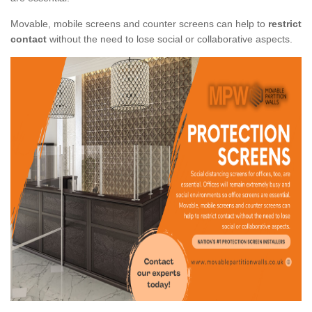
Movable, mobile screens and counter screens can help to
restrict
contact
without the need to lose social or collaborative aspects.