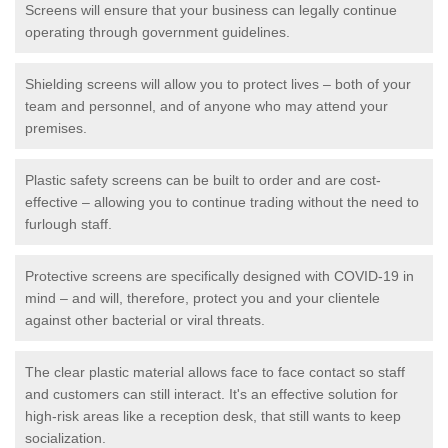
Screens will ensure that your business can legally continue
operating through government guidelines.
Shielding screens will allow you to protect lives – both of your
team and personnel, and of anyone who may attend your
premises.
Plastic safety screens can be built to order and are cost-
effective – allowing you to continue trading without the need to
furlough staff.
Protective screens are specifically designed with COVID-19 in
mind – and will, therefore, protect you and your clientele
against other bacterial or viral threats.
The clear plastic material allows face to face contact so staff
and customers can still interact. It's an effective solution for
high-risk areas like a reception desk, that still wants to keep
socialization.