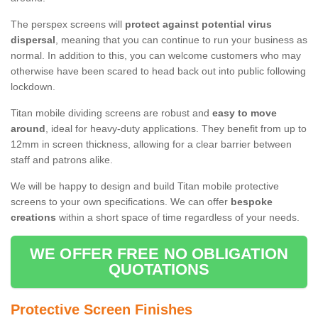
The perspex screens will
protect against potential virus
dispersal
, meaning that you can continue to run your business as
normal. In addition to this, you can welcome customers who may
otherwise have been scared to head back out into public following
lockdown.
Titan mobile dividing screens are robust and
easy to move
around
, ideal for heavy-duty applications. They benefit from up to
12mm in screen thickness, allowing for a clear barrier between
staff and patrons alike.
We will be happy to design and build Titan mobile protective
screens to your own specifications. We can offer
bespoke
creations
within a short space of time regardless of your needs.
WE OFFER FREE NO OBLIGATION
QUOTATIONS
Protective Screen Finishes