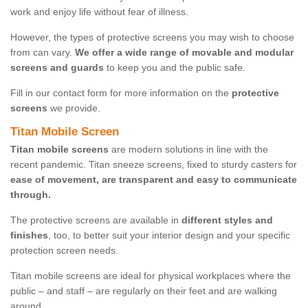
work and enjoy life without fear of illness.
However, the types of protective screens you may wish to choose
from can vary.
We offer a wide range of movable and modular
screens and guards
to keep you and the public safe.
Fill in our contact form for more information on the
protective
screens
we provide.
Titan Mobile Screen
Titan mobile screens
are modern solutions in line with the
recent pandemic. Titan sneeze screens, fixed to sturdy casters for
ease of movement, are transparent and easy to communicate
through.
The protective screens are available in
different styles and
finishes
, too, to better suit your interior design and your specific
protection screen needs.
Titan mobile screens are ideal for physical workplaces where the
public – and staff – are regularly on their feet and are walking
around.