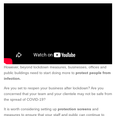
However, beyond lockdown measures, businesses, offices and
public buildings need to start doing more to
protect people from
infection.
Are you set to reopen your business after lockdown? Are you
concerned that your team and your clientele may not be safe from
the spread of COVID-19?
It is worth considering setting up
protection screens
and
measures to ensure that your staff and public can continue to