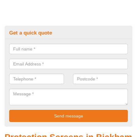
Get a quick quote