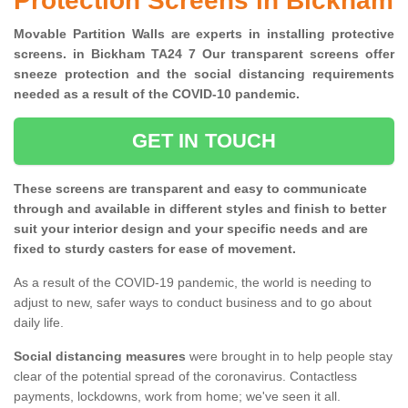
Protection Screens in Bickham
Movable Partition Walls are experts in installing protective
screens. in Bickham TA24 7 Our transparent screens offer
sneeze protection and the social distancing requirements
needed as a result of the COVID-10 pandemic.
GET IN TOUCH
These screens are transparent and easy to communicate
through and available in different styles and finish to better
suit your interior design and your specific needs and are
fixed to sturdy casters for ease of movement.
As a result of the COVID-19 pandemic, the world is needing to
adjust to new, safer ways to conduct business and to go about
daily life.
Social distancing measures
were brought in to help people stay
clear of the potential spread of the coronavirus. Contactless
payments, lockdowns, work from home; we've seen it all.