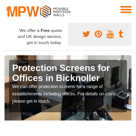
We offer a
Free
quote
and UK design service,
get in touch today.
Protection Screens for
Offices in Bicknoller
We can offer protection screens for a range of
establishments including offices. For details on costs,
please get in touch.