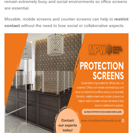
remain extremely busy and social environments so office screens
are essential.
Movable, mobile screens and counter screens can help to
restrict
contact
without the need to lose social or collaborative aspects.