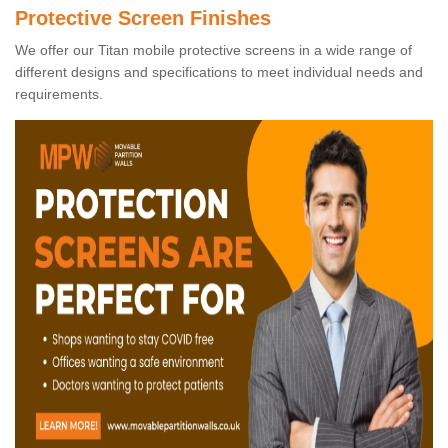
Protective Screen Finishes
We offer our Titan mobile protective screens in a wide range of
different designs and specifications to meet individual needs and
requirements.