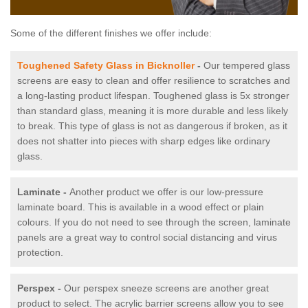
Some of the different finishes we offer include:
Toughened Safety Glass in Bicknoller
-
Our tempered glass
screens are easy to clean and offer resilience to scratches and
a long-lasting product lifespan. Toughened glass is 5x stronger
than standard glass, meaning it is more durable and less likely
to break. This type of glass is not as dangerous if broken, as it
does not shatter into pieces with sharp edges like ordinary
glass.
Laminate -
Another product we offer is our low-pressure
laminate board. This is available in a wood effect or plain
colours. If you do not need to see through the screen, laminate
panels are a great way to control social distancing and virus
protection.
Perspex -
Our perspex sneeze screens are another great
product to select. The acrylic barrier screens allow you to see