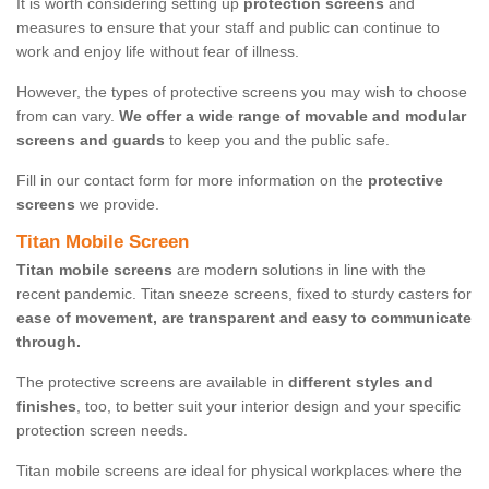
It is worth considering setting up
protection screens
and
measures to ensure that your staff and public can continue to
work and enjoy life without fear of illness.
However, the types of protective screens you may wish to choose
from can vary.
We offer a wide range of movable and modular
screens and guards
to keep you and the public safe.
Fill in our contact form for more information on the
protective
screens
we provide.
Titan Mobile Screen
Titan mobile screens
are modern solutions in line with the
recent pandemic. Titan sneeze screens, fixed to sturdy casters for
ease of movement, are transparent and easy to communicate
through.
The protective screens are available in
different styles and
finishes
, too, to better suit your interior design and your specific
protection screen needs.
Titan mobile screens are ideal for physical workplaces where the