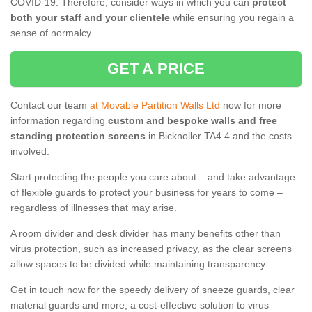
COVID-19. Therefore, consider ways in which you can
protect
both your staff and your clientele
while ensuring you regain a
sense of normalcy.
GET A PRICE
Contact our team
at Movable Partition Walls Ltd
now for more
information regarding
custom and bespoke walls and free
standing protection screens
in Bicknoller TA4 4 and the costs
involved.
Start protecting the people you care about – and take advantage
of flexible guards to protect your business for years to come –
regardless of illnesses that may arise.
A room divider and desk divider has many benefits other than
virus protection, such as increased privacy, as the clear screens
allow spaces to be divided while maintaining transparency.
Get in touch now for the speedy delivery of sneeze guards, clear
material guards and more, a cost-effective solution to virus