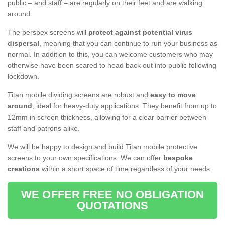
public – and staff – are regularly on their feet and are walking
around.
The perspex screens will
protect against potential virus
dispersal
, meaning that you can continue to run your business as
normal. In addition to this, you can welcome customers who may
otherwise have been scared to head back out into public following
lockdown.
Titan mobile dividing screens are robust and
easy to move
around
, ideal for heavy-duty applications. They benefit from up to
12mm in screen thickness, allowing for a clear barrier between
staff and patrons alike.
We will be happy to design and build Titan mobile protective
screens to your own specifications. We can offer
bespoke
creations
within a short space of time regardless of your needs.
WE OFFER FREE NO OBLIGATION
QUOTATIONS