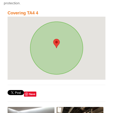
protection.
Covering TA4 4
Save