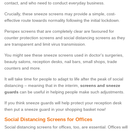
contact, and who need to conduct everyday business.
Crucially, these sneeze screens may provide a simple, cost-
effective route towards normality following the initial lockdown.
Perspex screens that are completely clear are favoured for
counter protection screens and social distancing screens as they
are transparent and limit virus transmission.
You might see these sneeze screens used in doctor's surgeries,
beauty salons, reception desks, nail bars, small shops, trade
counters and more.
It will take time for people to adapt to life after the peak of social
distancing – meaning that in the interim,
screens and sneeze
guards
can be useful in helping people make such adjustments.
If you think sneeze guards will help protect your reception desk
then put a sneeze guard in your shopping basket now!
Social Distancing Screens for Offices
Social distancing screens for offices, too, are essential. Offices will