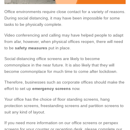
Office environments require close contact for a variety of reasons.
During social distancing, it may have been impossible for some
tasks to be physically complete.
Video conferencing and calling may have helped people to adapt
from afar, however, when physical offices reopen, there will need
to be
safety measures
put in place.
Social distancing office screens are likely to become
commonplace in the near future. It is also likely that they will
become commonplace for much time to come after lockdown.
Therefore, businesses such as corporate offices should make the
effort to set up
emergency screens
now.
Your office has the choice of floor standing screens, hang
protection screens, freestanding screens and partition screens to
suit any kind of layout.
If you need more information on our office screens or perspex
screens for your counter or reception desk, please complete our