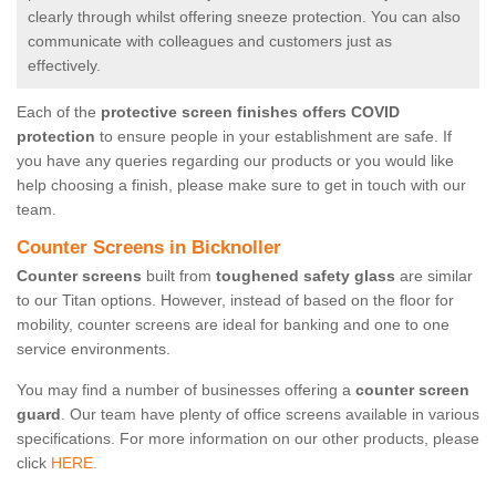
clearly through whilst offering sneeze protection. You can also
communicate with colleagues and customers just as
effectively.
Each of the
protective screen finishes offers COVID
protection
to ensure people in your establishment are safe. If
you have any queries regarding our products or you would like
help choosing a finish, please make sure to get in touch with our
team.
Counter Screens in Bicknoller
Counter screens
built from
toughened safety glass
are similar
to our Titan options. However, instead of based on the floor for
mobility, counter screens are ideal for banking and one to one
service environments.
You may find a number of businesses offering a
counter screen
guard
. Our team have plenty of office screens available in various
specifications. For more information on our other products, please
click
HERE.