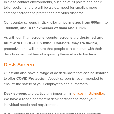
In close contact environments, such as at till points and bank
teller podiums, there will be a clear need for smaller, more
compact screens to protect against virus dispersal.
Our counter screens in Bicknoller arrive in
sizes from 600mm to
1800mm, and in thicknesses of 8mm and 10mm.
As with our Titan screens, counter screens are
designed and
built with COVID-19 in mind.
Therefore, they are flexible,
protective, and will ensure that people can continue with their
daily lives without fear of exposing themselves to bacteria.
Desk Screen
Our team also have a range of desk dividers that can be installed
to offer
COVID Protection
. A desk screen is recommended to
ensure the safety of your employees and customers.
Desk screens
are particularly important in
offices in Bicknoller
.
We have a range of different desk partitions to meet your
individual needs and requirements.