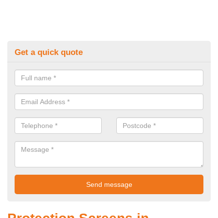
Get a quick quote