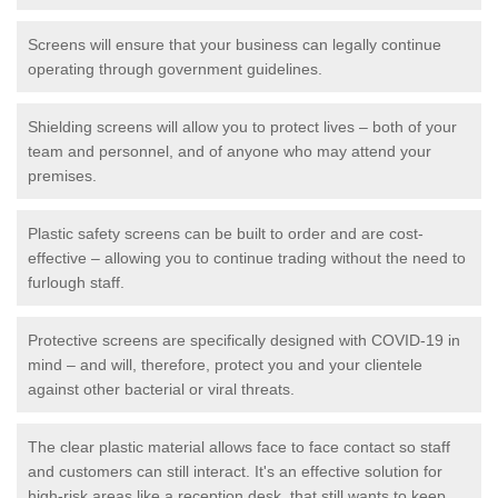
Screens will ensure that your business can legally continue
operating through government guidelines.
Shielding screens will allow you to protect lives – both of your
team and personnel, and of anyone who may attend your
premises.
Plastic safety screens can be built to order and are cost-
effective – allowing you to continue trading without the need to
furlough staff.
Protective screens are specifically designed with COVID-19 in
mind – and will, therefore, protect you and your clientele
against other bacterial or viral threats.
The clear plastic material allows face to face contact so staff
and customers can still interact. It's an effective solution for
high-risk areas like a reception desk, that still wants to keep