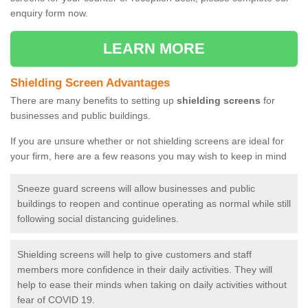
enquiry form now.
LEARN MORE
Shielding Screen Advantages
There are many benefits to setting up
shielding screens
for
businesses and public buildings.
If you are unsure whether or not shielding screens are ideal for
your firm, here are a few reasons you may wish to keep in mind
Sneeze guard screens will allow businesses and public
buildings to reopen and continue operating as normal while still
following social distancing guidelines.
Shielding screens will help to give customers and staff
members more confidence in their daily activities. They will
help to ease their minds when taking on daily activities without
fear of COVID 19.