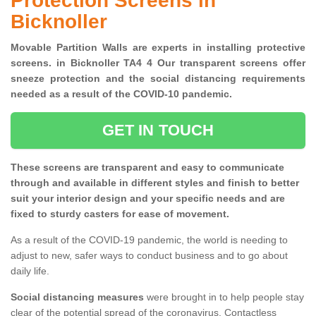
Protection Screens in
Bicknoller
Movable Partition Walls are experts in installing protective
screens. in Bicknoller TA4 4 Our transparent screens offer
sneeze protection and the social distancing requirements
needed as a result of the COVID-10 pandemic.
GET IN TOUCH
These screens are transparent and easy to communicate
through and available in different styles and finish to better
suit your interior design and your specific needs and are
fixed to sturdy casters for ease of movement.
As a result of the COVID-19 pandemic, the world is needing to
adjust to new, safer ways to conduct business and to go about
daily life.
Social distancing measures
were brought in to help people stay
clear of the potential spread of the coronavirus. Contactless