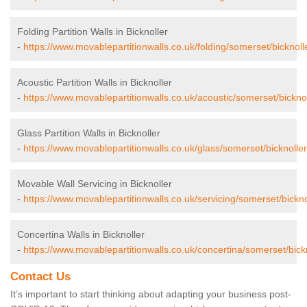
Folding Partition Walls in Bicknoller
-
https://www.movablepartitionwalls.co.uk/folding/somerset/bicknoll
Acoustic Partition Walls in Bicknoller
-
https://www.movablepartitionwalls.co.uk/acoustic/somerset/bicknol
Glass Partition Walls in Bicknoller
-
https://www.movablepartitionwalls.co.uk/glass/somerset/bicknoller
Movable Wall Servicing in Bicknoller
-
https://www.movablepartitionwalls.co.uk/servicing/somerset/bickno
Concertina Walls in Bicknoller
-
https://www.movablepartitionwalls.co.uk/concertina/somerset/bickn
Contact Us
It’s important to start thinking about adapting your business post-