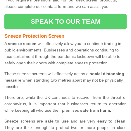
If you require more information on our desk screen products,
please complete our contact form and we can assist you.
SPEAK TO OUR TEAM
Sneeze Protection Screen
A
sneeze screen
will effectively allow you to continue trading in
public environments. Businesses and operations continuing to
face curtailment through the pandemic lockdown will be able to
safely open their doors with complete sneeze protection.
These sneeze screens will effectively act as a
social distancing
measure
when standing two metres apart may not be physically
possible.
Therefore, while the UK continues to recover from the threat of
coronavirus, it is important that businesses return to operation
while keeping all who use their premises
safe from harm.
Sneeze screens are
safe to use
and are very
easy to clean
.
They are thick enough to protect two or more people in close