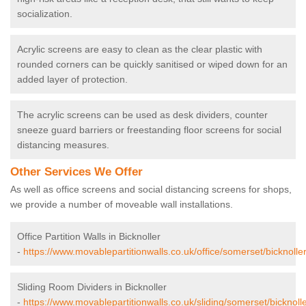
socialization.
Acrylic screens are easy to clean as the clear plastic with
rounded corners can be quickly sanitised or wiped down for an
added layer of protection.
The acrylic screens can be used as desk dividers, counter
sneeze guard barriers or freestanding floor screens for social
distancing measures.
Other Services We Offer
As well as office screens and social distancing screens for shops,
we provide a number of moveable wall installations.
Office Partition Walls in Bicknoller
-
https://www.movablepartitionwalls.co.uk/office/somerset/bicknoller
Sliding Room Dividers in Bicknoller
-
https://www.movablepartitionwalls.co.uk/sliding/somerset/bicknolle