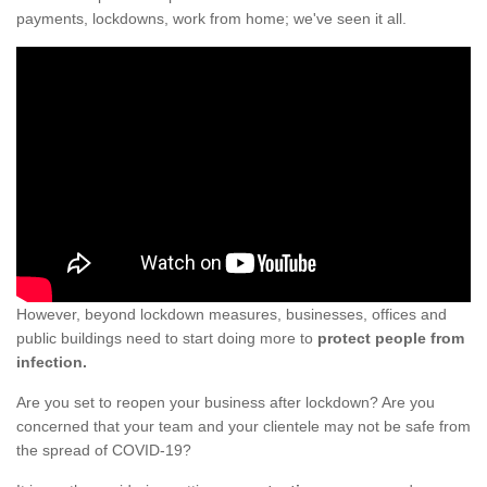
payments, lockdowns, work from home; we've seen it all.
However, beyond lockdown measures, businesses, offices and
public buildings need to start doing more to
protect people from
infection.
Are you set to reopen your business after lockdown? Are you
concerned that your team and your clientele may not be safe from
the spread of COVID-19?