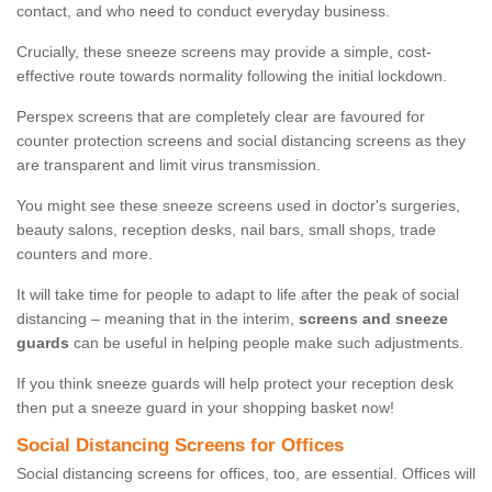
contact, and who need to conduct everyday business.
Crucially, these sneeze screens may provide a simple, cost-
effective route towards normality following the initial lockdown.
Perspex screens that are completely clear are favoured for
counter protection screens and social distancing screens as they
are transparent and limit virus transmission.
You might see these sneeze screens used in doctor's surgeries,
beauty salons, reception desks, nail bars, small shops, trade
counters and more.
It will take time for people to adapt to life after the peak of social
distancing – meaning that in the interim,
screens and sneeze
guards
can be useful in helping people make such adjustments.
If you think sneeze guards will help protect your reception desk
then put a sneeze guard in your shopping basket now!
Social Distancing Screens for Offices
Social distancing screens for offices, too, are essential. Offices will