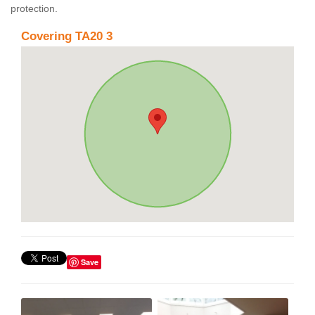
protection.
Covering TA20 3
Save