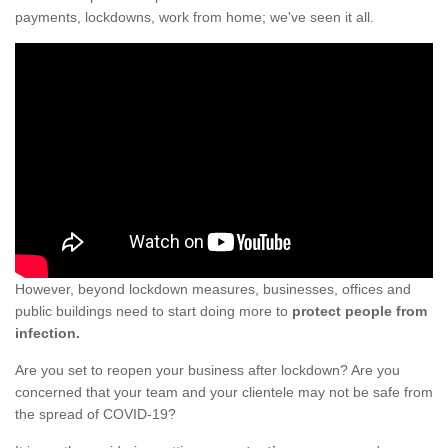
payments, lockdowns, work from home; we've seen it all.
However, beyond lockdown measures, businesses, offices and
public buildings need to start doing more to
protect people from
infection.
Are you set to reopen your business after lockdown? Are you
concerned that your team and your clientele may not be safe from
the spread of COVID-19?