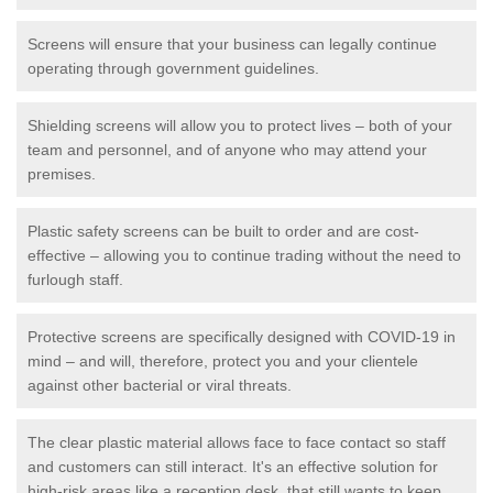
Screens will ensure that your business can legally continue
operating through government guidelines.
Shielding screens will allow you to protect lives – both of your
team and personnel, and of anyone who may attend your
premises.
Plastic safety screens can be built to order and are cost-
effective – allowing you to continue trading without the need to
furlough staff.
Protective screens are specifically designed with COVID-19 in
mind – and will, therefore, protect you and your clientele
against other bacterial or viral threats.
The clear plastic material allows face to face contact so staff
and customers can still interact. It's an effective solution for
high-risk areas like a reception desk, that still wants to keep