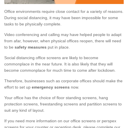
Office environments require close contact for a variety of reasons.
During social distancing, it may have been impossible for some
tasks to be physically complete.
Video conferencing and calling may have helped people to adapt
from afar, however, when physical offices reopen, there will need
to be
safety measures
put in place.
Social distancing office screens are likely to become
commonplace in the near future. It is also likely that they will
become commonplace for much time to come after lockdown.
Therefore, businesses such as corporate offices should make the
effort to set up
emergency screens
now.
Your office has the choice of floor standing screens, hang
protection screens, freestanding screens and partition screens to
suit any kind of layout.
If you need more information on our office screens or perspex
screens for your counter or reception desk, please complete our