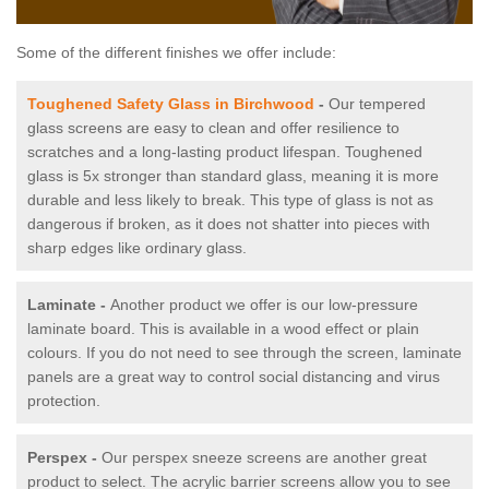
Some of the different finishes we offer include:
Toughened Safety Glass in Birchwood
-
Our tempered
glass screens are easy to clean and offer resilience to
scratches and a long-lasting product lifespan. Toughened
glass is 5x stronger than standard glass, meaning it is more
durable and less likely to break. This type of glass is not as
dangerous if broken, as it does not shatter into pieces with
sharp edges like ordinary glass.
Laminate -
Another product we offer is our low-pressure
laminate board. This is available in a wood effect or plain
colours. If you do not need to see through the screen, laminate
panels are a great way to control social distancing and virus
protection.
Perspex -
Our perspex sneeze screens are another great
product to select. The acrylic barrier screens allow you to see