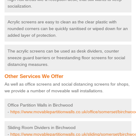
socialization.
Acrylic screens are easy to clean as the clear plastic with
rounded corners can be quickly sanitised or wiped down for an
added layer of protection.
The acrylic screens can be used as desk dividers, counter
sneeze guard barriers or freestanding floor screens for social
distancing measures.
Other Services We Offer
As well as office screens and social distancing screens for shops,
we provide a number of moveable wall installations.
Office Partition Walls in Birchwood
-
https://www.movablepartitionwalls.co.uk/office/somerset/birchwoo
Sliding Room Dividers in Birchwood
-
https://www.movablepartitionwalls.co.uk/sliding/somerset/birchwo