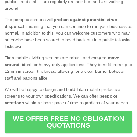
public – and staff – are regularly on their feet and are walking
around.
The perspex screens will
protect against potential virus
dispersal
, meaning that you can continue to run your business as
normal. In addition to this, you can welcome customers who may
otherwise have been scared to head back out into public following
lockdown.
Titan mobile dividing screens are robust and
easy to move
around
, ideal for heavy-duty applications. They benefit from up to
12mm in screen thickness, allowing for a clear barrier between
staff and patrons alike.
We will be happy to design and build Titan mobile protective
screens to your own specifications. We can offer
bespoke
creations
within a short space of time regardless of your needs.
WE OFFER FREE NO OBLIGATION
QUOTATIONS