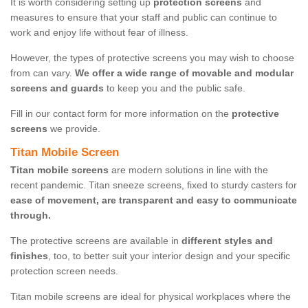
It is worth considering setting up
protection screens
and
measures to ensure that your staff and public can continue to
work and enjoy life without fear of illness.
However, the types of protective screens you may wish to choose
from can vary.
We offer a wide range of movable and modular
screens and guards
to keep you and the public safe.
Fill in our contact form for more information on the
protective
screens
we provide.
Titan Mobile Screen
Titan mobile screens
are modern solutions in line with the
recent pandemic. Titan sneeze screens, fixed to sturdy casters for
ease of movement, are transparent and easy to communicate
through.
The protective screens are available in
different styles and
finishes
, too, to better suit your interior design and your specific
protection screen needs.
Titan mobile screens are ideal for physical workplaces where the