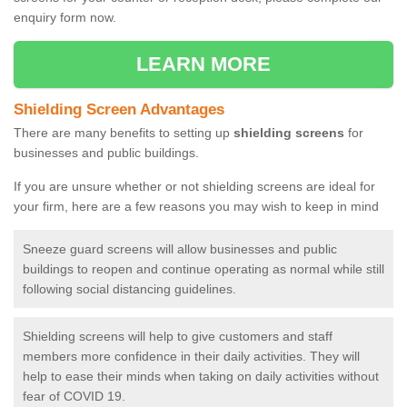
enquiry form now.
LEARN MORE
Shielding Screen Advantages
There are many benefits to setting up
shielding screens
for
businesses and public buildings.
If you are unsure whether or not shielding screens are ideal for
your firm, here are a few reasons you may wish to keep in mind
Sneeze guard screens will allow businesses and public
buildings to reopen and continue operating as normal while still
following social distancing guidelines.
Shielding screens will help to give customers and staff
members more confidence in their daily activities. They will
help to ease their minds when taking on daily activities without
fear of COVID 19.