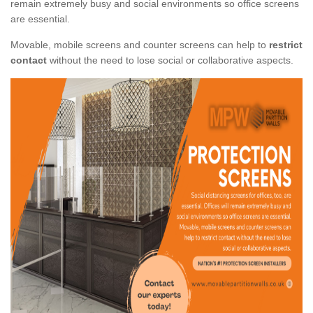
remain extremely busy and social environments so office screens
are essential.
Movable, mobile screens and counter screens can help to
restrict
contact
without the need to lose social or collaborative aspects.