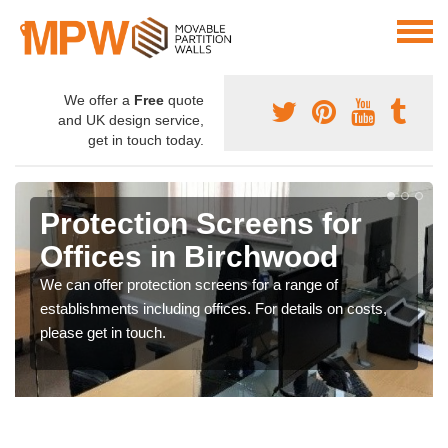
We offer a
Free
quote
and UK design service,
get in touch today.
Protection Screens for
Offices in Birchwood
We can offer protection screens for a range of
establishments including offices. For details on costs,
please get in touch.