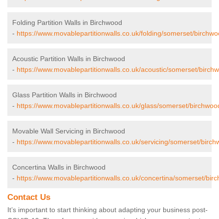
Folding Partition Walls in Birchwood
-
https://www.movablepartitionwalls.co.uk/folding/somerset/birchwo
Acoustic Partition Walls in Birchwood
-
https://www.movablepartitionwalls.co.uk/acoustic/somerset/birch
Glass Partition Walls in Birchwood
-
https://www.movablepartitionwalls.co.uk/glass/somerset/birchwoo
Movable Wall Servicing in Birchwood
-
https://www.movablepartitionwalls.co.uk/servicing/somerset/birch
Concertina Walls in Birchwood
-
https://www.movablepartitionwalls.co.uk/concertina/somerset/bir
Contact Us
It’s important to start thinking about adapting your business post-