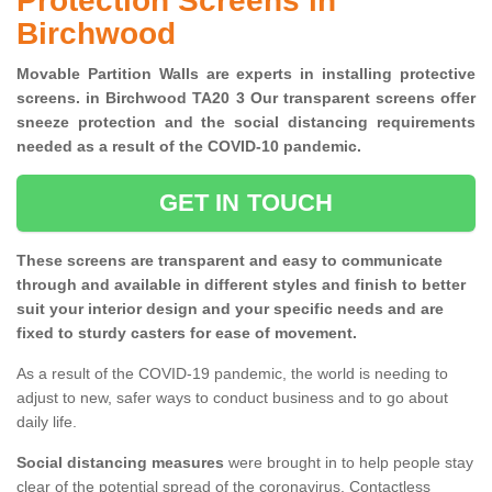
Protection Screens in
Birchwood
Movable Partition Walls are experts in installing protective
screens. in Birchwood TA20 3 Our transparent screens offer
sneeze protection and the social distancing requirements
needed as a result of the COVID-10 pandemic.
GET IN TOUCH
These screens are transparent and easy to communicate
through and available in different styles and finish to better
suit your interior design and your specific needs and are
fixed to sturdy casters for ease of movement.
As a result of the COVID-19 pandemic, the world is needing to
adjust to new, safer ways to conduct business and to go about
daily life.
Social distancing measures
were brought in to help people stay
clear of the potential spread of the coronavirus. Contactless