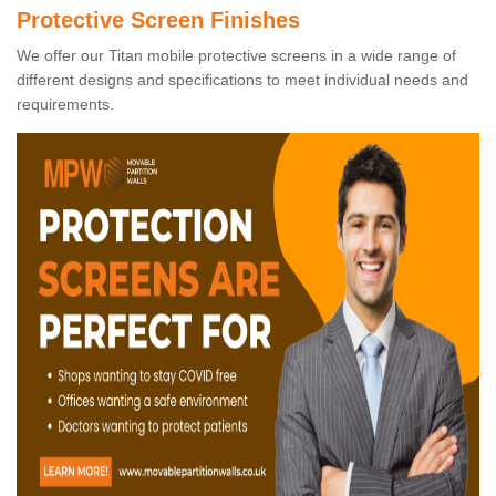
Protective Screen Finishes
We offer our Titan mobile protective screens in a wide range of
different designs and specifications to meet individual needs and
requirements.