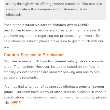
clearly through whilst offering sneeze protection. You can also
communicate with colleagues and customers just as
effectively.
Each of the
protective screen finishes offers COVID
protection
to ensure people in your establishment are safe. If
you have any queries regarding our products or you would like
help choosing a finish, please make sure to get in touch with our
team.
Counter Screens in Birchwood
Counter screens
built from
toughened safety glass
are similar
to our Titan options. However, instead of based on the floor for
mobility, counter screens are ideal for banking and one to one
service environments.
You may find a number of businesses offering a
counter screen
guard
. Our team have plenty of office screens available in various
specifications. For more information on our other products, please
click
HERE.