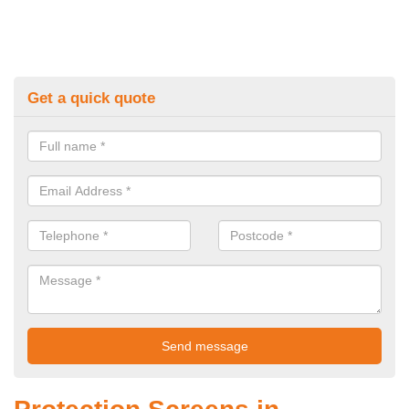
Get a quick quote