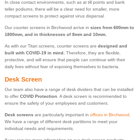
In close contact environments, such as at till points and bank
teller podiums, there will be a clear need for smaller, more
compact screens to protect against virus dispersal.
Our counter screens in Birchwood arrive in
sizes from 600mm to
1800mm, and in thicknesses of 8mm and 10mm.
As with our Titan screens, counter screens are
designed and
built with COVID-19 in mind.
Therefore, they are flexible,
protective, and will ensure that people can continue with their
daily lives without fear of exposing themselves to bacteria.
Desk Screen
Our team also have a range of desk dividers that can be installed
to offer
COVID Protection
. A desk screen is recommended to
ensure the safety of your employees and customers.
Desk screens
are particularly important in
offices in Birchwood
.
We have a range of different desk partitions to meet your
individual needs and requirements.