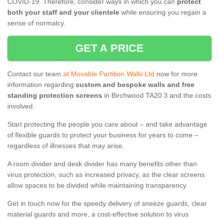
COVID-19. Therefore, consider ways in which you can
protect
both your staff and your clientele
while ensuring you regain a
sense of normalcy.
GET A PRICE
Contact our team
at Movable Partition Walls Ltd
now for more
information regarding
custom and bespoke walls and free
standing protection screens
in Birchwood TA20 3 and the costs
involved.
Start protecting the people you care about – and take advantage
of flexible guards to protect your business for years to come –
regardless of illnesses that may arise.
A room divider and desk divider has many benefits other than
virus protection, such as increased privacy, as the clear screens
allow spaces to be divided while maintaining transparency.
Get in touch now for the speedy delivery of sneeze guards, clear
material guards and more, a cost-effective solution to virus