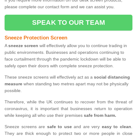
If you require more information on our desk screen products,
please complete our contact form and we can assist you.
SPEAK TO OUR TEAM
Sneeze Protection Screen
A
sneeze screen
will effectively allow you to continue trading in
public environments. Businesses and operations continuing to
face curtailment through the pandemic lockdown will be able to
safely open their doors with complete sneeze protection.
These sneeze screens will effectively act as a
social distancing
measure
when standing two metres apart may not be physically
possible.
Therefore, while the UK continues to recover from the threat of
coronavirus, it is important that businesses return to operation
while keeping all who use their premises
safe from harm.
Sneeze screens are
safe to use
and are very
easy to clean
.
They are thick enough to protect two or more people in close