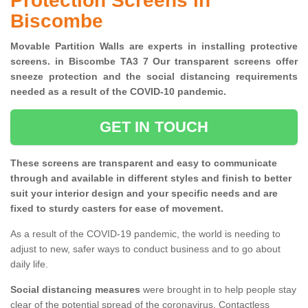
Protection Screens in
Biscombe
Movable Partition Walls are experts in installing protective
screens. in Biscombe TA3 7 Our transparent screens offer
sneeze protection and the social distancing requirements
needed as a result of the COVID-10 pandemic.
GET IN TOUCH
These screens are transparent and easy to communicate
through and available in different styles and finish to better
suit your interior design and your specific needs and are
fixed to sturdy casters for ease of movement.
As a result of the COVID-19 pandemic, the world is needing to
adjust to new, safer ways to conduct business and to go about
daily life.
Social distancing measures
were brought in to help people stay
clear of the potential spread of the coronavirus. Contactless