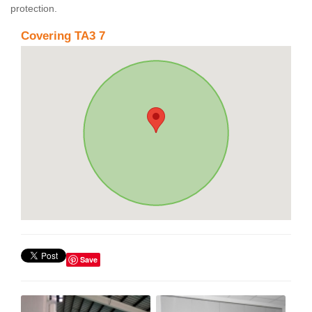
protection.
Covering TA3 7
Save