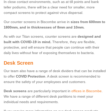
In close contact environments, such as at till points and bank
teller podiums, there will be a clear need for smaller, more
compact screens to protect against virus dispersal.
Our counter screens in Biscombe arrive in
sizes from 600mm to
1800mm, and in thicknesses of 8mm and 10mm.
As with our Titan screens, counter screens are
designed and
built with COVID-19 in mind.
Therefore, they are flexible,
protective, and will ensure that people can continue with their
daily lives without fear of exposing themselves to bacteria.
Desk Screen
Our team also have a range of desk dividers that can be installed
to offer
COVID Protection
. A desk screen is recommended to
ensure the safety of your employees and customers.
Desk screens
are particularly important in
offices in Biscombe
.
We have a range of different desk partitions to meet your
individual needs and requirements.