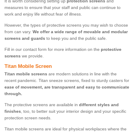
It is worth considering setting up
protection screens
and
measures to ensure that your staff and public can continue to
work and enjoy life without fear of illness.
However, the types of protective screens you may wish to choose
from can vary.
We offer a wide range of movable and modular
screens and guards
to keep you and the public safe.
Fill in our contact form for more information on the
protective
screens
we provide.
Titan Mobile Screen
Titan mobile screens
are modern solutions in line with the
recent pandemic. Titan sneeze screens, fixed to sturdy casters for
ease of movement, are transparent and easy to communicate
through.
The protective screens are available in
different styles and
finishes
, too, to better suit your interior design and your specific
protection screen needs.
Titan mobile screens are ideal for physical workplaces where the