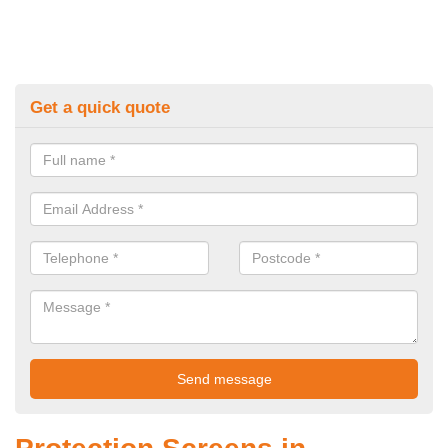
Get a quick quote