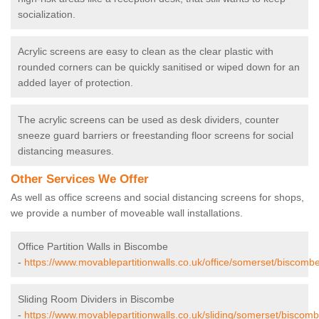
socialization.
Acrylic screens are easy to clean as the clear plastic with
rounded corners can be quickly sanitised or wiped down for an
added layer of protection.
The acrylic screens can be used as desk dividers, counter
sneeze guard barriers or freestanding floor screens for social
distancing measures.
Other Services We Offer
As well as office screens and social distancing screens for shops,
we provide a number of moveable wall installations.
Office Partition Walls in Biscombe
-
https://www.movablepartitionwalls.co.uk/office/somerset/biscombe
Sliding Room Dividers in Biscombe
-
https://www.movablepartitionwalls.co.uk/sliding/somerset/biscomb