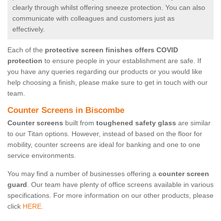
clearly through whilst offering sneeze protection. You can also
communicate with colleagues and customers just as
effectively.
Each of the
protective screen finishes offers COVID
protection
to ensure people in your establishment are safe. If
you have any queries regarding our products or you would like
help choosing a finish, please make sure to get in touch with our
team.
Counter Screens in Biscombe
Counter screens
built from
toughened safety glass
are similar
to our Titan options. However, instead of based on the floor for
mobility, counter screens are ideal for banking and one to one
service environments.
You may find a number of businesses offering a
counter screen
guard
. Our team have plenty of office screens available in various
specifications. For more information on our other products, please
click
HERE.