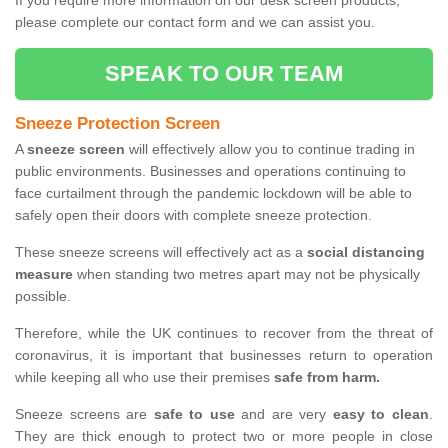
If you require more information on our desk screen products,
please complete our contact form and we can assist you.
SPEAK TO OUR TEAM
Sneeze Protection Screen
A
sneeze screen
will effectively allow you to continue trading in
public environments. Businesses and operations continuing to
face curtailment through the pandemic lockdown will be able to
safely open their doors with complete sneeze protection.
These sneeze screens will effectively act as a
social distancing
measure
when standing two metres apart may not be physically
possible.
Therefore, while the UK continues to recover from the threat of
coronavirus, it is important that businesses return to operation
while keeping all who use their premises
safe from harm.
Sneeze screens are
safe to use
and are very
easy to clean
.
They are thick enough to protect two or more people in close