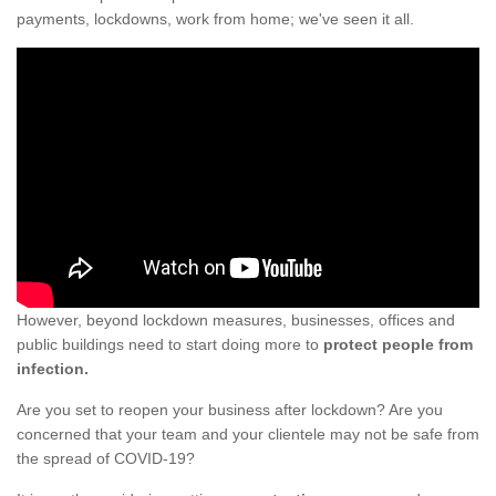
payments, lockdowns, work from home; we've seen it all.
However, beyond lockdown measures, businesses, offices and
public buildings need to start doing more to
protect people from
infection.
Are you set to reopen your business after lockdown? Are you
concerned that your team and your clientele may not be safe from
the spread of COVID-19?