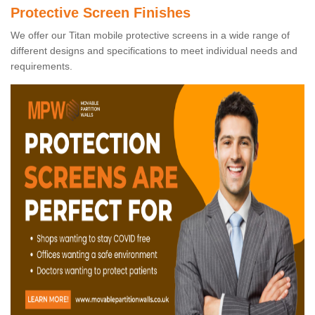
Protective Screen Finishes
We offer our Titan mobile protective screens in a wide range of
different designs and specifications to meet individual needs and
requirements.