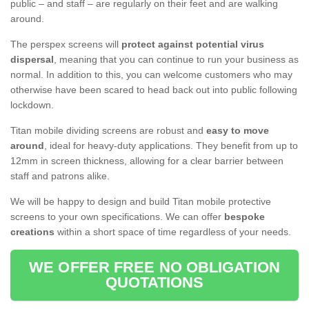
public – and staff – are regularly on their feet and are walking
around.
The perspex screens will
protect against potential virus
dispersal
, meaning that you can continue to run your business as
normal. In addition to this, you can welcome customers who may
otherwise have been scared to head back out into public following
lockdown.
Titan mobile dividing screens are robust and
easy to move
around
, ideal for heavy-duty applications. They benefit from up to
12mm in screen thickness, allowing for a clear barrier between
staff and patrons alike.
We will be happy to design and build Titan mobile protective
screens to your own specifications. We can offer
bespoke
creations
within a short space of time regardless of your needs.
WE OFFER FREE NO OBLIGATION
QUOTATIONS