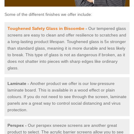
Some of the different finishes we offer include:
Toughened Safety Glass in Biscombe
-
Our tempered glass
screens are easy to clean and offer resilience to scratches and
a long-lasting product lifespan. Toughened glass is 5x stronger
than standard glass, meaning it is more durable and less likely
to break. This type of glass is not as dangerous if broken, as it
does not shatter into pieces with sharp edges like ordinary
glass.
Laminate -
Another product we offer is our low-pressure
laminate board. This is available in a wood effect or plain
colours. If you do not need to see through the screen, laminate
panels are a great way to control social distancing and virus
protection.
Perspex -
Our perspex sneeze screens are another great
product to select. The acrylic barrier screens allow you to see