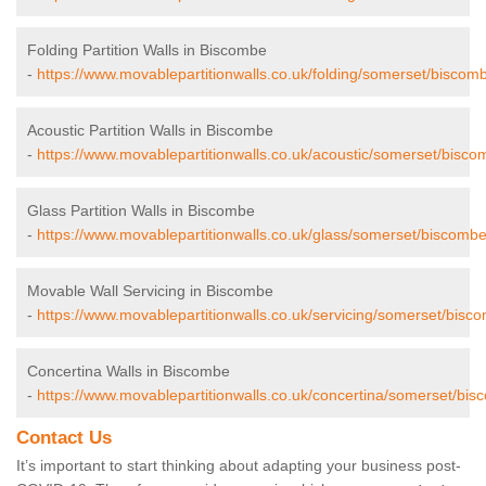
Folding Partition Walls in Biscombe
-
https://www.movablepartitionwalls.co.uk/folding/somerset/biscom
Acoustic Partition Walls in Biscombe
-
https://www.movablepartitionwalls.co.uk/acoustic/somerset/bisco
Glass Partition Walls in Biscombe
-
https://www.movablepartitionwalls.co.uk/glass/somerset/biscombe
Movable Wall Servicing in Biscombe
-
https://www.movablepartitionwalls.co.uk/servicing/somerset/bisc
Concertina Walls in Biscombe
-
https://www.movablepartitionwalls.co.uk/concertina/somerset/bis
Contact Us
It’s important to start thinking about adapting your business post-