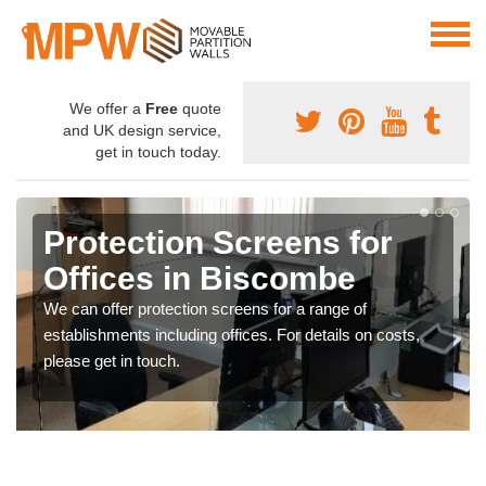
We offer a
Free
quote
and UK design service,
get in touch today.
Protection Screens for
Offices in Biscombe
We can offer protection screens for a range of
establishments including offices. For details on costs,
please get in touch.