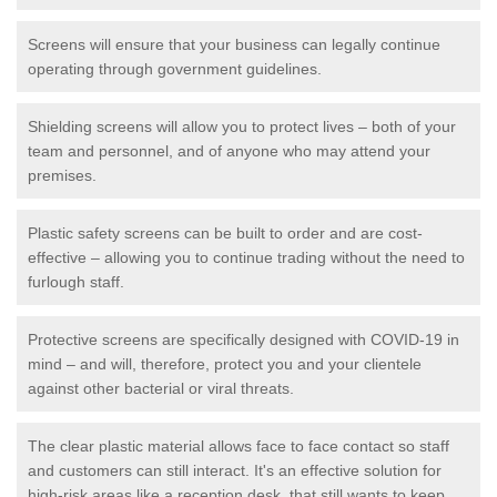
Screens will ensure that your business can legally continue
operating through government guidelines.
Shielding screens will allow you to protect lives – both of your
team and personnel, and of anyone who may attend your
premises.
Plastic safety screens can be built to order and are cost-
effective – allowing you to continue trading without the need to
furlough staff.
Protective screens are specifically designed with COVID-19 in
mind – and will, therefore, protect you and your clientele
against other bacterial or viral threats.
The clear plastic material allows face to face contact so staff
and customers can still interact. It's an effective solution for
high-risk areas like a reception desk, that still wants to keep