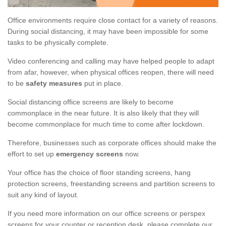
Office environments require close contact for a variety of reasons.
During social distancing, it may have been impossible for some
tasks to be physically complete.
Video conferencing and calling may have helped people to adapt
from afar, however, when physical offices reopen, there will need
to be
safety measures
put in place.
Social distancing office screens are likely to become
commonplace in the near future. It is also likely that they will
become commonplace for much time to come after lockdown.
Therefore, businesses such as corporate offices should make the
effort to set up
emergency screens
now.
Your office has the choice of floor standing screens, hang
protection screens, freestanding screens and partition screens to
suit any kind of layout.
If you need more information on our office screens or perspex
screens for your counter or reception desk, please complete our