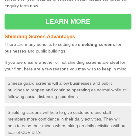
enquiry form now.
LEARN MORE
Shielding Screen Advantages
There are many benefits to setting up
shielding screens
for
businesses and public buildings.
If you are unsure whether or not shielding screens are ideal for
your firm, here are a few reasons you may wish to keep in mind
Sneeze guard screens will allow businesses and public
buildings to reopen and continue operating as normal while still
following social distancing guidelines.
Shielding screens will help to give customers and staff
members more confidence in their daily activities. They will
help to ease their minds when taking on daily activities without
fear of COVID 19.