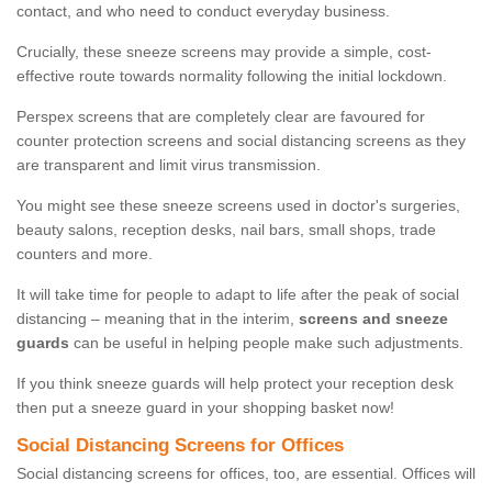
contact, and who need to conduct everyday business.
Crucially, these sneeze screens may provide a simple, cost-
effective route towards normality following the initial lockdown.
Perspex screens that are completely clear are favoured for
counter protection screens and social distancing screens as they
are transparent and limit virus transmission.
You might see these sneeze screens used in doctor's surgeries,
beauty salons, reception desks, nail bars, small shops, trade
counters and more.
It will take time for people to adapt to life after the peak of social
distancing – meaning that in the interim,
screens and sneeze
guards
can be useful in helping people make such adjustments.
If you think sneeze guards will help protect your reception desk
then put a sneeze guard in your shopping basket now!
Social Distancing Screens for Offices
Social distancing screens for offices, too, are essential. Offices will