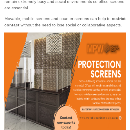
remain extremely busy and social environments so office screens
are essential.
Movable, mobile screens and counter screens can help to
restrict
contact
without the need to lose social or collaborative aspects.