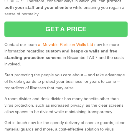
COVID-19. Therefore, consider ways in which you can
protect
both your staff and your clientele
while ensuring you regain a
sense of normalcy.
GET A PRICE
Contact our team
at Movable Partition Walls Ltd
now for more
information regarding
custom and bespoke walls and free
standing protection screens
in Biscombe TA3 7 and the costs
involved.
Start protecting the people you care about – and take advantage
of flexible guards to protect your business for years to come –
regardless of illnesses that may arise.
A room divider and desk divider has many benefits other than
virus protection, such as increased privacy, as the clear screens
allow spaces to be divided while maintaining transparency.
Get in touch now for the speedy delivery of sneeze guards, clear
material guards and more, a cost-effective solution to virus