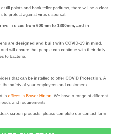
t till points and bank teller podiums, there will be a clear
 to protect against virus dispersal.
rrive in
sizes from 600mm to 1800mm, and in
reens are
designed and built with COVID-19 in mind.
, and will ensure that people can continue with their daily
es to bacteria.
ders that can be installed to offer
COVID Protection
. A
 the safety of your employees and customers.
nt in
offices in Bower Hinton
. We have a range of different
l needs and requirements.
 desk screen products, please complete our contact form