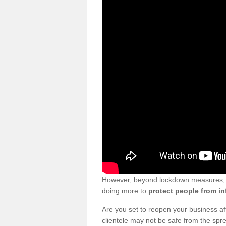
However, beyond lockdown measures, bu
doing more to
protect people from in
Are you set to reopen your business a
clientele may not be safe from the sp