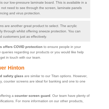
is our low-pressure laminate board. This is available in a
do not need to see through the screen, laminate panels
ancing and virus protection.
 are another great product to select. The acrylic
rly through whilst offering sneeze protection. You can
 customers just as effectively.
es offers COVID protection
to ensure people in your
y queries regarding our products or you would like help
get in touch with our team.
er Hinton
d safety glass
are similar to our Titan options. However,
ity, counter screens are ideal for banking and one to one
offering a
counter screen guard
. Our team have plenty of
cifications. For more information on our other products,