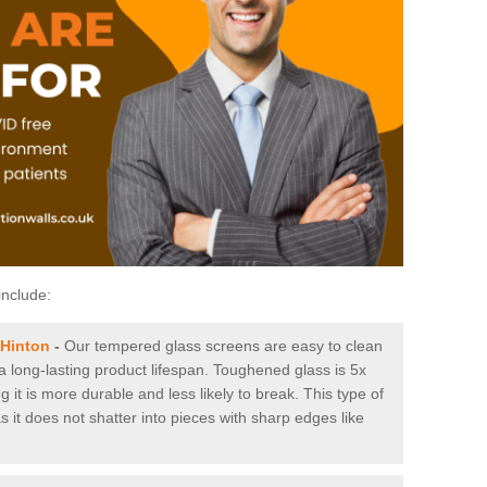
include:
 Hinton
-
Our tempered glass screens are easy to clean
 a long-lasting product lifespan. Toughened glass is 5x
it is more durable and less likely to break. This type of
s it does not shatter into pieces with sharp edges like