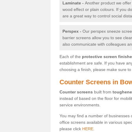
Laminate -
Another product we offer 
wood effect or plain colours. If you 
are a great way to control social dist
Perspex -
Our perspex sneeze screens
barrier screens allow you to see clea
also communicate with colleagues and
Each of the
protective screen finish
establishment are safe. If you have an
choosing a finish, please make sure to 
Counter Screens in Bow
Counter screens
built from
toughene
instead of based on the floor for mobil
service environments.
You may find a number of businesses 
office screens available in various spe
please click
HERE.