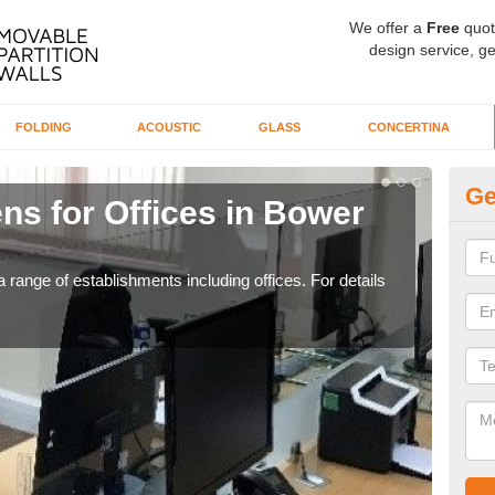
We offer a
Free
quot
design service, ge
FOLDING
ACOUSTIC
GLASS
CONCERTINA
Ge
ns for Offices in Bower
Pr
Hi
 range of establishments including offices. For details
If yo
for t