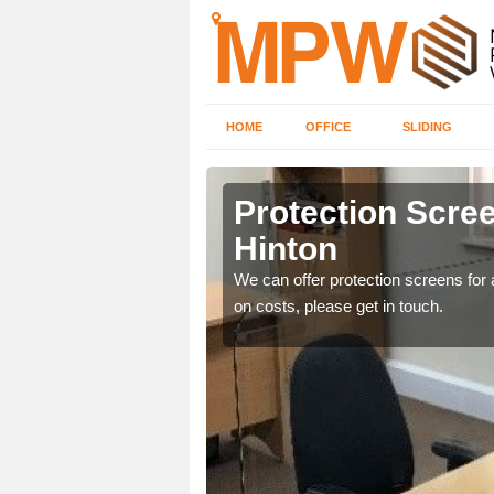
HOME
OFFICE
SLIDING
Hinton
Protection Scree
Hinton
ily move the screens
We can offer protection screens for a
on costs, please get in touch.