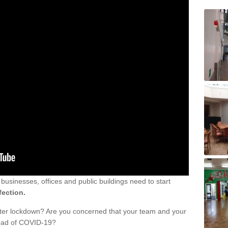
sinesses, offices and public buildings need to start
fection.
fter lockdown? Are you concerned that your team and your
read of COVID-19?