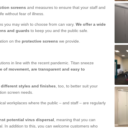
ction screens
and measures to ensure that your staff and
e without fear of illness.
ens you may wish to choose from can vary.
We offer a wide
ens and guards
to keep you and the public safe.
mation on the
protective screens
we provide.
ions in line with the recent pandemic. Titan sneeze
e of movement, are transparent and easy to
n
different styles and finishes
, too, to better suit your
ction screen needs.
ical workplaces where the public – and staff – are regularly
nst potential virus dispersal
, meaning that you can
l. In addition to this, you can welcome customers who