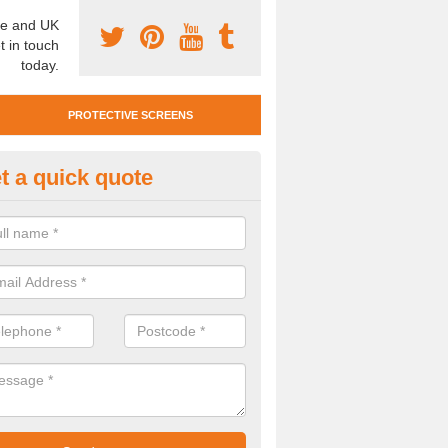
e and UK
t in touch
today.
PROTECTIVE SCREENS
t a quick quote
otective Screen Guards in Bow
nton
u require protective screen guards for your workplace, please get in 
he very best prices.