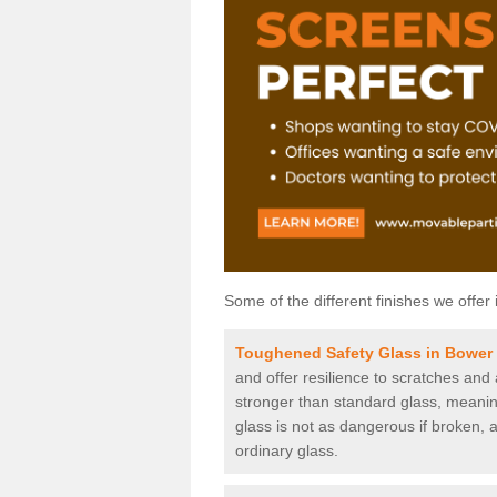
Some of the different finishes we offer 
Toughened Safety Glass in Bower
and offer resilience to scratches and
stronger than standard glass, meaning 
glass is not as dangerous if broken, a
ordinary glass.