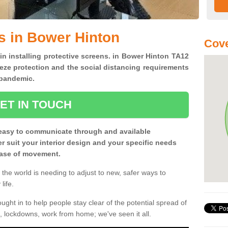
s in Bower Hinton
Cove
 in installing protective screens. in Bower Hinton TA12
eze protection and the social distancing requirements
0 pandemic.
ET IN TOUCH
easy to communicate through and available
ter suit your interior design and your specific needs
 ease of movement.
the world is needing to adjust to new, safer ways to
life.
ght in to help people stay clear of the potential spread of
, lockdowns, work from home; we've seen it all.