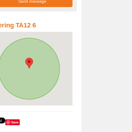
ring TA12 6
Save