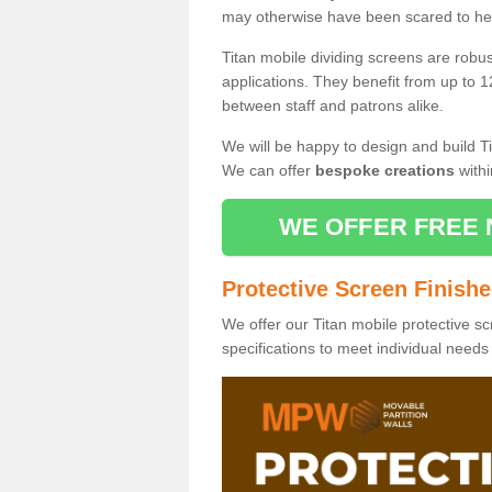
may otherwise have been scared to hea
Titan mobile dividing screens are robu
applications. They benefit from up to 1
between staff and patrons alike.
We will be happy to design and build Ti
We can offer
bespoke creations
withi
WE OFFER FREE 
Protective Screen Finish
We offer our Titan mobile protective sc
specifications to meet individual need