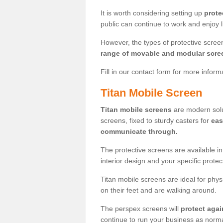
It is worth considering setting up
prote
public can continue to work and enjoy lif
However, the types of protective scre
range of movable and modular scre
Fill in our contact form for more infor
Titan Mobile Screen
Titan mobile screens
are modern solut
screens, fixed to sturdy casters for
eas
communicate through.
The protective screens are available i
interior design and your specific prote
Titan mobile screens are ideal for phys
on their feet and are walking around.
The perspex screens will
protect agai
continue to run your business as norma