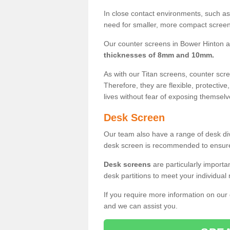
In close contact environments, such as a
need for smaller, more compact screens
Our counter screens in Bower Hinton a
thicknesses of 8mm and 10mm.
As with our Titan screens, counter sc
Therefore, they are flexible, protective
lives without fear of exposing themselv
Desk Screen
Our team also have a range of desk divi
desk screen is recommended to ensure
Desk screens
are particularly importa
desk partitions to meet your individua
If you require more information on our
and we can assist you.