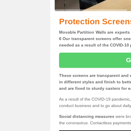
Protection Screen
Movable Partition Walls are experts
6 Our transparent screens offer sne
needed as a result of the COVID-1
G
These screens are transparent and 
in different styles and finish to bet
and are fixed to sturdy casters for
As a result of the COVID-19 pandemic, 
conduct business and to go about daily 
Social distancing measures
were brou
the coronavirus. Contactless payments