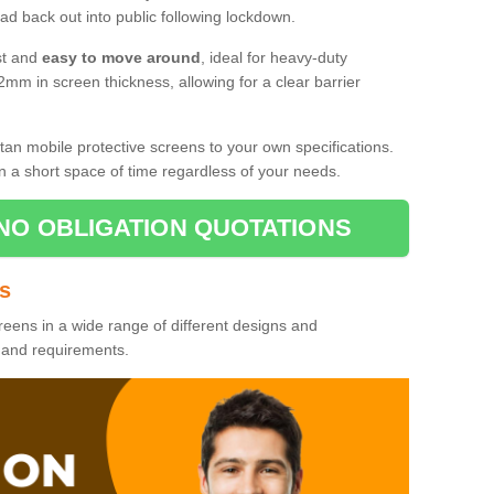
d back out into public following lockdown.
st and
easy to move around
, ideal for heavy-duty
2mm in screen thickness, allowing for a clear barrier
tan mobile protective screens to your own specifications.
n a short space of time regardless of your needs.
NO OBLIGATION QUOTATIONS
es
reens in a wide range of different designs and
s and requirements.